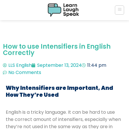
How to use Intensifiers in English
Correctly
LLS English
September 13, 2024
11:44 pm
No Comments
Why Intensifiers are Important, And
How They’re Used
English is a tricky language. It can be hard to use
the correct amount of intensifiers, especially when
they’re not used in the same way as they are in