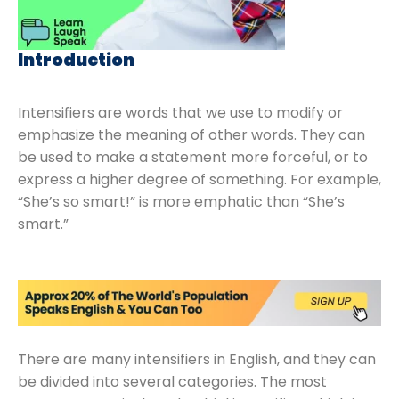
Introduction
Intensifiers are words that we use to modify or
emphasize the meaning of other words. They can
be used to make a statement more forceful, or to
express a higher degree of something. For example,
“She’s so smart!” is more emphatic than “She’s
smart.”
There are many intensifiers in English, and they can
be divided into several categories. The most