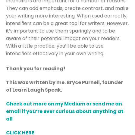
Intensifiers are important for a number of reasons.
They can add emphasis, create contrast, and make
your writing more interesting. When used correctly,
intensifiers can be a great tool for writers. However,
it’s important to use them sparingly and to be
aware of their potential impact on your readers.
With a little practice, you’ll be able to use
intensifiers effectively in your own writing.
Thank you for reading!
This was written by me. Bryce Purnell, founder
of Learn Laugh Speak.
Check out more on my Medium or send me an
email if you’re ever curious about anything at
all
CLICK HERE