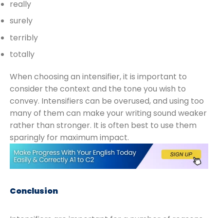
really
surely
terribly
totally
When choosing an intensifier, it is important to
consider the context and the tone you wish to
convey. Intensifiers can be overused, and using too
many of them can make your writing sound weaker
rather than stronger. It is often best to use them
sparingly for maximum impact.
Conclusion