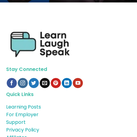
Stay Connected
Quick Links
Learning Posts
For Employer
Support
Privacy Policy