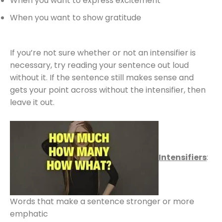
When you want to express excitement
When you want to show gratitude
If you’re not sure whether or not an intensifier is
necessary, try reading your sentence out loud
without it. If the sentence still makes sense and
gets your point across without the intensifier, then
leave it out.
Intensifiers
:
Words that make a sentence stronger or more
emphatic