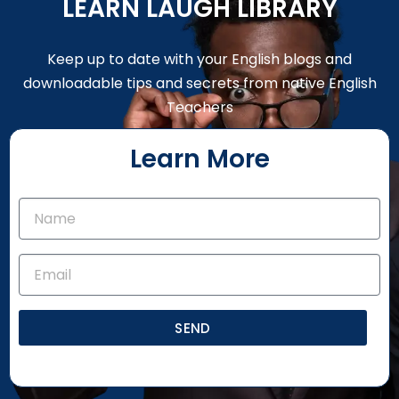
LEARN LAUGH LIBRARY
Keep up to date with your English blogs and
downloadable tips and secrets from native English
Teachers
Learn More
SEND