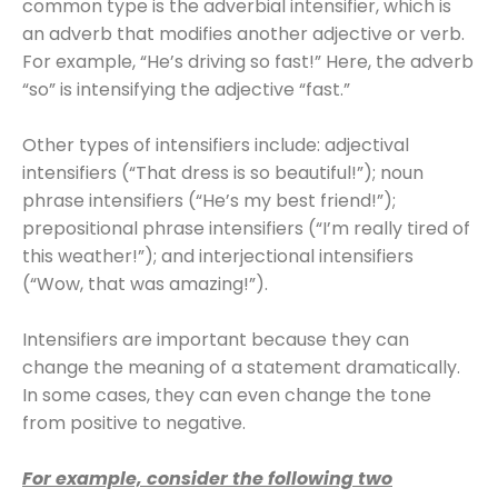
common type is the adverbial intensifier, which is
an adverb that modifies another adjective or verb.
For example, “He’s driving so fast!” Here, the adverb
“so” is intensifying the adjective “fast.”
Other types of intensifiers include: adjectival
intensifiers (“That dress is so beautiful!”); noun
phrase intensifiers (“He’s my best friend!”);
prepositional phrase intensifiers (“I’m really tired of
this weather!”); and interjectional intensifiers
(“Wow, that was amazing!”).
Intensifiers are important because they can
change the meaning of a statement dramatically.
In some cases, they can even change the tone
from positive to negative.
For example, consider the following two