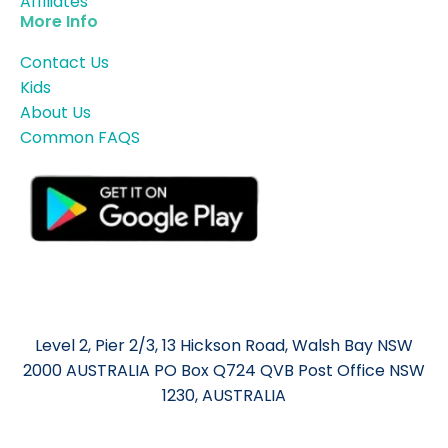
Affiliates
More Info
Contact Us
Kids
About Us
Common FAQS
Level 2, Pier 2/3, 13 Hickson Road, Walsh Bay NSW
2000 AUSTRALIA PO Box Q724 QVB Post Office NSW
1230, AUSTRALIA