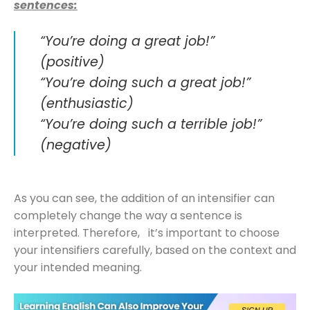
sentences:
“You’re doing a great job!”
(positive)
“You’re doing such a great job!”
(enthusiastic)
“You’re doing such a terrible job!”
(negative)
As you can see, the addition of an intensifier can
completely change the way a sentence is
interpreted. Therefore, it’s important to choose
your intensifiers carefully, based on the context and
your intended meaning.