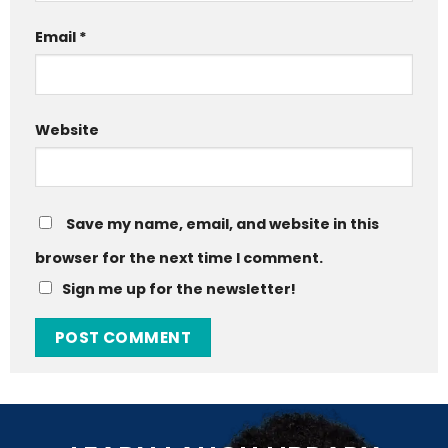
Email
*
Website
Save my name, email, and website in this
browser for the next time I comment.
Sign me up for the newsletter!