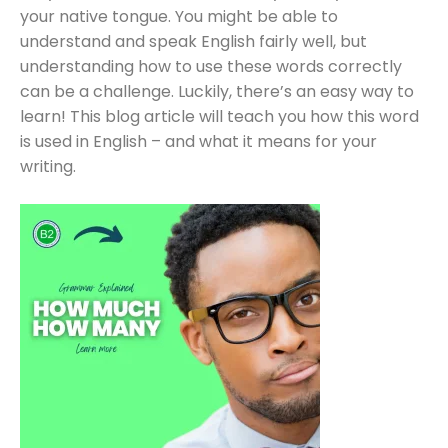
your native tongue. You might be able to
understand and speak English fairly well, but
understanding how to use these words correctly
can be a challenge. Luckily, there’s an easy way to
learn! This blog article will teach you how this word
is used in English – and what it means for your
writing.