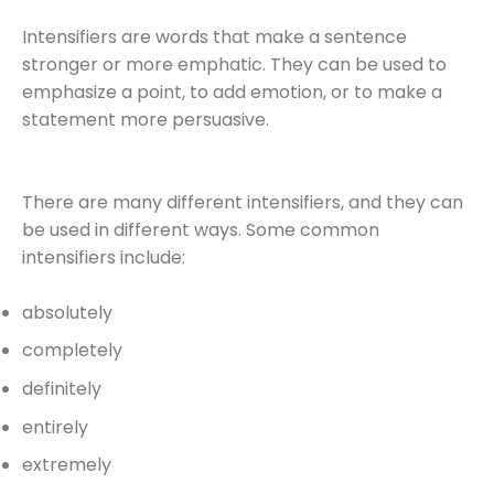
Intensifiers are words that make a sentence
stronger or more emphatic. They can be used to
emphasize a point, to add emotion, or to make a
statement more persuasive.
There are many different intensifiers, and they can
be used in different ways. Some common
intensifiers include:
absolutely
completely
definitely
entirely
extremely