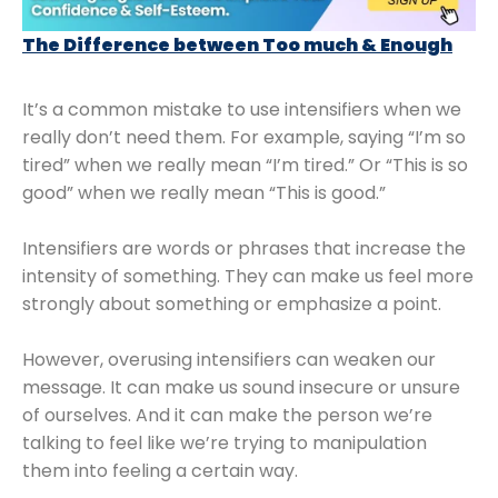
The Difference between Too much & Enough
It’s a common mistake to use intensifiers when we
really don’t need them. For example, saying “I’m so
tired” when we really mean “I’m tired.” Or “This is so
good” when we really mean “This is good.”
Intensifiers are words or phrases that increase the
intensity of something. They can make us feel more
strongly about something or emphasize a point.
However, overusing intensifiers can weaken our
message. It can make us sound insecure or unsure
of ourselves. And it can make the person we’re
talking to feel like we’re trying to manipulation
them into feeling a certain way.