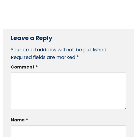
Leave a Reply
Your email address will not be published.
Required fields are marked
*
Comment
*
Name
*