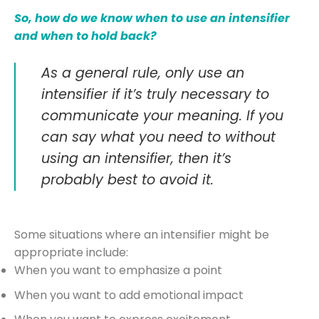
So, how do we know when to use an intensifier
and when to hold back?
As a general rule, only use an
intensifier if it’s truly necessary to
communicate your meaning. If you
can say what you need to without
using an intensifier, then it’s
probably best to avoid it.
Some situations where an intensifier might be
appropriate include:
When you want to emphasize a point
When you want to add emotional impact