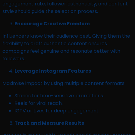
engagement rate, follower authenticity, and content
style should guide the selection process.
Encourage Creative Freedom
Influencers know their audience best. Giving them the
flexibility to craft authentic content ensures
campaigns feel genuine and resonate better with
followers.
Leverage Instagram Features
Maximise impact by using multiple content formats:
Stories for time-sensitive promotions.
Reels for viral reach.
IGTV or Lives for deep engagement.
Track and Measure Results