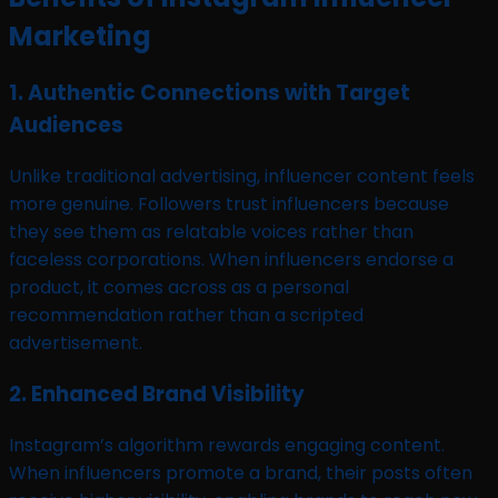
Marketing
1. Authentic Connections with Target
Audiences
Unlike traditional advertising, influencer content feels
more genuine. Followers trust influencers because
they see them as relatable voices rather than
faceless corporations. When influencers endorse a
product, it comes across as a personal
recommendation rather than a scripted
advertisement.
2. Enhanced Brand Visibility
Instagram’s algorithm rewards engaging content.
When influencers promote a brand, their posts often