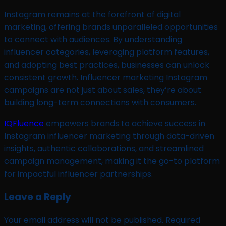
Instagram remains at the forefront of digital
marketing, offering brands unparalleled opportunities
to connect with audiences. By understanding
influencer categories, leveraging platform features,
and adopting best practices, businesses can unlock
consistent growth. Influencer marketing Instagram
campaigns are not just about sales, they’re about
building long-term connections with consumers.
IQFluence
empowers brands to achieve success in
Instagram influencer marketing through data-driven
insights, authentic collaborations, and streamlined
campaign management, making it the go-to platform
for impactful influencer partnerships.
Leave a Reply
Your email address will not be published.
Required