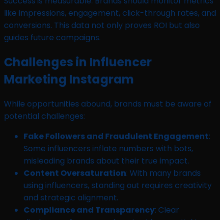
Success is measurable. Brands should monitor metrics
like impressions, engagement, click-through rates, and
conversions. This data not only proves ROI but also
guides future campaigns.
Challenges in Influencer
Marketing Instagram
While opportunities abound, brands must be aware of
potential challenges:
Fake Followers and Fraudulent Engagement
:
Some influencers inflate numbers with bots,
misleading brands about their true impact.
Content Oversaturation
: With many brands
using influencers, standing out requires creativity
and strategic alignment.
Compliance and Transparency
: Clear