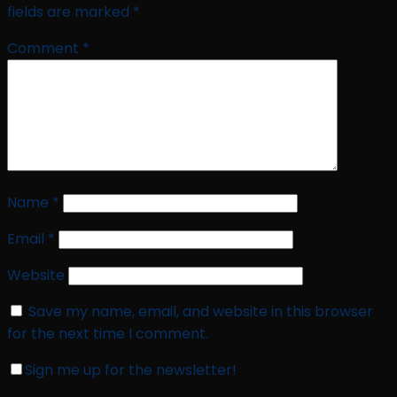
fields are marked
*
Comment
*
Name
*
Email
*
Website
Save my name, email, and website in this browser
for the next time I comment.
Sign me up for the newsletter!