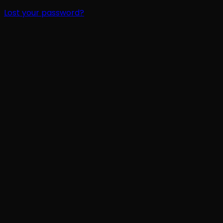
Lost your password?