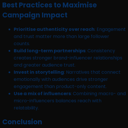
Best Practices to Maximise
Campaign Impact
Prioritise authenticity over reach
: Engagement
and trust matter more than large follower
counts.
Build long-term partnerships
: Consistency
creates stronger brand-influencer relationships
and greater audience trust.
Invest in storytelling
: Narratives that connect
emotionally with audiences drive stronger
engagement than product-only content.
Use a mix of influencers
: Combining macro- and
micro-influencers balances reach with
relatability.
Conclusion