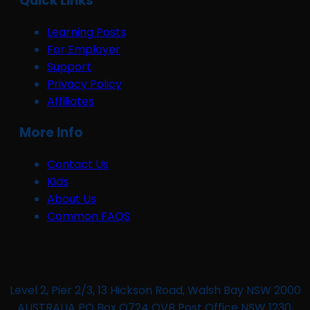
Quick Links
Learning Posts
For Employer
Support
Privacy Policy
Affiliates
More Info
Contact Us
Kids
About Us
Common FAQS
Level 2, Pier 2/3, 13 Hickson Road, Walsh Bay NSW 2000
AUSTRALIA PO Box Q724 QVB Post Office NSW 1230,