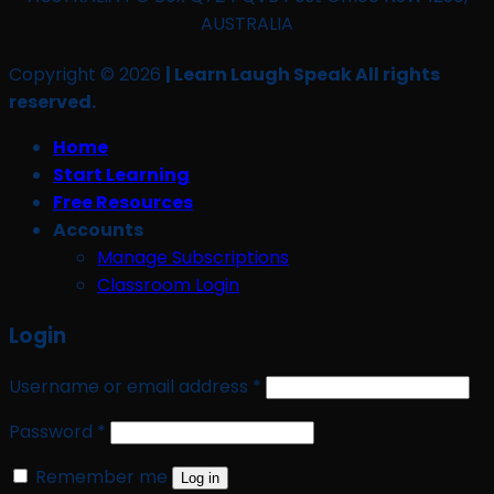
AUSTRALIA
Copyright © 2026
| Learn Laugh Speak All rights
reserved.
Home
Start Learning
Free Resources
Accounts
Manage Subscriptions
Classroom Login
Login
Required
Username or email address
*
Required
Password
*
Remember me
Log in