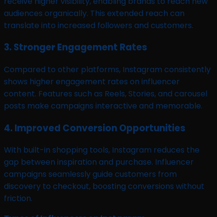
receive higher visibility, enabling brands to reach new
audiences organically. This extended reach can
translate into increased followers and customers.
3. Stronger Engagement Rates
Compared to other platforms, Instagram consistently
shows higher engagement rates on influencer
content. Features such as Reels, Stories, and carousel
posts make campaigns interactive and memorable.
4. Improved Conversion Opportunities
With built-in shopping tools, Instagram reduces the
gap between inspiration and purchase. Influencer
campaigns seamlessly guide customers from
discovery to checkout, boosting conversions without
friction.