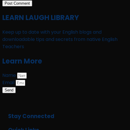
LEARN LAUGH LIBRARY
Keep up to date with your English blogs and
downloadable tips and secrets from native English
Teachers
Learn More
Name
Email
Send
Stay Connected