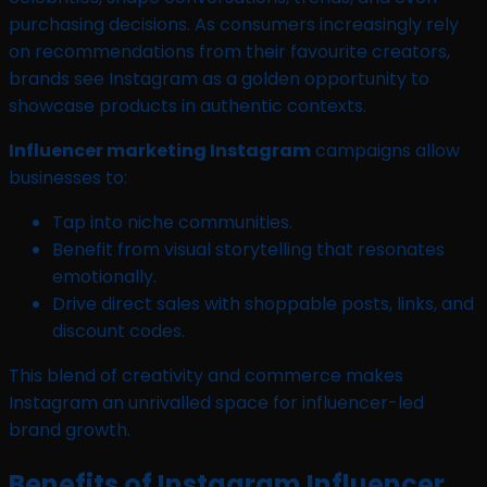
purchasing decisions. As consumers increasingly rely
on recommendations from their favourite creators,
brands see Instagram as a golden opportunity to
showcase products in authentic contexts.
Influencer marketing Instagram
campaigns allow
businesses to:
Tap into niche communities.
Benefit from visual storytelling that resonates
emotionally.
Drive direct sales with shoppable posts, links, and
discount codes.
This blend of creativity and commerce makes
Instagram an unrivalled space for influencer-led
brand growth.
Benefits of Instagram Influencer