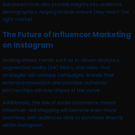
Advanced tools also provide insights into audience
demographics, helping brands ensure they reach the
right market.
The Future of Influencer Marketing
on Instagram
Looking ahead, trends such as AI-driven analytics,
augmented reality (AR) filters, and video-first
strategies will reshape campaigns. Brands that
embrace innovation and prioritise authentic
partnerships will stay ahead of the curve.
Additionally, the rise of social commerce means
influencer-led shopping will become even more
seamless, with audiences able to purchase directly
within Instagram.