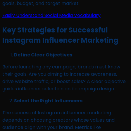
goals, budget, and target market.
Easily Understand Social Media Vocabulary
Key Strategies for Successful
Instagram Influencer Marketing
Define Clear Objectives
Before launching any campaign, brands must know
their goals. Are you aiming to increase awareness,
drive website traffic, or boost sales? A clear objective
guides influencer selection and campaign design.
Select the Right Influencers
The success of Instagram influencer marketing
depends on choosing creators whose values and
audience align with your brand. Metrics like