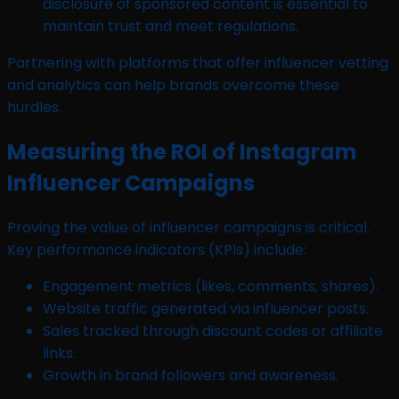
disclosure of sponsored content is essential to
maintain trust and meet regulations.
Partnering with platforms that offer influencer vetting
and analytics can help brands overcome these
hurdles.
Measuring the ROI of Instagram
Influencer Campaigns
Proving the value of influencer campaigns is critical.
Key performance indicators (KPIs) include:
Engagement metrics (likes, comments, shares).
Website traffic generated via influencer posts.
Sales tracked through discount codes or affiliate
links.
Growth in brand followers and awareness.