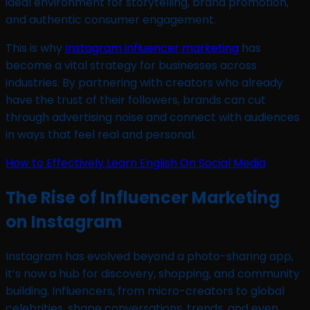
ideal environment for storytelling, brand promotion,
and authentic consumer engagement.
This is why
Instagram influencer marketing
has
become a vital strategy for businesses across
industries. By partnering with creators who already
have the trust of their followers, brands can cut
through advertising noise and connect with audiences
in ways that feel real and personal.
How to Effectively Learn English On Social Media
The Rise of Influencer Marketing
on Instagram
Instagram has evolved beyond a photo-sharing app,
it’s now a hub for discovery, shopping, and community
building. Influencers, from micro-creators to global
celebrities, shape conversations, trends, and even