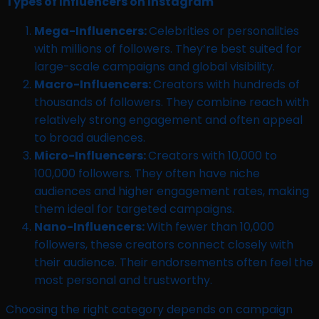
Types of Influencers on Instagram
Mega-Influencers:
Celebrities or personalities
with millions of followers. They’re best suited for
large-scale campaigns and global visibility.
Macro-Influencers:
Creators with hundreds of
thousands of followers. They combine reach with
relatively strong engagement and often appeal
to broad audiences.
Micro-Influencers:
Creators with 10,000 to
100,000 followers. They often have niche
audiences and higher engagement rates, making
them ideal for targeted campaigns.
Nano-Influencers:
With fewer than 10,000
followers, these creators connect closely with
their audience. Their endorsements often feel the
most personal and trustworthy.
Choosing the right category depends on campaign