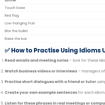
IDIOM
Touch base
Red flag
Low-hanging fruit
Bite the bullet
Raise the bar
✅ How to Practise Using Idioms
Read emails and meeting notes
– look for these id
Watch business videos or interviews
– managers oft
Practise short dialogues with a friend or tutor
using
Create your own example sentences
for each idiom
Listen for these phrases in real meetings or compa