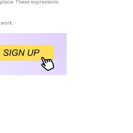
orkplace. These expressions
 work.