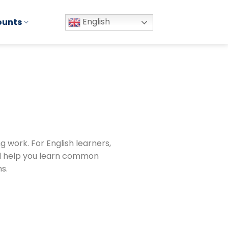
English
ounts
g work. For English learners,
ll help you learn common
s.