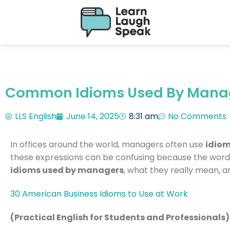
Common Idioms Used By Manage
LLS English
June 14, 2025
8:31 am
No Comments
In offices around the world, managers often use
idio
these expressions can be confusing because the words
idioms used by managers
, what they really mean, a
30 American Business Idioms to Use at Work
(Practical English for Students and Professionals)