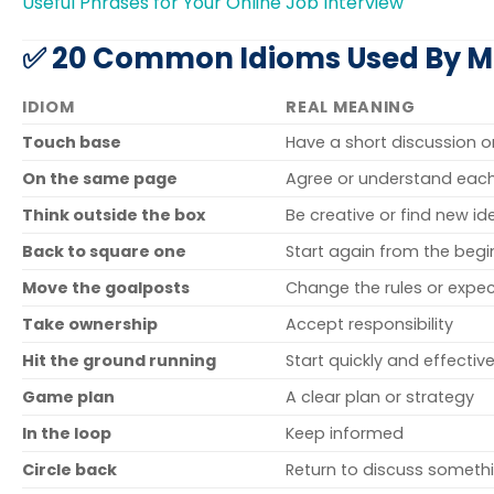
Useful Phrases for Your Online Job Interview
✅ 20 Common Idioms Used By Ma
IDIOM
REAL MEANING
Touch base
Have a short discussion 
On the same page
Agree or understand each
Think outside the box
Be creative or find new id
Back to square one
Start again from the begi
Move the goalposts
Change the rules or expe
Take ownership
Accept responsibility
Hit the ground running
Start quickly and effective
Game plan
A clear plan or strategy
In the loop
Keep informed
Circle back
Return to discuss somethi