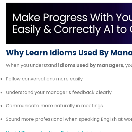
Why Learn Idioms Used By Man
When you understand
idioms used by managers
, you
Follow conversations more easily
Understand your manager’s feedback clearly
Communicate more naturally in meetings
Sound more professional when speaking English at wo