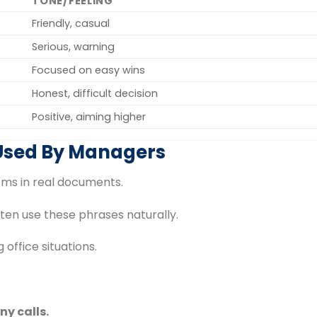
TONE/FEELING
Friendly, casual
Serious, warning
Focused on easy wins
Honest, difficult decision
Positive, aiming higher
 Used By Managers
ioms in real documents.
en use these phrases naturally.
 office situations.
.
ny calls.