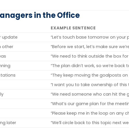
nagers in the Office
EXAMPLE SENTENCE
or update
“Let’s touch base tomorrow on your p
 other
“Before we start, let’s make sure we’
eas
“We need to think outside the box for 
nning
“The plan didn’t work, so we’re back 
ctations
“They keep moving the goalposts on t
“I want you to take ownership of this 
ly
“We need someone who can hit the g
“What’s our game plan for the meeti
“Please keep me in the loop on any c
ng later
“We’ll circle back to this topic next we