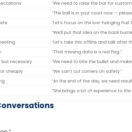
pectations
“We need to raise the bar for custome
“The ball is in your court now — pleas
lete
“Let’s focus on the low-hanging fruit fi
“We’ll put that idea on the back burne
 meeting
“Let’s take this offline and talk after 
m
“That missing data is a red flag.”
 but necessary
“We need to bite the bullet and make
 or cheaply
“We can’t cut corners on safety.”
ing
“At the end of the day, we need result
“She brings a lot of experience to the 
Conversations
op.”