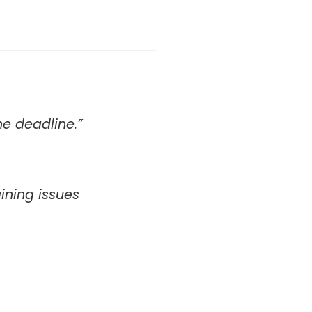
he deadline.”
aining issues