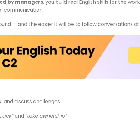
sed by managers
, you build real English skills for the w
nal communication.
und — and the easier it will be to follow conversations at
, and discuss challenges
 back”
and
“take ownership”