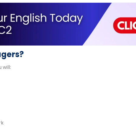
agers?
 will:
rk