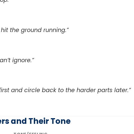
hit the ground running.”
n’t ignore.”
first and circle back to the harder parts later.”
rs and Their Tone