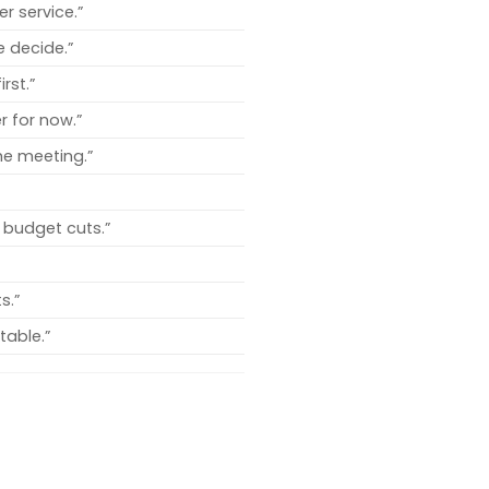
r service.”
e decide.”
rst.”
r for now.”
the meeting.”
 budget cuts.”
s.”
table.”