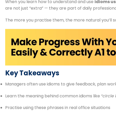
When you learn how to understand and use
idioms u
are not just “extra” — they are part of daily professio
The more you practise them, the more natural you’ll so
Key Takeaways
Managers often use idioms to give feedback, plan work
Learn the meaning behind common idioms like
“circle
Practise using these phrases in real office situations