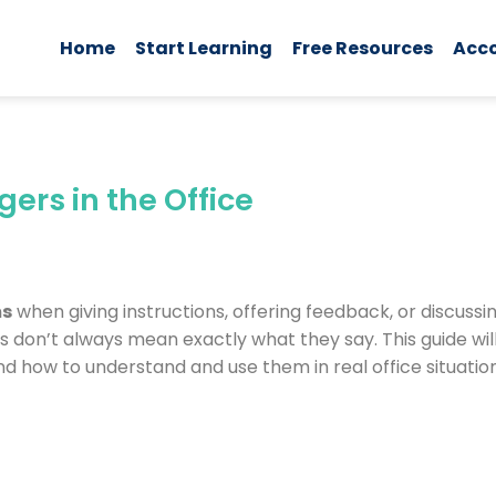
Home
Start Learning
Free Resources
Acc
rs in the Office
ms
when giving instructions, offering feedback, or discussin
 don’t always mean exactly what they say. This guide wi
nd how to understand and use them in real office situation