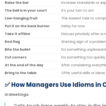
Raise the bar
Increase standards or ex
The ball is in your court
It’s your turn to act
Low-hanging fruit
The easiest task to comp
Put it on the back burner
Delay for now
Take it offline
Discuss privately after a
Red flag
Warning sign of a proble
Bite the bullet
Do something unpleasant
Cut corners
Do something too quickly
At the end of the day
After considering everyth
Bring to the table
Offer useful skills or ideas
✅ How Managers Use Idioms in 
In Meetings:
“Let’s touch base weekly to stay in the lo