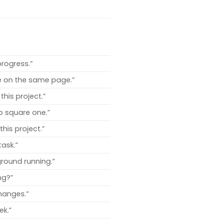
rogress.”
re on the same page.”
this project.”
to square one.”
his project.”
task.”
round running.”
ng?”
hanges.”
ek.”