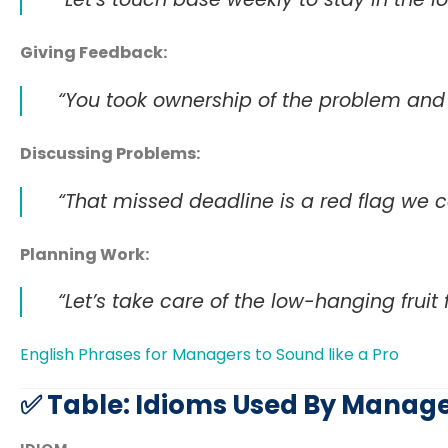
Giving Feedback:
“You took ownership of the problem and 
Discussing Problems:
“That missed deadline is a red flag we ca
Planning Work:
“Let’s take care of the low-hanging fruit 
English Phrases for Managers to Sound like a Pro
✅ Table: Idioms Used By Manage