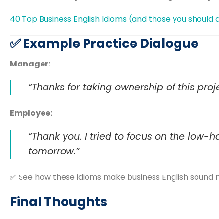
40 Top Business English Idioms (and those you should 
✅ Example Practice Dialogue
Manager:
“Thanks for taking ownership of this proj
Employee:
“Thank you. I tried to focus on the low-han
tomorrow.”
✅ See how these idioms make business English sound m
Final Thoughts