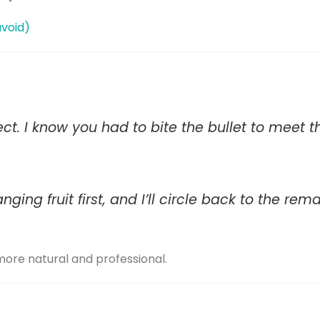
avoid)
ect. I know you had to bite the bullet to meet t
ging fruit first, and I’ll circle back to the rem
ore natural and professional.