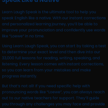
Learn Laugh Speak is the ultimate tool to help you
speak English like a native. With our instant corrections
and personalized learning journey, you’ll be able to
improve your pronunciation and confidently use words
like “Loewe” in no time.
Using Learn Laugh Speak, you can start by taking a test
to determine your exact level and then dive into our
33,000 full lessons for reading, writing, speaking, and
listening. Every lesson comes with instant corrections,
so you can learn from your mistakes and make
progress instantly.
But that’s not all! If you need specific help with
pronouncing words like “Loewe”, you can always reach
out to our native teachers for support. They’ll guide
you through any challenges you may face and provide