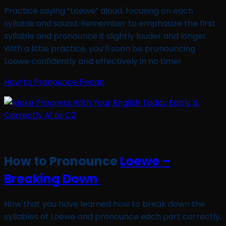
Practice saying “Loewe” aloud, focusing on each
syllable and sound. Remember to emphasize the first
syllable and pronounce it slightly louder and longer.
With a little practice, you’ll soon be pronouncing
Loewe confidently and effectively in no time!
How to Pronounce Pecan
How to Pronounce
Loewe –
Breaking Down
Now that you have learned how to break down the
syllables of Loewe and pronounce each part correctly,