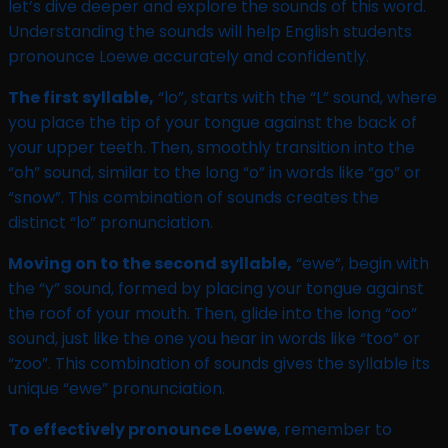
let’s dive deeper and explore the sounds of this word.
Understanding the sounds will help English students
pronounce Loewe accurately and confidently.
The first syllable,
“lo”, starts with the “L” sound, where
you place the tip of your tongue against the back of
your upper teeth. Then, smoothly transition into the
“oh” sound, similar to the long “o” in words like “go” or
“snow”. This combination of sounds creates the
distinct “lo” pronunciation.
Moving on to the second syllable,
“ewe”, begin with
the “y” sound, formed by placing your tongue against
the roof of your mouth. Then, glide into the long “oo”
sound, just like the one you hear in words like “too” or
“zoo”. This combination of sounds gives the syllable its
unique “ewe” pronunciation.
To effectively pronounce Loewe
, remember to