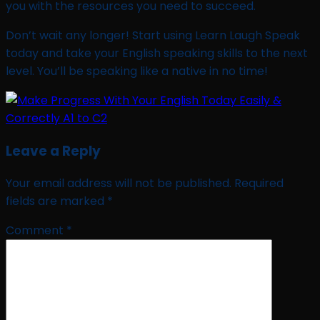
you with the resources you need to succeed.
Don’t wait any longer! Start using Learn Laugh Speak
today and take your English speaking skills to the next
level. You’ll be speaking like a native in no time!
Leave a Reply
Your email address will not be published.
Required
fields are marked
*
Comment
*