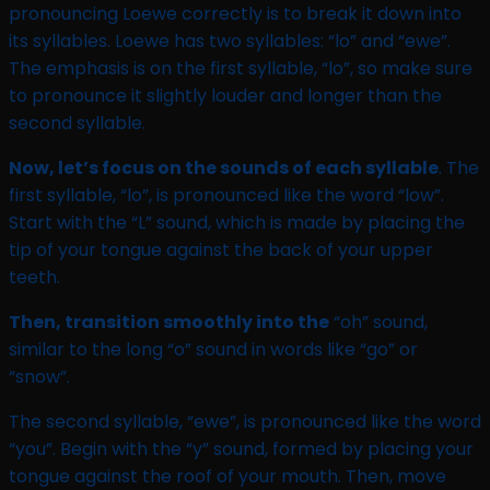
pronouncing Loewe correctly is to break it down into
its syllables. Loewe has two syllables: “lo” and “ewe”.
The emphasis is on the first syllable, “lo”, so make sure
to pronounce it slightly louder and longer than the
second syllable.
Now, let’s focus on the sounds of each syllable
. The
first syllable, “lo”, is pronounced like the word “low”.
Start with the “L” sound, which is made by placing the
tip of your tongue against the back of your upper
teeth.
Then, transition smoothly into the
“oh” sound,
similar to the long “o” sound in words like “go” or
“snow”.
The second syllable, “ewe”, is pronounced like the word
“you”. Begin with the “y” sound, formed by placing your
tongue against the roof of your mouth. Then, move