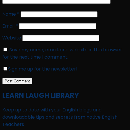
Name
*
Email
*
Website
Save my name, email, and website in this browser
for the next time I comment.
Sign me up for the newsletter!
LEARN LAUGH LIBRARY
Keep up to date with your English blogs and
downloadable tips and secrets from native English
Teachers