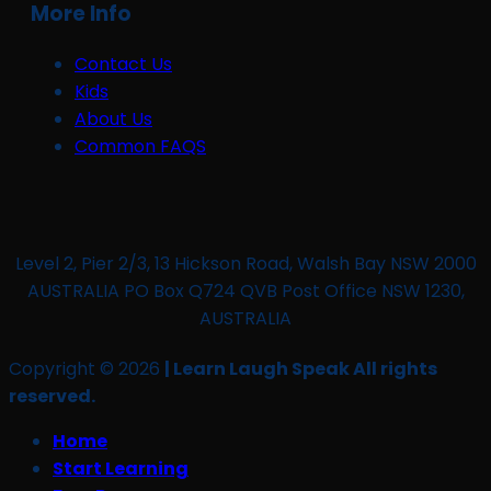
More Info
Contact Us
Kids
About Us
Common FAQS
Level 2, Pier 2/3, 13 Hickson Road, Walsh Bay NSW 2000
AUSTRALIA PO Box Q724 QVB Post Office NSW 1230,
AUSTRALIA
Copyright © 2026
| Learn Laugh Speak All rights
reserved.
Home
Start Learning