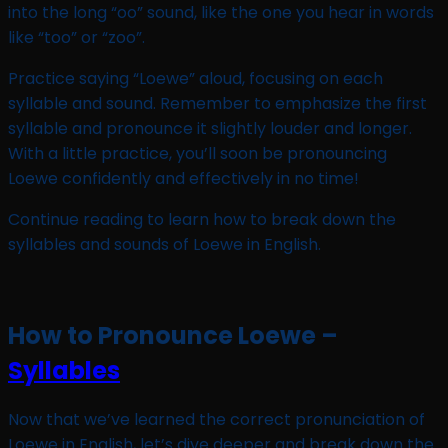
into the long “oo” sound, like the one you hear in words
like “too” or “zoo”.
Practice saying “Loewe” aloud, focusing on each
syllable and sound. Remember to emphasize the first
syllable and pronounce it slightly louder and longer.
With a little practice, you’ll soon be pronouncing
Loewe confidently and effectively in no time!
Continue reading to learn how to break down the
syllables and sounds of Loewe in English.
How to Pronounce Loewe –
Syllables
Now that we’ve learned the correct pronunciation of
Loewe in English, let’s dive deeper and break down the