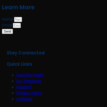
Learn More
Name
Email
Send
Stay Connected
Quick Links
Learning Posts
For Employer
Support
Privacy Policy
Affiliates