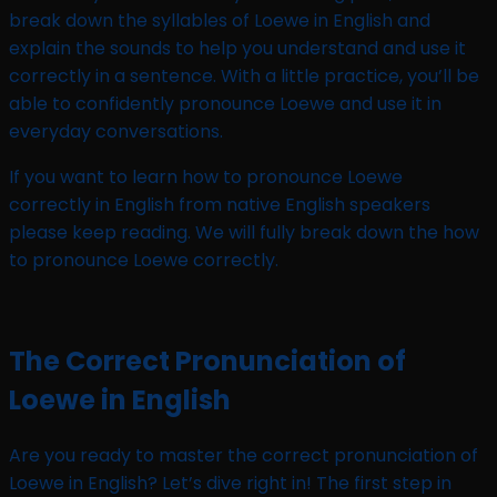
break down the syllables of Loewe in English and
explain the sounds to help you understand and use it
correctly in a sentence. With a little practice, you’ll be
able to confidently pronounce Loewe and use it in
everyday conversations.
If you want to learn how to pronounce Loewe
correctly in English from native English speakers
please keep reading. We will fully break down the how
to pronounce Loewe correctly.
The Correct Pronunciation of
Loewe in English
Are you ready to master the correct pronunciation of
Loewe in English? Let’s dive right in! The first step in