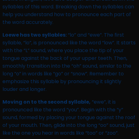
syllables of this word. Breaking down the syllables can
help you understand how to pronounce each part of
the word accurately.
Loewe has two syllables:
“lo” and “ewe”. The first
syllable, “lo”, is pronounced like the word “low”. It starts
with the “L” sound, where you place the tip of your
tongue against the back of your upper teeth. Then,
smoothly transition into the “oh” sound, similar to the
long “o” in words like “go” or “snow”. Remember to
emphasize this syllable by pronouncing it slightly
louder and longer.
Moving on to the second syllable,
“ewe”, it is
pronounced like the word “you”. Begin with the “y”
sound, formed by placing your tongue against the roof
of your mouth. Then, glide into the long “oo” sound, just
like the one you hear in words like “too” or “zoo”.