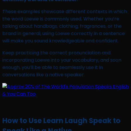
These examples showcase different contexts in which
the word Loewe is commonly used. Whether you’re
talking about handbags, clothing, fragrances, or the
brand in general, using Loewe correctly in a sentence
will make you sound knowledgeable and confident.
Keep practicing the correct pronunciation and
incorporating Loewe into your vocabulary, and soon
enough, you’ll be able to seamlessly use it in
conversations like a native speaker.
How to Use Learn Laugh Speak to
Speak Like a Native