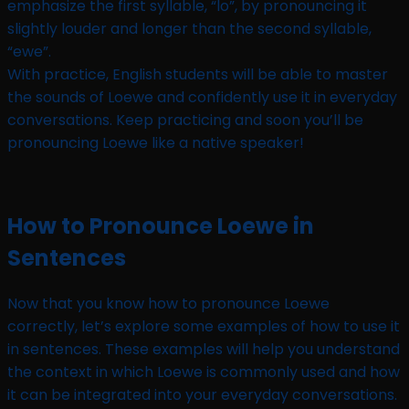
emphasize the first syllable, “lo”, by pronouncing it
slightly louder and longer than the second syllable,
“ewe”.
With practice, English students will be able to master
the sounds of Loewe and confidently use it in everyday
conversations. Keep practicing and soon you’ll be
pronouncing Loewe like a native speaker!
How to Pronounce Loewe in
Sentences
Now that you know how to pronounce Loewe
correctly, let’s explore some examples of how to use it
in sentences. These examples will help you understand
the context in which Loewe is commonly used and how
it can be integrated into your everyday conversations.