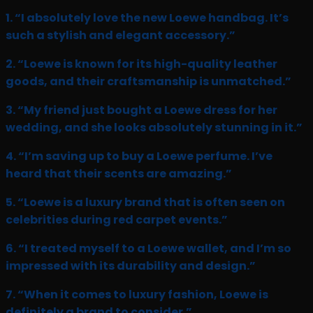
1. “I absolutely love the new Loewe handbag. It’s
such a stylish and elegant accessory.”
2. “Loewe is known for its high-quality leather
goods, and their craftsmanship is unmatched.”
3. “My friend just bought a Loewe dress for her
wedding, and she looks absolutely stunning in it.”
4. “I’m saving up to buy a Loewe perfume. I’ve
heard that their scents are amazing.”
5. “Loewe is a luxury brand that is often seen on
celebrities during red carpet events.”
6. “I treated myself to a Loewe wallet, and I’m so
impressed with its durability and design.”
7. “When it comes to luxury fashion, Loewe is
definitely a brand to consider.”