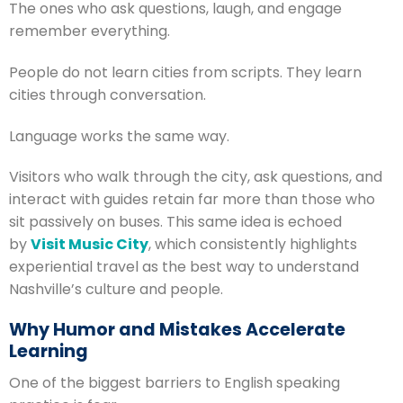
The ones who ask questions, laugh, and engage
remember everything.
People do not learn cities from scripts. They learn
cities through conversation.
Language works the same way.
Visitors who walk through the city, ask questions, and
interact with guides retain far more than those who
sit passively on buses. This same idea is echoed
by
Visit Music City
, which consistently highlights
experiential travel as the best way to understand
Nashville’s culture and people.
Why Humor and Mistakes Accelerate
Learning
One of the biggest barriers to English speaking