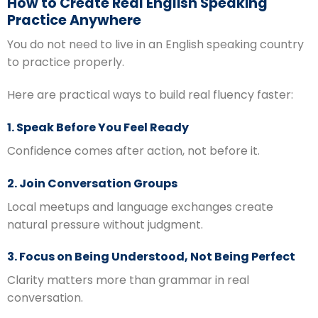
How to Create Real English Speaking
Practice Anywhere
You do not need to live in an English speaking country
to practice properly.
Here are practical ways to build real fluency faster:
1. Speak Before You Feel Ready
Confidence comes after action, not before it.
2. Join Conversation Groups
Local meetups and language exchanges create
natural pressure without judgment.
3. Focus on Being Understood, Not Being Perfect
Clarity matters more than grammar in real
conversation.