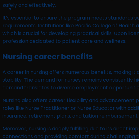
safely and effectively.
It’s essential to ensure the program meets standards s
requirements. Institutions like Pacific College of Heal
which is crucial for developing practical skills. Upon li
profession dedicated to patient care and wellness.
Nursing career benefits
A career in nursing offers numerous benefits, making it
stability. The demand for nurses remains consistently 
demand translates to diverse employment opportunities acr
Nursing also offers career flexibility and advancement p
roles like Nurse Practitioner or Nurse Educator with addi
insurance, retirement plans, and tuition reimbursement
Moreover, nursing is deeply fulfilling due to its direct im
connections and providing comfort during challenging ti