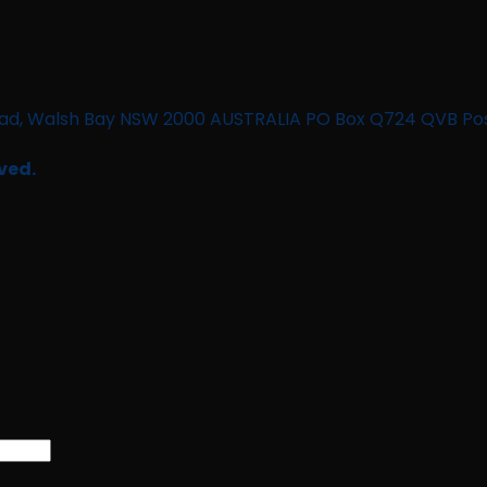
n Road, Walsh Bay NSW 2000 AUSTRALIA PO Box Q724 QVB Po
ved.