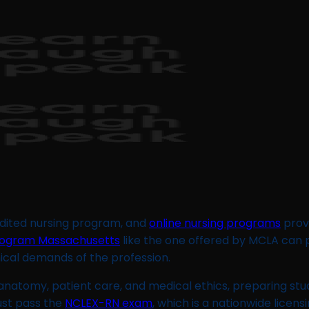
redited nursing program, and
online nursing programs
provi
rogram Massachusetts
like the one offered by MCLA can
nical demands of the profession.
 anatomy, patient care, and medical ethics, preparing stu
ust pass the
NCLEX-RN exam
, which is a nationwide licen