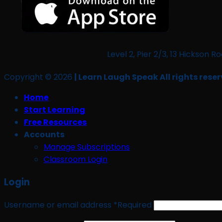
Level 2, Pier 2/3, 13 Hickso
Copyright © 2026
| Learn Laugh Speak All rights reser
Home
Start Learning
Free Resources
Accounts
Manage Subscriptions
Classroom Login
Login
Username or email address
*
Required