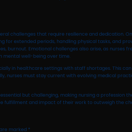
eral challenges that require resilience and dedication. O
ng for extended periods, handling physical tasks, and pro
ases, burnout. Emotional challenges also arise, as nurses f
on mental well-being over time.
ally in healthcare settings with staff shortages. This can
nally, nurses must stay current with evolving medical pra
 essential but challenging, making nursing a profession
e fulfillment and impact of their work to outweigh the ch
s are marked
*