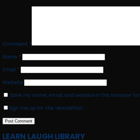
Comment
*
Name
*
Email
*
Website
Save my name, email, and website in this browser fo
Sign me up for the newsletter!
LEARN LAUGH LIBRARY