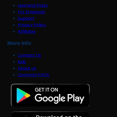
Learning Posts
For Employer
Support
Privacy Policy
Affiliates
More Info
Contact Us
Kids
About Us
Common FAQS