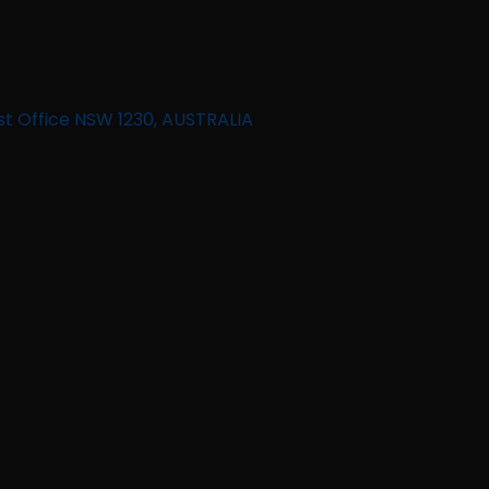
st Office NSW 1230, AUSTRALIA