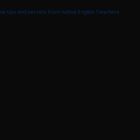
le tips and secrets from native English Teachers