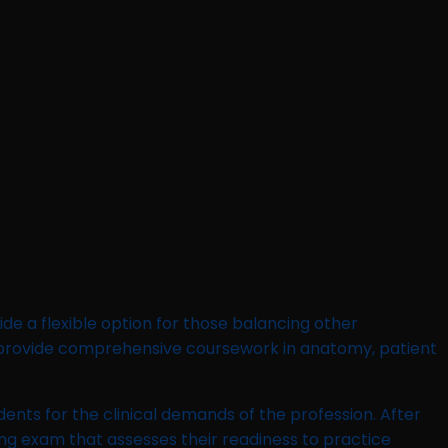
de a flexible option for those balancing other
 provide comprehensive coursework in anatomy, patient
dents for the clinical demands of the profession. After
sing exam that assesses their readiness to practice