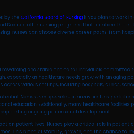
et by the
California Board of Nursing
if you plan to work in
th and Science offer nursing programs that combine theore
censing, nurses can choose diverse career paths, from hosp
 a rewarding and stable choice for individuals committed 
high, especially as healthcare needs grow with an aging 
oss various settings, including hospitals, clinics, school
otential. Nurses can specialize in areas such as pediatri
tional education. Additionally, many healthcare facilities
, supporting ongoing professional development.
pact on patient lives. Nurses play a critical role in patien
mes. This blend of stability, growth, and the chance to m