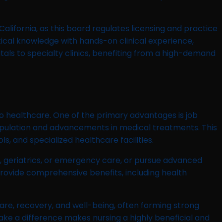
 California, as this board regulates licensing and practice
tical knowledge with hands-on clinical experience,
itals to specialty clinics, benefiting from a high-demand
to healthcare. One of the primary advantages is job
population and advancements in medical treatments. This
s, and specialized healthcare facilities.
cs, geriatrics, or emergency care, or pursue advanced
 provide comprehensive benefits, including health
t care, recovery, and well-being, often forming strong
ake a difference makes nursing a highly beneficial and