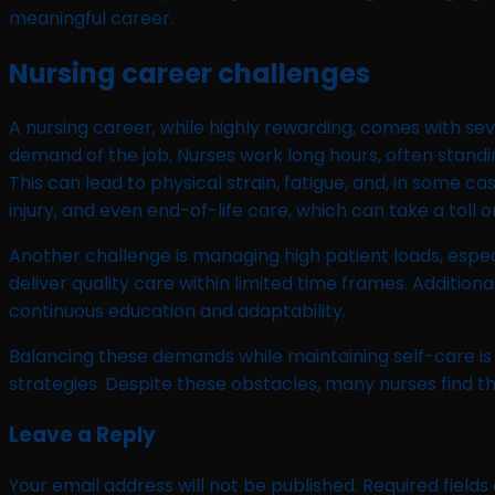
meaningful career.
Nursing career challenges
A nursing career, while highly rewarding, comes with sev
demand of the job. Nurses work long hours, often standi
This can lead to physical strain, fatigue, and, in some c
injury, and even end-of-life care, which can take a toll 
Another challenge is managing high patient loads, especi
deliver quality care within limited time frames. Additio
continuous education and adaptability.
Balancing these demands while maintaining self-care is
strategies. Despite these obstacles, many nurses find th
Leave a Reply
Your email address will not be published.
Required field