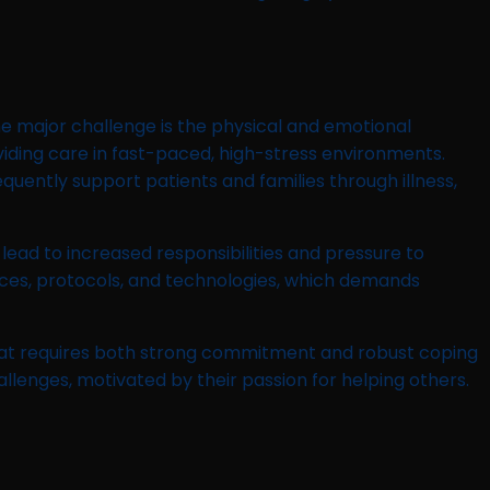
ne major challenge is the physical and emotional
viding care in fast-paced, high-stress environments.
requently support patients and families through illness,
 lead to increased responsibilities and pressure to
ctices, protocols, and technologies, which demands
 that requires both strong commitment and robust coping
allenges, motivated by their passion for helping others.