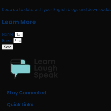
Keep up to date with your English blogs and downloadab
Learn More
Name
Email
Send
Stay Connected
Quick Links