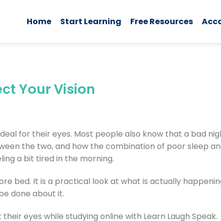
Home
Start Learning
Free Resources
Acc
ct Your Vision
ideal for their eyes. Most people also know that a bad nig
etween the two, and how the combination of poor sleep an
ing a bit tired in the morning.
re bed. It is a practical look at what is actually happeni
be done about it.