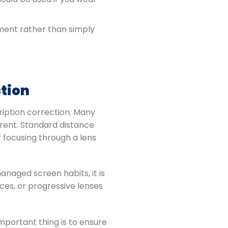
ment rather than simply
ction
ription correction. Many
erent. Standard distance
f focusing through a lens
naged screen habits, it is
ces, or progressive lenses
mportant thing is to ensure