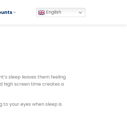
English
ounts
ht’s sleep leaves them feeling
d high screen time creates a
ng to your eyes when sleep is