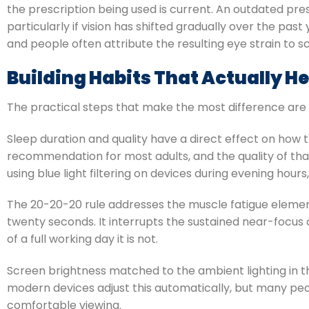
the prescription being used is current. An outdated pres
particularly if vision has shifted gradually over the pas
and people often attribute the resulting eye strain to sc
Building Habits That Actually He
The practical steps that make the most difference are
Sleep duration and quality have a direct effect on how
recommendation for most adults, and the quality of tha
using blue light filtering on devices during evening hou
The 20-20-20 rule addresses the muscle fatigue element
twenty seconds. It interrupts the sustained near-focus 
of a full working day it is not.
Screen brightness matched to the ambient lighting in 
modern devices adjust this automatically, but many peop
comfortable viewing.