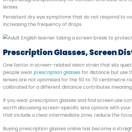
lenses
Persistent dry eye symptoms that do not respond to o
increasing the frequency of drops
Prescription Glasses, Screen Dis
One factor in screen-related vision strain that sits qu
people wear
prescription glasses
for distance but use t
lenses are not optimised for the 50 to 70 centimetre ra
calibrated for a different distance contributes meaningf
If you wear prescription glasses and find screen use c
worth discussing screen-specific lens options with your
that include a clear intermediate zone, reduce the focu
Buying prescription glasses online has become a straig