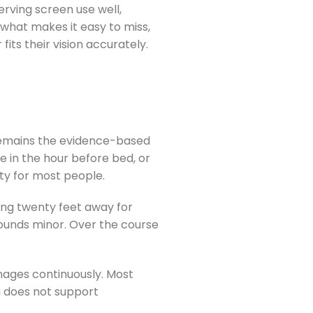
rving screen use well,
s what makes it easy to miss,
its their vision accurately.
 remains the evidence-based
 in the hour before bed, or
ity for most people.
ing twenty feet away for
sounds minor. Over the course
nages continuously. Most
g does not support