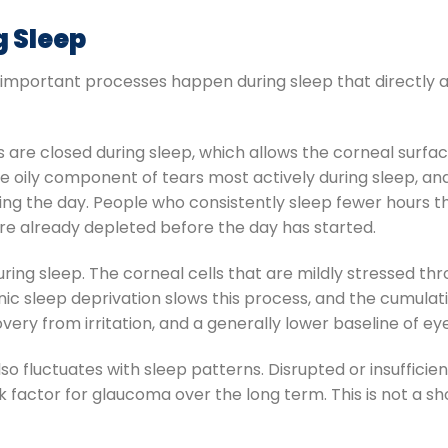
g Sleep
l important processes happen during sleep that directly 
s are closed during sleep, which allows the corneal surfac
 oily component of tears most actively during sleep, and t
ing the day. People who consistently sleep fewer hours t
are already depleted before the day has started.
ring sleep. The corneal cells that are mildly stressed t
nic sleep deprivation slows this process, and the cumula
very from irritation, and a generally lower baseline of ey
lso fluctuates with sleep patterns. Disrupted or insufficie
sk factor for glaucoma over the long term. This is not a sh