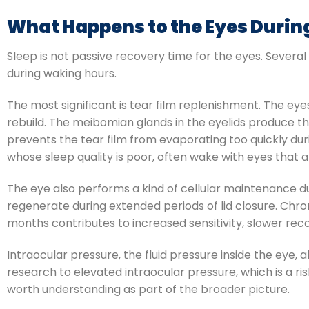
What Happens to the Eyes Durin
Sleep is not passive recovery time for the eyes. Severa
during waking hours.
The most significant is tear film replenishment. The eye
rebuild. The meibomian glands in the eyelids produce the
prevents the tear film from evaporating too quickly dur
whose sleep quality is poor, often wake with eyes that 
The eye also performs a kind of cellular maintenance du
regenerate during extended periods of lid closure. Chro
months contributes to increased sensitivity, slower reco
Intraocular pressure, the fluid pressure inside the eye, a
research to elevated intraocular pressure, which is a ri
worth understanding as part of the broader picture.