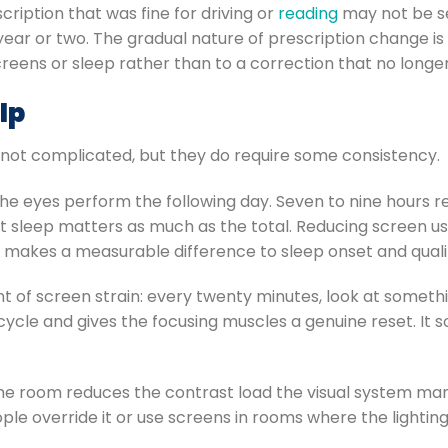
cription that was fine for driving or
reading
may not be se
t year or two. The gradual nature of prescription change i
reens or sleep rather than to a correction that no longer f
lp
 not complicated, but they do require some consistency.
 the eyes perform the following day. Seven to nine hours
t sleep matters as much as the total. Reducing screen use
rs, makes a measurable difference to sleep onset and qual
 of screen strain: every twenty minutes, look at someth
cycle and gives the focusing muscles a genuine reset. It 
the room reduces the contrast load the visual system ma
le override it or use screens in rooms where the lightin