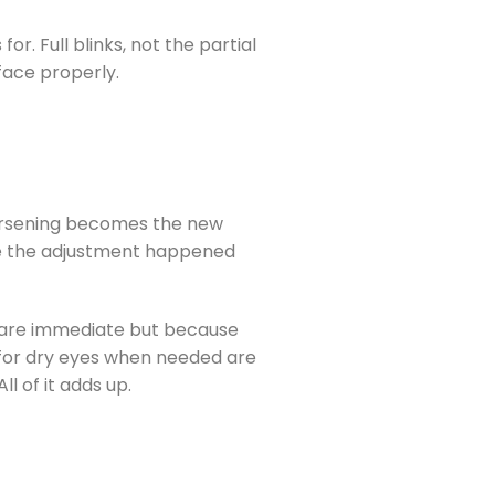
r. Full blinks, not the partial
face properly.
 worsening becomes the new
se the adjustment happened
s are immediate but because
 for dry eyes when needed are
l of it adds up.