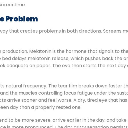
screentime.
e Problem
way that creates problems in both directions. Screens m
production. Melatonin is the hormone that signals to the 
e bed delays melatonin release, which pushes back the o
look adequate on paper. The eye then starts the next day
 its natural frequency. The tear film breaks down faster t
 and the muscles controlling focus fatigue under the su
s arrive sooner and feel worse. A dry, tired eye that has
screen day than a properly rested one.
nd to be more severe, arrive earlier in the day, and take 
ce is more pronounced. The dry, gritty sensation persists 