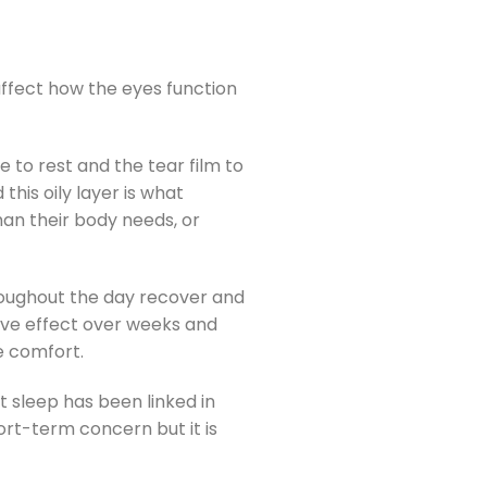
affect how the eyes function
e to rest and the tear film to
his oily layer is what
han their body needs, or
hroughout the day recover and
tive effect over weeks and
e comfort.
nt sleep has been linked in
ort-term concern but it is