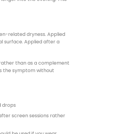
en-related dryness. Applied
l surface. Applied after a
es rather than as a complement
ats the symptom without
d drops
after screen sessions rather
hould be used if you wear