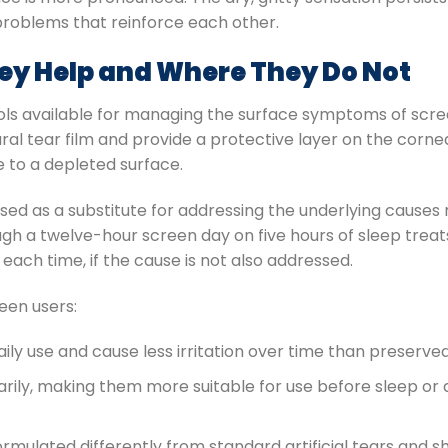
 problems that reinforce each other.
hey Help and Where They Do Not
ols available for managing the surface symptoms of scre
al tear film and provide a protective layer on the cornea
e to a depleted surface.
sused as a substitute for addressing the underlying caus
ough a twelve-hour screen day on five hours of sleep tre
each time, if the cause is not also addressed.
een users:
aily use and cause less irritation over time than preserve
rily, making them more suitable for use before sleep or 
rmulated differently from standard artificial tears and s