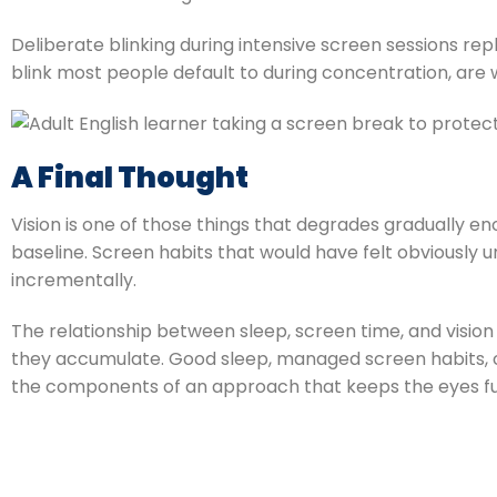
Deliberate blinking during intensive screen sessions reple
blink most people default to during concentration, are 
A Final Thought
Vision is one of those things that degrades gradually 
baseline. Screen habits that would have felt obviousl
incrementally.
The relationship between sleep, screen time, and visio
they accumulate. Good sleep, managed screen habits, c
the components of an approach that keeps the eyes functi