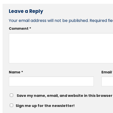
Leave a Reply
Your email address will not be published.
Required fi
Comment
*
Name
*
Email
Save my name, email, and website in this browser
Sign me up for the newsletter!