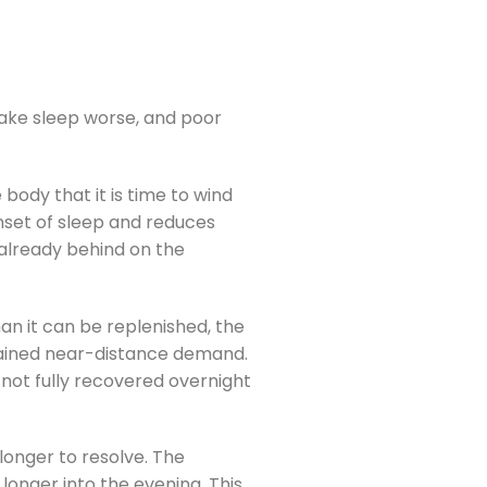
ake sleep worse, and poor
body that it is time to wind
nset of sleep and reduces
 already behind on the
han it can be replenished, the
stained near-distance demand.
 not fully recovered overnight
longer to resolve. The
longer into the evening. This