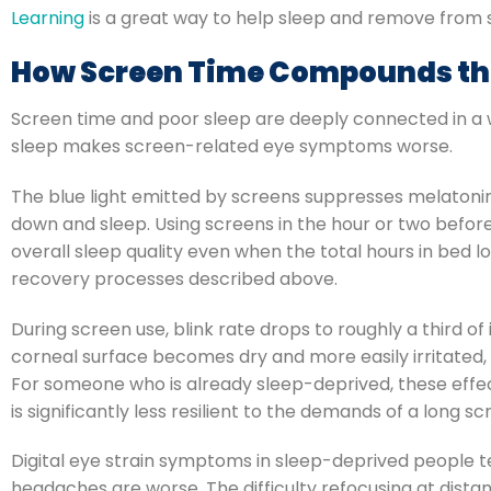
Learning
is a great way to help sleep and remove from 
How Screen Time Compounds th
Screen time and poor sleep are deeply connected in a 
sleep makes screen-related eye symptoms worse.
The blue light emitted by screens suppresses melatonin 
down and sleep. Using screens in the hour or two befor
overall sleep quality even when the total hours in bed 
recovery processes described above.
During screen use, blink rate drops to roughly a third of
corneal surface becomes dry and more easily irritated,
For someone who is already sleep-deprived, these effect
is significantly less resilient to the demands of a long 
Digital eye strain symptoms in sleep-deprived people te
headaches are worse. The difficulty refocusing at distan