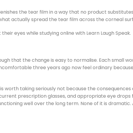
nishes the tear film in a way that no product substitutes fo
what actually spread the tear film across the corneal sur
enough that the change is easy to normalise. Each small
y uncomfortable three years ago now feel ordinary becau
n is worth taking seriously not because the consequence
urrent prescription glasses, and appropriate eye drops
oning well over the long term. None of it is dramatic. Al