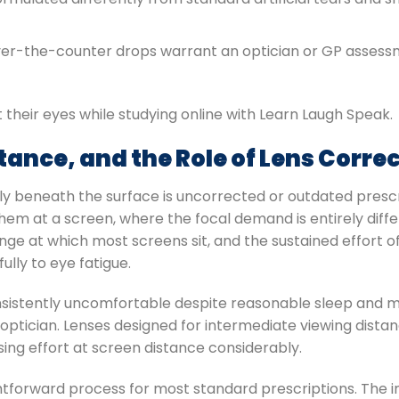
ver-the-counter drops warrant an optician or GP assess
tance, and the Role of Lens Corre
ietly beneath the surface is uncorrected or outdated presc
hem at a screen, where the focal demand is entirely diff
nge at which most screens sit, and the sustained effort o
ully to eye fatigue.
onsistently uncomfortable despite reasonable sleep and ma
 optician. Lenses designed for intermediate viewing distan
sing effort at screen distance considerably.
htforward process for most standard prescriptions. The i