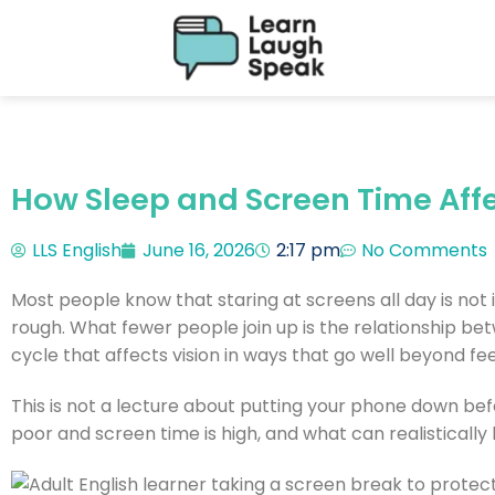
How Sleep and Screen Time Affe
LLS English
June 16, 2026
2:17 pm
No Comments
Most people know that staring at screens all day is not 
rough. What fewer people join up is the relationship b
cycle that affects vision in ways that go well beyond feel
This is not a lecture about putting your phone down befo
poor and screen time is high, and what can realistically 