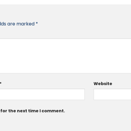
elds are marked
*
*
Website
 for the next time I comment.