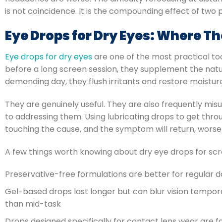
is not coincidence. It is the compounding effect of two
Eye Drops for Dry Eyes: Where T
Eye drops for dry eyes
are one of the most practical to
before a long screen session, they supplement the natur
demanding day, they flush irritants and restore moistur
They are genuinely useful. They are also frequently mi
to addressing them. Using lubricating drops to get thr
touching the cause, and the symptom will return, worse 
A few things worth knowing about dry eye drops for scr
Preservative-free formulations are better for regular d
Gel-based drops last longer but can blur vision tempora
than mid-task
Drops designed specifically for contact lens wear are fo