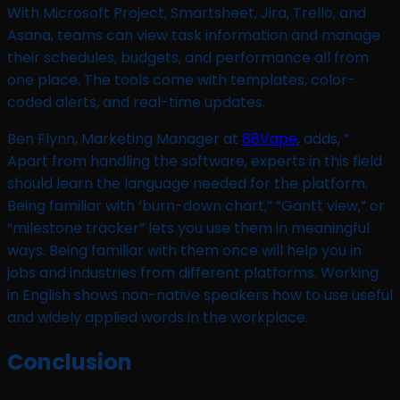
With Microsoft Project, Smartsheet, Jira, Trello, and
Asana, teams can view task information and manage
their schedules, budgets, and performance all from
one place. The tools come with templates, color-
coded alerts, and real-time updates.
Ben Flynn, Marketing Manager at
88Vape
, adds, ”
Apart from handling the software, experts in this field
should learn the language needed for the platform.
Being familiar with ‘burn-down chart,” “Gantt view,” or
“milestone tracker” lets you use them in meaningful
ways. Being familiar with them once will help you in
jobs and industries from different platforms. Working
in English shows non-native speakers how to use useful
and widely applied words in the workplace.
Conclusion