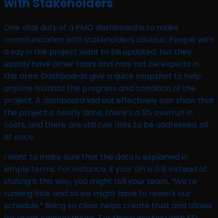
with Stakeholders
One vital duty of a PMO dashboard is to make
communication with stakeholders obvious. People with
a say in the project want to be updated, but they
usually have other tasks and may not be experts in
this area. Dashboards give a quick snapshot to help
anyone monitor the progress and condition of the
project. A dashboard laid out effectively can show that
the project is nearly done, there’s a 5% overrun in
costs, and there are still two risks to be addressed, all
at once.
I want to make sure that the data is explained in
simple terms. For instance, if your SPI is 0.9, instead of
stating it this way, you might tell your team, “We’re
running late, and so we might have to rework our
schedule.” Being so clear helps create trust and allows
for great conversations. For those working with ESL