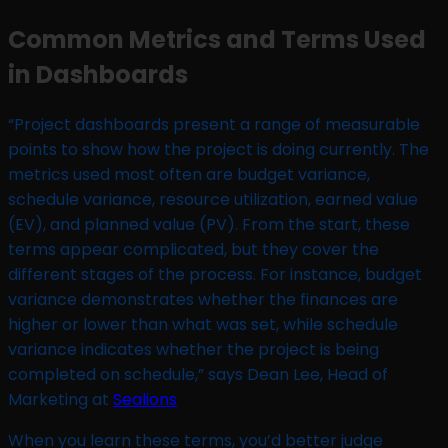
Common Metrics and Terms Used
in Dashboards
“Project dashboards present a range of measurable
points to show how the project is doing currently. The
metrics used most often are budget variance,
schedule variance, resource utilization, earned value
(EV), and planned value (PV). From the start, these
terms appear complicated, but they cover the
different stages of the process. For instance, budget
variance demonstrates whether the finances are
higher or lower than what was set, while schedule
variance indicates whether the project is being
completed on schedule,” says Dean Lee, Head of
Marketing at
Sealions
When you learn these terms, you’d better judge