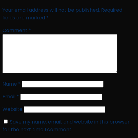
Your email address will not be published.
Required
fields are marked
*
Comment
*
Name
*
Email
*
Website
Save my name, email, and website in this browser
for the next time I comment.