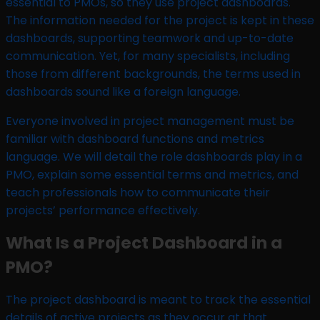
essential to PMOs, so they use project dashboards.
The information needed for the project is kept in these
dashboards, supporting teamwork and up-to-date
communication. Yet, for many specialists, including
those from different backgrounds, the terms used in
dashboards sound like a foreign language.
Everyone involved in project management must be
familiar with dashboard functions and metrics
language. We will detail the role dashboards play in a
PMO, explain some essential terms and metrics, and
teach professionals how to communicate their
projects’ performance effectively.
What Is a Project Dashboard in a
PMO?
The project dashboard is meant to track the essential
details of active projects as they occur at that