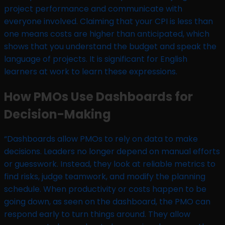
project performance and communicate with
everyone involved. Claiming that your CPI is less than
one means costs are higher than anticipated, which
shows that you understand the budget and speak the
language of projects. It is significant for English
learners at work to learn these expressions.
How PMOs Use Dashboards for
Decision-Making
“Dashboards allow PMOs to rely on data to make
decisions. Leaders no longer depend on manual efforts
or guesswork. Instead, they look at reliable metrics to
find risks, judge teamwork, and modify the planning
schedule. When productivity or costs happen to be
going down, as seen on the dashboard, the PMO can
respond early to turn things around. They allow