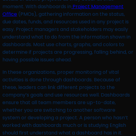
moment. With dashboards in
Project Management
Office
(PMOs), gathering information on the status,
due dates, funds, and resources used in any project is
easy. Project managers and stakeholders may easily
understand what to do from the information shown in
dashboards. Most use charts, graphs, and colors to
determine if projects are progressing, falling behind, or
having possible issues ahead.
In these organizations, proper monitoring of vital
activities is done through dashboards. Because of
these, leaders can link different projects to the
company’s goals and use resources well. Dashboards
ensure that all team members are up-to-date,
whether you are switching to another software
system or developing a project. A person who hasn’t
worked with dashboards much or is studying English
should first understand what a dashboard has in it.