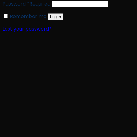
Password
*
Required
Remember me
Log in
Lost your password?