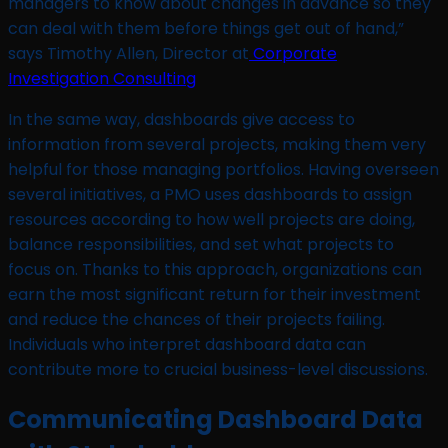
managers to know about changes in advance so they
can deal with them before things get out of hand,”
says Timothy Allen, Director at
Corporate
Investigation Consulting
In the same way, dashboards give access to
information from several projects, making them very
helpful for those managing portfolios. Having overseen
several initiatives, a PMO uses dashboards to assign
resources according to how well projects are doing,
balance responsibilities, and set what projects to
focus on. Thanks to this approach, organizations can
earn the most significant return for their investment
and reduce the chances of their projects failing.
Individuals who interpret dashboard data can
contribute more to crucial business-level discussions.
Communicating Dashboard Data