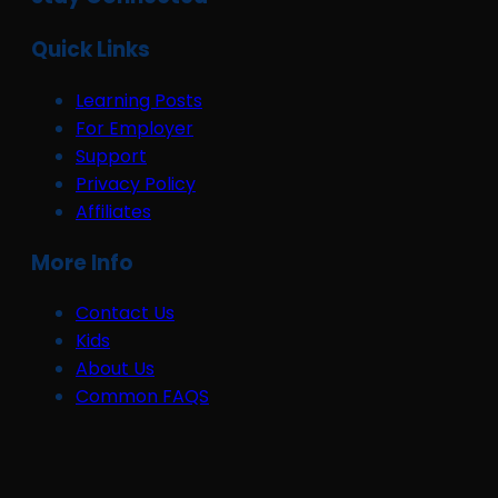
Quick Links
Learning Posts
For Employer
Support
Privacy Policy
Affiliates
More Info
Contact Us
Kids
About Us
Common FAQS