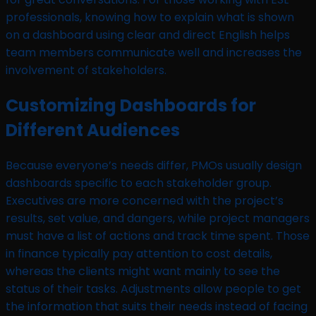
professionals, knowing how to explain what is shown
on a dashboard using clear and direct English helps
team members communicate well and increases the
involvement of stakeholders.
Customizing Dashboards for
Different Audiences
Because everyone’s needs differ, PMOs usually design
dashboards specific to each stakeholder group.
Executives are more concerned with the project’s
results, set value, and dangers, while project managers
must have a list of actions and track time spent. Those
in finance typically pay attention to cost details,
whereas the clients might want mainly to see the
status of their tasks. Adjustments allow people to get
the information that suits their needs instead of facing