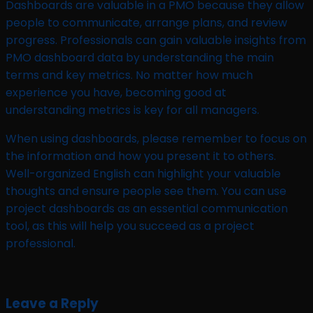
Dashboards are valuable in a PMO because they allow
people to communicate, arrange plans, and review
progress. Professionals can gain valuable insights from
PMO dashboard data by understanding the main
terms and key metrics. No matter how much
experience you have, becoming good at
understanding metrics is key for all managers.
When using dashboards, please remember to focus on
the information and how you present it to others.
Well-organized English can highlight your valuable
thoughts and ensure people see them. You can use
project dashboards as an essential communication
tool, as this will help you succeed as a project
professional.
Leave a Reply