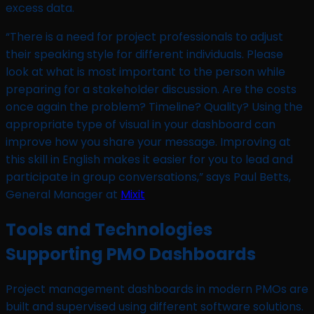
excess data.
“There is a need for project professionals to adjust
their speaking style for different individuals. Please
look at what is most important to the person while
preparing for a stakeholder discussion. Are the costs
once again the problem? Timeline? Quality? Using the
appropriate type of visual in your dashboard can
improve how you share your message. Improving at
this skill in English makes it easier for you to lead and
participate in group conversations,” says Paul Betts,
General Manager at
Mixit
Tools and Technologies
Supporting PMO Dashboards
Project management dashboards in modern PMOs are
built and supervised using different software solutions.