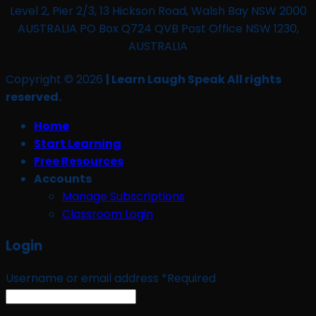
Level 2, Pier 2/3, 13 Hickson Road, Walsh Bay NSW 2000
AUSTRALIA PO Box Q724 QVB Post Office NSW 1230,
AUSTRALIA
Copyright © 2026
| Learn Laugh Speak All rights
reserved.
Home
Start Learning
Free Resources
Accounts
Manage Subscriptions
Classroom Login
Login
Username or email address
*
Required