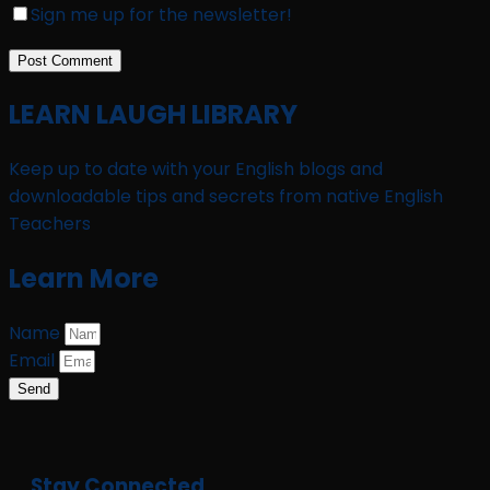
Sign me up for the newsletter!
LEARN LAUGH LIBRARY
Keep up to date with your English blogs and
downloadable tips and secrets from native English
Teachers
Learn More
Name
Email
Send
Stay Connected