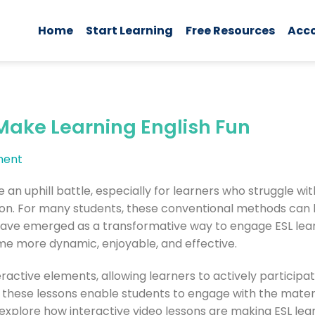
Home
Start Learning
Free Resources
Acc
Make Learning English Fun
ent
e an uphill battle, especially for learners who struggle wi
on. For many students, these conventional methods can l
have emerged as a transformative way to engage ESL learn
e more dynamic, enjoyable, and effective.
active elements, allowing learners to actively participate
g, these lessons enable students to engage with the mater
 explore how interactive video lessons are making ESL le