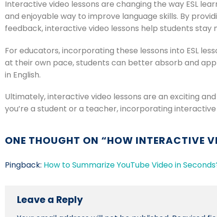
Interactive video lessons are changing the way ESL lear
and enjoyable way to improve language skills. By providi
feedback, interactive video lessons help students stay 
For educators, incorporating these lessons into ESL les
at their own pace, students can better absorb and app
in English.
Ultimately, interactive video lessons are an exciting an
you’re a student or a teacher, incorporating interactive
ONE THOUGHT ON “
HOW INTERACTIVE V
Pingback:
How to Summarize YouTube Video in Seconds?
Leave a Reply