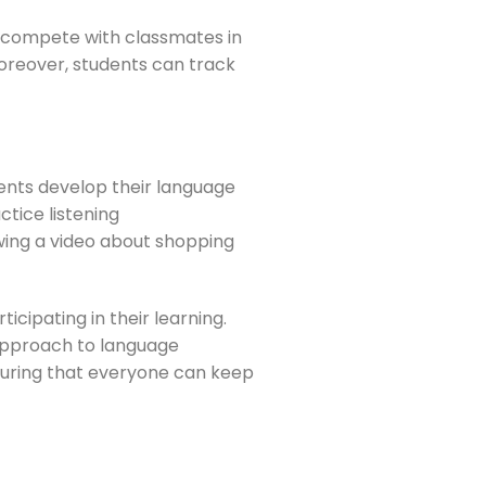
or compete with classmates in
oreover, students can track
ents develop their language
ctice listening
wing a video about shopping
icipating in their learning.
 approach to language
ensuring that everyone can keep