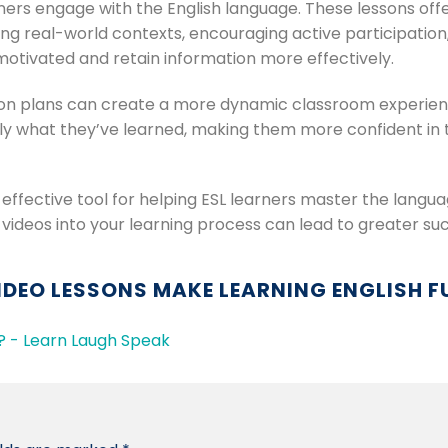
ners engage with the English language. These lessons off
ng real-world contexts, encouraging active participation,
motivated and retain information more effectively.
son plans can create a more dynamic classroom experience.
ly what they’ve learned, making them more confident in 
d effective tool for helping ESL learners master the langu
 videos into your learning process can lead to greater suc
IDEO LESSONS MAKE LEARNING ENGLISH F
 - Learn Laugh Speak