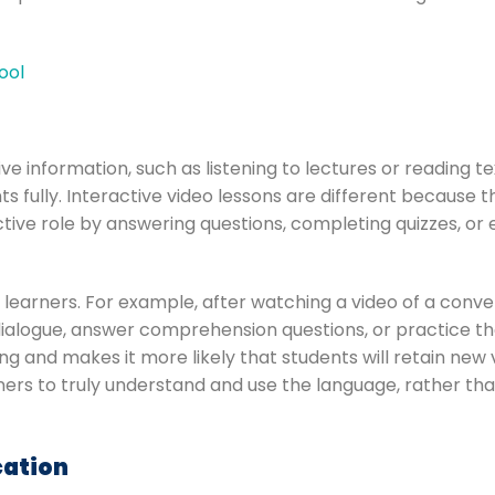
ool
eive information, such as listening to lectures or reading 
 fully. Interactive video lessons are different because th
ctive role by answering questions, completing quizzes, or
learners. For example, after watching a video of a con
g dialogue, answer comprehension questions, or practice t
ng and makes it more likely that students will retain n
ners to truly understand and use the language, rather tha
cation