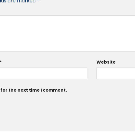
elds are marked
*
*
Website
 for the next time I comment.