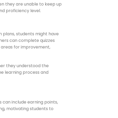
hen they are unable to keep up
nd proficiency level.
on plans, students might have
arners can complete quizzes
fy areas for improvement,
her they understood the
the learning process and
 can include earning points,
ng, motivating students to