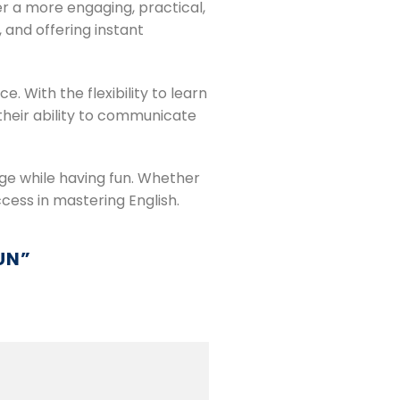
er a more engaging, practical,
 and offering instant
 With the flexibility to learn
their ability to communicate
age while having fun. Whether
cess in mastering English.
UN
”