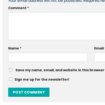
Your email address will not be published.
Required fi
Comment
*
Name
*
Email
Save my name, email, and website in this browser
Sign me up for the newsletter!