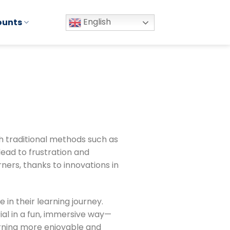
English
ounts
th traditional methods such as
ead to frustration and
ers, thanks to innovations in
 in their learning journey.
ial in a fun, immersive way—
arning more enjoyable and