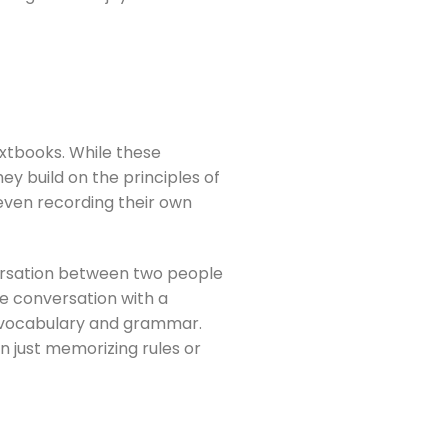
textbooks. While these
ey build on the principles of
 even recording their own
versation between two people
he conversation with a
ew vocabulary and grammar.
n just memorizing rules or