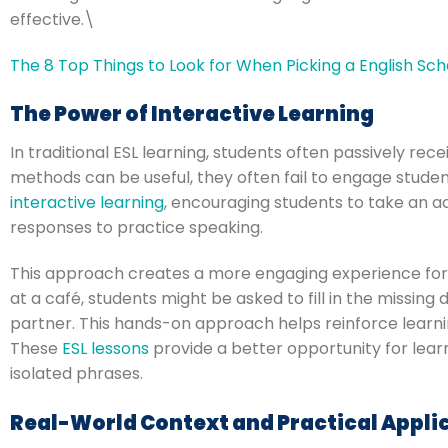
effective.\
The 8 Top Things to Look for When Picking a English Sch
The Power of Interactive Learning
In traditional ESL learning, students often passively rec
methods can be useful, they often fail to engage students
interactive learning
, encouraging students to take an a
responses to practice speaking.
This approach creates a more engaging experience for 
at a café, students might be asked to fill in the missin
partner. This hands-on approach helps reinforce learni
These
ESL lessons
provide a better opportunity for lear
isolated phrases.
Real-World Context and Practical Appli