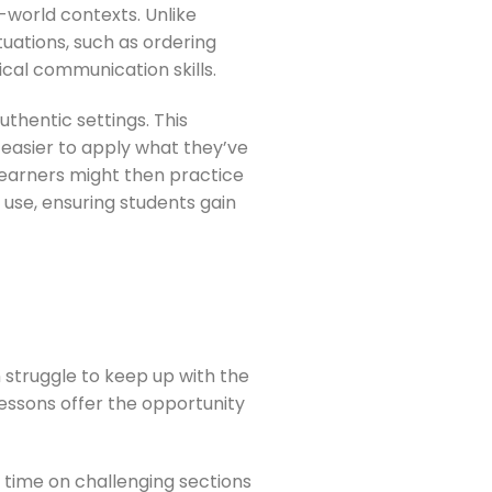
l-world contexts. Unlike
uations, such as ordering
ical communication skills.
uthentic settings. This
 easier to apply what they’ve
 learners might then practice
 use, ensuring students gain
en struggle to keep up with the
lessons offer the opportunity
re time on challenging sections