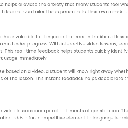
lso helps alleviate the anxiety that many students feel w
ach learner can tailor the experience to their own needs a
h is invaluable for language learners. In traditional less
 can hinder progress. With interactive video lessons, le
lts. This real-time feedback helps students quickly identi
ct usage immediately.
e based on a video, a student will know right away whet
ts of the lesson. This instant feedback helps accelerate 
video lessons incorporate elements of gamification. This
ation adds a fun, competitive element to language learni