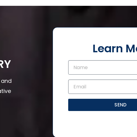
Learn M
RY
s and
tive
SEND