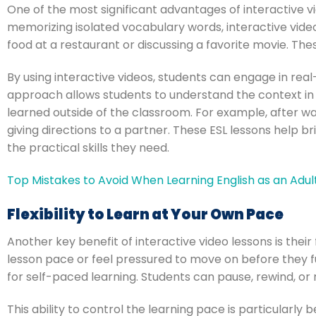
One of the most significant advantages of interactive vi
memorizing isolated vocabulary words, interactive video
food at a restaurant or discussing a favorite movie. Thes
By using interactive videos, students can engage in real-
approach allows students to understand the context in 
learned outside of the classroom. For example, after wa
giving directions to a partner. These ESL lessons help 
the practical skills they need.
Top Mistakes to Avoid When Learning English as an Adul
Flexibility to Learn at Your Own Pace
Another key benefit of interactive video lessons is their 
lesson pace or feel pressured to move on before they fu
for self-paced learning. Students can pause, rewind, or 
This ability to control the learning pace is particularly