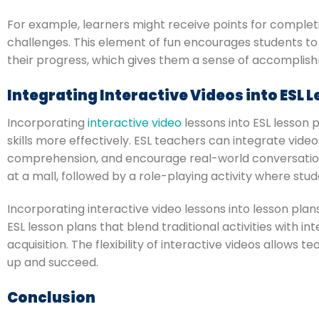
For example, learners might receive points for completi
challenges. This element of fun encourages students to
their progress, which gives them a sense of accomplis
Integrating Interactive Videos into ESL 
Incorporating
interactive video
lessons into ESL lesson
skills more effectively. ESL teachers can integrate video
comprehension, and encourage real-world conversations
at a mall, followed by a role-playing activity where st
Incorporating interactive video lessons into lesson plan
ESL lesson plans that blend traditional activities with
acquisition. The flexibility of interactive videos allows
up and succeed.
Conclusion