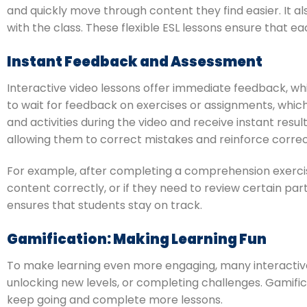
and quickly move through content they find easier. It a
with the class. These flexible ESL lessons ensure that e
Instant Feedback and Assessment
Interactive video lessons offer immediate feedback, whic
to wait for feedback on exercises or assignments, which
and activities during the video and receive instant resu
allowing them to correct mistakes and reinforce corre
For example, after completing a comprehension exercis
content correctly, or if they need to review certain par
ensures that students stay on track.
Gamification: Making Learning Fun
To make learning even more engaging, many interactive 
unlocking new levels, or completing challenges. Gamific
keep going and complete more lessons.