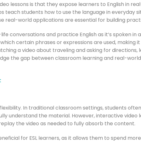
deo lessons is that they expose learners to English in rea
s teach students how to use the language in everyday sit
e real-world applications are essential for building pract
life conversations and practice English as it’s spoken in a
which certain phrases or expressions are used, making it
tching a video about traveling and asking for directions,
bridge the gap between classroom learning and real-world
t
flexibility. In traditional classroom settings, students oft
lly understand the material. However, interactive video 
replay the video as needed to fully absorb the content.
 beneficial for ESL learners, as it allows them to spend mo