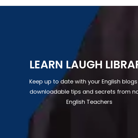
LEARN LAUGH LIBRA
Keep up to date with your English blog
downloadable tips and secrets from na
English Teachers