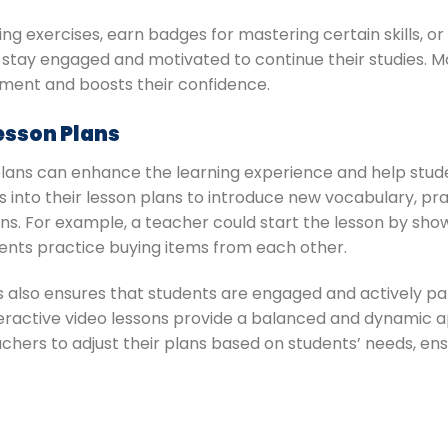
ng exercises, earn badges for mastering certain skills, 
 stay engaged and motivated to continue their studies. M
hment and boosts their confidence.
Lesson Plans
 plans can enhance the learning experience and help stud
s into their lesson plans to introduce new vocabulary, pra
. For example, a teacher could start the lesson by sho
udents practice buying items from each other.
s also ensures that students are engaged and actively part
 interactive video lessons provide a balanced and dynamic
 teachers to adjust their plans based on students’ needs, 