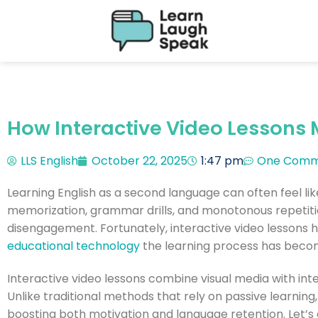
How Interactive Video Lessons 
LLS English
October 22, 2025
1:47 pm
One Comm
Learning English as a second language can often feel lik
memorization, grammar drills, and monotonous repetiti
disengagement. Fortunately, interactive video lessons 
educational technology
the learning process has becom
Interactive video lessons combine visual media with inter
Unlike traditional methods that rely on passive learnin
boosting both motivation and language retention. Let’s