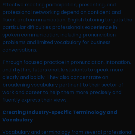
Effective meeting participation, presenting, and
professional networking depend on confident and
fluent oral communication. English tutoring targets the
particular difficulties professionals experience in
spoken communication, including pronunciation
problems and limited vocabulary for business
conversations.
Through focused practice in pronunciation, intonation,
and rhythm, tutors enable students to speak more
clearly and boldly. They also concentrate on
broadening vocabulary pertinent to their sector of
work and career to help them more precisely and
fluently express their views.
Creating Industry-specific Terminology and
Vocabulary
Vocabulary and terminology from several professional