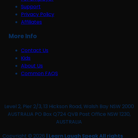
Support
Privacy Policy
Affiliates
More Info
Contact Us
Kids
About Us
Common FAQS
Level 2, Pier 2/3, 13 Hickson Road, Walsh Bay NSW 2000
AUSTRALIA PO Box Q724 QVB Post Office NSW 1230,
AUSTRALIA
Copyright © 2026
| Learn Laugh Speak All rights