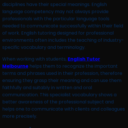
disciplines have their special meanings. English
language competency may not always provide
professionals with the particular language tools
needed to communicate successfully within their field
of work. English tutoring designed for professional
environments often includes the teaching of industry-
specific vocabulary and terminology.
When working with students,
English Tutor
Melbourne
helps them to recognize the important
terms and phrases used in their profession, therefore
ensuring they grasp their meaning and can use them
faithfully and suitably in written and oral
communication. This specialist vocabulary shows a
better awareness of the professional subject and
helps one to communicate with clients and colleagues
more precisely.