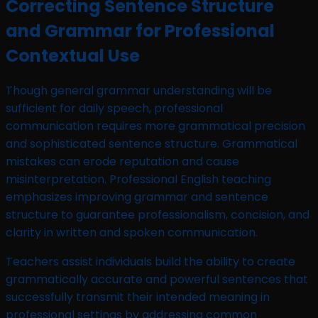
Correcting Sentence Structure
and Grammar for Professional
Contextual Use
Though general grammar understanding will be
sufficient for daily speech, professional
communication requires more grammatical precision
and sophisticated sentence structure. Grammatical
mistakes can erode reputation and cause
misinterpretation. Professional English teaching
emphasizes improving grammar and sentence
structure to guarantee professionalism, concision, and
clarity in written and spoken communication.
Teachers assist individuals build the ability to create
grammatically accurate and powerful sentences that
successfully transmit their intended meaning in
professional settings by addressing common