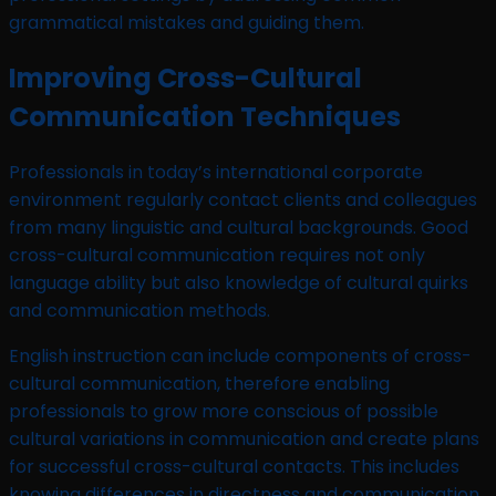
grammatical mistakes and guiding them.
Improving Cross-Cultural
Communication Techniques
Professionals in today’s international corporate
environment regularly contact clients and colleagues
from many linguistic and cultural backgrounds. Good
cross-cultural communication requires not only
language ability but also knowledge of cultural quirks
and communication methods.
English instruction can include components of cross-
cultural communication, therefore enabling
professionals to grow more conscious of possible
cultural variations in communication and create plans
for successful cross-cultural contacts. This includes
knowing differences in directness and communication