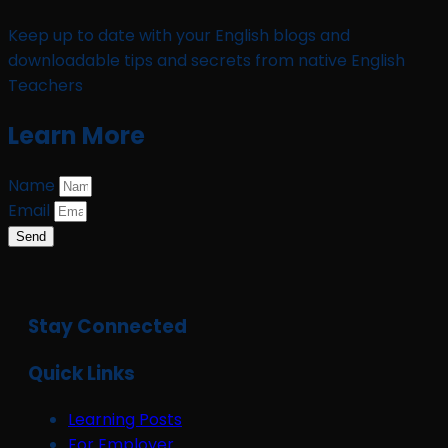
Keep up to date with your English blogs and
downloadable tips and secrets from native English
Teachers
Learn More
Name
Email
Send
Stay Connected
Quick Links
Learning Posts
For Employer