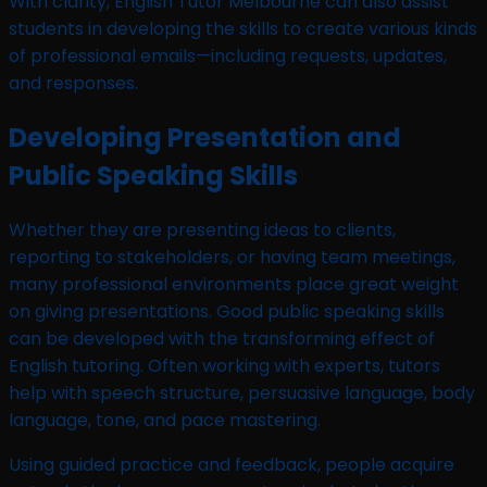
With clarity, English Tutor Melbourne can also assist
students in developing the skills to create various kinds
of professional emails—including requests, updates,
and responses.
Developing Presentation and
Public Speaking Skills
Whether they are presenting ideas to clients,
reporting to stakeholders, or having team meetings,
many professional environments place great weight
on giving presentations. Good public speaking skills
can be developed with the transforming effect of
English tutoring. Often working with experts, tutors
help with speech structure, persuasive language, body
language, tone, and pace mastering.
Using guided practice and feedback, people acquire