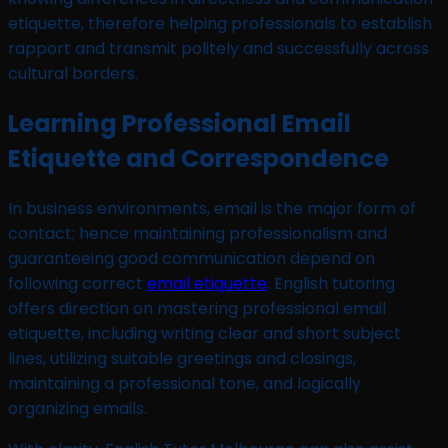
etiquette, therefore helping professionals to establish
rapport and transmit politely and successfully across
cultural borders.
Learning Professional Email
Etiquette and Correspondence
In business environments, email is the major form of
contact; hence maintaining professionalism and
guaranteeing good communication depend on
following correct
email etiquette
. English tutoring
offers direction on mastering professional email
etiquette, including writing clear and short subject
lines, utilizing suitable greetings and closings,
maintaining a professional tone, and logically
organizing emails.