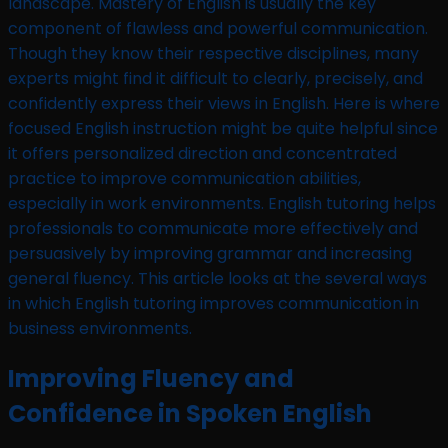
landscape. Mastery of English is usually the key
component of flawless and powerful communication.
Though they know their respective disciplines, many
experts might find it difficult to clearly, precisely, and
confidently express their views in English. Here is where
focused English instruction might be quite helpful since
it offers personalized direction and concentrated
practice to improve communication abilities,
especially in work environments. English tutoring helps
professionals to communicate more effectively and
persuasively by improving grammar and increasing
general fluency. This article looks at the several ways
in which English tutoring improves communication in
business environments.
Improving Fluency and
Confidence in Spoken English