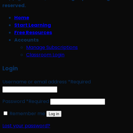
reserved.
Home
Start Learning
Free Resources
Accounts
Manage Subscriptions
Classroom Login
Login
Username or email address
*
Required
Password
*
Required
Remember me
Log in
Lost your password?