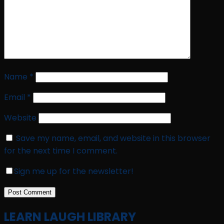
Name
*
Email
*
Website
Save my name, email, and website in this browser
for the next time I comment.
Sign me up for the newsletter!
LEARN LAUGH LIBRARY