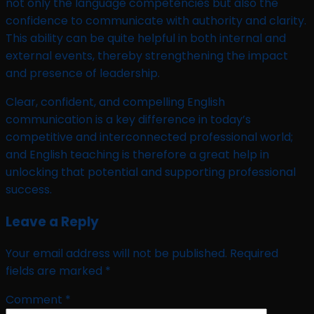
not only the language competencies but also the
confidence to communicate with authority and clarity.
This ability can be quite helpful in both internal and
external events, thereby strengthening the impact
and presence of leadership.
Clear, confident, and compelling English
communication is a key difference in today’s
competitive and interconnected professional world;
and English teaching is therefore a great help in
unlocking that potential and supporting professional
success.
Leave a Reply
Your email address will not be published.
Required
fields are marked
*
Comment
*