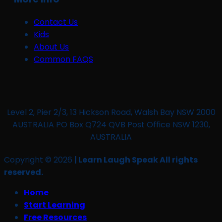
Contact Us
Kids
About Us
Common FAQS
Level 2, Pier 2/3, 13 Hickson Road, Walsh Bay NSW 2000
AUSTRALIA PO Box Q724 QVB Post Office NSW 1230,
AUSTRALIA
Copyright © 2026
| Learn Laugh Speak All rights
reserved.
Home
Start Learning
Free Resources