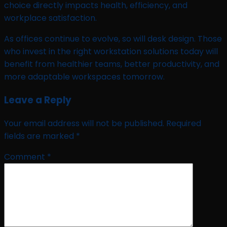
choice directly impacts health, efficiency, and
workplace satisfaction.
As offices continue to evolve, so will desk design. Those
who invest in the right workstation solutions today will
benefit from healthier teams, better productivity, and
more adaptable workspaces tomorrow.
Leave a Reply
Your email address will not be published.
Required
fields are marked
*
Comment
*