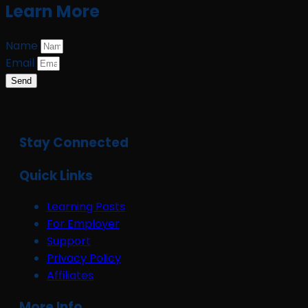
Learn More
Name
Email
Send
Stay Connected
Quick Links
Learning Posts
For Employer
Support
Privacy Policy
Affiliates
More Info