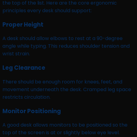
the top of the list. Here are the core ergonomic
principles every desk should support:
Proper Height
A desk should allow elbows to rest at a 90-degree
angle while typing. This reduces shoulder tension and
wrist strain.
Leg Clearance
There should be enough room for knees, feet, and
movement underneath the desk. Cramped leg space
restricts circulation.
Monitor Positioning
A good desk allows monitors to be positioned so the
top of the screen is at or slightly below eye level.