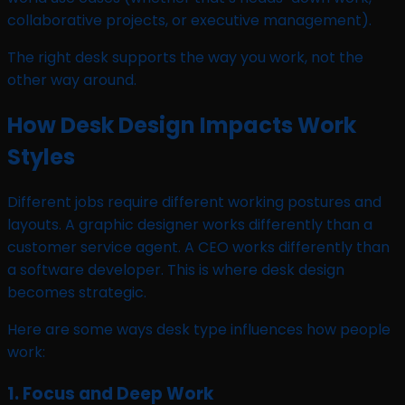
collaborative projects, or executive management).
The right desk supports the way you work, not the
other way around.
How Desk Design Impacts Work
Styles
Different jobs require different working postures and
layouts. A graphic designer works differently than a
customer service agent. A CEO works differently than
a software developer. This is where desk design
becomes strategic.
Here are some ways desk type influences how people
work:
1. Focus and Deep Work