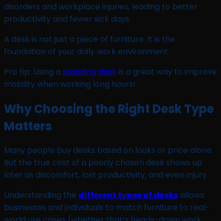
disorders and workplace injuries, leading to better
productivity and fewer sick days.
A desk is not just a piece of furniture. It is the
foundation of your daily work environment.
Pro tip: Using a
standing desk
is a great way to improve
mobility when working long hours!
Why Choosing the Right Desk Type
Matters
Many people buy desks based on looks or price alone.
But the true cost of a poorly chosen desk shows up
later as discomfort, lost productivity, and even injury.
Understanding the
different types of desks
allows
businesses and individuals to match furniture to real-
world use cases (whether that’s heads-down work,