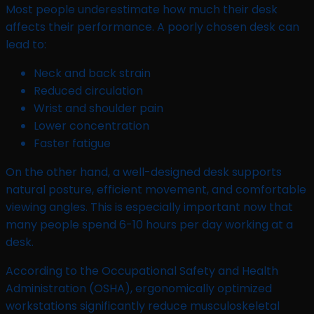
Most people underestimate how much their desk
affects their performance. A poorly chosen desk can
lead to:
Neck and back strain
Reduced circulation
Wrist and shoulder pain
Lower concentration
Faster fatigue
On the other hand, a well-designed desk supports
natural posture, efficient movement, and comfortable
viewing angles. This is especially important now that
many people spend 6-10 hours per day working at a
desk.
According to the Occupational Safety and Health
Administration (OSHA), ergonomically optimized
workstations significantly reduce musculoskeletal