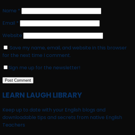
Name
*
Email
*
Website
Save my name, email, and website in this browser
for the next time I comment.
Sign me up for the newsletter!
LEARN LAUGH LIBRARY
Keep up to date with your English blogs and
downloadable tips and secrets from native English
Teachers