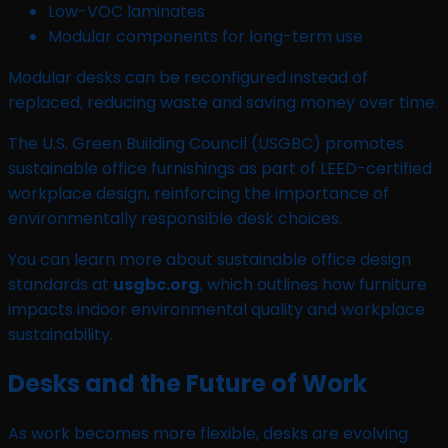
Low-VOC laminates
Modular components for long-term use
Modular desks can be reconfigured instead of
replaced, reducing waste and saving money over time.
The U.S. Green Building Council (USGBC) promotes
sustainable office furnishings as part of LEED-certified
workplace design, reinforcing the importance of
environmentally responsible desk choices.
You can learn more about sustainable office design
standards at
usgbc.org
, which outlines how furniture
impacts indoor environmental quality and workplace
sustainability.
Desks and the Future of Work
As work becomes more flexible, desks are evolving