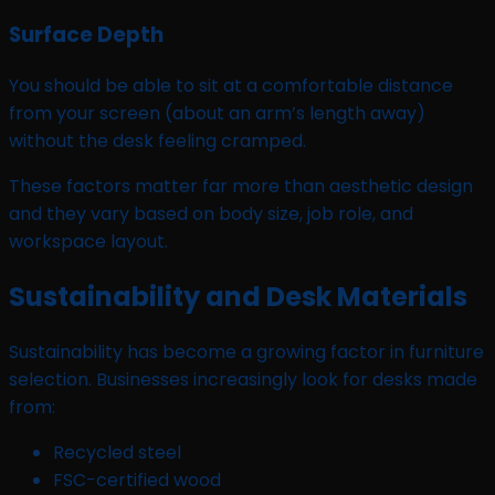
Surface Depth
You should be able to sit at a comfortable distance
from your screen (about an arm’s length away)
without the desk feeling cramped.
These factors matter far more than aesthetic design
and they vary based on body size, job role, and
workspace layout.
Sustainability and Desk Materials
Sustainability has become a growing factor in furniture
selection. Businesses increasingly look for desks made
from:
Recycled steel
FSC-certified wood