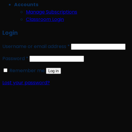
Accounts
Manage Subscriptions
Classroom Login
Login
Required
Username or email address
*
Required
Password
*
Remember me
Log in
Lost your password?