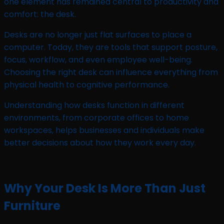
one element has remained central to productivity and
comfort: the desk.
Desks are no longer just flat surfaces to place a
computer. Today, they are tools that support posture,
focus, workflow, and even employee well-being.
Choosing the right desk can influence everything from
physical health to cognitive performance.
Understanding how desks function in different
environments, from corporate offices to home
workspaces, helps businesses and individuals make
better decisions about how they work every day.
Why Your Desk Is More Than Just
Furniture