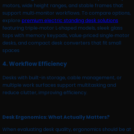
motors, wide height ranges, and stable frames that
support multi‑monitor workflows. To compare options,
explore
premium electric standing desk solutions
featuring triple‑motor L‑shaped models, sleek glass
tops with memory keypads, value‑priced single‑motor
desks, and compact desk converters that fit small
spaces
4. Workflow Efficiency
Desks with built-in storage, cable management, or
multiple work surfaces support multitasking and
reduce clutter, improving efficiency.
Desk Ergonomics: What Actually Matters?
When evaluating desk quality, ergonomics should be at