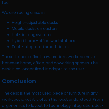
too.
We are seeing a rise in:
Height-adjustable desks
Mobile desks on casters
Hot-desking systems
Hybrid home-office workstations
Tech-integrated smart desks
These trends reflect how modern workers move
between home, office, and coworking spaces. The
desk is no longer fixed, it adapts to the user.
Conclusion
The desk is the most used piece of furniture in any
workspace, yet it is often the least understood. From
ergonomics to layout to technology integration, desk