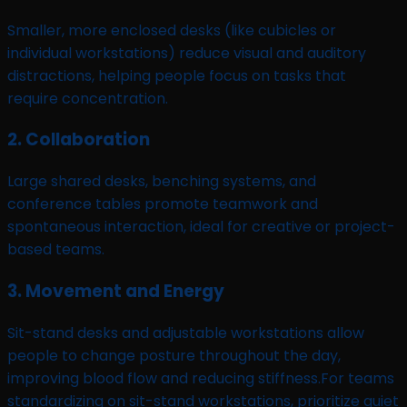
Smaller, more enclosed desks (like cubicles or
individual workstations) reduce visual and auditory
distractions, helping people focus on tasks that
require concentration.
2. Collaboration
Large shared desks, benching systems, and
conference tables promote teamwork and
spontaneous interaction, ideal for creative or project-
based teams.
3. Movement and Energy
Sit-stand desks and adjustable workstations allow
people to change posture throughout the day,
improving blood flow and reducing stiffness.For teams
standardizing on sit-stand workstations, prioritize quiet