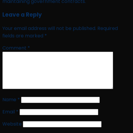
maintaining government contracts.
Leave a Reply
Your email address will not be published.
Required
fields are marked
*
Comment
*
Name
*
Email
*
Website