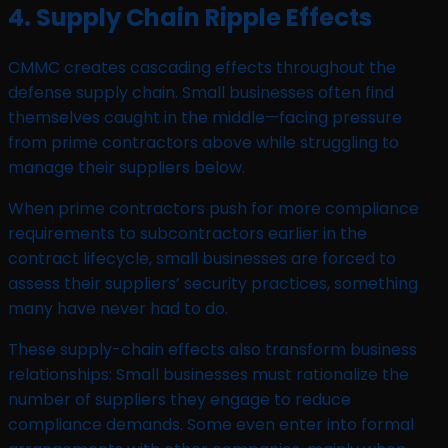
4. Supply Chain Ripple Effects
CMMC creates cascading effects throughout the
defense supply chain. Small businesses often find
themselves caught in the middle—facing pressure
from prime contractors above while struggling to
manage their suppliers below.
When prime contractors push for more compliance
requirements to subcontractors earlier in the
contract lifecycle, small businesses are forced to
assess their suppliers’ security practices, something
many have never had to do.
These supply-chain effects also transform business
relationships: Small businesses must rationalize the
number of suppliers they engage to reduce
compliance demands. Some even enter into formal