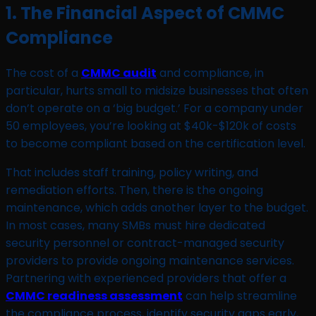
1. The Financial Aspect of CMMC
Compliance
The cost of a
CMMC audit
and compliance, in
particular, hurts small to midsize businesses that often
don’t operate on a ‘big budget.’ For a company under
50 employees, you’re looking at $40k-$120k of costs
to become compliant based on the certification level.
That includes staff training, policy writing, and
remediation efforts. Then, there is the ongoing
maintenance, which adds another layer to the budget.
In most cases, many SMBs must hire dedicated
security personnel or contract-managed security
providers to provide ongoing maintenance services.
Partnering with experienced providers that offer a
CMMC readiness assessment
can help streamline
the compliance process, identify security gaps early,