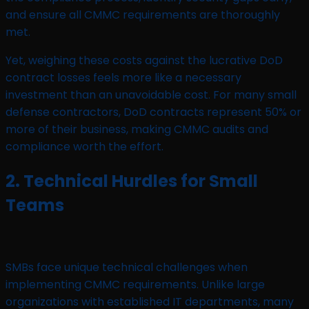
and ensure all CMMC requirements are thoroughly
met.
Yet, weighing these costs against the lucrative DoD
contract losses feels more like a necessary
investment than an unavoidable cost. For many small
defense contractors, DoD contracts represent 50% or
more of their business, making CMMC audits and
compliance worth the effort.
2. Technical Hurdles for Small
Teams
SMBs face unique technical challenges when
implementing CMMC requirements. Unlike large
organizations with established IT departments, many