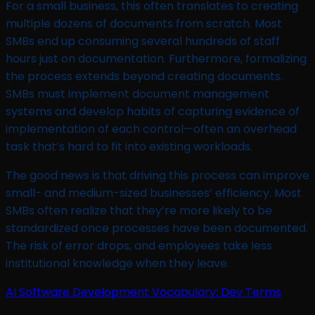
For a small business, this often translates to creating
multiple dozens of documents from scratch. Most
SMBs end up consuming several hundreds of staff
hours just on documentation. Furthermore, formalizing
the process extends beyond creating documents.
SMBs must implement document management
systems and develop habits of capturing evidence of
implementation of each control—often an overhead
task that’s hard to fit into existing workloads.
The good news is that driving this process can improve
small- and medium-sized businesses’ efficiency. Most
SMBs often realize that they’re more likely to be
standardized once processes have been documented.
The risk of error drops, and employees take less
institutional knowledge when they leave.
AI Software Development Vocabulary: Dev Terms