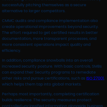
successfully pitching themselves as a secure
alternative to larger competitors.
CMMC audits and compliance implementation also
create operational improvements beyond security.
The effort required to get certified results in better
documentation, more transparent processes, and
more consistent operations impact quality and
efficiency.
In addition, compliance snowballs into an overall
increased security posture. With basic controls, SMBs
can expand their Security programs to remediate
other risks and pursue certifications, such as
ISO 27001
,
which helps them tap into global markets.
Perhaps most importantly, completing certification
builds resilience. The security measures protect
controlled unclassified information alongside business