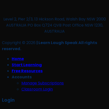
Level 2, Pier 2/3, 13 Hickson Road, Walsh Bay NSW 2000
AUSTRALIA PO Box Q724 QVB Post Office NSW 1230,
AUSTRALIA
Copyright © 2026
| Learn Laugh Speak All rights
reserved.
Home
Start Learning
Free Resources
Accounts
Manage Subscriptions
Classroom Login
Login