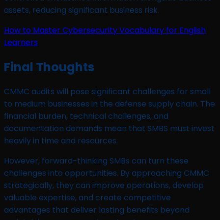
assets, reducing significant business risk.
How to Master Cybersecurity Vocabulary for English
Learners
Final Thoughts
CMMC audits will pose significant challenges for small
to medium businesses in the defense supply chain. The
financial burden, technical challenges, and
documentation demands mean that SMBS must invest
heavily in time and resources.
However, forward-thinking SMBs can turn these
challenges into opportunities. By approaching CMMC
strategically, they can improve operations, develop
valuable expertise, and create competitive
advantages that deliver lasting benefits beyond