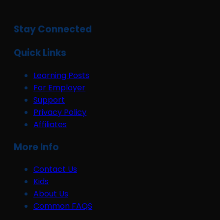
Stay Connected
Quick Links
Learning Posts
For Employer
Support
Privacy Policy
Affiliates
More Info
Contact Us
Kids
About Us
Common FAQS