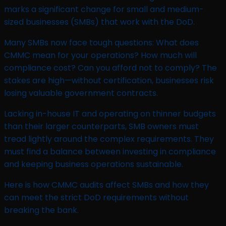
marks a significant change for small and medium-
sized businesses (SMBs) that work with the DoD.
Many SMBs now face tough questions: What does
CMMC mean for your operations? How much will
compliance cost? Can you afford not to comply? The
stakes are high—without certification, businesses risk
losing valuable government contracts.
Lacking in-house IT and operating on thinner budgets
than their larger counterparts, SMB owners must
tread lightly around the complex requirements. They
must find a balance between investing in compliance
and keeping business operations sustainable.
Here is how CMMC audits affect SMBs and how they
can meet the strict DoD requirements without
breaking the bank.