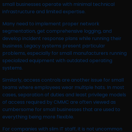
small businesses operate with minimal technical
infrastructure and limited expertise.
Many need to implement proper network
segmentation, get comprehensive logging, and
develop incident response plans while running their
business. Legacy systems present particular
problems, especially for small manufacturers running
specialized equipment with outdated operating
systems.
Similarly, access controls are another issue for small
teams where employees wear multiple hats. In most
cases, separation of duties and least privilege models
of access required by CMMC are often viewed as
cumbersome for small businesses that are used to
everything being more flexible.
For companies with slim IT staff, it is not uncommon