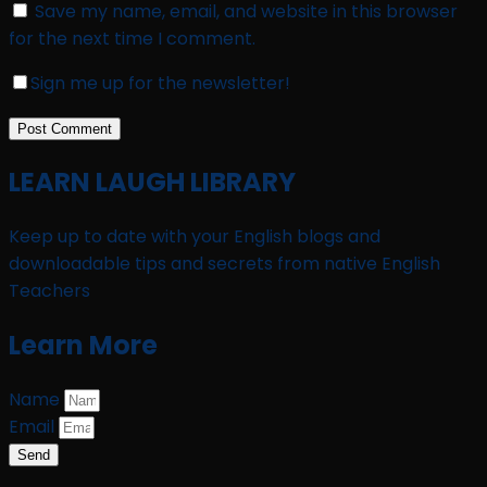
Save my name, email, and website in this browser
for the next time I comment.
Sign me up for the newsletter!
LEARN LAUGH LIBRARY
Keep up to date with your English blogs and
downloadable tips and secrets from native English
Teachers
Learn More
Name
Email
Send