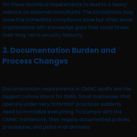
for these technical requirements to lead to a heavy
reliance on external consultants. The consultants may
solve the immediate compliance issue but often leave
organizations with knowledge gaps that could hinder
their long-term security maturity.
3. Documentation Burden and
Process Changes
Documentation requirements in CMMC audits are the
biggest culture shock for SMBs. Small businesses that
operate under very “informal” practices suddenly
need to normalize everything. To comply with the
CMMC framework, they require documented policies,
procedures, and plans in all domains.