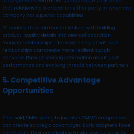
arrangements with other companies, mainly when
that relationship is critical for either party or when one
company has superior capabilities.
Of course, there are costs involved with building
product-quality details into new collaboration-
focused relationships. The silver lining is that such
relationships can create more resilient supply
networks through sharing information about past
performance and evolving threats between partners.
5. Competitive Advantage
Opportunities
That said, SMBs willing to invest in CMMC compliance
can create strategic advantages. Early adopters have
noted using their certification to win new business by