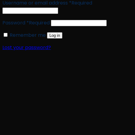
Username or email address
*
Required
Password
*
Required
Remember me
Log in
Lost your password?