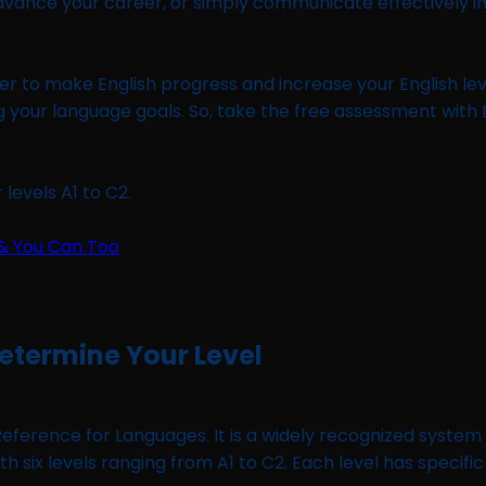
vance your career, or simply communicate effectively in 
rder to make English progress and increase your English leve
g your language goals. So, take the free assessment with
levels A1 to C2.
Determine Your Level
ence for Languages. It is a widely recognized system u
six levels ranging from A1 to C2. Each level has specific 