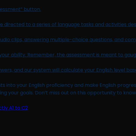
ssessment” button.
 directed to a series of language tasks and activities desi
audio clips, answering multiple-choice questions, and comp
your ability. Remember, the assessment is meant to gauge
wers, and our system will calculate your English level b
ts into your English proficiency and make English progress.
ng your goals. Don’t miss out on this opportunity to know