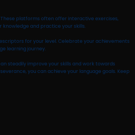
 These platforms often offer interactive exercises,
r knowledge and practice your skills.
descriptors for your level. Celebrate your achievements
ge learning journey.
 can steadily improve your skills and work towards
erseverance, you can achieve your language goals. Keep