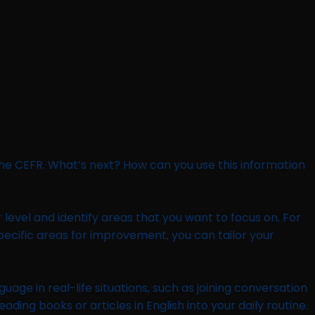
he CEFR. What’s next? How can you use this information
r level and identify areas that you want to focus on. For
specific areas for improvement, you can tailor your
uage in real-life situations, such as joining conversation
ing books or articles in English into your daily routine.