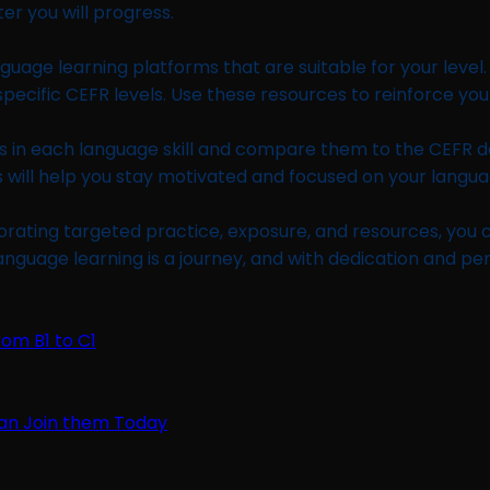
er you will progress.
guage learning platforms that are suitable for your level.
pecific CEFR levels. Use these resources to reinforce you
ties in each language skill and compare them to the CEFR 
s will help you stay motivated and focused on your langua
rporating targeted practice, exposure, and resources, you
anguage learning is a journey, and with dedication and p
rom B1 to C1