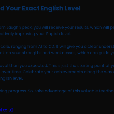
d Your Exact English Level
augh Speak, you will receive your results, which will pro
ectively improving your English level.
scale, ranging from A1 to C2. It will give you a clear under
eedback on your strengths and weaknesses, which can guide
evel than you expected. This is just the starting point of 
ess over time. Celebrate your achievements along the wa
nglish level.
ing progress. So, take advantage of this valuable feedba
1 to B2