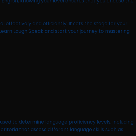
English, knowing your level ensures that you choose the
l effectively and efficiently. It sets the stage for your
 Learn Laugh Speak and start your journey to mastering
sed to determine language proficiency levels, including
criteria that assess different language skills such as