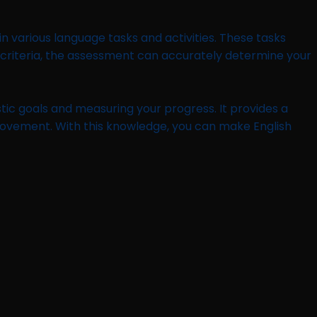
 various language tasks and activities. These tasks
FR criteria, the assessment can accurately determine your
stic goals and measuring your progress. It provides a
provement. With this knowledge, you can make English