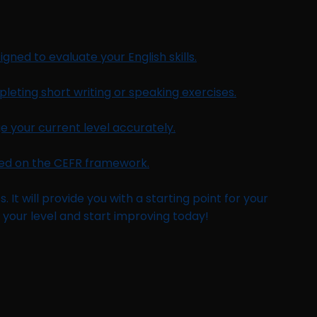
gned to evaluate your English skills.
leting short writing or speaking exercises.
 your current level accurately.
ased on the CEFR framework.
 It will provide you with a starting point for your
 your level and start improving today!