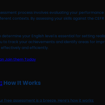
sessment process involves evaluating your performance in
fferent contexts. By assessing your skills against the CE
etermine your English level is essential for setting reali
ou to track your achievements and identify areas for im
ffectively and efficiently.
:
How It Works
our free assessment is a breeze. Here’s how it works: