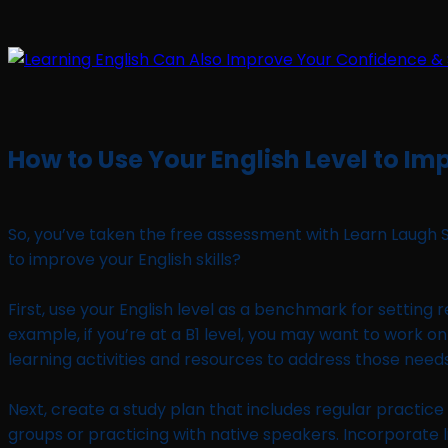
How to Use Your English Level to Imp
So, you’ve taken the free assessment with Learn Laugh 
to improve your English skills?
First, use your English level as a benchmark for setting r
example, if you’re at a B1 level, you may want to work on
learning activities and resources to address those needs
Next, create a study plan that includes regular practice 
groups or practicing with native speakers. Incorporate li