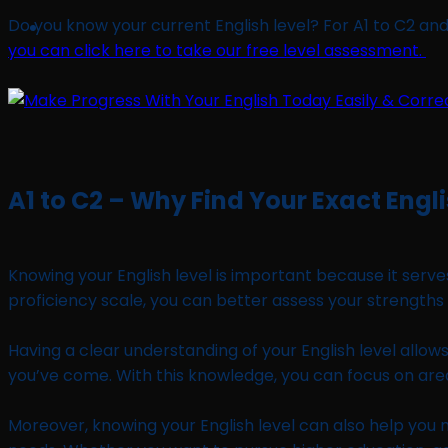
Do you know your current English level? For A1 to C2 and
you can click here to take our free level assessment.
A1 to C2 – Why Find Your Exact Engli
Knowing your English level is important because it serv
proficiency scale, you can better assess your strengt
Having a clear understanding of your English level allow
you’ve come. With this knowledge, you can focus on are
Moreover, knowing your English level can also help you