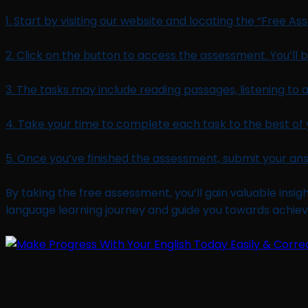
1. Start by visiting our website and locating the “Free A
2. Click on the button to access the assessment. You’ll be
3. The tasks may include reading passages, listening to 
4. Take your time to complete each task to the best of 
5. Once you’ve finished the assessment, submit your ans
By taking the free assessment, you’ll gain valuable insigh
language learning journey and guide you towards achievi