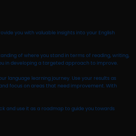
vide you with valuable insights into your English
standing of where you stand in terms of reading, writing,
 you in developing a targeted approach to improve.
your language learning journey. Use your results as
y and focus on areas that need improvement. With
ck and use it as a roadmap to guide you towards