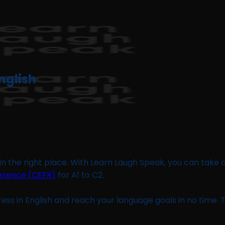
nglish
 in the right place. With Learn Laugh Speak, you can take 
rence (CEFR)
for A1 to C2.
ess in English and reach your language goals in no time.