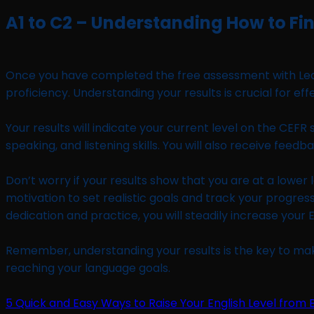
A1 to C2 – Understanding How to Fin
Once you have completed the free assessment with Learn L
proficiency. Understanding your results is crucial for eff
Your results will indicate your current level on the CEFR 
speaking, and listening skills. You will also receive f
Don’t worry if your results show that you are at a lower l
motivation to set realistic goals and track your progr
dedication and practice, you will steadily increase your E
Remember, understanding your results is the key to mak
reaching your language goals.
5 Quick and Easy Ways to Raise Your English Level from B