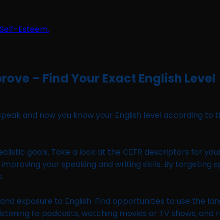
rove – Find Your Exact English Level
Speak and now you know your English level according to t
ealistic goals. Take a look at the CEFR descriptors for you
 improving your speaking and writing skills. By targeting 
.
and exposure to English. Find opportunities to use the lang
stening to podcasts, watching movies or TV shows, and read