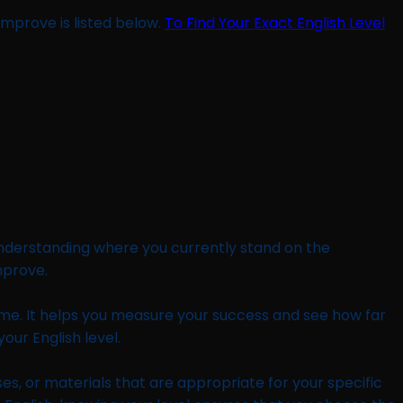
improve is listed below.
To Find Your Exact English Level
 understanding where you currently stand on the
mprove.
 time. It helps you measure your success and see how far
ur English level.
s, or materials that are appropriate for your specific