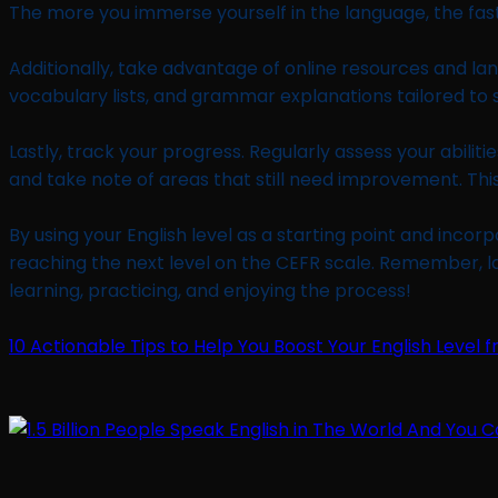
The more you immerse yourself in the language, the fast
Additionally, take advantage of online resources and lan
vocabulary lists, and grammar explanations tailored to s
Lastly, track your progress. Regularly assess your abili
and take note of areas that still need improvement. Thi
By using your English level as a starting point and inco
reaching the next level on the CEFR scale. Remember, l
learning, practicing, and enjoying the process!
10 Actionable Tips to Help You Boost Your English Level f