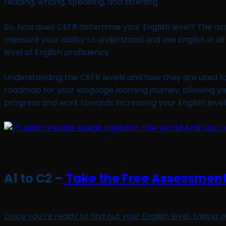
reading, writing, speaking, and listening.
So, how does CEFR determine your English level? The as
measure your ability to understand and use English in di
level of English proficiency.
Understanding the CEFR levels and how they are used to d
roadmap for your language learning journey, allowing y
progress and work towards increasing your English level e
A1 to C2 –
Take the Free Assessment
Once you’re ready to find out your English level, taking 