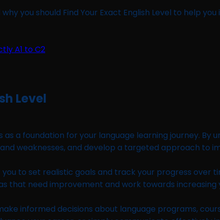
 why you should Find Your Exact English Level to help you 
sh Level
es as a foundation for your language learning journey. By
hs and weaknesses, and develop a targeted approach to i
s you to set realistic goals and track your progress over
as that need improvement and work towards increasing yo
 make informed decisions about language programs, course