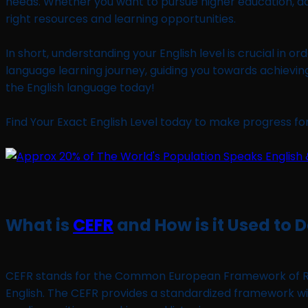
needs. Whether you want to pursue higher education, ad
right resources and learning opportunities.
In short, understanding your English level is crucial in o
language learning journey, guiding you towards achievin
the English language today!
Find Your Exact English Level today to make progress for 
What is
CEFR
and How is it Used to 
CEFR stands for the Common European Framework of Refer
English. The CEFR provides a standardized framework with 