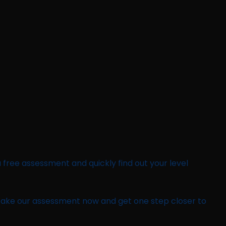
a free assessment and quickly find out your level
 Take our assessment now and get one step closer to