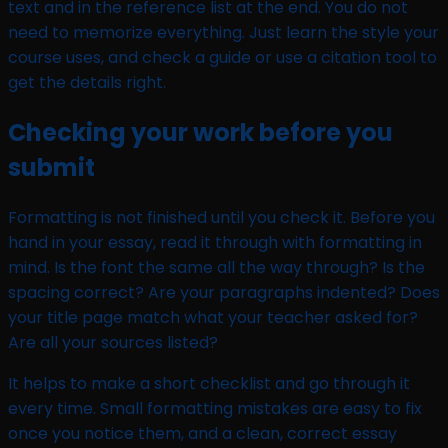
text and in the reference list at the end. You do not
need to memorize everything. Just learn the style your
course uses, and check a guide or use a citation tool to
get the details right.
Checking your work before you
submit
Formatting is not finished until you check it. Before you
hand in your essay, read it through with formatting in
mind. Is the font the same all the way through? Is the
spacing correct? Are your paragraphs indented? Does
your title page match what your teacher asked for?
Are all your sources listed?
It helps to make a short checklist and go through it
every time. Small formatting mistakes are easy to fix
once you notice them, and a clean, correct essay