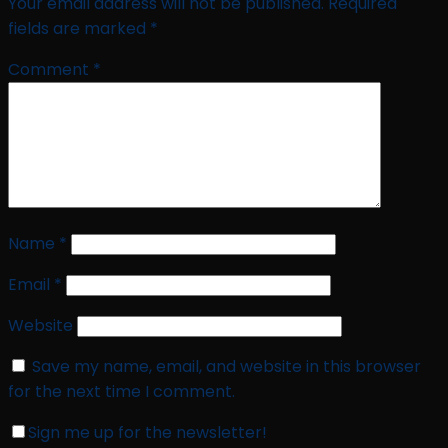
Your email address will not be published.
Required
fields are marked
*
Comment
*
Name
*
Email
*
Website
Save my name, email, and website in this browser
for the next time I comment.
Sign me up for the newsletter!