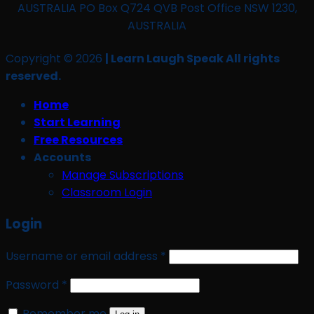
AUSTRALIA PO Box Q724 QVB Post Office NSW 1230,
AUSTRALIA
Copyright © 2026
| Learn Laugh Speak All rights
reserved.
Home
Start Learning
Free Resources
Accounts
Manage Subscriptions
Classroom Login
Login
Required
Username or email address
*
Required
Password
*
Remember me