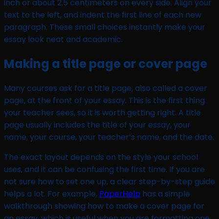
inch or about 2.5 centimeters on every side. Align your
text to the left, and indent the first line of each new
paragraph. These small choices instantly make your
essay look neat and academic.
Making a title page or cover page
Many courses ask for a title page, also called a cover
page, at the front of your essay. This is the first thing
your teacher sees, so it is worth getting right. A title
page usually includes the title of your essay, your
name, your course, your teacher’s name, and the date.
The exact layout depends on the style your school
uses, and it can be confusing the first time. If you are
not sure how to set one up, a clear step-by-step guide
helps a lot. For example,
PaperHelp
has a simple
walkthrough showing how to make a cover page for
an essay, which is useful when you are formatting one