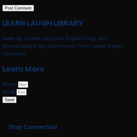
LEARN LAUGH LIBRARY
Keep up to date with your English blogs and
downloadable tips and secrets from native English
Teachers
Learn More
Name
Email
Send
Stay Connected