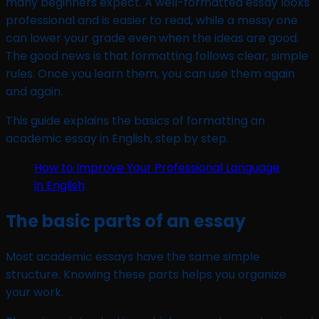
many beginners expect. A well-formatted essay looks
professional and is easier to read, while a messy one
can lower your grade even when the ideas are good.
The good news is that formatting follows clear, simple
rules. Once you learn them, you can use them again
and again.
This guide explains the basics of formatting an
academic essay in English, step by step.
How to Improve Your Professional Language
in English
The basic parts of an essay
Most academic essays have the same simple
structure. Knowing these parts helps you organize
your work.