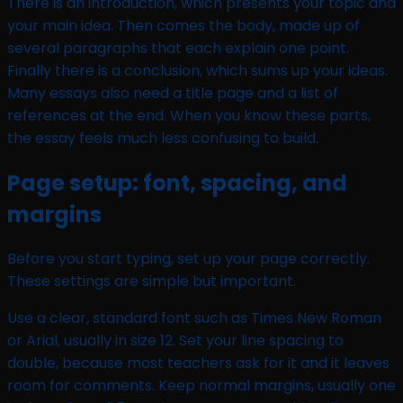
There is an introduction, which presents your topic and
your main idea. Then comes the body, made up of
several paragraphs that each explain one point.
Finally there is a conclusion, which sums up your ideas.
Many essays also need a title page and a list of
references at the end. When you know these parts,
the essay feels much less confusing to build.
Page setup: font, spacing, and
margins
Before you start typing, set up your page correctly.
These settings are simple but important.
Use a clear, standard font such as Times New Roman
or Arial, usually in size 12. Set your line spacing to
double, because most teachers ask for it and it leaves
room for comments. Keep normal margins, usually one