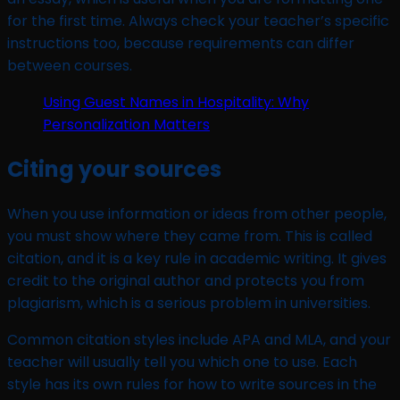
for the first time. Always check your teacher’s specific
instructions too, because requirements can differ
between courses.
Using Guest Names in Hospitality: Why
Personalization Matters
Citing your sources
When you use information or ideas from other people,
you must show where they came from. This is called
citation, and it is a key rule in academic writing. It gives
credit to the original author and protects you from
plagiarism, which is a serious problem in universities.
Common citation styles include APA and MLA, and your
teacher will usually tell you which one to use. Each
style has its own rules for how to write sources in the