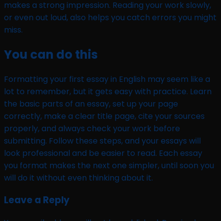
makes a strong impression. Reading your work slowly,
or even out loud, also helps you catch errors you might
miss.
You can do this
Formatting your first essay in English may seem like a
lot to remember, but it gets easy with practice. Learn
the basic parts of an essay, set up your page
correctly, make a clear title page, cite your sources
properly, and always check your work before
submitting. Follow these steps, and your essays will
look professional and be easier to read. Each essay
you format makes the next one simpler, until soon you
will do it without even thinking about it.
Leave a Reply