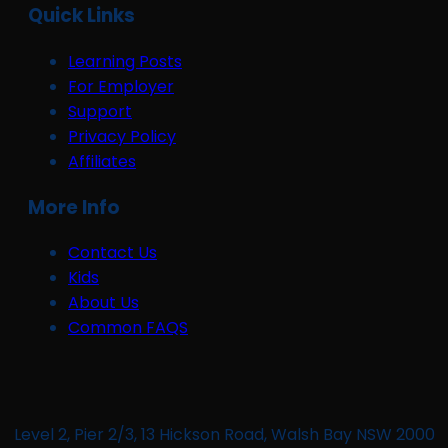
Quick Links
Learning Posts
For Employer
Support
Privacy Policy
Affiliates
More Info
Contact Us
Kids
About Us
Common FAQS
Level 2, Pier 2/3, 13 Hickson Road, Walsh Bay NSW 2000