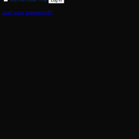
Log in
Lost your password?