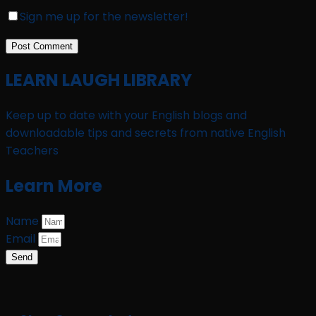
Sign me up for the newsletter!
LEARN LAUGH LIBRARY
Keep up to date with your English blogs and
downloadable tips and secrets from native English
Teachers
Learn More
Name
Email
Send