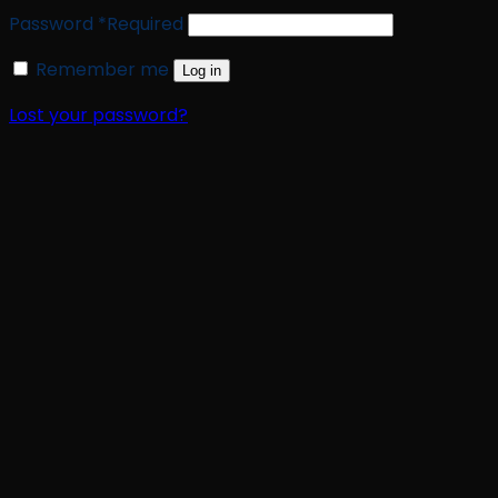
Password
*
Required
Remember me
Log in
Lost your password?