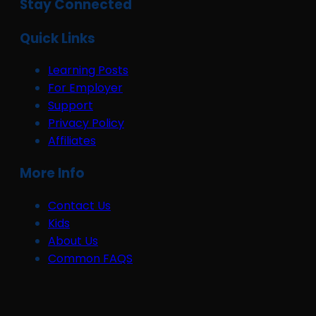
Stay Connected
Quick Links
Learning Posts
For Employer
Support
Privacy Policy
Affiliates
More Info
Contact Us
Kids
About Us
Common FAQS