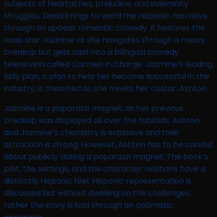
subjects of heartaches, prejudice, and indemnity
struggles. Daria brings forward the Hispanic narrative
through an upbeat romantic comedy. It features the
soap star Jazmine as she navigates through a messy
breakup but gets cast into a bilingual comedy
telenovela called Carmen in Charge. Jazmine’s leading
lady plan, a plan to help her become successful in the
industry, is thwarted as she meets her costar, Ashton.
Jazmine is a paparazzi magnet, as her previous
breakup was displayed all over the tabloids. Ashton
and Jazmine’s chemistry is explosive and their
attraction is strong. However, Ashton has to be careful
about publicly dating a paparazzi magnet. The book’s
plot, the settings, and the character relations have a
distinctly Hispanic feel. Hispanic representation is
discussed but without dwelling on the challenges,
rather the story is told through an optimistic