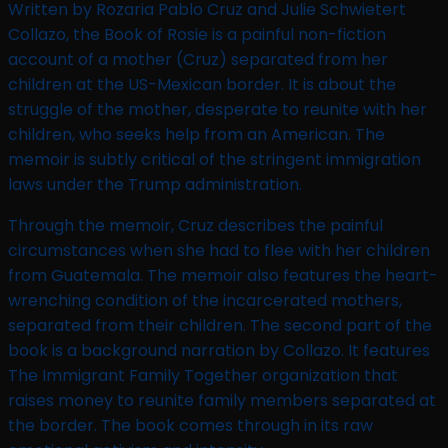
Written by Rozaria Pablo Cruz and Julie Schwietert
Collazo, the Book of Rosie is a painful non-fiction
account of a mother (Cruz) separated from her
children at the US-Mexican border. It is about the
struggle of the mother, desperate to reunite with her
children, who seeks help from an American. The
memoir is subtly critical of the stringent immigration
laws under the Trump administration.
Through the memoir, Cruz describes the painful
circumstances when she had to flee with her children
from Guatemala. The memoir also features the heart-
wrenching condition of the incarcerated mothers,
separated from their children. The second part of the
book is a background narration by Collazo. It features
The Immigrant Family Together organization that
raises money to reunite family members separated at
the border. The book comes through in its raw