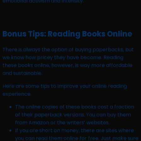
emotional activism and intensity.
Bonus Tips: Reading Books Online
There is always the option of buying paperbacks, but
we know how pricey they have become. Reading
these books online, however, is way more affordable
and sustainable.
Here are some tips to improve your online reading
experience.
The online copies of these books cost a fraction
of their paperback versions. You can buy them
from Amazon or the writers’ websites.
If you are short on money, there are sites where
you can read them online for free. Just make sure