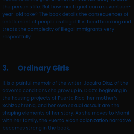
the person’s life. But how much grief can a seventeen-
year-old take? The book details the consequences of
entitlement of people as illegal. It is heartbreaking and
treats the complexity of illegal immigrants very
respectfully.
3. Ordinary Girls
It is a painful memoir of the writer, Jaquira Diaz, of the
adverse conditions she grew up in. Diaz’s beginning in
the housing projects of Puerto Rico, her mother’s
Schizophrenia, and her own sexual assault are the
shaping elements of her story. As she moves to Miami
with her family, the Puerto Rican colonization narrative
becomes strong in the book.