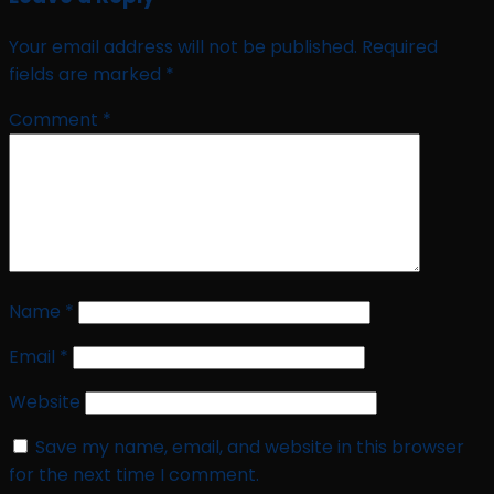
Your email address will not be published.
Required
fields are marked
*
Comment
*
Name
*
Email
*
Website
Save my name, email, and website in this browser
for the next time I comment.