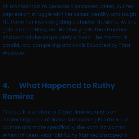
All Diaz wants is to become a seasoned writer, but her
depression, struggle with her sexual identity, and rough
life force her into navigating a chaotic life alone. As she
gets into the Navy, her life finally gets the structure
and control she desperately craved. The memoir is
candid, raw, compelling, and rivals Educated by Tara
Westover.
4. What Happened to Ruthy
Ramirez
The book is written by Claire Jimenez and is an
interesting piece of fiction surrounding Puerto Rican
women and more specifically, the Ramirez women.
When thirteen-year-old Ruthy Ramirez disappears