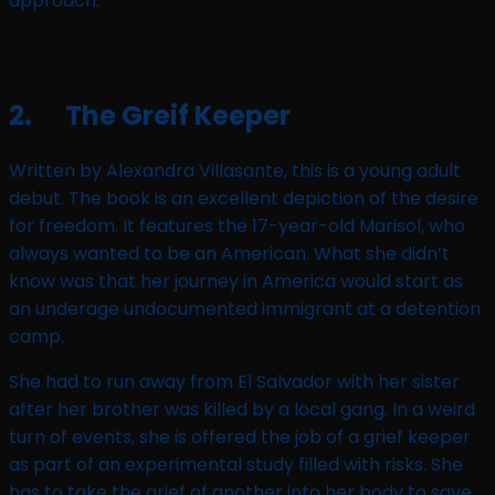
approach.
2. The Greif Keeper
Written by Alexandra Villasante, this is a young adult
debut. The book is an excellent depiction of the desire
for freedom. It features the 17-year-old Marisol, who
always wanted to be an American. What she didn’t
know was that her journey in America would start as
an underage undocumented immigrant at a detention
camp.
She had to run away from El Salvador with her sister
after her brother was killed by a local gang. In a weird
turn of events, she is offered the job of a grief keeper
as part of an experimental study filled with risks. She
has to take the grief of another into her body to save