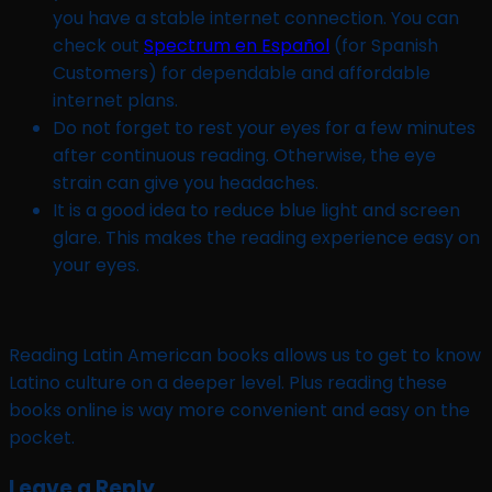
you have a stable internet connection. You can
check out
Spectrum en Español
(for Spanish
Customers) for dependable and affordable
internet plans.
Do not forget to rest your eyes for a few minutes
after continuous reading. Otherwise, the eye
strain can give you headaches.
It is a good idea to reduce blue light and screen
glare. This makes the reading experience easy on
your eyes.
Reading Latin American books allows us to get to know
Latino culture on a deeper level. Plus reading these
books online is way more convenient and easy on the
pocket.
Leave a Reply