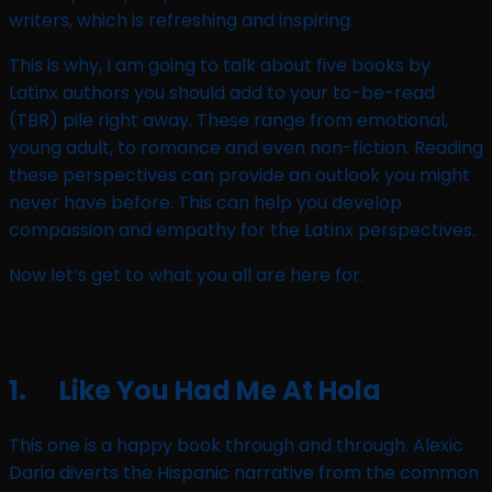
writers, which is refreshing and inspiring.
This is why, I am going to talk about five books by
Latinx authors you should add to your to-be-read
(TBR) pile right away. These range from emotional,
young adult, to romance and even non-fiction. Reading
these perspectives can provide an outlook you might
never have before. This can help you develop
compassion and empathy for the Latinx perspectives.
Now let’s get to what you all are here for.
1. Like You Had Me At Hola
This one is a happy book through and through. Alexic
Daria diverts the Hispanic narrative from the common