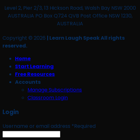
Level 2, Pier 2/3, 13 Hickson Road, Walsh Bay NSW 2000
AUSTRALIA PO Box Q724 QVB Post Office NSW 1230,
AUSTRALIA
Copyright © 2026
| Learn Laugh Speak All rights
reserved.
Home
Start Learning
Free Resources
Accounts
Manage Subscriptions
Classroom Login
Login
Username or email address
*
Required