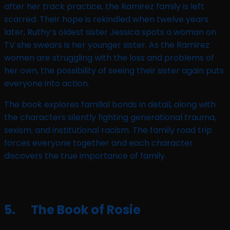
after her track practice, the Ramirez family is left
scarred. Their hope is rekindled when twelve years
later, Ruthy’s oldest sister Jessica spots a woman on
TV she swears is her younger sister. As the Ramirez
women are struggling with the loss and problems of
her own, the possibility of seeing their sister again puts
everyone into action.
The book explores familial bonds in detail, along with
the characters silently fighting generational trauma,
sexism, and institutional racism. The family road trip
forces everyone together and each character
discovers the true importance of family.
5. The Book of Rosie