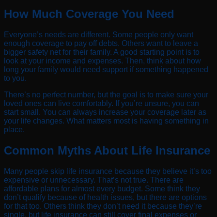
How Much Coverage You Need
Everyone’s needs are different. Some people only want
enough coverage to pay off debts. Others want to leave a
bigger safety net for their family. A good starting point is to
look at your income and expenses. Then, think about how
long your family would need support if something happened
to you.
There’s no perfect number, but the goal is to make sure your
loved ones can live comfortably. If you’re unsure, you can
start small. You can always increase your coverage later as
your life changes. What matters most is having something in
place.
Common Myths About Life Insurance
Many people skip life insurance because they believe it’s too
expensive or unnecessary. That’s not true. There are
affordable plans for almost every budget. Some think they
don’t qualify because of health issues, but there are options
for that too. Others think they don’t need it because they’re
single, but life insurance can still cover final expenses or