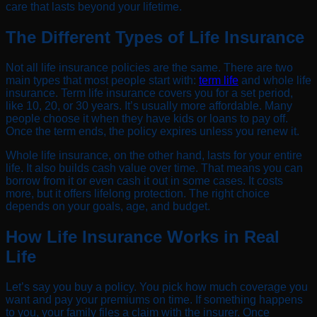
care that lasts beyond your lifetime.
The Different Types of Life Insurance
Not all life insurance policies are the same. There are two
main types that most people start with:
term life
and whole life
insurance. Term life insurance covers you for a set period,
like 10, 20, or 30 years. It’s usually more affordable. Many
people choose it when they have kids or loans to pay off.
Once the term ends, the policy expires unless you renew it.
Whole life insurance, on the other hand, lasts for your entire
life. It also builds cash value over time. That means you can
borrow from it or even cash it out in some cases. It costs
more, but it offers lifelong protection. The right choice
depends on your goals, age, and budget.
How Life Insurance Works in Real
Life
Let’s say you buy a policy. You pick how much coverage you
want and pay your premiums on time. If something happens
to you, your family files a claim with the insurer. Once