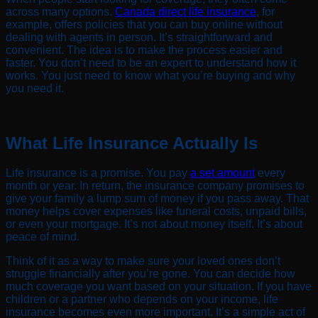
across many options.
Canada direct life insurance
, for
example, offers policies that you can buy online without
dealing with agents in person. It’s straightforward and
convenient. The idea is to make the process easier and
faster. You don’t need to be an expert to understand how it
works. You just need to know what you’re buying and why
you need it.
What Life Insurance Actually Is
Life insurance is a promise. You pay
a set amount
every
month or year. In return, the insurance company promises to
give your family a lump sum of money if you pass away. That
money helps cover expenses like funeral costs, unpaid bills,
or even your mortgage. It’s not about money itself. It’s about
peace of mind.
Think of it as a way to make sure your loved ones don’t
struggle financially after you’re gone. You can decide how
much coverage you want based on your situation. If you have
children or a partner who depends on your income, life
insurance becomes even more important. It’s a simple act of