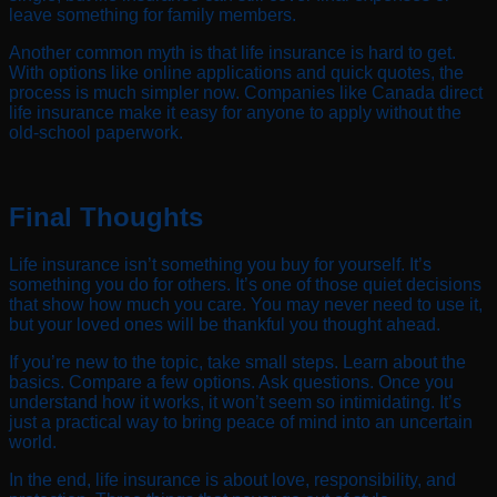
leave something for family members.
Another common myth is that life insurance is hard to get.
With options like online applications and quick quotes, the
process is much simpler now. Companies like Canada direct
life insurance make it easy for anyone to apply without the
old-school paperwork.
Final Thoughts
Life insurance isn’t something you buy for yourself. It’s
something you do for others. It’s one of those quiet decisions
that show how much you care. You may never need to use it,
but your loved ones will be thankful you thought ahead.
If you’re new to the topic, take small steps. Learn about the
basics. Compare a few options. Ask questions. Once you
understand how it works, it won’t seem so intimidating. It’s
just a practical way to bring peace of mind into an uncertain
world.
In the end, life insurance is about love, responsibility, and