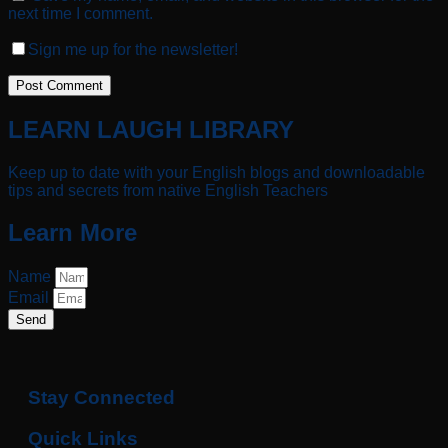
next time I comment.
Sign me up for the newsletter!
LEARN LAUGH LIBRARY
Keep up to date with your English blogs and downloadable
tips and secrets from native English Teachers
Learn More
Name
Email
Send
Stay Connected
Quick Links