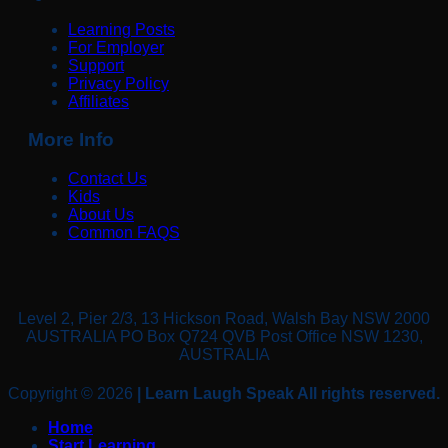
Learning Posts
For Employer
Support
Privacy Policy
Affiliates
More Info
Contact Us
Kids
About Us
Common FAQS
Level 2, Pier 2/3, 13 Hickson Road, Walsh Bay NSW 2000
AUSTRALIA PO Box Q724 QVB Post Office NSW 1230,
AUSTRALIA
Copyright © 2026
| Learn Laugh Speak All rights reserved.
Home
Start Learning