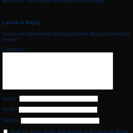
protection. Three things that never go out of style.
Leave a Reply
Your email address will not be published.
Required fields are
marked
*
Comment
*
Name
*
Email
*
Website
Save my name, email, and website in this browser for the