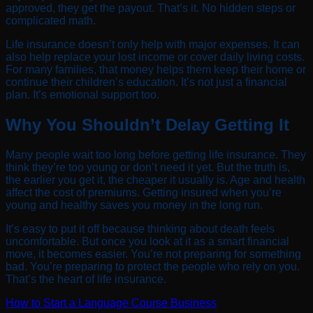
approved, they get the payout. That’s it. No hidden steps or
complicated math.
Life insurance doesn’t only help with major expenses. It can
also help replace your lost income or cover daily living costs.
For many families, that money helps them keep their home or
continue their children’s education. It’s not just a financial
plan. It’s emotional support too.
Why You Shouldn’t Delay Getting It
Many people wait too long before getting life insurance. They
think they’re too young or don’t need it yet. But the truth is,
the earlier you get it, the cheaper it usually is. Age and health
affect the cost of premiums. Getting insured when you’re
young and healthy saves you money in the long run.
It’s easy to put it off because thinking about death feels
uncomfortable. But once you look at it as a smart financial
move, it becomes easier. You’re not preparing for something
bad. You’re preparing to protect the people who rely on you.
That’s the heart of life insurance.
How to Start a Language Course Business