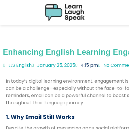
Enhancing English Learning Eng
LLS English
January 25, 2025
4:15 pm
No Comme
In today’s digital learning environment, engagement is
can be a challenge—especially without the face-to-fac
reminders, email can be a powerful channel to boost 
throughout their language journey.
1. Why Email Still Works
Despite the growth of messaging apps, social platfor