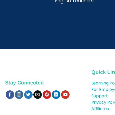
English Teachers
Quick Li
Stay Connected
Learning Po
For Employ
Support
Privacy Pol
Affiliates