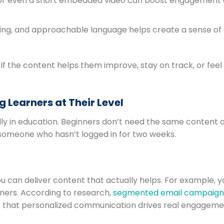
, or even a short embedded video can boost engagement
ging, and approachable language helps create a sense of
If the content helps them improve, stay on track, or feel
 Learners at Their Level
ly in education. Beginners don’t need the same content 
someone who hasn’t logged in for two weeks.
ou can deliver content that actually helps. For example, 
ners. According to research,
segmented email campaigns 
hat personalized communication drives real engageme