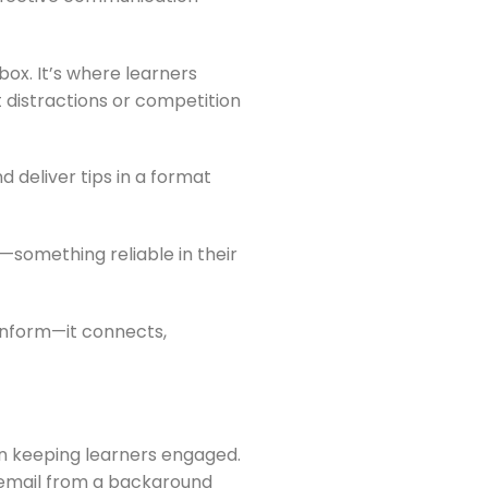
box. It’s where learners
 distractions or competition
 deliver tips in a format
—something reliable in their
t inform—it connects,
 in keeping learners engaged.
s email from a background