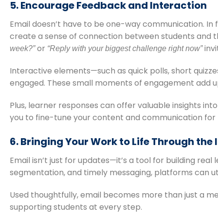
5. Encourage Feedback and Interaction
Email doesn’t have to be one-way communication. In 
create a sense of connection between students and t
or
invi
week?”
“Reply with your biggest challenge right now”
Interactive elements—such as quick polls, short quiz
engaged. These small moments of engagement add up, 
Plus, learner responses can offer valuable insights in
you to fine-tune your content and communication for
6. Bringing Your Work to Life Through the
Email isn’t just for updates—it’s a tool for building re
segmentation, and timely messaging, platforms can uti
Used thoughtfully, email becomes more than just a me
supporting students at every step.