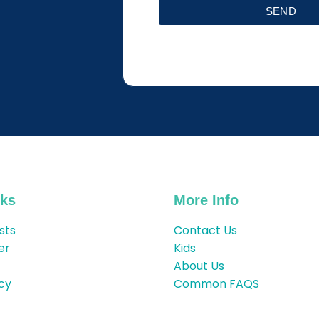
SEND
nks
More Info
sts
Contact Us
er
Kids
About Us
icy
Common FAQS