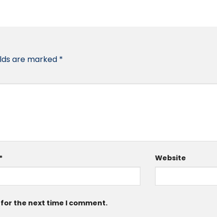
elds are marked
*
*
Website
 for the next time I comment.