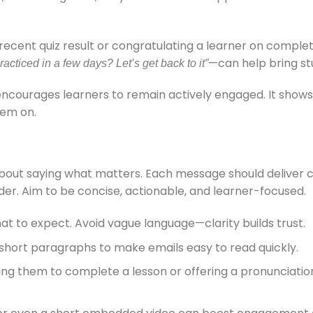
ecent quiz result or congratulating a learner on comple
—can help bring st
racticed in a few days? Let’s get back to it”
encourages learners to remain actively engaged. It shows
hem on.
bout saying what matters. Each message should deliver cl
nder. Aim to be concise, actionable, and learner-focused.
at to expect. Avoid vague language—clarity builds trust.
d short paragraphs to make emails easy to read quickly.
g them to complete a lesson or offering a pronunciation 