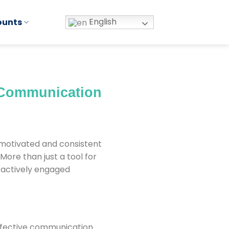
English
ounts
 Communication
g motivated and consistent
ore than just a tool for
 actively engaged
effective communication