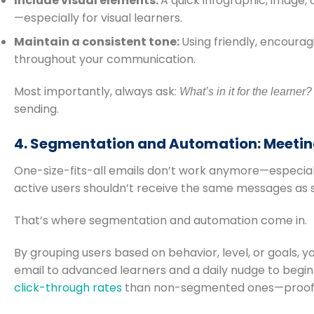
Include visual elements:
A quick infographic, image
—especially for visual learners.
Maintain a consistent tone:
Using friendly, encoura
throughout your communication.
Most importantly, always ask:
What’s in it for the learner?
sending.
4. Segmentation and Automation: Meeting
One-size-fits-all emails don’t work anymore—especial
active users shouldn’t receive the same messages as 
That’s where segmentation and automation come in.
By grouping users based on behavior, level, or goals, y
email to advanced learners and a daily nudge to begin
click-through rates
than non-segmented ones—proof t