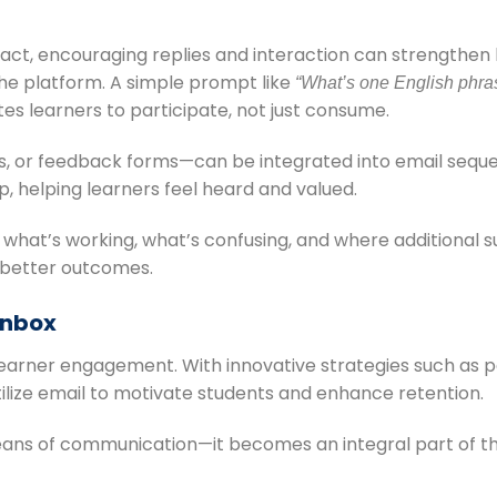
fact, encouraging replies and interaction can strengthe
he platform. A simple prompt like
“What’s one English phras
tes learners to participate, not just consume.
zes, or feedback forms—can be integrated into email sequ
helping learners feel heard and valued.
to what’s working, what’s confusing, and where additional
 better outcomes.
 Inbox
al learner engagement. With innovative strategies such as p
lize email to motivate students and enhance retention.
ans of communication—it becomes an integral part of the