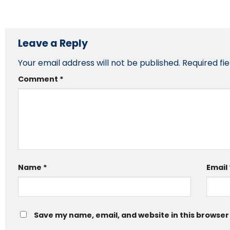
Leave a Reply
Your email address will not be published.
Required fi
Comment
*
Name
*
Email
Save my name, email, and website in this browser