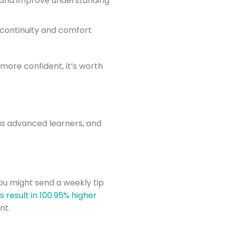
 and improve understanding
 continuity and comfort
 more confident, it’s worth
as advanced learners, and
you might send a weekly tip
result in 100.95% higher
nt.