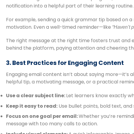
notification into a helpful part of their learning routine.
For example, sending a quick grammar tip based on a r
motivation. Even a well-timed reminder—like
“Haven’t p
The right message at the right time fosters trust and 
behind the platform, paying attention and cheering t
3. Best Practices for Engaging Content
Engaging email content isn’t about saying more—it’s a
helpful tip, a motivating message, or a practical remi
Use a clear subject line:
Let learners know exactly wh
Keep it easy to read:
Use bullet points, bold text, an
Focus on one goal per email:
Whether you’re remindin
message with too many calls to action.