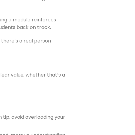
ting a module reinforces
udents back on track.
 there’s a real person
ear value, whether that’s a
tip, avoid overloading your