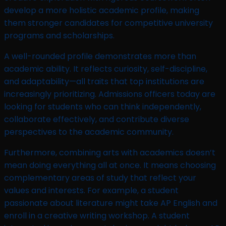
develop a more holistic academic profile, making
them stronger candidates for competitive university
programs and scholarships.
A well-rounded profile demonstrates more than
academic ability. It reflects curiosity, self-discipline,
and adaptability—all traits that top institutions are
increasingly prioritizing. Admissions officers today are
looking for students who can think independently,
collaborate effectively, and contribute diverse
perspectives to the academic community.
Furthermore, combining arts with academics doesn’t
mean doing everything all at once. It means choosing
complementary areas of study that reflect your
values and interests. For example, a student
passionate about literature might take AP English and
enroll in a creative writing workshop. A student