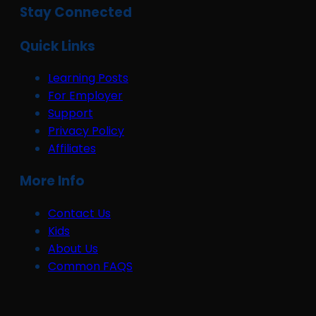
Stay Connected
Quick Links
Learning Posts
For Employer
Support
Privacy Policy
Affiliates
More Info
Contact Us
Kids
About Us
Common FAQS