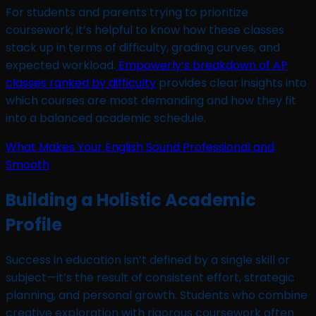
For students and parents trying to prioritize
coursework, it’s helpful to know how these classes
stack up in terms of difficulty, grading curves, and
expected workload.
Empowerly’s breakdown of AP
classes ranked by difficulty
provides clear insights into
which courses are most demanding and how they fit
into a balanced academic schedule.
What Makes Your English Sound Professional and
Smooth
Building a Holistic Academic
Profile
Success in education isn’t defined by a single skill or
subject—it’s the result of consistent effort, strategic
planning, and personal growth. Students who combine
creative exploration with rigorous coursework often