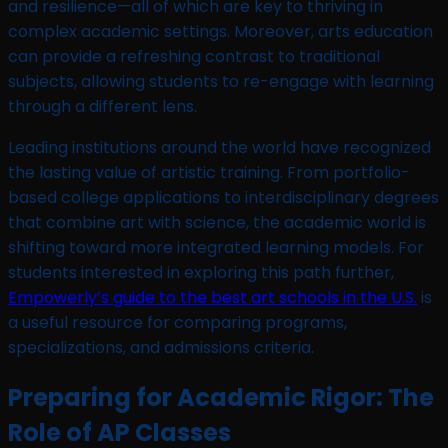
and resilience—all of which are key to thriving in
complex academic settings. Moreover, arts education
can provide a refreshing contrast to traditional
subjects, allowing students to re-engage with learning
through a different lens.
Leading institutions around the world have recognized
the lasting value of artistic training. From portfolio-
based college applications to interdisciplinary degrees
that combine art with science, the academic world is
shifting toward more integrated learning models. For
students interested in exploring this path further,
Empowerly’s guide to the best art schools in the U.S.
is
a useful resource for comparing programs,
specializations, and admissions criteria.
Preparing for Academic Rigor: The
Role of AP Classes