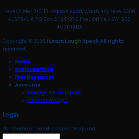
Level 2, Pier 2/3, 13 Hickson Road, Walsh Bay NSW 2000
AUSTRALIA PO Box Q724 QVB Post Office NSW 1230,
AUSTRALIA
Copyright © 2026
| Learn Laugh Speak All rights
reserved.
Home
Start Learning
Free Resources
Accounts
Manage Subscriptions
Classroom Login
Login
Username or email address
*
Required