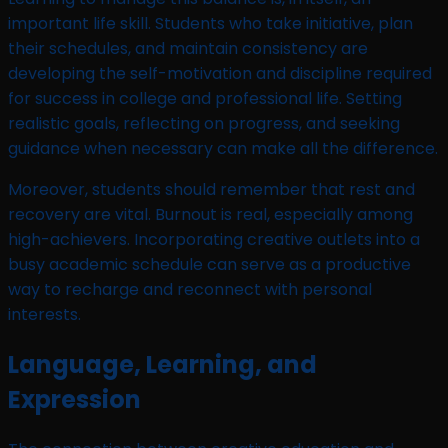
important life skill. Students who take initiative, plan
their schedules, and maintain consistency are
developing the self-motivation and discipline required
for success in college and professional life. Setting
realistic goals, reflecting on progress, and seeking
guidance when necessary can make all the difference.
Moreover, students should remember that rest and
recovery are vital. Burnout is real, especially among
high-achievers. Incorporating creative outlets into a
busy academic schedule can serve as a productive
way to recharge and reconnect with personal
interests.
Language, Learning, and
Expression