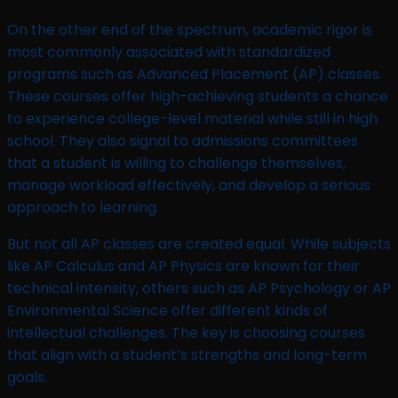
On the other end of the spectrum, academic rigor is
most commonly associated with standardized
programs such as Advanced Placement (AP) classes.
These courses offer high-achieving students a chance
to experience college-level material while still in high
school. They also signal to admissions committees
that a student is willing to challenge themselves,
manage workload effectively, and develop a serious
approach to learning.
But not all AP classes are created equal. While subjects
like AP Calculus and AP Physics are known for their
technical intensity, others such as AP Psychology or AP
Environmental Science offer different kinds of
intellectual challenges. The key is choosing courses
that align with a student’s strengths and long-term
goals.