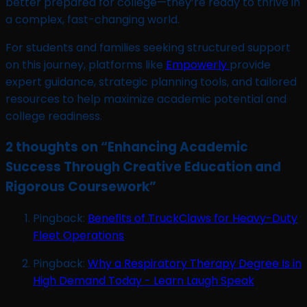
better prepared for college—they’re ready to thrive in
a complex, fast-changing world.
For students and families seeking structured support
on this journey, platforms like
Empowerly
provide
expert guidance, strategic planning tools, and tailored
resources to help maximize academic potential and
college readiness.
2 thoughts on “
Enhancing Academic
Success Through Creative Education and
Rigorous Coursework
”
Pingback:
Benefits of TruckClaws for Heavy-Duty
Fleet Operations
Pingback:
Why a Respiratory Therapy Degree Is in
High Demand Today - Learn Laugh Speak