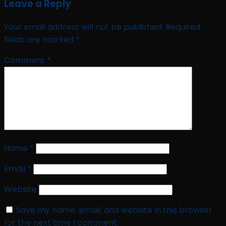
Leave a Reply
Your email address will not be published.
Required
fields are marked
*
Comment
*
Name
*
Email
*
Website
Save my name, email, and website in this browser
for the next time I comment.