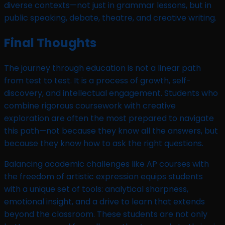
diverse contexts—not just in grammar lessons, but in
public speaking, debate, theatre, and creative writing.
Final Thoughts
The journey through education is not a linear path
from test to test. It is a process of growth, self-
discovery, and intellectual engagement. Students who
combine rigorous coursework with creative
exploration are often the most prepared to navigate
this path—not because they know all the answers, but
because they know how to ask the right questions.
Balancing academic challenges like AP courses with
the freedom of artistic expression equips students
with a unique set of tools: analytical sharpness,
emotional insight, and a drive to learn that extends
beyond the classroom. These students are not only