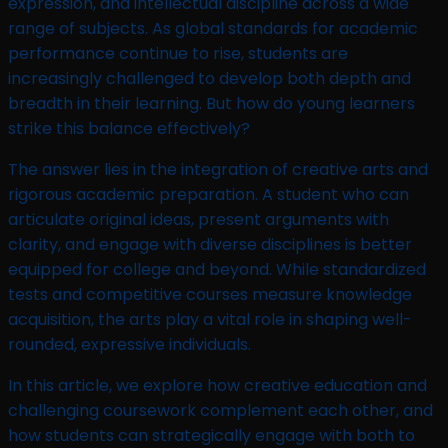
expression, and intellectual discipline across a wide
range of subjects. As global standards for academic
performance continue to rise, students are
increasingly challenged to develop both depth and
breadth in their learning. But how do young learners
strike this balance effectively?
The answer lies in the integration of creative arts and
rigorous academic preparation. A student who can
articulate original ideas, present arguments with
clarity, and engage with diverse disciplines is better
equipped for college and beyond. While standardized
tests and competitive courses measure knowledge
acquisition, the arts play a vital role in shaping well-
rounded, expressive individuals.
In this article, we explore how creative education and
challenging coursework complement each other, and
how students can strategically engage with both to