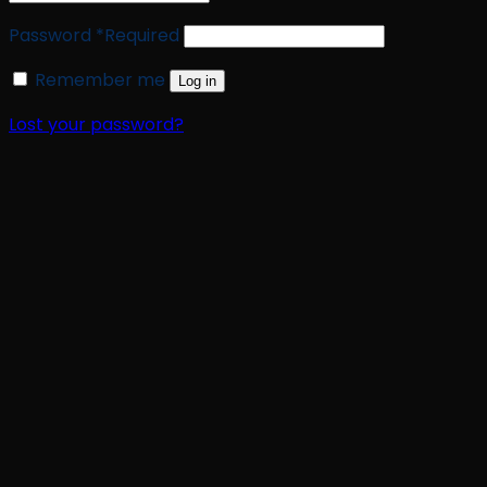
Password
*
Required
Remember me
Log in
Lost your password?