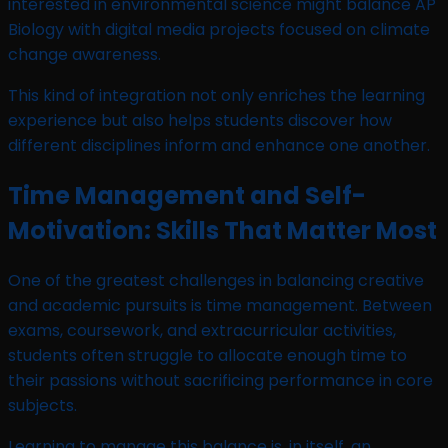
interested in environmental science might balance AP
Biology with digital media projects focused on climate
change awareness.
This kind of integration not only enriches the learning
experience but also helps students discover how
different disciplines inform and enhance one another.
Time Management and Self-
Motivation: Skills That Matter Most
One of the greatest challenges in balancing creative
and academic pursuits is time management. Between
exams, coursework, and extracurricular activities,
students often struggle to allocate enough time to
their passions without sacrificing performance in core
subjects.
Learning to manage this balance is, in itself, an