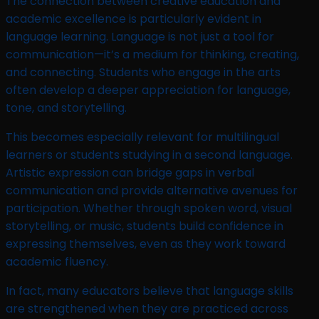
The connection between creative education and
academic excellence is particularly evident in
language learning. Language is not just a tool for
communication—it’s a medium for thinking, creating,
and connecting. Students who engage in the arts
often develop a deeper appreciation for language,
tone, and storytelling.
This becomes especially relevant for multilingual
learners or students studying in a second language.
Artistic expression can bridge gaps in verbal
communication and provide alternative avenues for
participation. Whether through spoken word, visual
storytelling, or music, students build confidence in
expressing themselves, even as they work toward
academic fluency.
In fact, many educators believe that language skills
are strengthened when they are practiced across