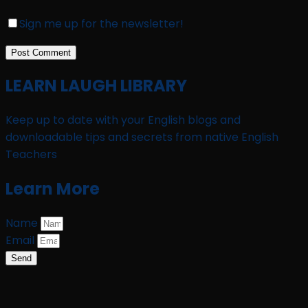
Sign me up for the newsletter!
LEARN LAUGH LIBRARY
Keep up to date with your English blogs and
downloadable tips and secrets from native English
Teachers
Learn More
Name
Email
Send