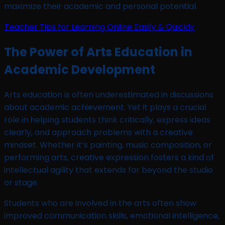
maximize their academic and personal potential.
Teacher Tips for Learning Online Easily & Quickly
The Power of Arts Education in
Academic Development
Arts education is often underestimated in discussions
about academic achievement. Yet it plays a crucial
role in helping students think critically, express ideas
clearly, and approach problems with a creative
mindset. Whether it’s painting, music composition, or
performing arts, creative expression fosters a kind of
intellectual agility that extends far beyond the studio
or stage.
Students who are involved in the arts often show
improved communication skills, emotional intelligence,