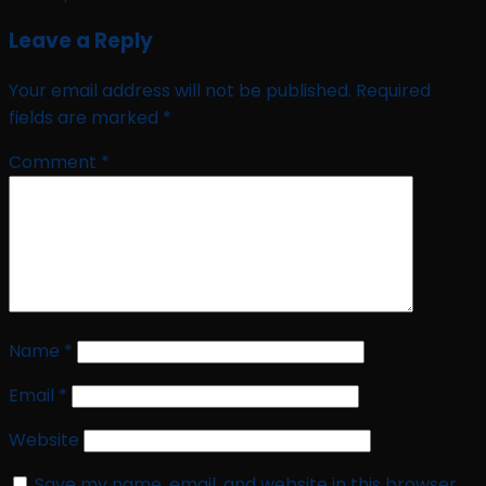
Leave a Reply
Your email address will not be published.
Required
fields are marked
*
Comment
*
Name
*
Email
*
Website
Save my name, email, and website in this browser