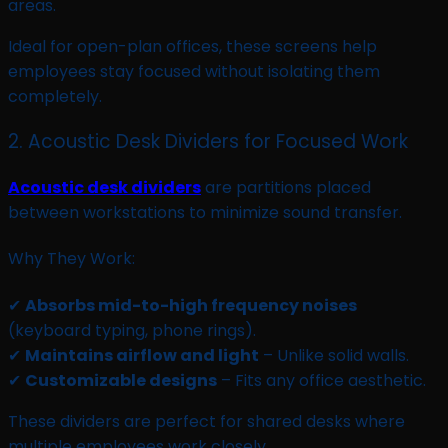
areas.
Ideal for open-plan offices, these screens help
employees stay focused without isolating them
completely.
2. Acoustic Desk Dividers for Focused Work
Acoustic desk dividers
are partitions placed
between workstations to minimize sound transfer.
Why They Work:
✔
Absorbs mid-to-high frequency noises
(keyboard typing, phone rings).
✔
Maintains airflow and light
– Unlike solid walls.
✔
Customizable designs
– Fits any office aesthetic.
These dividers are perfect for shared desks where
multiple employees work closely.