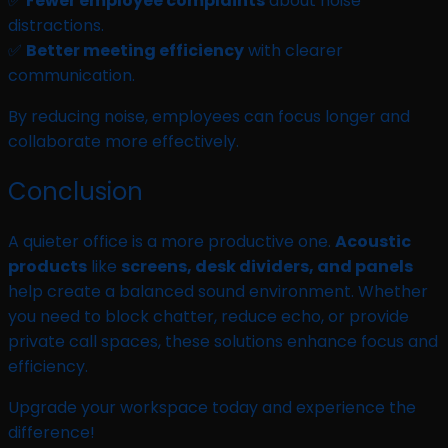
✅
Fewer employee complaints
about noise
distractions.
✅
Better meeting efficiency
with clearer
communication.
By reducing noise, employees can focus longer and
collaborate more effectively.
Conclusion
A quieter office is a more productive one.
Acoustic
products
like
screens, desk dividers, and panels
help create a balanced sound environment. Whether
you need to block chatter, reduce echo, or provide
private call spaces, these solutions enhance focus and
efficiency.
Upgrade your workspace today and experience the
difference!