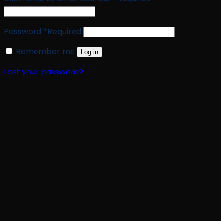
Password
*
Required
Remember me
Log in
Lost your password?