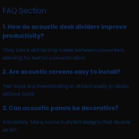
FAQ Section
1. How do acoustic desk dividers improve
productivity?
They block distracting noises between coworkers,
allowing for better concentration.
2. Are acoustic screens easy to install?
Yes! Most are freestanding or attach easily to desks
without tools.
3. Can acoustic panels be decorative?
Absolutely. Many come in stylish designs that double
as art.