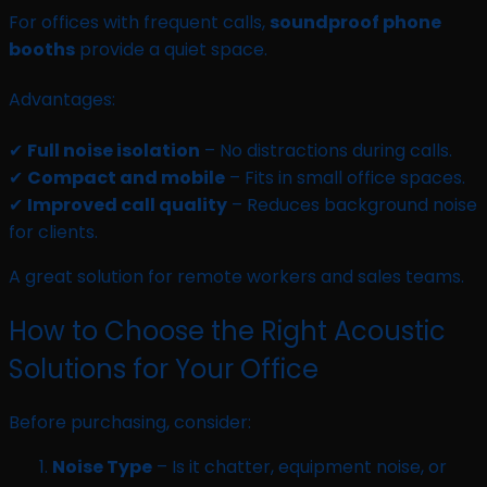
For offices with frequent calls,
soundproof phone
booths
provide a quiet space.
Advantages:
✔
Full noise isolation
– No distractions during calls.
✔
Compact and mobile
– Fits in small office spaces.
✔
Improved call quality
– Reduces background noise
for clients.
A great solution for remote workers and sales teams.
How to Choose the Right Acoustic
Solutions for Your Office
Before purchasing, consider:
Noise Type
– Is it chatter, equipment noise, or