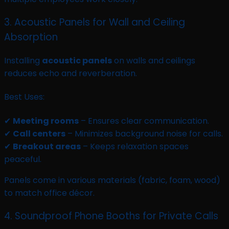
3. Acoustic Panels for Wall and Ceiling
Absorption
Installing
acoustic panels
on walls and ceilings
reduces echo and reverberation.
Best Uses:
✔
Meeting rooms
– Ensures clear communication.
✔
Call centers
– Minimizes background noise for calls.
✔
Breakout areas
– Keeps relaxation spaces
peaceful.
Panels come in various materials (fabric, foam, wood)
to match office décor.
4. Soundproof Phone Booths for Private Calls