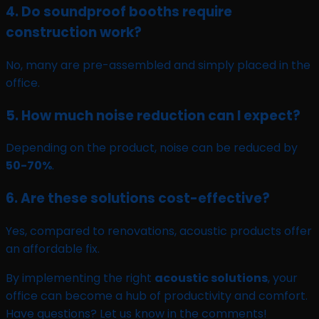
4. Do soundproof booths require
construction work?
No, many are pre-assembled and simply placed in the
office.
5. How much noise reduction can I expect?
Depending on the product, noise can be reduced by
50-70%
.
6. Are these solutions cost-effective?
Yes, compared to renovations, acoustic products offer
an affordable fix.
By implementing the right
acoustic solutions
, your
office can become a hub of productivity and comfort.
Have questions? Let us know in the comments!