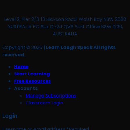
Level 2, Pier 2/3, 13 Hickson Road, Walsh Bay NSW 2000
AUSTRALIA PO Box Q724 QVB Post Office NSW 1230,
AUSTRALIA
Copyright © 2026
| Learn Laugh Speak All rights
reserved.
Home
Start Learning
Free Resources
Accounts
Manage Subscriptions
Classroom Login
Login
Username or email address
*
Required