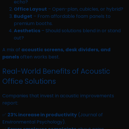
echo?
Office Layout
– Open-plan, cubicles, or hybrid?
Budget
– From affordable foam panels to
premium booths.
Aesthetics
– Should solutions blend in or stand
out?
A mix of
acoustic screens, desk dividers, and
panels
often works best.
Real-World Benefits of Acoustic
Office Solutions
Companies that invest in acoustic improvements
report:
✅
23% increase in productivity
(Journal of
Environmental Psychology).