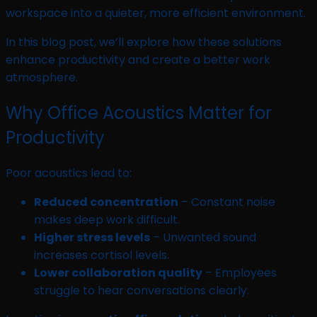
workspace into a quieter, more efficient environment.
In this blog post, we’ll explore how these solutions
enhance productivity and create a better work
atmosphere.
Why Office Acoustics Matter for
Productivity
Poor acoustics lead to:
Reduced concentration
– Constant noise
makes deep work difficult.
Higher stress levels
– Unwanted sound
increases cortisol levels.
Lower collaboration quality
– Employees
struggle to hear conversations clearly.