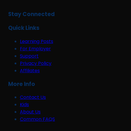
Stay Connected
Quick Links
Learning Posts
For Employer
Support
Privacy Policy
Affiliates
More Info
Contact Us
Kids
About Us
Common FAQS