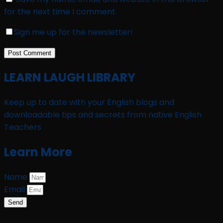
for the next time I comment.
Sign me up for the newsletter!
LEARN LAUGH LIBRARY
Keep up to date with your English blogs and
downloadable tips and secrets from native English
Teachers
Learn More
Name
Email
Send