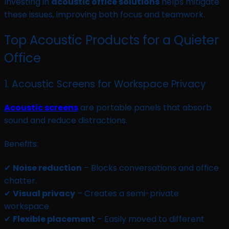
Investing in
acoustic office solutions
helps mitigate
these issues, improving both focus and teamwork.
Top Acoustic Products for a Quieter
Office
1. Acoustic Screens for Workspace Privacy
Acoustic screens
are portable panels that absorb
sound and reduce distractions.
Benefits:
✔
Noise reduction
– Blocks conversations and office
chatter.
✔
Visual privacy
– Creates a semi-private
workspace.
✔
Flexible placement
– Easily moved to different