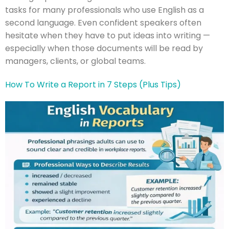
tasks for many professionals who use English as a
second language. Even confident speakers often
hesitate when they have to put ideas into writing —
especially when those documents will be read by
managers, clients, or global teams.
How To Write a Report in 7 Steps (Plus Tips)