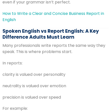
even if your grammar isn’t perfect.
How to Write a Clear and Concise Business Report in
English
Spoken English vs Report English: A Key
Difference Adults Must Learn
Many professionals write reports the same way they
speak. This is where problems start.
In reports:
clarity is valued over personality
neutrality is valued over emotion
precision is valued over speed
For example: