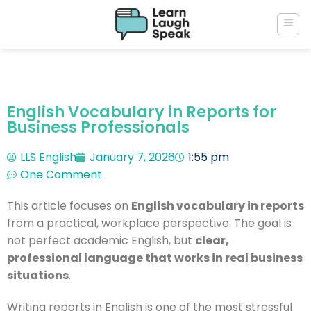
English Vocabulary in Reports for
Business Professionals
LLS English
January 7, 2026
1:55 pm
One Comment
This article focuses on
English vocabulary in reports
from a practical, workplace perspective. The goal is
not perfect academic English, but
clear,
professional language that works in real business
situations
.
Writing reports in English is one of the most stressful