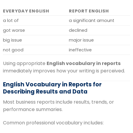
EVERYDAY ENGLISH
REPORT ENGLISH
a lot of
a significant amount
got worse
declined
big issue
major issue
not good
ineffective
Using appropriate
English vocabulary in reports
immediately improves how your writing is perceived.
English Vocabulary in Reports for
Describing Results and Data
Most business reports include results, trends, or
performance summaries.
Common professional vocabulary includes: