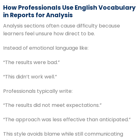
How Professionals Use English Vocabulary
in Reports for Analysis
Analysis sections often cause difficulty because
learners feel unsure how direct to be.
Instead of emotional language like:
“The results were bad.”
“This didn’t work well.”
Professionals typically write:
“The results did not meet expectations.”
“The approach was less effective than anticipated.”
This style avoids blame while still communicating