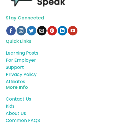
Stay Connected
Quick Links
Learning Posts
For Employer
Support
Privacy Policy
Affiliates
More Info
Contact Us
Kids
About Us
Common FAQS