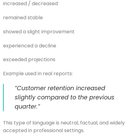
increased / decreased
remained stable
showed a slight improvement
experienced a decline
exceeded projections
Example used in real reports:
“Customer retention increased
slightly compared to the previous
quarter.”
This type of language is neutral, factual, and widely
accepted in professional settings.