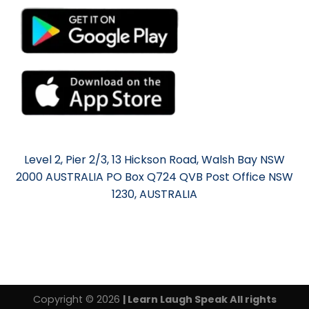
Level 2, Pier 2/3, 13 Hickson Road, Walsh Bay NSW
2000 AUSTRALIA PO Box Q724 QVB Post Office NSW
1230, AUSTRALIA
Copyright © 2026
| Learn Laugh Speak All rights