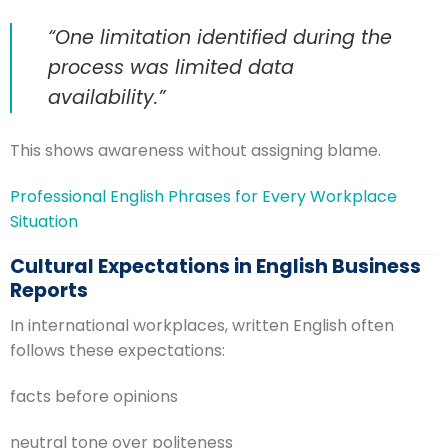
“One limitation identified during the
process was limited data
availability.”
This shows awareness without assigning blame.
Professional English Phrases for Every Workplace
Situation
Cultural Expectations in English Business
Reports
In international workplaces, written English often
follows these expectations:
facts before opinions
neutral tone over politeness