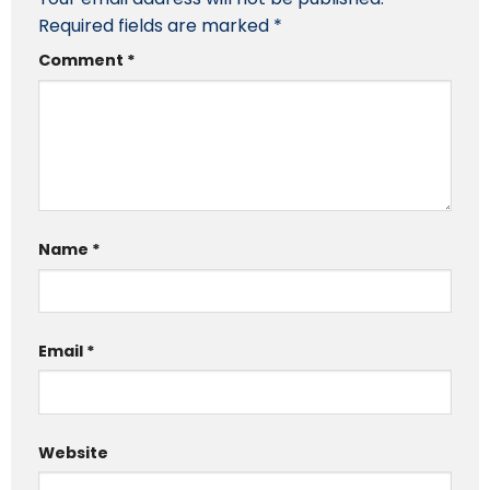
Required fields are marked
*
Comment
*
Name
*
Email
*
Website