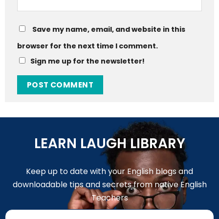
Save my name, email, and website in this
browser for the next time I comment.
Sign me up for the newsletter!
LEARN LAUGH LIBRARY
Keep up to date with your English blogs and
downloadable tips and secrets from native English
Teachers