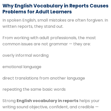
Why English Vocabulary in Reports Causes
Problems for Adult Learners
In spoken English, small mistakes are often forgiven. In
written reports, they stand out.
From working with adult professionals, the most
common issues are not grammar — they are:
overly informal wording
emotional language
direct translations from another language
repeating the same basic words
Strong
English vocabulary in reports
helps your
writing sound objective, confident, and credible —