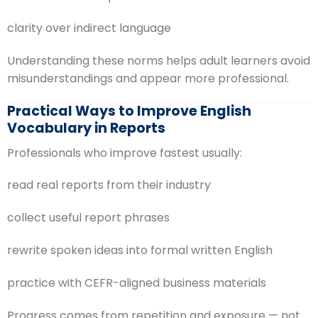
clarity over indirect language
Understanding these norms helps adult learners avoid
misunderstandings and appear more professional.
Practical Ways to Improve English
Vocabulary in Reports
Professionals who improve fastest usually:
read real reports from their industry
collect useful report phrases
rewrite spoken ideas into formal written English
practice with CEFR-aligned business materials
Progress comes from repetition and exposure — not