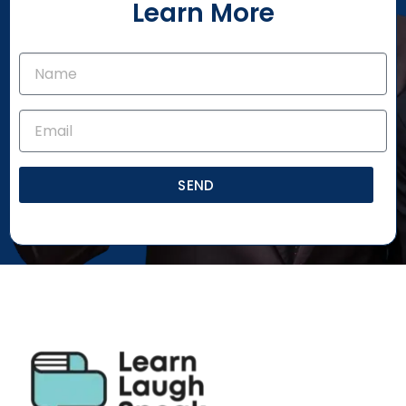
Learn More
SEND