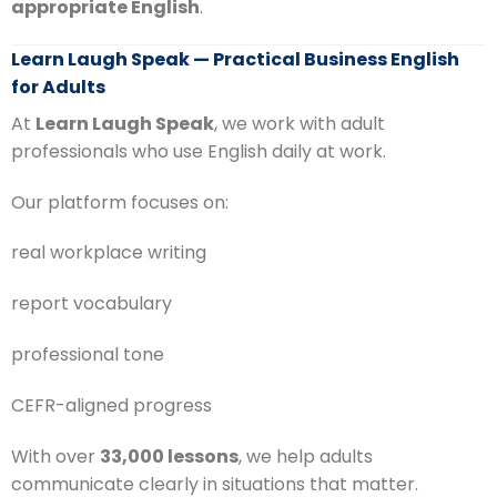
appropriate English
.
Learn Laugh Speak — Practical Business English
for Adults
At
Learn Laugh Speak
, we work with adult
professionals who use English daily at work.
Our platform focuses on:
real workplace writing
report vocabulary
professional tone
CEFR-aligned progress
With over
33,000 lessons
, we help adults
communicate clearly in situations that matter.