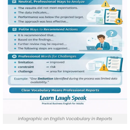
infographic on English Vocabulary in Reports