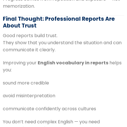
memorization.
Final Thought: Professional Reports Are
About Trust
Good reports build trust.
They show that you understand the situation and can
communicate it clearly.
Improving your
English vocabulary in reports
helps
you:
sound more credible
avoid misinterpretation
communicate confidently across cultures
You don’t need complex English — you need