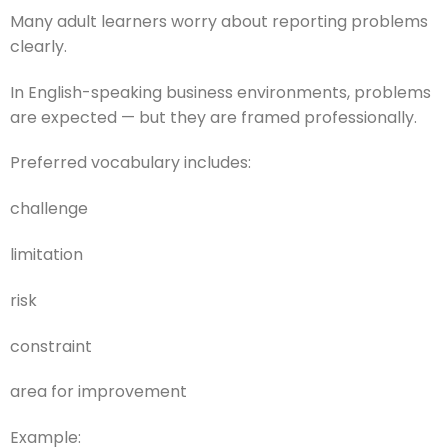
Many adult learners worry about reporting problems
clearly.
In English-speaking business environments, problems
are expected — but they are framed professionally.
Preferred vocabulary includes:
challenge
limitation
risk
constraint
area for improvement
Example: