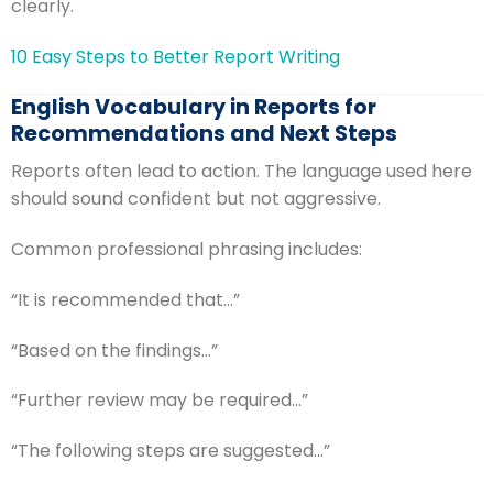
clearly.
10 Easy Steps to Better Report Writing
English Vocabulary in Reports for
Recommendations and Next Steps
Reports often lead to action. The language used here
should sound confident but not aggressive.
Common professional phrasing includes:
“It is recommended that…”
“Based on the findings…”
“Further review may be required…”
“The following steps are suggested…”