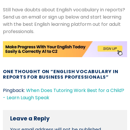
Still have doubts about English vocabulary in reports?
Send us an email or sign up below and start learning
with the best English learning platform out for adult
professionals.
ONE THOUGHT ON “
ENGLISH VOCABULARY IN
REPORTS FOR BUSINESS PROFESSIONALS
”
Pingback:
When Does Tutoring Work Best for a Child?
- Learn Laugh Speak
Leave a Reply
Your email address will not be published.