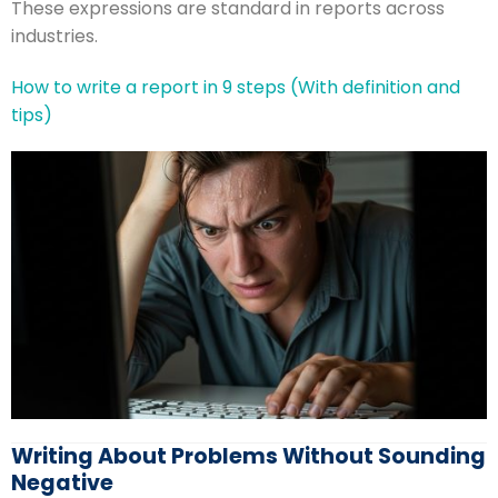
These expressions are standard in reports across
industries.
How to write a report in 9 steps (With definition and
tips)
Writing About Problems Without Sounding
Negative