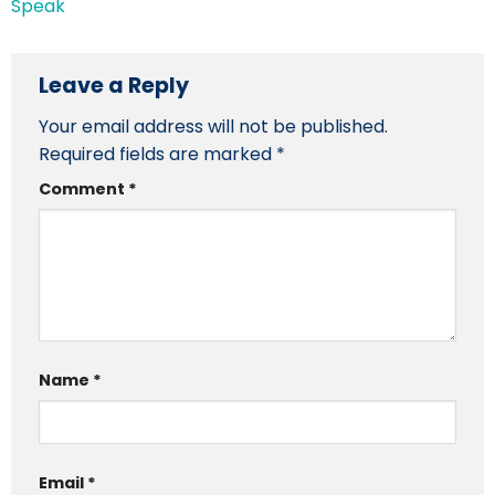
Speak
Leave a Reply
Your email address will not be published.
Required fields are marked
*
Comment
*
Name
*
Email
*