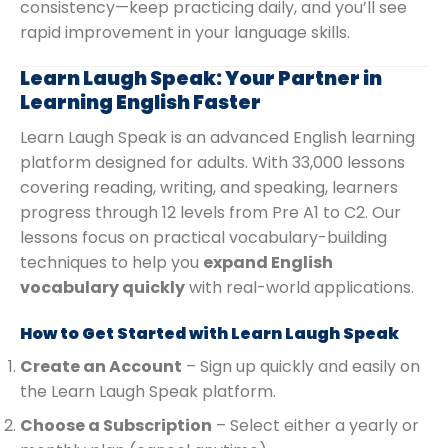
consistency—keep practicing daily, and you’ll see
rapid improvement in your language skills.
Learn Laugh Speak: Your Partner in
Learning English Faster
Learn Laugh Speak is an advanced English learning
platform designed for adults. With 33,000 lessons
covering reading, writing, and speaking, learners
progress through 12 levels from Pre A1 to C2. Our
lessons focus on practical vocabulary-building
techniques to help you
expand English
vocabulary quickly
with real-world applications.
How to Get Started with Learn Laugh Speak
Create an Account
– Sign up quickly and easily on
the Learn Laugh Speak platform.
Choose a Subscription
– Select either a yearly or