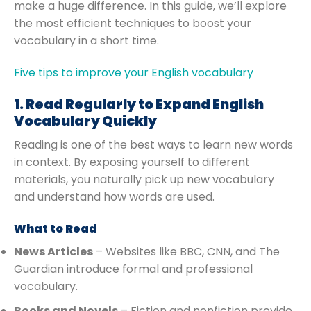
make a huge difference. In this guide, we’ll explore
the most efficient techniques to boost your
vocabulary in a short time.
Five tips to improve your English vocabulary
1. Read Regularly to Expand English
Vocabulary Quickly
Reading is one of the best ways to learn new words
in context. By exposing yourself to different
materials, you naturally pick up new vocabulary
and understand how words are used.
What to Read
News Articles
– Websites like BBC, CNN, and The
Guardian introduce formal and professional
vocabulary.
Books and Novels
– Fiction and nonfiction provide