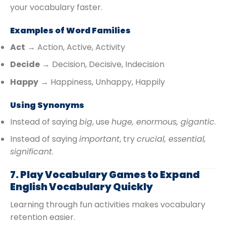
your vocabulary faster.
Examples of Word Families
Act
→ Action, Active, Activity
Decide
→ Decision, Decisive, Indecision
Happy
→ Happiness, Unhappy, Happily
Using Synonyms
Instead of saying
big
, use
huge, enormous, gigantic
.
Instead of saying
important
, try
crucial, essential,
significant
.
7. Play Vocabulary Games to Expand
English Vocabulary Quickly
Learning through fun activities makes vocabulary
retention easier.