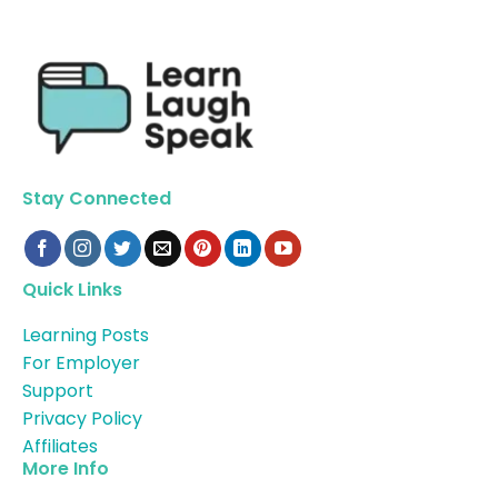
Stay Connected
Quick Links
Learning Posts
For Employer
Support
Privacy Policy
Affiliates
More Info