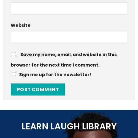
Website
Save my name, email, and website in this
browser for the next time I comment.
Sign me up for the newsletter!
LEARN LAUGH LIBRARY