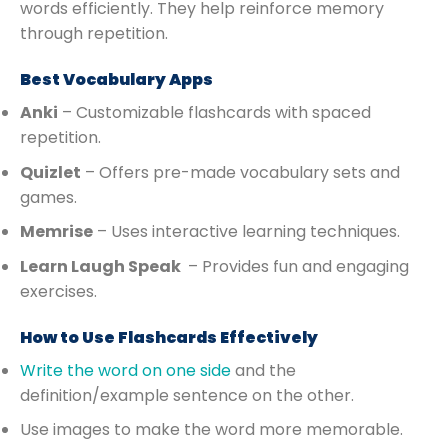
words efficiently. They help reinforce memory
through repetition.
Best Vocabulary Apps
Anki
– Customizable flashcards with spaced
repetition.
Quizlet
– Offers pre-made vocabulary sets and
games.
Memrise
– Uses interactive learning techniques.
Learn Laugh Speak
– Provides fun and engaging
exercises.
How to Use Flashcards Effectively
Write the word on one side
and the
definition/example sentence on the other.
Use images to make the word more memorable.