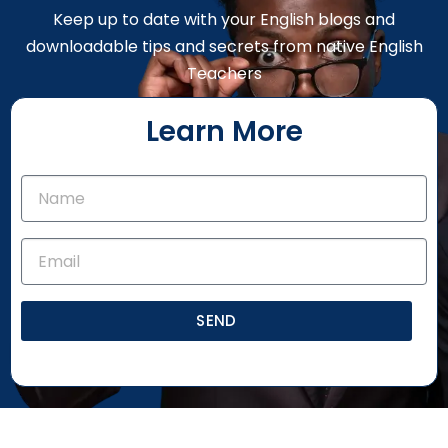
Keep up to date with your English blogs and
downloadable tips and secrets from native English
Teachers
Learn More
SEND