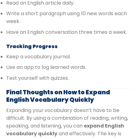
Read an English article daily.
Write a short paragraph using 10 new words each
week.
Have an English conversation three times a week.
Tracking Progress
Keep a vocabulary journal.
Use an app to log learned words.
Test yourself with quizzes.
Final Thoughts on How to Expand
English Vocabulary Quickly
Expanding your vocabulary doesn’t have to be
difficult. By using a combination of reading, writing,
speaking, and listening, you can
expand English
vocabulary quickly
and effectively. The key is