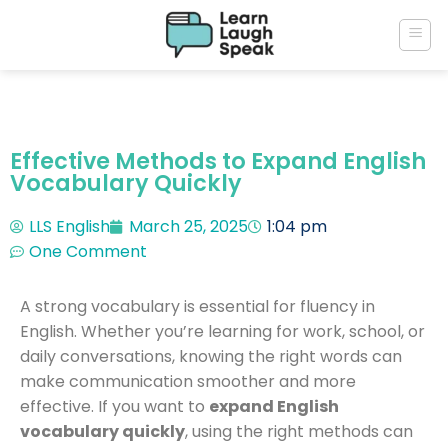
Effective Methods to Expand English
Vocabulary Quickly
LLS English
March 25, 2025
1:04 pm
One Comment
A strong vocabulary is essential for fluency in
English. Whether you’re learning for work, school, or
daily conversations, knowing the right words can
make communication smoother and more
effective. If you want to
expand English
vocabulary quickly
, using the right methods can