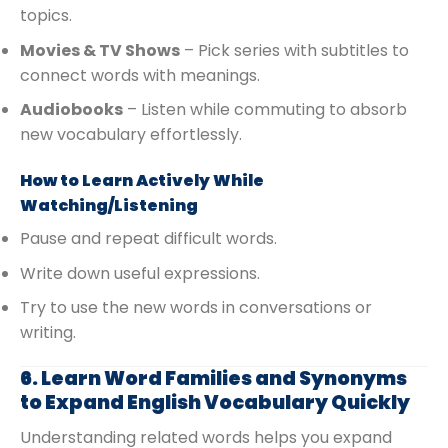
topics.
Movies & TV Shows
– Pick series with subtitles to
connect words with meanings.
Audiobooks
– Listen while commuting to absorb
new vocabulary effortlessly.
How to Learn Actively While
Watching/Listening
Pause and repeat difficult words.
Write down useful expressions.
Try to use the new words in conversations or
writing.
6. Learn Word Families and Synonyms
to Expand English Vocabulary Quickly
Understanding related words helps you expand