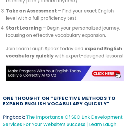
monthly plan (cancel anytime).
Take an Assessment
– Find your exact English
level with a full proficiency test.
Start Learning
– Begin your personalized journey,
focusing on effective vocabulary expansion.
Join Learn Laugh Speak today and
expand English
vocabulary quickly
with expert-designed lessons!
ONE THOUGHT ON “
EFFECTIVE METHODS TO
EXPAND ENGLISH VOCABULARY QUICKLY
”
Pingback:
The Importance Of SEO Link Development
Services For Your Website’s Success | Learn Laugh