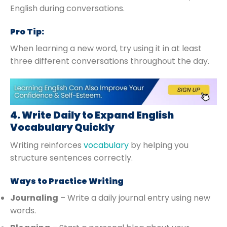
English during conversations.
Pro Tip:
When learning a new word, try using it in at least
three different conversations throughout the day.
4. Write Daily to Expand English
Vocabulary Quickly
Writing reinforces
vocabulary
by helping you
structure sentences correctly.
Ways to Practice Writing
Journaling
– Write a daily journal entry using new
words.