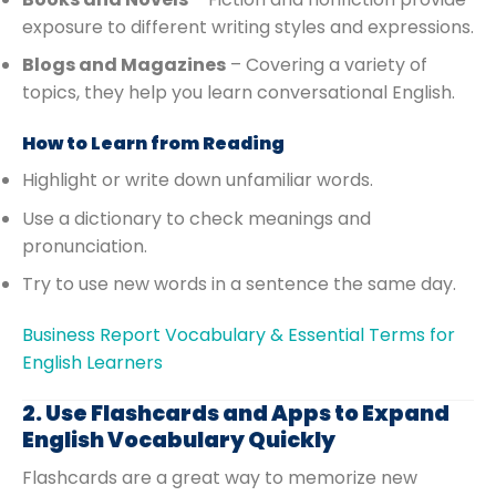
exposure to different writing styles and expressions.
Blogs and Magazines
– Covering a variety of
topics, they help you learn conversational English.
How to Learn from Reading
Highlight or write down unfamiliar words.
Use a dictionary to check meanings and
pronunciation.
Try to use new words in a sentence the same day.
Business Report Vocabulary & Essential Terms for
English Learners
2. Use Flashcards and Apps to Expand
English Vocabulary Quickly
Flashcards are a great way to memorize new