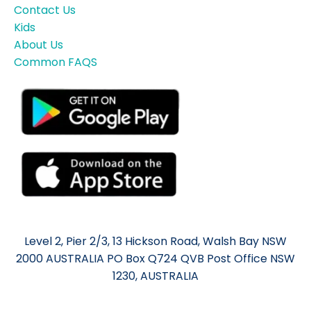
Contact Us
Kids
About Us
Common FAQS
Level 2, Pier 2/3, 13 Hickson Road, Walsh Bay NSW
2000 AUSTRALIA PO Box Q724 QVB Post Office NSW
1230, AUSTRALIA