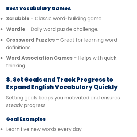
Best Vocabulary Games
Scrabble
– Classic word-building game.
Wordle
– Daily word puzzle challenge.
Crossword Puzzles
– Great for learning word
definitions.
Word Association Games
– Helps with quick
thinking.
8. Set Goals and Track Progress to
Expand English Vocabulary Quickly
Setting goals keeps you motivated and ensures
steady progress.
Goal Examples
Learn five new words every day.