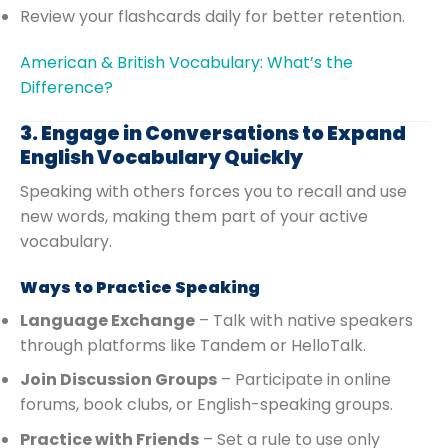
Review your flashcards daily for better retention.
American & British Vocabulary: What’s the
Difference?
3. Engage in Conversations to Expand
English Vocabulary Quickly
Speaking with others forces you to recall and use
new words, making them part of your active
vocabulary.
Ways to Practice Speaking
Language Exchange
– Talk with native speakers
through platforms like Tandem or HelloTalk.
Join Discussion Groups
– Participate in online
forums, book clubs, or English-speaking groups.
Practice with Friends
– Set a rule to use only