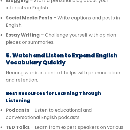
Blogging
– Start a personal blog about your
interests in English.
Social Media Posts
– Write captions and posts in
English.
Essay Writing
– Challenge yourself with opinion
pieces or summaries.
5. Watch and Listen to Expand English
Vocabulary Quickly
Hearing words in context helps with pronunciation
and retention.
Best Resources for Learning Through
Listening
Podcasts
– Listen to educational and
conversational English podcasts.
TED Talks
– Learn from expert speakers on various