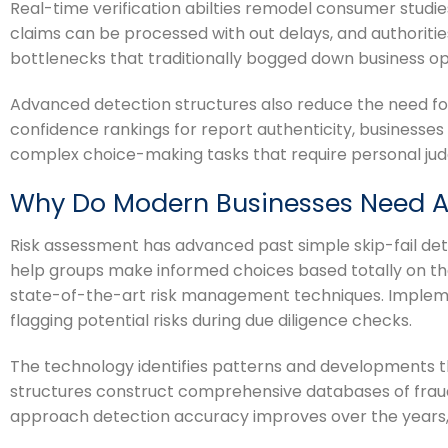
Real-time verification abilties remodel consumer studie
claims can be processed with out delays, and authoritie
bottlenecks that traditionally bogged down business op
Advanced detection structures also reduce the need fo
confidence rankings for report authenticity, businesse
complex choice-making tasks that require personal ju
Why Do Modern Businesses Need 
Risk assessment has advanced past simple skip-fail det
help groups make informed choices based totally on th
state-of-the-art risk management techniques. Imple
flagging potential risks during due diligence checks.
The technology identifies patterns and developments th
structures construct comprehensive databases of fraud 
approach detection accuracy improves over the years