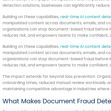
detection solutions, businesses can significantly reduce 
Building on these capabilities,
real-time AI content dete
manipulated content across documents, emails, and co
organizations can stop document-based fraud before it
reduces risk, and empowers teams to make confident, sec
Building on these capabilities,
real-time AI content dete
manipulated content across documents, emails, and co
organizations can stop document-based fraud before it
reduces risk, and empowers teams to make confident, sec
The impact extends far beyond loss prevention. Organ
onboarding times, reduced manual review workloads, a
maintaining competitive advantage in industries where 
What Makes Document Fraud Detect