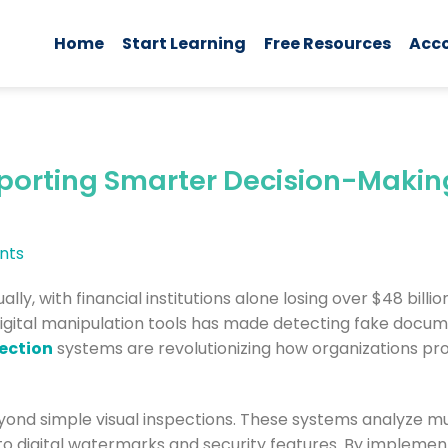
Home
Start Learning
Free Resources
Acc
orting Smarter Decision-Makin
nts
ly, with financial institutions alone losing over $48 billio
 digital manipulation tools has made detecting fake doc
ection
systems are revolutionizing how organizations pr
nd simple visual inspections. These systems analyze mu
 to digital watermarks and security features. By impleme