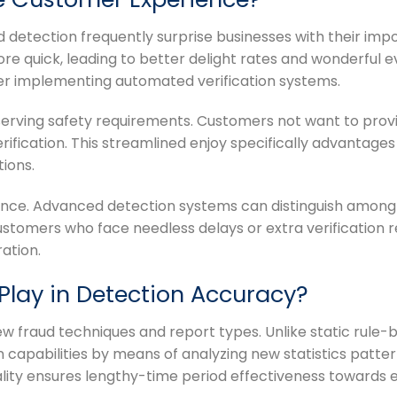
etection frequently surprise businesses with their imp
e quick, leading to better delight rates and wonderful e
r implementing automated verification systems.
reserving safety requirements. Customers not want to prov
ication. This streamlined enjoy specifically advantages d
ions.
nce. Advanced detection systems can distinguish among v
 customers who face needless delays or extra verification
ation.
Play in Detection Accuracy?
 fraud techniques and report types. Unlike static rule-ba
 capabilities by means of analyzing new statistics patte
lity ensures lengthy-time period effectiveness towards e