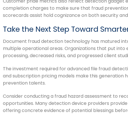
Customer pride metrics also reflect detection gadget 
completion charges to make sure that fraud prevention
scorecards assist hold cognizance on both security and 
Take the Next Step Toward Smarte
Document fraud detection technology has matured into 
multiple operational areas. Organizations that put into
processing, decreased risks, and progressed client studi
The investment required for advanced file fraud detect
and subscription pricing models make this generation h
prevention talents.
Consider conducting a fraud hazard assessment to reco
opportunities. Many detection device providers provide
offering concrete evidence of potential blessings befor