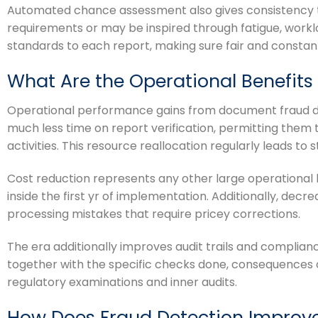
Automated chance assessment also gives consistency th
requirements or may be inspired through fatigue, work
standards to each report, making sure fair and constan
What Are the Operational Benefit
Operational performance gains from document fraud det
much less time on report verification, permitting th
activities. This resource reallocation regularly leads to
Cost reduction represents any other large operational
inside the first yr of implementation. Additionally, de
processing mistakes that require pricey corrections.
The era additionally improves audit trails and complianc
together with the specific checks done, consequences o
regulatory examinations and inner audits.
How Does Fraud Detection Improv