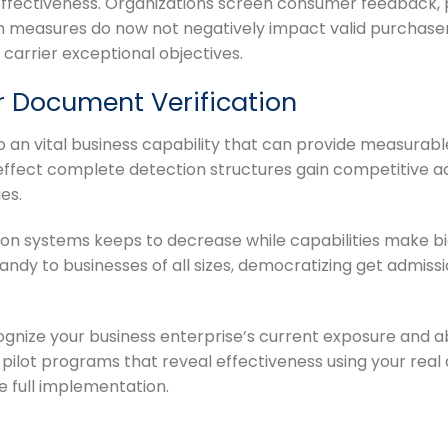
effectiveness. Organizations screen consumer feedback, 
 measures do now not negatively impact valid purchaser
carrier exceptional objectives.
r Document Verification
an vital business capability that can provide measurabl
 effect complete detection structures gain competitive a
es.
ion systems keeps to decrease while capabilities make b
andy to businesses of all sizes, democratizing get admiss
gnize your business enterprise’s current exposure and a
 pilot programs that reveal effectiveness using your rea
e full implementation.