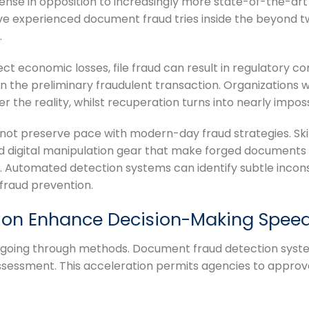
ense in opposition to increasingly more state-of-the-art 
ve experienced document fraud tries inside the beyond tw
.
ect economic losses, file fraud can result in regulatory c
an the preliminary fraudulent transaction. Organizations 
the reality, whilst recuperation turns into nearly imposs
n not preserve pace with modern-day fraud strategies. Ski
nd digital manipulation gear that make forged documents
. Automated detection systems can identify subtle incon
 fraud prevention.
ion Enhance Decision-Making Spee
-going through methods. Document fraud detection system
sessment. This acceleration permits agencies to approve 