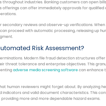
s throughout industries. Banking customers can open bill
s offerings can offer immediately approvals for qualifie
erations.
r secondary reviews and observe-up verifications. When 
s can proceed with automatic processing, releasing up h
dgment.
Automated Risk Assessment?
erminations. Modern file fraud detection structures offe
eir threat tolerance and enterprise objectives. This gra
menting
adverse media screening software
can enhance th
at human reviewers might forget about. By analyzing hea
indicators and valid document characteristics. This con
, providing more and more dependable hazard exams.