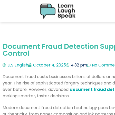
Document Fraud Detection Supp
Control
LLS English
October 4, 2025
4:32 pm
No Comme
Document fraud costs businesses billions of dollars annual
year. The rise of sophisticated forgery techniques and
ever before. However, advanced
document fraud det
making smarter, faster decisions.
Modern document fraud detection technology goes beyo
authenticity, from paper composition and ink patterns