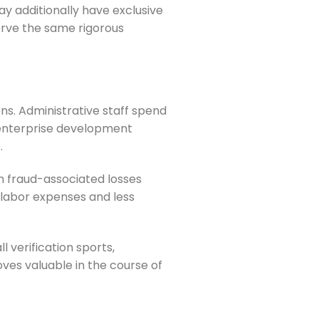
 additionally have exclusive
erve the same rigorous
s. Administrative staff spend
 enterprise development
.
n fraud-associated losses
 labor expenses and less
 verification sports,
ves valuable in the course of