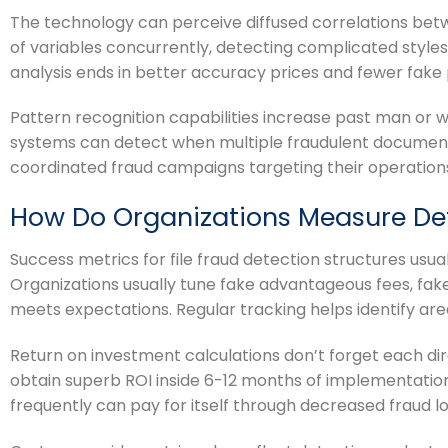
The technology can perceive diffused correlations betw
of variables concurrently, detecting complicated style
analysis ends in better accuracy prices and fewer fake p
Pattern recognition capabilities increase past man or
systems can detect when multiple fraudulent documents
coordinated fraud campaigns targeting their operation
How Do Organizations Measure Det
Success metrics for file fraud detection structures usua
Organizations usually tune fake advantageous fees, fa
meets expectations. Regular tracking helps identify ar
Return on investment calculations don’t forget each dir
obtain superb ROI inside 6-12 months of implementation,
frequently can pay for itself through decreased fraud l