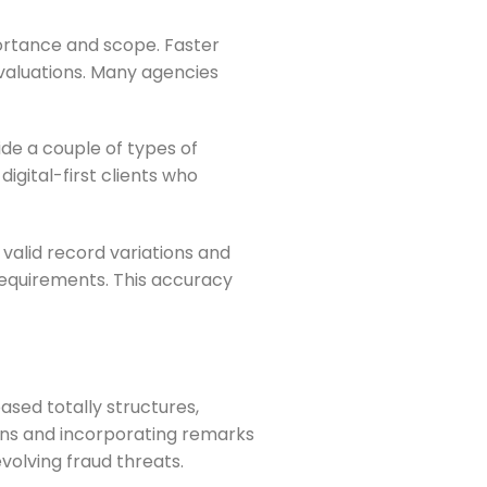
ortance and scope. Faster
valuations. Many agencies
ide a couple of types of
igital-first clients who
alid record variations and
 requirements. This accuracy
sed totally structures,
rns and incorporating remarks
volving fraud threats.