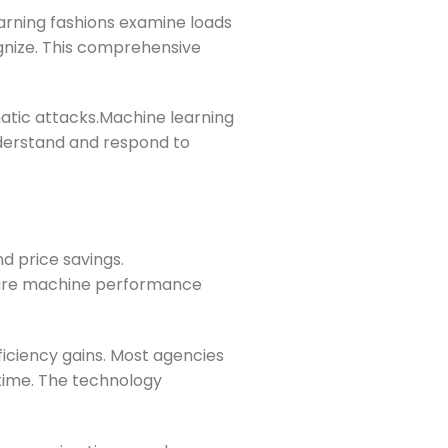
earning fashions examine loads
gnize. This comprehensive
atic attacks.Machine learning
nderstand and respond to
nd price savings.
nsure machine performance
ficiency gains. Most agencies
 time. The technology