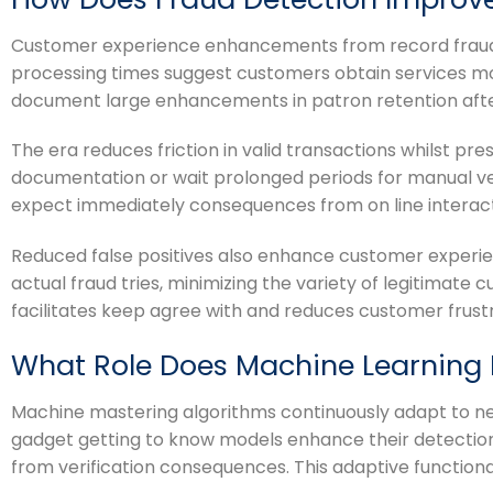
Customer experience enhancements from record fraud d
processing times suggest customers obtain services mor
document large enhancements in patron retention afte
The era reduces friction in valid transactions whilst p
documentation or wait prolonged periods for manual verif
expect immediately consequences from on line interact
Reduced false positives also enhance customer experie
actual fraud tries, minimizing the variety of legitimate
facilitates keep agree with and reduces customer frustr
What Role Does Machine Learning 
Machine mastering algorithms continuously adapt to new
gadget getting to know models enhance their detection
from verification consequences. This adaptive functiona