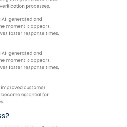
 verification processes.
ng AI-generated and
the moment it appears,
ves faster response times,
ng AI-generated and
the moment it appears,
ves faster response times,
rt improved customer
 become essential for
s.
ss?