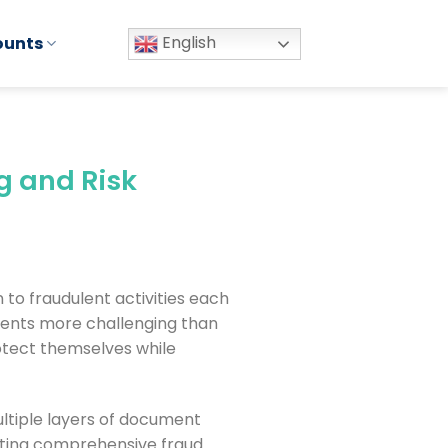
English
ounts
g and Risk
n to fraudulent activities each
uments more challenging than
otect themselves while
ltiple layers of document
nting comprehensive fraud