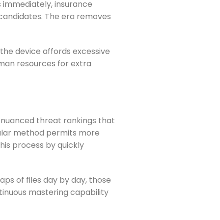
s immediately, insurance
d candidates. The era removes
the device affords excessive
uman resources for extra
r nuanced threat rankings that
nular method permits more
is process by quickly
ps of files day by day, those
tinuous mastering capability