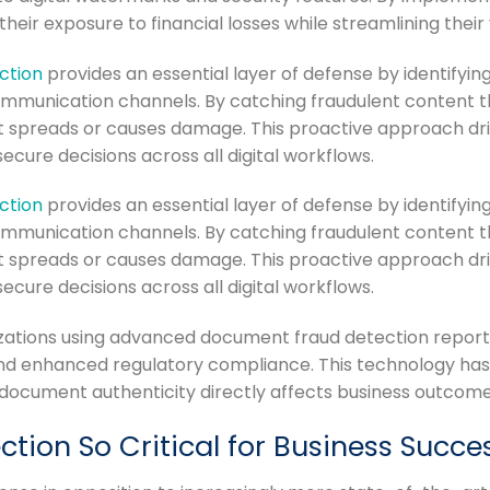
their exposure to financial losses while streamlining their
ction
provides an essential layer of defense by identifyi
mmunication channels. By catching fraudulent content 
 spreads or causes damage. This proactive approach dri
ure decisions across all digital workflows.
ction
provides an essential layer of defense by identifyi
mmunication channels. By catching fraudulent content 
 spreads or causes damage. This proactive approach dri
ure decisions across all digital workflows.
izations using advanced document fraud detection repo
nd enhanced regulatory compliance. This technology has
document authenticity directly affects business outcome
ion So Critical for Business Succe