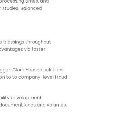
processing times, and
 studies. Balanced
e blessings throughout
dvantages via faster
igger. Cloud-based solutions
ion to to company-level fraud
bility development
l document kinds and volumes,