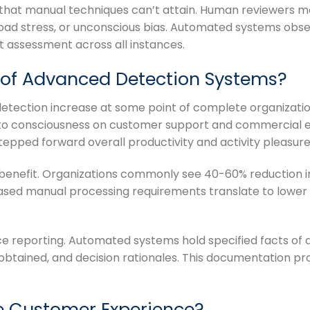
at manual techniques can’t attain. Human reviewers may
load stress, or unconscious bias. Automated systems obs
t assessment across all instances.
s of Advanced Detection Systems?
ection increase at some point of complete organization
em to consciousness on customer support and commercial
 stepped forward overall productivity and activity pleasure
 benefit. Organizations commonly see 40-60% reduction i
creased manual processing requirements translate to lower
e reporting. Automated systems hold specified facts of all
btained, and decision rationales. This documentation pro
e Customer Experience?