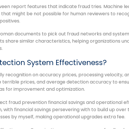
een report features that indicate fraud tries. Machine l
s that might be not possible for human reviewers to reco
ositives.
 woman documents to pick out fraud networks and system
 share similar characteristics, helping organizations u
s.
ection System Effectiveness?
lly recognition on accuracy prices, processing velocity, a
ke terrible prices, and average detection accuracy to e
eas for improvement and optimization.
ect fraud prevention financial savings and operational ef
 with financial savings persevering with to build up over
osses by myself, making operational upgrades extra fee.