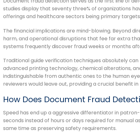
Document fraud detection serves as the first line of def
studies display that seventy three% of organizations ha
offerings and healthcare sectors being primary targets
The financial implications are mind-blowing. Beyond dir
harm, and operational disruptions that fee far extra th
systems frequently discover fraud weeks or months after 
Traditional guide verification techniques absolutely ca
advanced printing technology, chemical alterations, a
indistinguishable from authentic ones to the human eye
reviewers would leave out, providing a crucial benefit in
How Does Document Fraud Detect
Speed has end up a aggressive differentiator in patron
seconds instead of hours or days required for manual as
same time as preserving safety requirements.