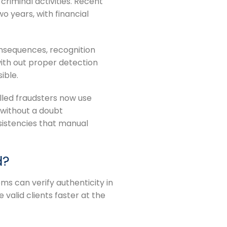
criminal activities. Recent
o years, with financial
onsequences, recognition
with out proper detection
ible.
lled fraudsters now use
 without a doubt
sistencies that manual
d?
s can verify authenticity in
valid clients faster at the