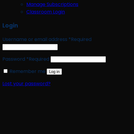
Manage Subscriptions
Classroom Login
Login
Username or email address
*
Required
Password
*
Required
Remember me
Log in
Lost your password?