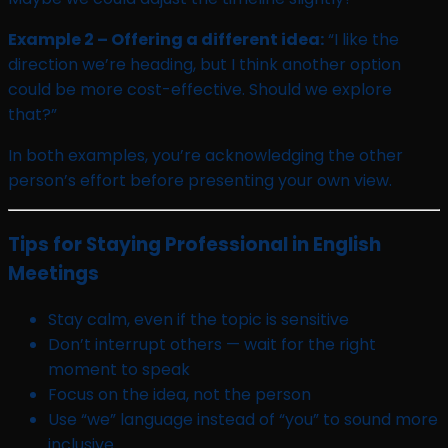
Example 2 – Offering a different idea:
“I like the
direction we’re heading, but I think another option
could be more cost-effective. Should we explore
that?”
In both examples, you’re acknowledging the other
person’s effort before presenting your own view.
Tips for Staying Professional in English
Meetings
Stay calm, even if the topic is sensitive
Don’t interrupt others — wait for the right
moment to speak
Focus on the idea, not the person
Use “we” language instead of “you” to sound more
inclusive