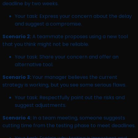
deadline by two weeks.
Your task: Express your concern about the delay
and suggest a compromise.
Scenario 2:
A teammate proposes using a new tool
that you think might not be reliable.
Your task: Share your concern and offer an
alternative tool.
Scenario 3:
Your manager believes the current
strategy is working, but you see some serious flaws.
Your task: Respectfully point out the risks and
suggest adjustments.
Scenario 4:
In a team meeting, someone suggests
cutting time from the testing phase to meet deadlines.