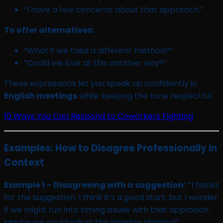
“I have a few concerns about that approach.”
To offer alternatives:
“What if we tried a different method?”
“Could we look at this another way?”
These expressions let you speak up confidently in
English meetings
while keeping the tone respectful.
10 Ways You Can Respond to Coworkers Fighting
Examples: How to Disagree Professionally in
Context
Example 1 – Disagreeing with a suggestion:
“Thanks
for the suggestion. I think it’s a good start, but I wonder
if we might run into timing issues with that approach.
Maybe we could adjust the timeline slightly?”