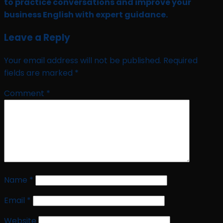
to practice conversations and improve your
business English with expert guidance.
Leave a Reply
Your email address will not be published.
Required
fields are marked
*
Comment
*
Name
*
Email
*
Website