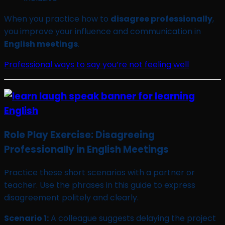
When you practice how to
disagree professionally
,
you improve your influence and communication in
English meetings
.
Professional ways to say you’re not feeling well
Role Play Exercise: Disagreeing
Professionally in English Meetings
Practice these short scenarios with a partner or
teacher. Use the phrases in this guide to express
disagreement politely and clearly.
Scenario 1:
A colleague suggests delaying the project