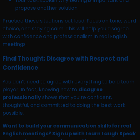
Your task: Explain why testing is important and
propose another solution.
Practice these situations out loud. Focus on tone, word
choice, and staying calm. This will help you disagree
with confidence and professionalism in real English
meetings.
Final Thought: Disagree with Respect and
Confidence
You don’t need to agree with everything to be a team
player. In fact, knowing how to
disagree
professionally
shows that you’re confident,
thoughtful, and committed to doing the best work
possible.
Want to build your communication skills for real
English meetings? Sign up with Learn Laugh Speak