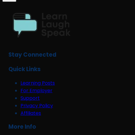
Stay Connected
Quick Links
Learning Posts
For Employer
Support
Privacy Policy
Affiliates
More Info