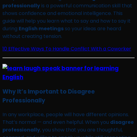
professionally
is a powerful communication skill that
shows confidence and emotional intelligence. This
guide will help you learn what to say and how to say it
during
English meetings
so your ideas are heard
without creating tension.
10 Effective Ways To Handle Conflict With a Coworker
Why It’s Important to Disagree
Professionally
In any workplace, people will have different opinions.
That’s normal — and even helpful. When you
disagree
professionally
, you show that you are thoughtful,