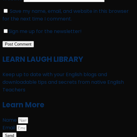
Save my name, email, and website in this browser
for the next time I comment.
Sign me up for the newsletter!
LEARN LAUGH LIBRARY
Keep up to date with your English blogs and
downloadable tips and secrets from native English
Teachers
Learn More
Name
Email
Send