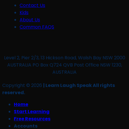
Contact Us
Kids
About Us
Common FAQS
Level 2, Pier 2/3, 13 Hickson Road, Walsh Bay NSW 2000
AUSTRALIA PO Box Q724 QVB Post Office NSW 1230,
AUSTRALIA
Copyright © 2026
| Learn Laugh Speak All rights
reserved.
Home
Start Learning
Free Resources
Accounts