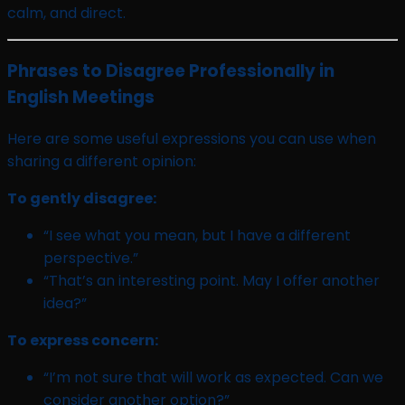
calm, and direct.
Phrases to Disagree Professionally in
English Meetings
Here are some useful expressions you can use when
sharing a different opinion:
To gently disagree:
“I see what you mean, but I have a different
perspective.”
“That’s an interesting point. May I offer another
idea?”
To express concern:
“I’m not sure that will work as expected. Can we
consider another option?”