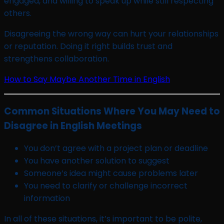
engaged, and willing to speak up while still respecting
others.
Disagreeing the wrong way can hurt your relationships
or reputation. Doing it right builds trust and
strengthens collaboration.
How to Say Maybe Another Time in English
Common Situations Where You May Need to
Disagree in English Meetings
You don’t agree with a project plan or deadline
You have another solution to suggest
Someone’s idea might cause problems later
You need to clarify or challenge incorrect
information
In all of these situations, it’s important to be polite,