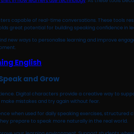
shift in how learners use technology
. As these tools be
ers capable of real-time conversations. These tools re
olds great potential for building speaking confidence in le
l find new ways to personalise learning and improve eng
opment.
o Speak and Grow
ience. Digital characters provide a creative way to suppor
make mistakes and try again without fear.
ce when used for daily speaking exercises, structured cl
hey prepare to speak more naturally in the real world.
improve your learning environment. Support students whe