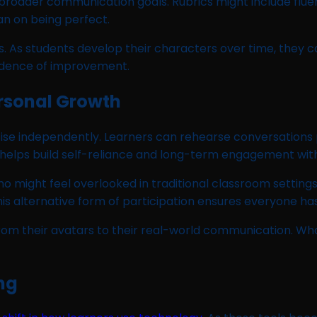
broader communication goals. Rubrics might include fluen
n on being perfect.
s. As students develop their characters over time, they c
vidence of improvement.
rsonal Growth
e independently. Learners can rehearse conversations pr
y helps build self-reliance and long-term engagement wit
 might feel overlooked in traditional classroom settings.
 alternative form of participation ensures everyone has
 from their avatars to their real-world communication. W
ng