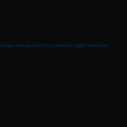
le tips and secrets from native English Teachers