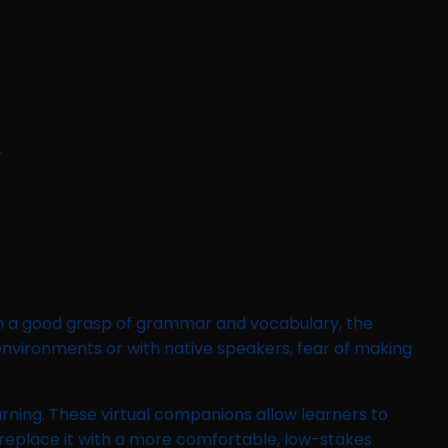
y
ith a good grasp of grammar and vocabulary, the
 environments or with native speakers, fear of making
arning. These virtual companions allow learners to
 replace it with a more comfortable, low-stakes