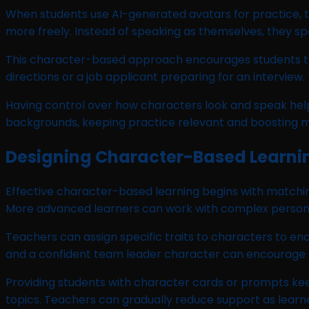
When students use AI-generated avatars for practice, t
more freely. Instead of speaking as themselves, they s
This character-based approach encourages students to ex
directions or a job applicant preparing for an intervie
Having control over how characters look and speak helps
backgrounds, keeping practice relevant and boosting m
Designing Character-Based Learni
Effective character-based learning begins with matching
More advanced learners can work with complex persona
Teachers can assign specific traits to characters to en
and a confident team leader character can encourage th
Providing students with character cards or prompts keep
topics. Teachers can gradually reduce support as lear