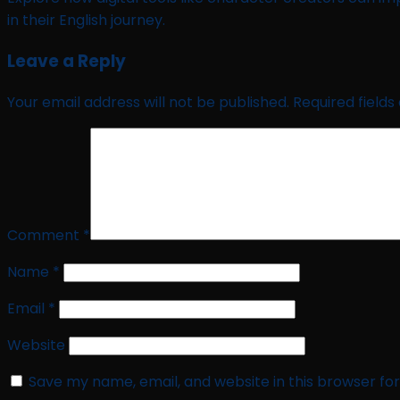
in their English journey.
Leave a Reply
Your email address will not be published.
Required field
Comment
*
Name
*
Email
*
Website
Save my name, email, and website in this browser fo