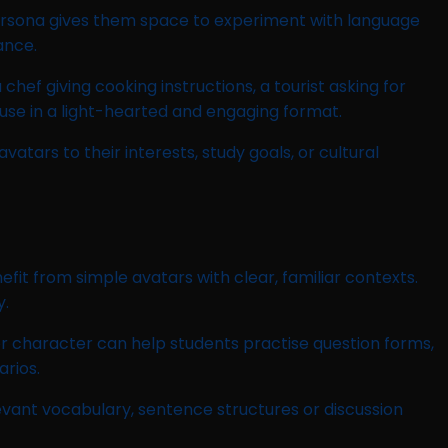
 persona gives them space to experiment with language
ance.
f giving cooking instructions, a tourist asking for
 use in a light-hearted and engaging format.
tars to their interests, study goals, or cultural
it from simple avatars with clear, familiar contexts.
y.
er character can help students practise question forms,
rios.
evant vocabulary, sentence structures or discussion