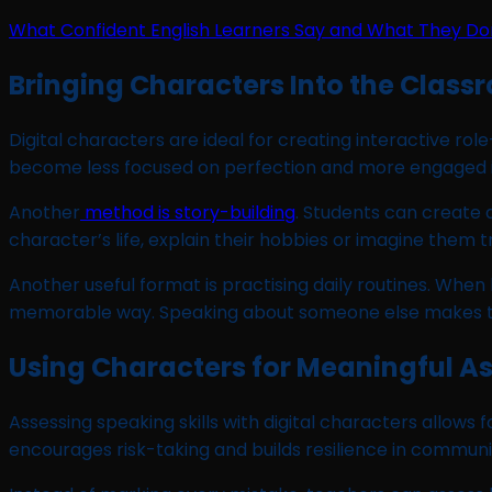
What Confident English Learners Say and What They Do
Bringing Characters Into the Class
Digital characters are ideal for creating interactive rol
become less focused on perfection and more engaged i
Another
method is story-building
. Students can create 
character’s life, explain their hobbies or imagine them
Another useful format is practising daily routines. When
memorable way. Speaking about someone else makes the 
Using Characters for Meaningful 
Assessing speaking skills with digital characters allows 
encourages risk-taking and builds resilience in communi