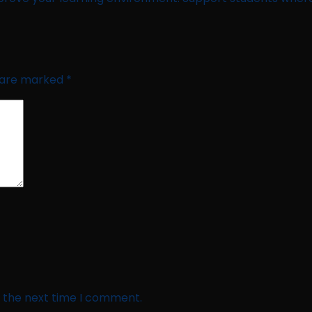
s are marked
*
r the next time I comment.