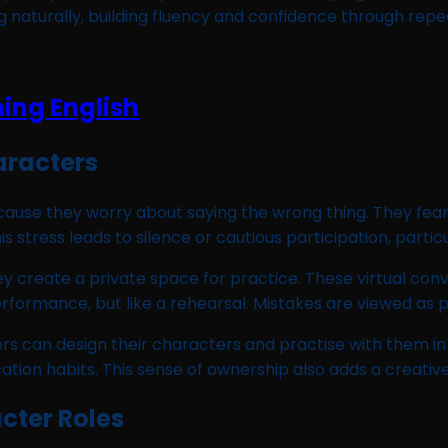
g naturally, building fluency and confidence through repe
aracters
because they worry about saying the wrong thing. They f
stress leads to silence or cautious participation, particul
hey create a private space for practice. These virtual co
performance, but like a rehearsal. Mistakes are viewed as
ers can design their characters and practise with them in
tion habits. This sense of ownership also adds a creative
cter Roles