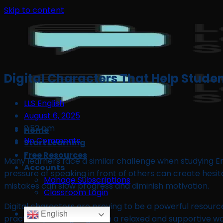
Skip to content
Digital Characters That Help Studen
LLS English
August 6, 2025
2:52 pm
Home
No Comments
Start Learning
Free Resources
Many learners face a similar challenge when studying En
Accounts
pressure of speaking in front of others can create hesi
Manage Subscriptions
mistakes can slow progress and diminish motivation.
Classroom Login
Digital characters are proving to be a powerful resourc
English
practise speaking English in a relaxed and supportive 