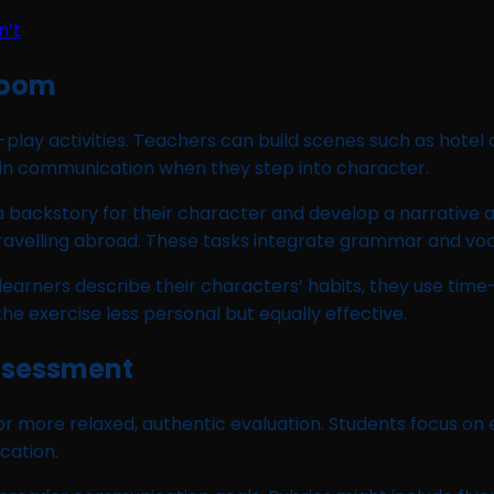
n’t
room
e-play activities. Teachers can build scenes such as hotel
n communication when they step into character.
a backstory for their character and develop a narrative a
 travelling abroad. These tasks integrate grammar and voc
 learners describe their characters’ habits, they use tim
exercise less personal but equally effective.
Assessment
for more relaxed, authentic evaluation. Students focus on 
cation.