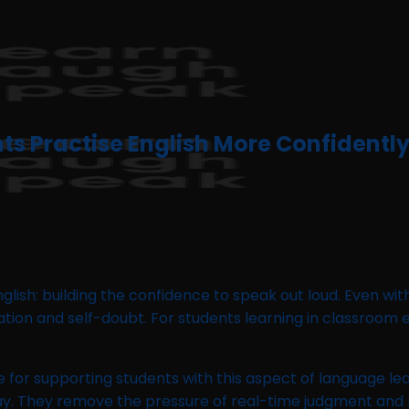
ts Practise English More Confidentl
glish: building the confidence to speak out loud. Even w
tation and self-doubt. For students learning in classroom
e for supporting students with this aspect of language le
way. They remove the pressure of real-time judgment and