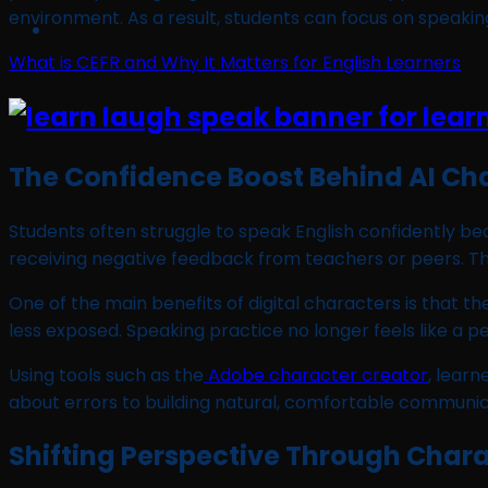
environment. As a result, students can focus on speakin
What is CEFR and Why It Matters for English Learners
The Confidence Boost Behind AI Ch
Students often struggle to speak English confidently 
receiving negative feedback from teachers or peers. This 
One of the main benefits of digital characters is that t
less exposed. Speaking practice no longer feels like a 
Using tools such as the
Adobe character creator
, learn
about errors to building natural, comfortable communica
Shifting Perspective Through Chara