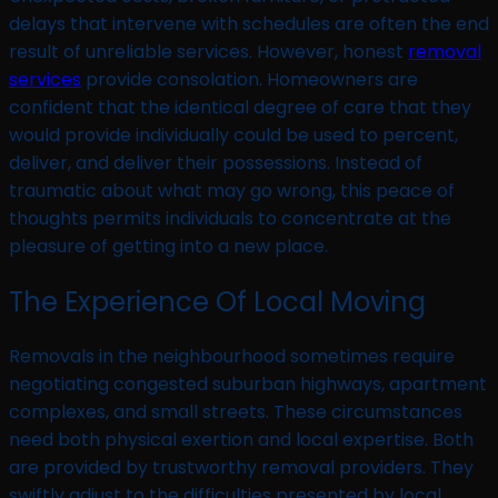
delays that intervene with schedules are often the end
result of unreliable services. However, honest
removal
services
provide consolation. Homeowners are
confident that the identical degree of care that they
would provide individually could be used to percent,
deliver, and deliver their possessions. Instead of
traumatic about what may go wrong, this peace of
thoughts permits individuals to concentrate at the
pleasure of getting into a new place.
The Experience Of Local Moving
Removals in the neighbourhood sometimes require
negotiating congested suburban highways, apartment
complexes, and small streets. These circumstances
need both physical exertion and local expertise. Both
are provided by trustworthy removal providers. They
swiftly adjust to the difficulties presented by local