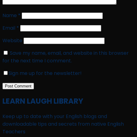
Name
*
Email
*
Website
Save my name, email, and website in this browser
for the next time I comment.
Sign me up for the newsletter!
LEARN LAUGH LIBRARY
Keep up to date with your English blogs and
downloadable tips and secrets from native English
Teachers