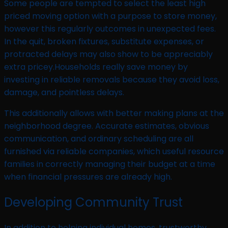
Some people are tempted to select the least high
priced moving option with a purpose to store money,
however this regularly outcomes in unexpected fees.
In the quit, broken fixtures, substitute expenses, or
protracted delays may also show to be appreciably
extra pricey.Households really save money by
investing in reliable removals because they avoid loss,
damage, and pointless delays.
This additionally allows with better making plans at the
neighborhood degree. Accurate estimates, obvious
communication, and ordinary scheduling are all
furnished via reliable companies, which useful resource
families in correctly managing their budget at a time
when financial pressures are already high.
Developing Community Trust
In addition to helping individual homes, trustworthy