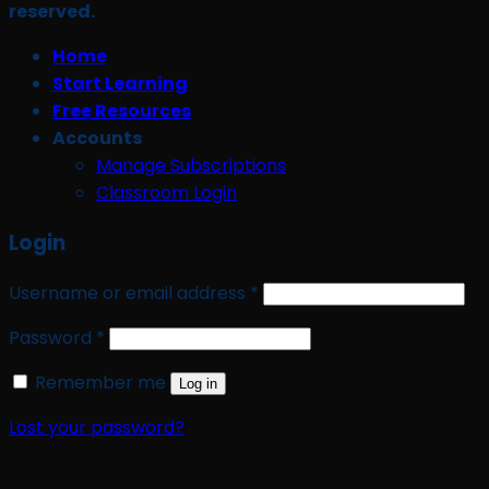
reserved.
Home
Start Learning
Free Resources
Accounts
Manage Subscriptions
Classroom Login
Login
Required
Username or email address
*
Required
Password
*
Remember me
Log in
Lost your password?