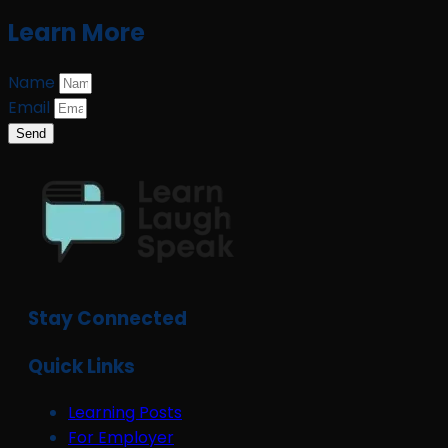
Learn More
Name
Email
Send
Stay Connected
Quick Links
Learning Posts
For Employer