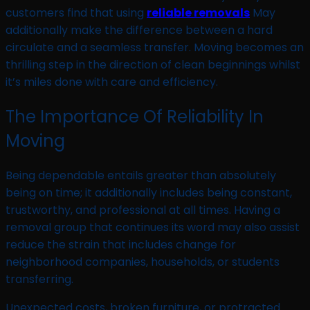
customers find that using
reliable removals
May
additionally make the difference between a hard
circulate and a seamless transfer. Moving becomes an
thrilling step in the direction of clean beginnings whilst
it’s miles done with care and efficiency.
The Importance Of Reliability In
Moving
Being dependable entails greater than absolutely
being on time; it additionally includes being constant,
trustworthy, and professional at all times. Having a
removal group that continues its word may also assist
reduce the strain that includes change for
neighborhood companies, households, or students
transferring.
Unexpected costs, broken furniture, or protracted