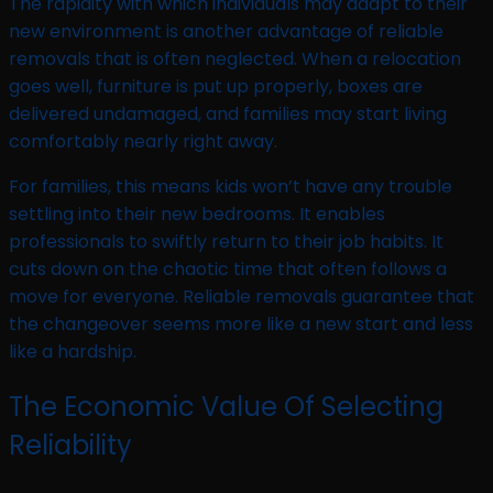
The rapidity with which individuals may adapt to their
new environment is another advantage of reliable
removals that is often neglected. When a relocation
goes well, furniture is put up properly, boxes are
delivered undamaged, and families may start living
comfortably nearly right away.
For families, this means kids won’t have any trouble
settling into their new bedrooms. It enables
professionals to swiftly return to their job habits. It
cuts down on the chaotic time that often follows a
move for everyone. Reliable removals guarantee that
the changeover seems more like a new start and less
like a hardship.
The Economic Value Of Selecting
Reliability