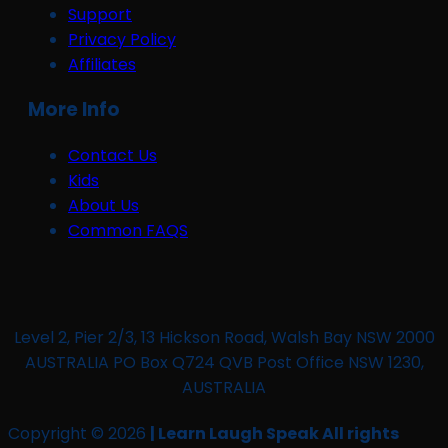
Support
Privacy Policy
Affiliates
More Info
Contact Us
Kids
About Us
Common FAQS
Level 2, Pier 2/3, 13 Hickson Road, Walsh Bay NSW 2000
AUSTRALIA PO Box Q724 QVB Post Office NSW 1230,
AUSTRALIA
Copyright © 2026
| Learn Laugh Speak All rights