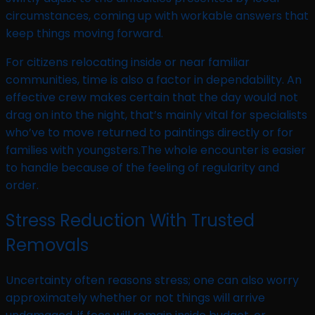
circumstances, coming up with workable answers that
keep things moving forward.
For citizens relocating inside or near familiar
communities, time is also a factor in dependability. An
effective crew makes certain that the day would not
drag on into the night, that’s mainly vital for specialists
who’ve to move returned to paintings directly or for
families with youngsters.The whole encounter is easier
to handle because of the feeling of regularity and
order.
Stress Reduction With Trusted
Removals
Uncertainty often reasons stress; one can also worry
approximately whether or not things will arrive