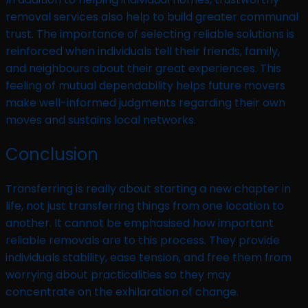
removal services also help to build greater communal
trust. The importance of selecting reliable solutions is
reinforced when individuals tell their friends, family,
and neighbours about their great experiences. This
feeling of mutual dependability helps future movers
make well-informed judgments regarding their own
moves and sustains local networks.
Conclusion
Transferring is really about starting a new chapter in
life, not just transferring things from one location to
another. It cannot be emphasised how important
reliable removals are to this process. They provide
individuals stability, ease tension, and free them from
worrying about practicalities so they may
concentrate on the exhilaration of change.