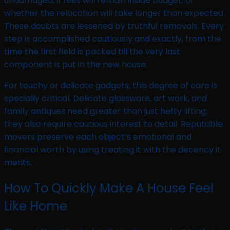
undamaged, if fees will remain inside budget, or
whether the relocation will take longer than expected.
These doubts are lessened by truthful removals. Every
step is accomplished cautiously and exactly, from the
time the first field is packed till the very last
component is put in the new house.
For touchy or delicate gadgets, this degree of care is
specially critical. Delicate glassware, art work, and
family antiques need greater than just hefty lifting;
they also require cautious interest to detail. Reputable
movers preserve each object’s emotional and
financial worth by using treating it with the decency it
merits.
How To Quickly Make A House Feel
Like Home