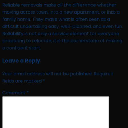
Reliable removals make all the difference whether
moving across town, into a new apartment, or into a
family home. They make what is often seen as a
difficult undertaking easy, well-planned, and even fun.
Reliability is not only a service element for everyone
preparing to relocate; it is the cornerstone of making
a confident start.
Leave a Reply
Your email address will not be published.
Required
fields are marked
*
Comment
*