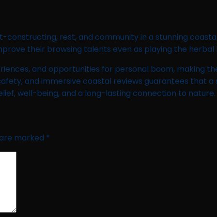
-constructing, rest, and community in a stunning coastal p
rove their browsing talents even as playing the herbal b
riences, and opportunities for personal boom, making them
safety, and immersive coastal reviews guarantees that a s
elief, well-being, and a long-lasting connection to nature.
s are marked
*