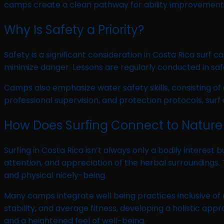
camps create a clean pathway for ability improvement,
Why Is Safety a Priority?
Safety is a significant consideration in Costa Rica surf 
minimize danger. Lessons are regularly conducted in safe,
Camps also emphasize water safety skills, consisting of
professional supervision, and protection protocols, su
How Does Surfing Connect to Nature
Surfing in Costa Rica isn’t always only a bodily interes
attention, and appreciation of the herbal surroundings.
and physical nicely-being.
Many camps integrate well being practices inclusive of 
stability, and average fitness, developing a holistic a
and a heightened feel of well-being.