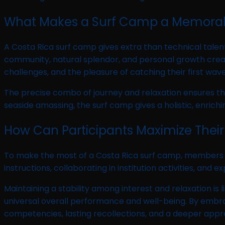
What Makes a Surf Camp a Memorab
A Costa Rica surf camp gives extra than technical tale
community, natural splendor, and personal growth create
challenges, and the pleasure of catching their first wave
The precise combo of journey and relaxation ensures tha
seaside amassing, the surf camp gives a holistic, enrichi
How Can Participants Maximize Their
To make the most of a Costa Rica surf camp, members m
instructions, collaborating in institution activities, a
Maintaining a stability among interest and relaxation is 
universal overall performance and well-being. By embr
competencies, lasting recollections, and a deeper apprec