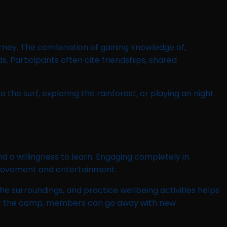
rney. The combination of gaining knowledge of,
. Participants often cite friendships, shared
he surf, exploring the rainforest, or playing an night
a willingness to learn. Engaging completely in
improvement and entertainment.
the surroundings, and practice wellbeing activities helps
 of the camp, members can go away with new