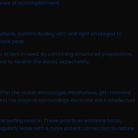
sense of accomplishment.
ations, system dealing with, and right strategies to
 wave peak.
p others in need. By combining structured preparation,
rs to revel in the waves expectantly.
ing within the ocean encourages mindfulness, gift-moment
and the tropical surroundings decorate each intellectual
e surfing revel in. These practices enhance focus,
 regularly leave with a more potent connection to nature