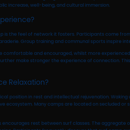
ic increase, well-being, and cultural immersion.
perience?
is the feel of network it fosters. Participants come fro
araderie. Group training and communal sports inspire int
 comfortable and encouraged, whilst more experienced s
 further make stronger the experience of connection. Th
ce Relaxation?
cal position in rest and intellectual rejuvenation. Waking
tive ecosystem. Many camps are located on secluded or se
ncourages rest between surf classes. The aggregate of ph