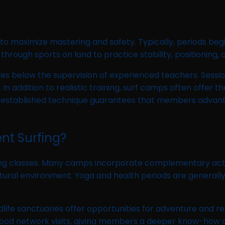
 to maximize mastering and safety. Typically, periods begi
rough sports on land to practice stability, positioning, 
es below the supervision of experienced teachers. Sessi
 addition to realistic training, surf camps often offer t
is established technique guarantees that members advant
nt Surfing?
g classes. Many camps incorporate complementary activit
ral environment. Yoga and health periods are generally su
dlife sanctuaries offer opportunities for adventure and res
rhood network visits, giving members a deeper know-how o