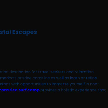
astal Escapes
ation destination for travel seekers and relaxation
ica’s pristine coastline as well as learn or refine
essions with opportunities to immerse yourself in non-
osta rica surf camp
provides a holistic experience that