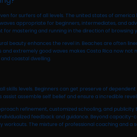
ing?
n for surfers of all levels. The united states of america 
aves appropriate for beginners, intermediates, and advan
 for mastering and running in the direction of browsing 
tural beauty enhances the revel in. Beaches are often line
pes and extremely good waves makes Costa Rica now not mo
 and coastal dwelling.
ll skills levels. Beginners can get preserve of dependent 
assist assemble self belief and ensure a incredible revel 
roach refinement, customized schooling, and publicity t
r individualized feedback and guidance. Beyond capacity-c
daily workouts. The mixture of professional coaching and 