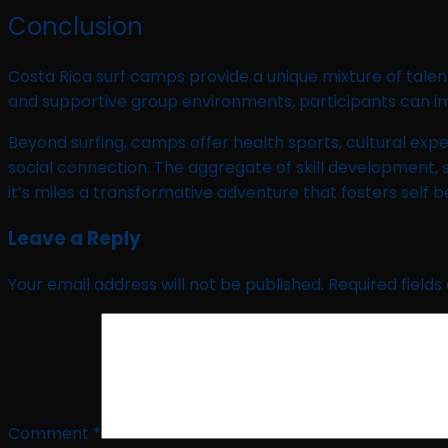
Conclusion
Costa Rica surf camps provide a unique mixture of talent
and supportive group environments, participants can imp
Beyond surfing, camps offer health sports, cultural expe
social connection. The aggregate of skill development, 
it’s miles a transformative adventure that fosters self b
Leave a Reply
Your email address will not be published.
Required field
Comment
*