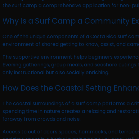
the surf camp a comprehensive application for non-publ
Why Is a Surf Camp a Community Ex
One of the unique components of a Costa Rica surf camp 
environment of shared getting to know, assist, and cam
The supportive environment helps beginners experience
Evening gatherings, group meals, and seashore outings
only instructional but also socially enriching.
How Does the Coastal Setting Enhan
The coastal surroundings of a surf camp performs a criti
spending time in nature creates a relaxing and restora
faraway from crowds and noise.
Access to out of doors spaces, hammocks, and terraces e