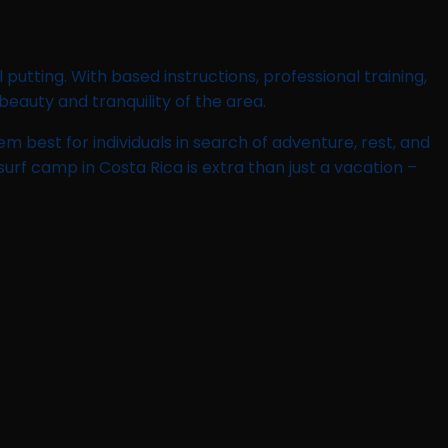
utting. With based instructions, professional training,
eauty and tranquility of the area.
 best for individuals in search of adventure, rest, and
urf camp in Costa Rica is extra than just a vacation –