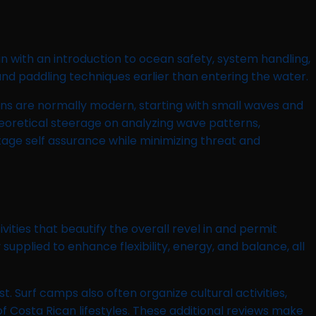
n with an introduction to ocean safety, system handling,
and paddling techniques earlier than entering the water.
ons are normally modern, starting with small waves and
heoretical steerage on analyzing wave patterns,
age self assurance while minimizing threat and
ies that beautify the overall revel in and permit
pplied to enhance flexibility, energy, and balance, all
t. Surf camps also often organize cultural activities,
f Costa Rican lifestyles. These additional reviews make