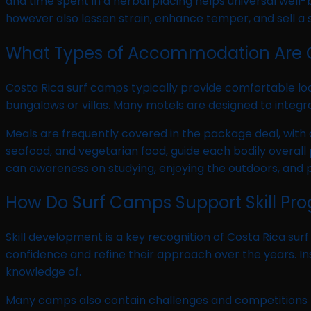
and time spent in a herbal placing helps universal well-
however also lessen strain, enhance temper, and sell a 
What Types of Accommodation Are 
Costa Rica surf camps typically provide comfortable l
bungalows or villas. Many motels are designed to integra
Meals are frequently covered in the package deal, with a
seafood, and vegetarian food, guide each bodily overal
can awareness on studying, enjoying the outdoors, and p
How Do Surf Camps Support Skill Pro
Skill development is a key recognition of Costa Rica sur
confidence and refine their approach over the years. I
knowledge of.
Many camps also contain challenges and competitions 