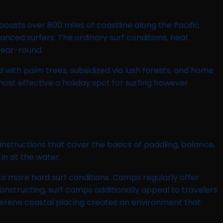
boasts over 800 miles of coastline along the Pacific
ced surfers. The ordinary surf conditions, heat
year-round.
d with palm trees, subsidized via lush forests, and home
st effective a holiday spot for surfing however
instructions that cover the basics of paddling, balance,
in at the water.
o more hard surf conditions. Camps regularly offer
onstructing, surf camps additionally appeal to travelers
a serene coastal placing creates an environment that