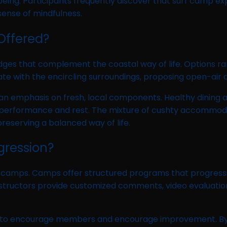
being. Participants frequently discover that surf camp exp
sense of mindfulness.
Offered?
odges that complement the coastal way of life. Options 
te with the encircling surroundings, proposing open-air d
n emphasis on fresh, local components. Healthy dining alt
l performance and rest. The mixture of cushty accommoda
reserving a balanced way of life.
gression?
f camps. Camps offer structured programs that progressive
nstructors provide customized comments, video evaluatio
to encourage members and encourage improvement. By mo