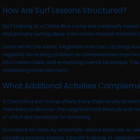
How Are Surf Lessons Structured?
Surf training at a Costa Rica camp are cautiously based
and primary surfing ideas. Instructors manual members th
Once within the water, beginners exercise catching wav
regularly increasing problem as competencies improve. In
information tides, and enhancing overall technique. Th
maximizing entertainment.
What Additional Activities Compleme
A Costa Rica surf camp offers more than simply browsin
members to discover the neighborhood lifestyle and natu
of which are beneficial for browsing.
Excursions to close by waterfalls, nature reserves, or wil
including cooking classes, Spanish training, or neighbo