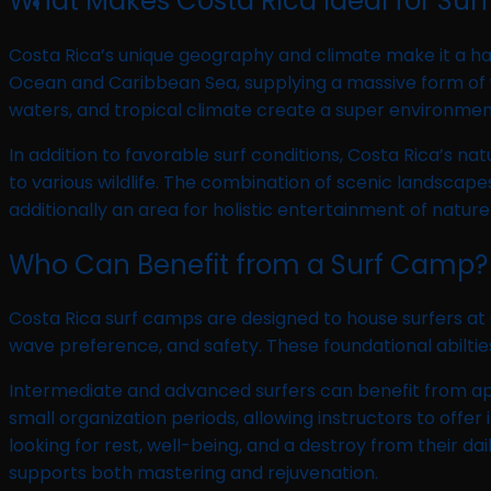
What Makes Costa Rica Ideal for Surf
Costa Rica’s unique geography and climate make it a have
Ocean and Caribbean Sea, supplying a massive form of w
waters, and tropical climate create a super environment
In addition to favorable surf conditions, Costa Rica’s na
to various wildlife. The combination of scenic landsca
additionally an area for holistic entertainment of nature
Who Can Benefit from a Surf Camp?
Costa Rica surf camps are designed to house surfers at a
wave preference, and safety. These foundational abilties 
Intermediate and advanced surfers can benefit from app
small organization periods, allowing instructors to offe
looking for rest, well-being, and a destroy from their 
supports both mastering and rejuvenation.