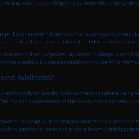
 making sure that participants go away with a tangible 
camps. Experienced instructors offer steering on ocean situ
 special surf zones, with interest to tides, currents, and
 a way to deal with wipeouts, apprehend dangers, and hel
rf camps create a stable surroundings that permits membe
 and Wellness?
t but additionally an possibility to connect to nature. Be
 The rhythmic movement of the waves, the fresh sea air, 
meditation, yoga, or breathing exercises to supplement th
pproach to getting to know and private boom. Participants