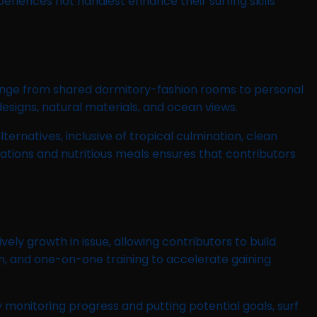
eriences not handiest enhance their surfing skills
range from shared dormitory-fashion rooms to personal
esigns, natural materials, and ocean views.
ernatives, inclusive of tropical culmination, clean
tions and nutritious meals ensures that contributors
ly growth in issue, allowing contributors to build
n, and one-on-one training to accelerate gaining
nitoring progress and putting potential goals, surf