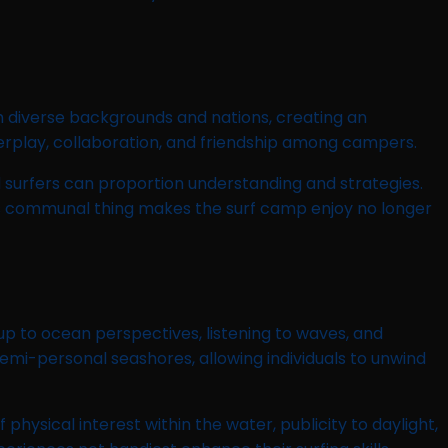
m diverse backgrounds and nations, creating an
erplay, collaboration, and friendship among campers.
urfers can proportion understanding and strategies.
is communal thing makes the surf camp enjoy no longer
 up to ocean perspectives, listening to waves, and
mi-personal seashores, allowing individuals to unwind
ysical interest within the water, publicity to daylight,