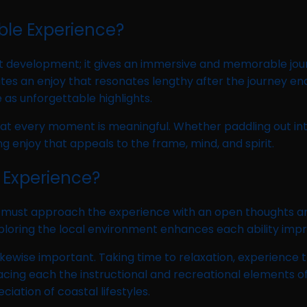
le Experience?
nt development; it gives an immersive and memorable jou
s an enjoy that resonates lengthy after the journey ends
 as unforgettable highlights.
t every moment is meaningful. Whether paddling out into t
ng enjoy that appeals to the frame, mind, and spirit.
 Experience?
ust approach the experience with an open thoughts and 
nd exploring the local environment enhances each ability 
likewise important. Taking time to relaxation, experience 
acing each the instructional and recreational elements
iation of coastal lifestyles.