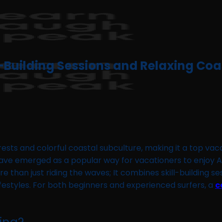
l-Building Sessions and Relaxing Co
rests and colorful coastal subculture, making it a top vac
e emerged as a popular way for vacationers to enjoy Amer
re than just riding the waves; It combines skill-building s
festyles. For both beginners and experienced surfers, a
c