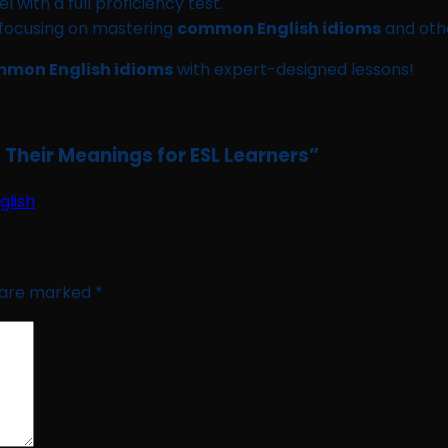
l with a full proficiency test.
 focusing on mastering
common English idioms
and other
mon English idioms
with expert-designed lessons!
Their Meanings for ESL Learners
”
glish
s are marked
*