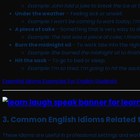
Example: John told a joke to break the ice at t
Under the weather
– Feeling sick or unwell.
Example: I won’t be coming to work today; I’m
A piece of cake
– Something that is very easy to d
Example: The test was a piece of cake; I finish
Burn the midnight oil
– To work late into the nigh
Example: She burned the midnight oil to finish
Hit the sack
– To go to bed or sleep.
Example: I’m so tired. I’m going to hit the sack
Essential Idioms Examples For English Students
3. Common English Idioms Related 
These idioms are useful in professional settings and wo