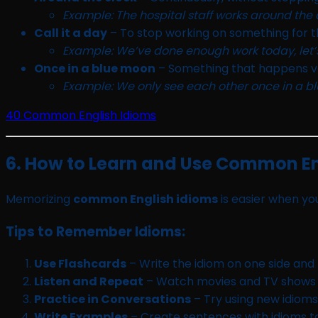
Example: The hospital staff works around the c
Call it a day
– To stop working on something for t
Example: We’ve done enough work today, let’s 
Once in a blue moon
– Something that happens ve
Example: We only see each other once in a 
40 Common English Idioms
6. How to Learn and Use Common En
Memorizing
common English idioms
is easier when you
Tips to Remember Idioms:
Use Flashcards
– Write the idiom on one side and
Listen and Repeat
– Watch movies and TV shows t
Practice in Conversations
– Try using new idioms
Write Examples
– Create sentences with idioms to