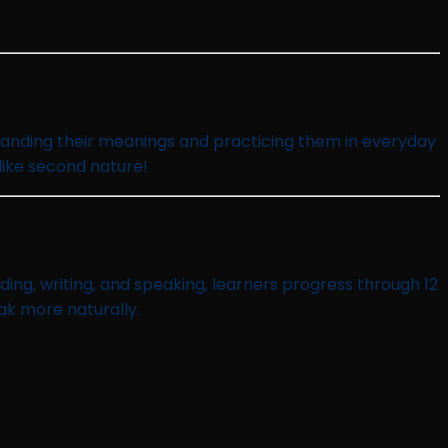
standing their meanings and practicing them in everyday
 like second nature!
ing, writing, and speaking, learners progress through 12
ak more naturally.