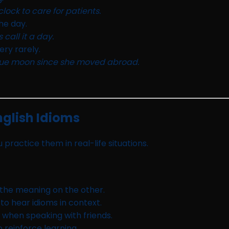
lock to care for patients.
he day.
call it a day.
ry rarely.
blue moon since she moved abroad.
glish Idioms
 practice them in real-life situations.
 the meaning on the other.
o hear idioms in context.
 when speaking with friends.
 reinforce learning.