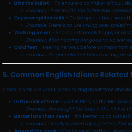
Bite the bullet
– To endure a painful or difficult sit
Example: I had to bite the bullet and apologiz
Cry over spilled milk
– To be upset about someth
Example: There’s no use crying over spilled mil
Walking on air
– Feeling extremely happy or excit
Example: After hearing the good news, she was
Cold feet
– Feeling nervous before an important e
Example: He got cold feet before his big prese
5. Common English Idioms Related 
These idioms are useful when talking about time and dea
In the nick of time
– Just in time; at the last poss
Example: We caught the train in the nick of ti
Better late than never
– It’s better to do somethin
Example: I finally finished my report—better l
Around the clock
– Continuously, without stopping