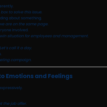
erently.
ox to solve this issue.
ding about something.
 we are on the same page.
eryone involved.
in-win situation for employees and management.
’s call it a day.
.
rketing campaign.
to Emotions and Feelings
xpressively.
the job offer.