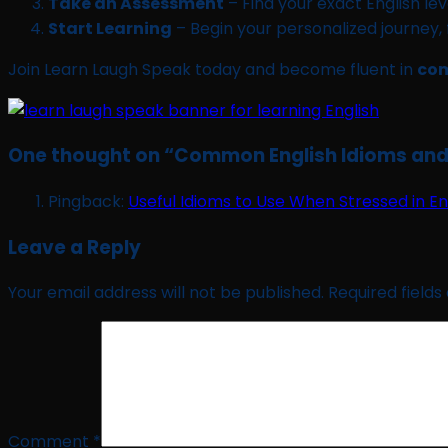
Take an Assessment
– Find your exact English leve
Start Learning
– Begin your personalized journey,
Join Learn Laugh Speak today and become fluent in
com
One thought on “
Common English Idioms and 
Pingback:
Useful Idioms to Use When Stressed in En
Leave a Reply
Your email address will not be published.
Required field
Comment
*