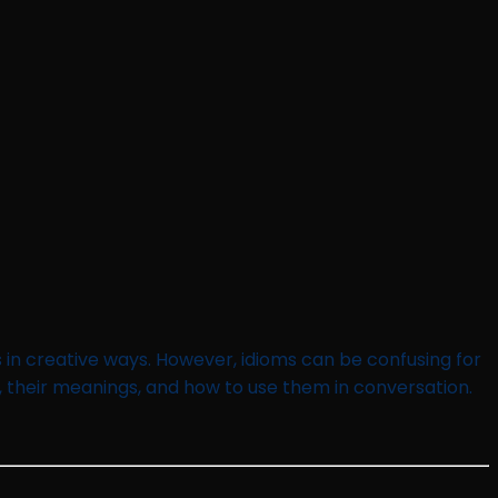
 in creative ways. However, idioms can be confusing for
, their meanings, and how to use them in conversation.