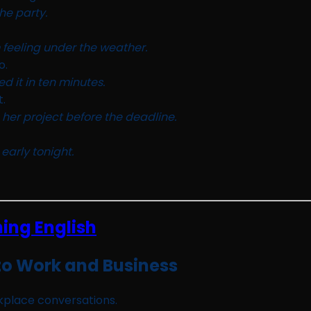
he party.
 feeling under the weather.
o.
ed it in ten minutes.
t.
 her project before the deadline.
 early tonight.
to Work and Business
rkplace conversations.