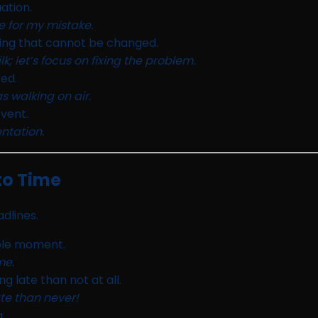
uation.
e for my mistake.
ing that cannot be changed.
k; let’s focus on fixing the problem.
ed.
 walking on air.
vent.
ntation.
to Time
dlines.
ible moment.
me.
g late than not at all.
ate than never!
.