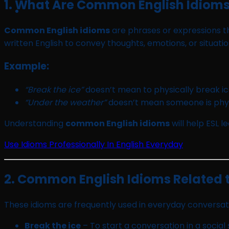
1. What Are Common English Idiom
Common English idioms
are phrases or expressions th
written English to convey thoughts, emotions, or situati
Example:
“Break the ice”
doesn’t mean to physically break i
“Under the weather”
doesn’t mean someone is physi
Understanding
common English idioms
will help ESL 
Use Idioms Professionally In English Everyday
2. Common English Idioms Related to
These idioms are frequently used in everyday conversat
Break the ice
– To start a conversation in a social 