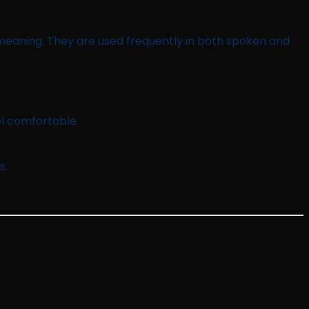
l meaning. They are used frequently in both spoken and
l comfortable.
s.