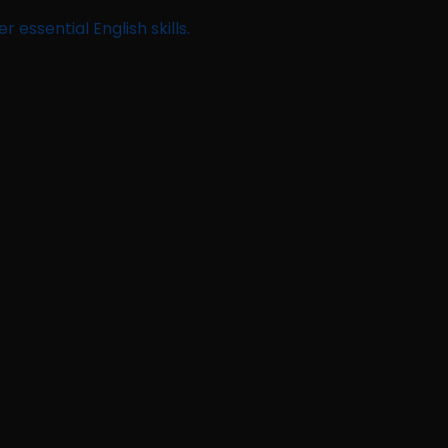
 essential English skills.