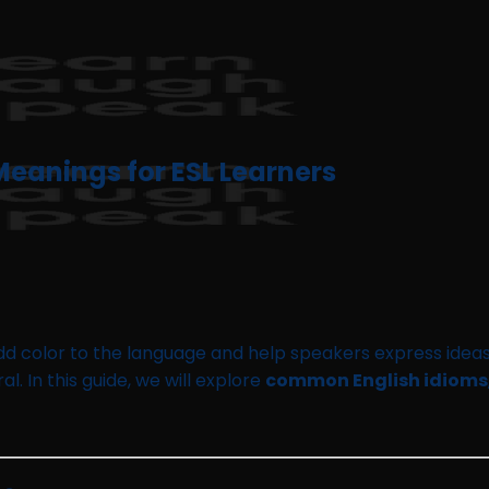
eanings for ESL Learners
add color to the language and help speakers express ideas
l. In this guide, we will explore
common English idioms