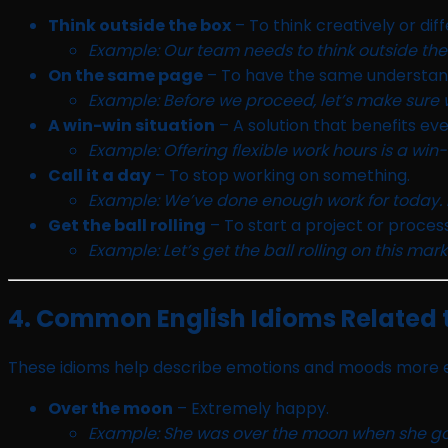
Think outside the box
– To think creatively or diff
Example: Our team needs to think outside the b
On the same page
– To have the same understan
Example: Before we proceed, let’s make sure
A win-win situation
– A solution that benefits ev
Example: Offering flexible work hours is a w
Call it a day
– To stop working on something.
Example: We’ve done enough work for today. Let
Get the ball rolling
– To start a project or process
Example: Let’s get the ball rolling on this ma
4. Common English Idioms Related 
These idioms help describe emotions and moods more e
Over the moon
– Extremely happy.
Example: She was over the moon when she got 