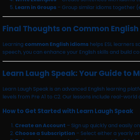
Learn in Groups
– Group similar idioms together (e
Final Thoughts on Common English
Learning
common English idioms
helps ESL learners s
speech, you can enhance your English skills and build con
Learn Laugh Speak: Your Guide to 
Learn Laugh Speak is an advanced English learning platfo
levels from Pre A1 to C2. Our lessons include real-world
How to Get Started with Learn Laugh Speak
Create an Account
– Sign up quickly and easily o
Choose a Subscription
– Select either a yearly o