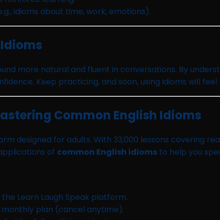
.g., idioms about time, work, emotions).
 Idioms
ound more natural and fluent in conversations. By under
fidence. Keep practicing, and soon, using idioms will feel
Mastering Common English Idioms
rm designed for adults. With 33,000 lessons covering read
 applications of
common English idioms
to help you spe
n the Learn Laugh Speak platform.
r monthly plan (cancel anytime).