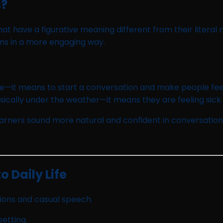
s?
at have a figurative meaning different from their litera
ons in a more engaging way.
ce—it means to start a conversation and make people fee
cally under the weather—it means they are feeling sick.
learners sound more natural and confident in conversation
 Daily Life
ions and casual speech.
setting.