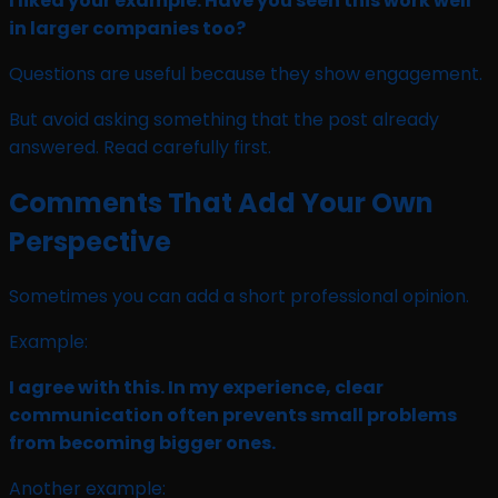
I liked your example. Have you seen this work well
in larger companies too?
Questions are useful because they show engagement.
But avoid asking something that the post already
answered. Read carefully first.
Comments That Add Your Own
Perspective
Sometimes you can add a short professional opinion.
Example:
I agree with this. In my experience, clear
communication often prevents small problems
from becoming bigger ones.
Another example: