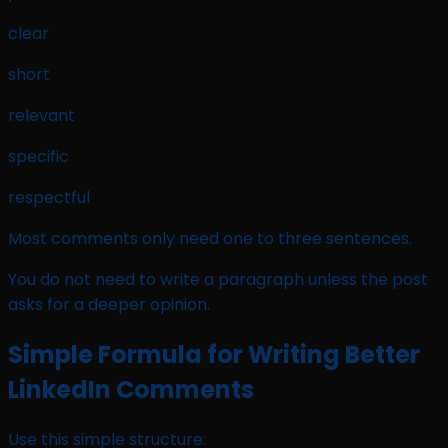
clear
short
relevant
specific
respectful
Most comments only need one to three sentences.
You do not need to write a paragraph unless the post
asks for a deeper opinion.
Simple Formula for Writing Better
LinkedIn Comments
Use this simple structure: