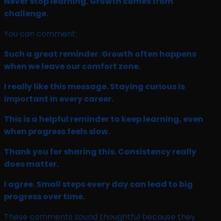
Never stop learning. Growth comes from
challenge.
You can comment:
Such a great reminder. Growth often happens
when we leave our comfort zone.
I really like this message. Staying curious is
important in every career.
This is a helpful reminder to keep learning, even
when progress feels slow.
Thank you for sharing this. Consistency really
does matter.
I agree. Small steps every day can lead to big
progress over time.
These comments sound thoughtful because they