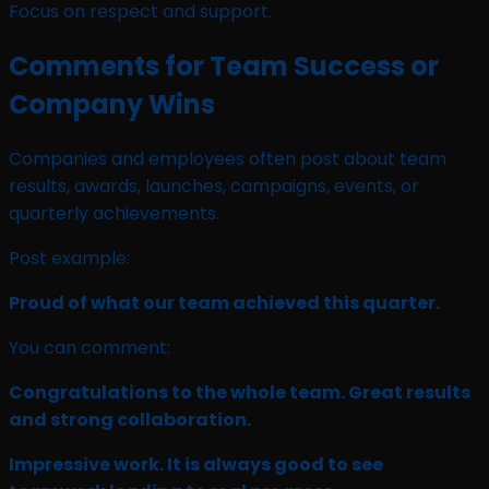
Focus on respect and support.
Comments for Team Success or
Company Wins
Companies and employees often post about team
results, awards, launches, campaigns, events, or
quarterly achievements.
Post example:
Proud of what our team achieved this quarter.
You can comment:
Congratulations to the whole team. Great results
and strong collaboration.
Impressive work. It is always good to see