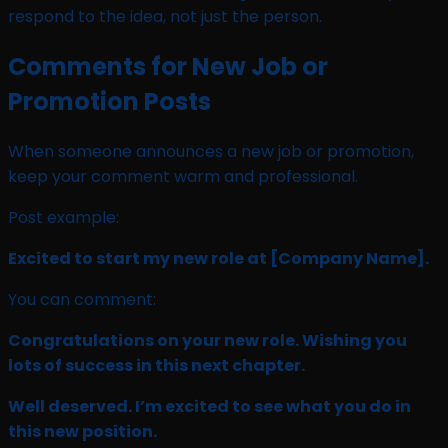
respond to the idea, not just the person.
Comments for New Job or
Promotion Posts
When someone announces a new job or promotion,
keep your comment warm and professional.
Post example:
Excited to start my new role at
[Company Name]
.
You can comment:
Congratulations on your new role. Wishing you
lots of success in this next chapter.
Well deserved. I’m excited to see what you do in
this new position.