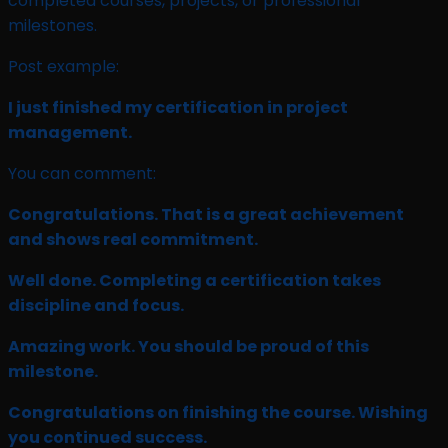
completed courses, projects, or professional
milestones.
Post example:
I just finished my certification in project
management.
You can comment:
Congratulations. That is a great achievement
and shows real commitment.
Well done. Completing a certification takes
discipline and focus.
Amazing work. You should be proud of this
milestone.
Congratulations on finishing the course. Wishing
you continued success.