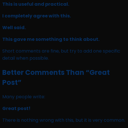
This is useful and practical.
I completely agree with this.
Well said.
This gave me something to think about.
Short comments are fine, but try to add one specific
detail when possible.
Better Comments Than “Great
Post”
Many people write:
Great post!
There is nothing wrong with this, but it is very common.