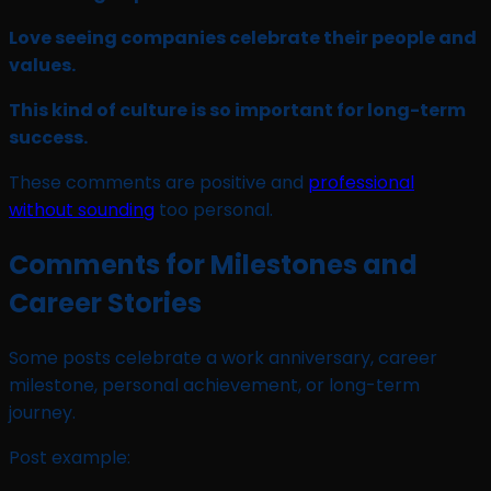
Love seeing companies celebrate their people and
values.
This kind of culture is so important for long-term
success.
These comments are positive and
professional
without sounding
too personal.
Comments for Milestones and
Career Stories
Some posts celebrate a work anniversary, career
milestone, personal achievement, or long-term
journey.
Post example: