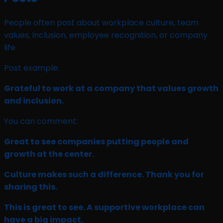
People often post about workplace culture, team
values, inclusion, employee recognition, or company
life.
Post example:
Grateful to work at a company that values growth
and inclusion.
You can comment:
Great to see companies putting people and
growth at the center.
Culture makes such a difference. Thank you for
sharing this.
This is great to see. A supportive workplace can
have a big impact.