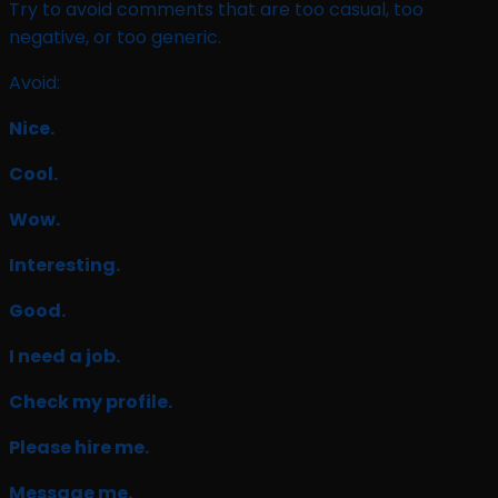
Try to avoid comments that are too casual, too
negative, or too generic.
Avoid:
Nice.
Cool.
Wow.
Interesting.
Good.
I need a job.
Check my profile.
Please hire me.
Message me.