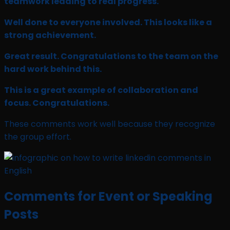
teamwork leading to real progress.
Well done to everyone involved. This looks like a
strong achievement.
Great result. Congratulations to the team on the
hard work behind this.
This is a great example of collaboration and
focus. Congratulations.
These comments work well because they recognize
the group effort.
Comments for Event or Speaking
Posts