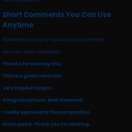
Short Comments You Can Use
Anytime
Sometimes you only need a short comment.
Here are quick examples:
Thanks for sharing this.
This is a great reminder.
Very helpful insight.
Congratulations. Well deserved.
I really appreciate this perspective.
Great point. Thank you for sharing.