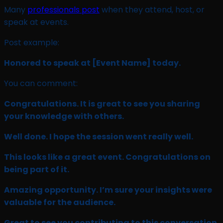
Many
professionals post
when they attend, host, or
speak at events.
Post example:
Honored to speak at
[Event Name]
today.
You can comment:
Congratulations. It is great to see you sharing
your knowledge with others.
Well done. I hope the session went really well.
This looks like a great event. Congratulations on
being part of it.
Amazing opportunity. I’m sure your insights were
valuable for the audience.
Great to see you contributing to this conversation.