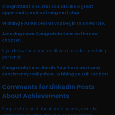
Congratulations. This sounds like a great
opportunity and a strong next step.
Wishing you success as you begin this new role.
Amazing news. Congratulations on the new
chapter.
If you know the person well, you can add something
personal:
Congratulations, Sarah. Your hard work and
consistency really show. Wishing you all the best.
Comments for LinkedIn Posts
About Achievements
People often post about certifications, awards,