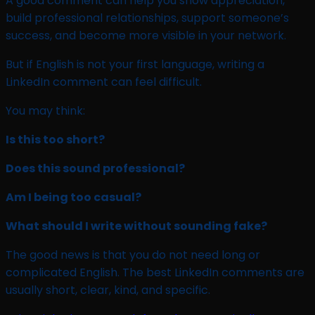
A good comment can help you show appreciation,
build professional relationships, support someone’s
success, and become more visible in your network.
But if English is not your first language, writing a
LinkedIn comment can feel difficult.
You may think:
Is this too short?
Does this sound professional?
Am I being too casual?
What should I write without sounding fake?
The good news is that you do not need long or
complicated English. The best LinkedIn comments are
usually short, clear, kind, and specific.