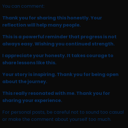
You can comment:
Thank you for sharing this honestly. Your
reflection will help many people.
This is a powerful reminder that progress is not
always easy. Wishing you continued strength.
I appreciate your honesty. It takes courage to
share lessons like this.
Your story is inspiring. Thank you for being open
about the journey.
This really resonated with me. Thank you for
sharing your experience.
For personal posts, be careful not to sound too casual
or make the comment about yourself too much.