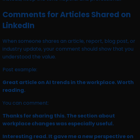
Comments for Articles Shared on
LinkedIn
When someone shares an article, report, blog post, or
industry update, your comment should show that you
understood the value.
Post example:
Great article on AI trends in the workplace. Worth
reading.
You can comment:
Thanks for sharing this. The section about
workplace changes was especially useful.
Interesting read. It gave me a new perspective on