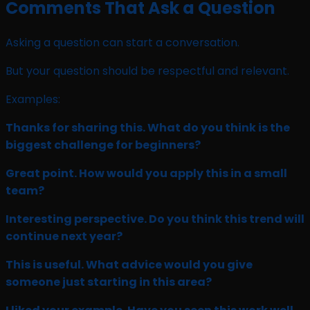
Comments That Ask a Question
Asking a question can start a conversation.
But your question should be respectful and relevant.
Examples:
Thanks for sharing this. What do you think is the
biggest challenge for beginners?
Great point. How would you apply this in a small
team?
Interesting perspective. Do you think this trend will
continue next year?
This is useful. What advice would you give
someone just starting in this area?