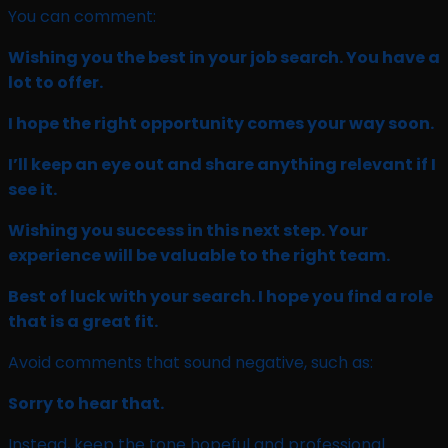
You can comment:
Wishing you the best in your job search. You have a
lot to offer.
I hope the right opportunity comes your way soon.
I’ll keep an eye out and share anything relevant if I
see it.
Wishing you success in this next step. Your
experience will be valuable to the right team.
Best of luck with your search. I hope you find a role
that is a great fit.
Avoid comments that sound negative, such as:
Sorry to hear that.
Instead, keep the tone hopeful and professional.