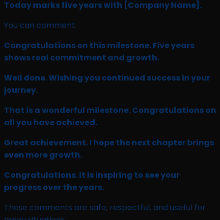
Today marks five years with
[Company Name]
.
You can comment:
Congratulations on this milestone. Five years
shows real commitment and growth.
Well done. Wishing you continued success in your
journey.
That is a wonderful milestone. Congratulations on
all you have achieved.
Great achievement. I hope the next chapter brings
even more growth.
Congratulations. It is inspiring to see your
progress over the years.
These comments are safe, respectful, and useful for
many situations.