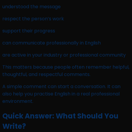
understood the message
respect the person’s work
support their progress
can communicate professionally in English
are active in your industry or professional community
This matters because people often remember helpful,
thoughtful, and respectful comments.
A simple comment can start a conversation. It can
also help you practise English in a real professional
environment.
Quick Answer: What Should You
Write?