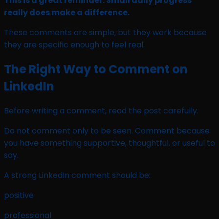
This is a great reminder. Small daily progress
really does make a difference.
These comments are simple, but they work because
they are specific enough to feel real.
The Right Way to Comment on
LinkedIn
Before writing a comment, read the post carefully.
Do not comment only to be seen. Comment because
you have something supportive, thoughtful, or useful to
say.
A strong LinkedIn comment should be:
positive
professional