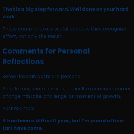
That is a big step forward. Well done on your hard
work.
These comments are useful because they recognize
effort, not only the result.
Comments for Personal
Reflections
Some LinkedIn posts are personal.
People may share a lesson, difficult experience, career
change, mistake, challenge, or moment of growth.
Post example:
It has been a difficult year, but I’m proud of how
far I have come.