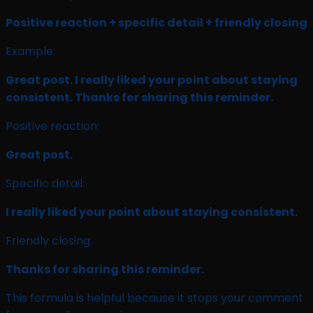
Positive reaction + specific detail + friendly closing
Example:
Great post. I really liked your point about staying
consistent. Thanks for sharing this reminder.
Positive reaction:
Great post.
Specific detail:
I really liked your point about staying consistent.
Friendly closing:
Thanks for sharing this reminder.
This formula is helpful because it stops your comment