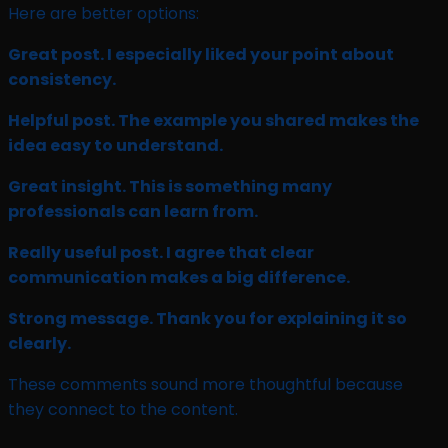
Here are better options:
Great post. I especially liked your point about
consistency.
Helpful post. The example you shared makes the
idea easy to understand.
Great insight. This is something many
professionals can learn from.
Really useful post. I agree that clear
communication makes a big difference.
Strong message. Thank you for explaining it so
clearly.
These comments sound more thoughtful because
they connect to the content.