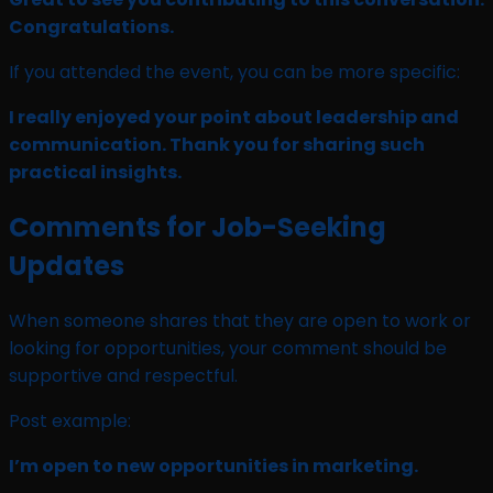
Congratulations.
If you attended the event, you can be more specific:
I really enjoyed your point about leadership and
communication. Thank you for sharing such
practical insights.
Comments for Job-Seeking
Updates
When someone shares that they are open to work or
looking for opportunities, your comment should be
supportive and respectful.
Post example:
I’m open to new opportunities in marketing.