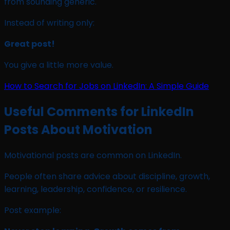
from sounding generic.
Instead of writing only:
Great post!
You give a little more value.
How to Search for Jobs on LinkedIn: A Simple Guide
Useful Comments for LinkedIn
Posts About Motivation
Motivational posts are common on LinkedIn.
People often share advice about discipline, growth,
learning, leadership, confidence, or resilience.
Post example: