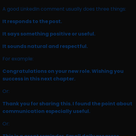
A good LinkedIn comment usually does three things:
It responds to the post.
It says something positive or useful.
It sounds natural and respectful.
For example:
Congratulations on your new role. Wishing you
success in this next chapter.
Or:
Thank you for sharing this. I found the point about
communication especially useful.
Or: