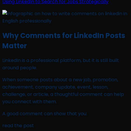
Using LinkedIn to Search for Jobs Strategically
Why Comments for LinkedIn Posts
Matter
LinkedIn is a professional platform, but it is still built
around people.
When someone posts about a new job, promotion,
achievement, company update, event, lesson,
challenge, or article, a thoughtful comment can help
you connect with them.
A good comment can show that you:
read the post