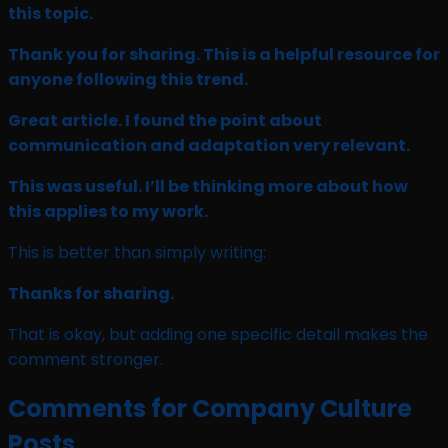
this topic.
Thank you for sharing. This is a helpful resource for
anyone following this trend.
Great article. I found the point about
communication and adaptation very relevant.
This was useful. I’ll be thinking more about how
this applies to my work.
This is better than simply writing:
Thanks for sharing.
That is okay, but adding one specific detail makes the
comment stronger.
Comments for Company Culture
Posts