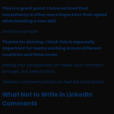
This is a great point. I have noticed that
consistency is often more important than speed
when building a new skill.
Another example:
Thanks for sharing. I think this is especially
important for teams working across different
countries and time zones.
Adding your perspective can make your comment
stronger, but keep it short.
LinkedIn comments should not feel like a full article.
What Not to Write in LinkedIn
Comments