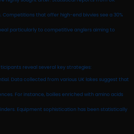
 Competitions that offer high-end bivvies see a 30%
ppeal particularly to competitive anglers aiming to
icipants reveal several key strategies:
ial. Data collected from various UK lakes suggest that
nces. For instance, boilies enriched with amino acids
finders. Equipment sophistication has been statistically