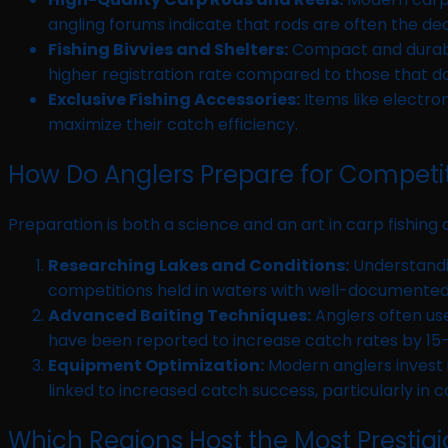
angling forums indicate that rods are often the dec
Fishing Bivvies and Shelters:
Compact and durable
higher registration rate compared to those that do
Exclusive Fishing Accessories:
Items like electron
maximize their catch efficiency.
How Do Anglers Prepare for Competi
Preparation is both a science and an art in carp fishin
Researching Lakes and Conditions:
Understandin
competitions held in waters with well-documented
Advanced Baiting Techniques:
Anglers often use
have been reported to increase catch rates by 15
Equipment Optimization:
Modern anglers invest in
linked to increased catch success, particularly in
Which Regions Host the Most Prestig