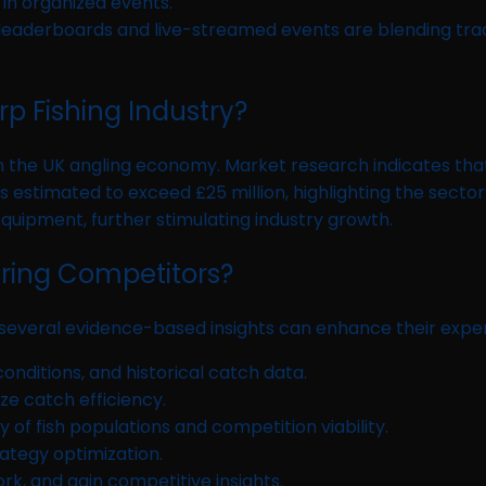
 in organized events.
 leaderboards and live-streamed events are blending tr
p Fishing Industry?
he UK angling economy. Market research indicates that com
 estimated to exceed £25 million, highlighting the secto
equipment, further stimulating industry growth.
iring Competitors?
 several evidence-based insights can enhance their expe
onditions, and historical catch data.
ze catch efficiency.
 of fish populations and competition viability.
trategy optimization.
k, and gain competitive insights.