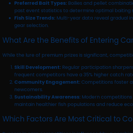
Preferred Bait Types:
Boilies and pellet combinati
past event statistics to determine optimal baiting 
Fish Size Trends:
Multi-year data reveal gradual i
gear selection.
What Are the Benefits of Entering Ca
While the lure of premium prizes is significant, competi
Skill Development:
Regular participation sharpens
frequent competitors have a 35% higher catch rate
Community Engagement:
Competitions foster a
newcomers.
Sustainability Awareness:
Modern competitions i
maintain healthier fish populations and reduce eco
Which Factors Are Most Critical to C