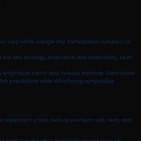
st carp within a single day. Participation numbers for
s but also strategy, endurance, and adaptability. Multi-
now emphasize catch-and-release methods. Data shows
h populations while still offering competitive
der equipment prizes, such as premium rods, reels, and
e highly sought after. Statistical reports from UK