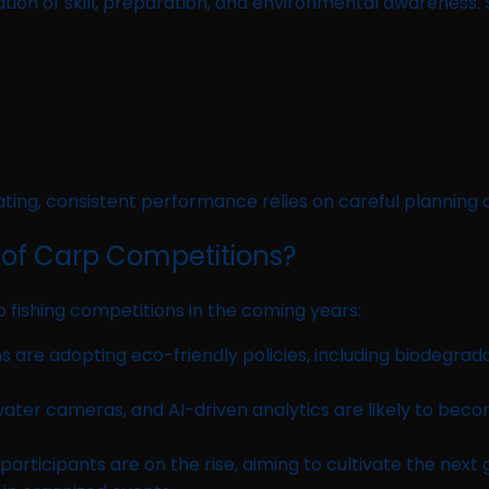
ion of skill, preparation, and environmental awareness. S
ting, consistent performance relies on careful planning a
 of Carp Competitions?
 fishing competitions in the coming years:
 are adopting eco-friendly policies, including biodegrada
ater cameras, and AI-driven analytics are likely to be
ticipants are on the rise, aiming to cultivate the next g