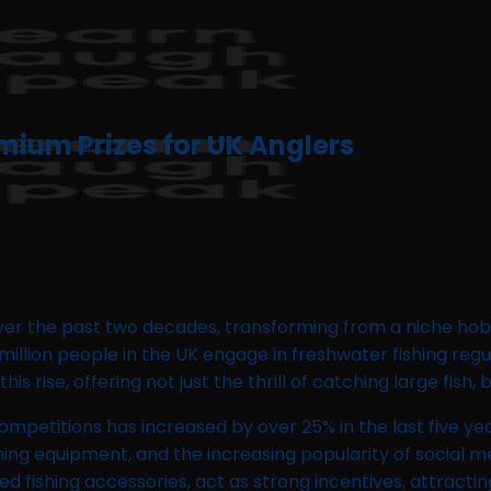
mium Prizes for UK Anglers
over the past two decades, transforming from a niche hob
million people in the UK engage in freshwater fishing regu
is rise, offering not just the thrill of catching large fish
ompetitions has increased by over 25% in the last five year
ishing equipment, and the increasing popularity of social
ed fishing accessories, act as strong incentives, attract