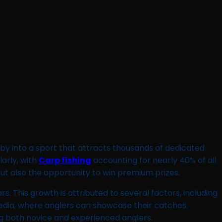
by into a sport that attracts thousands of dedicated
larly, with
Carp fishing
accounting for nearly 40% of all
, but also the opportunity to win premium prizes.
s. This growth is attributed to several factors, including
 media, where anglers can showcase their catches.
ing both novice and experienced anglers.