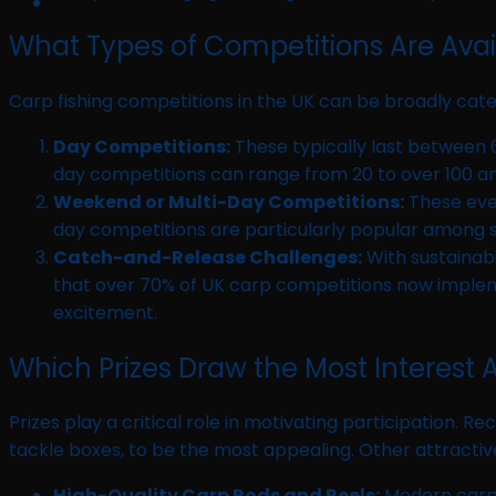
What Types of Competitions Are Avail
Carp fishing competitions in the UK can be broadly cate
Day Competitions:
These typically last between 6
day competitions can range from 20 to over 100 an
Weekend or Multi-Day Competitions:
These even
day competitions are particularly popular among se
Catch-and-Release Challenges:
With sustainab
that over 70% of UK carp competitions now implemen
excitement.
Which Prizes Draw the Most Interest
Prizes play a critical role in motivating participation.
tackle boxes, to be the most appealing. Other attractiv
High-Quality Carp Rods and Reels:
Modern carp r