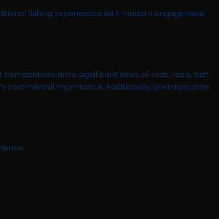
aditional fishing experiences with modern engagement
petitions drive significant sales of rods, reels, bait,
r’s commercial importance. Additionally, premium prize
rience: