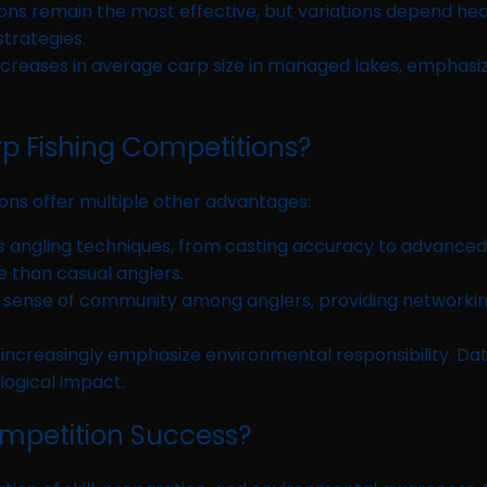
ons remain the most effective, but variations depend hea
strategies.
ncreases in average carp size in managed lakes, emphasi
rp Fishing Competitions?
tions offer multiple other advantages:
 angling techniques, from casting accuracy to advanced r
 than casual anglers.
 sense of community among anglers, providing networking
ncreasingly emphasize environmental responsibility. Dat
logical impact.
ompetition Success?