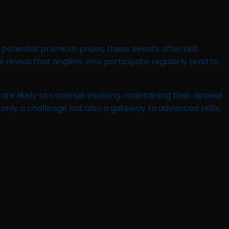
potential premium prizes, these events offer skill
 reveal that anglers who participate regularly tend to
e likely to continue evolving, maintaining their appeal
only a challenge but also a gateway to advanced skills,