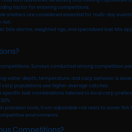
iding factor for entering competitions.
 shelters are considered essential for multi-day events.
 not.
ic bite alarms, weighted rigs, and specialized bait kits a
tions?
g competitions. Surveys conducted among competition part
g water depth, temperature, and carp behavior is essent
 carp populations see higher average catches.
 specific bait combinations tailored to local carp prefere
–20%.
 precision tools, from adjustable rod rests to sonar fish 
 competitive environments.
ious Competitions?