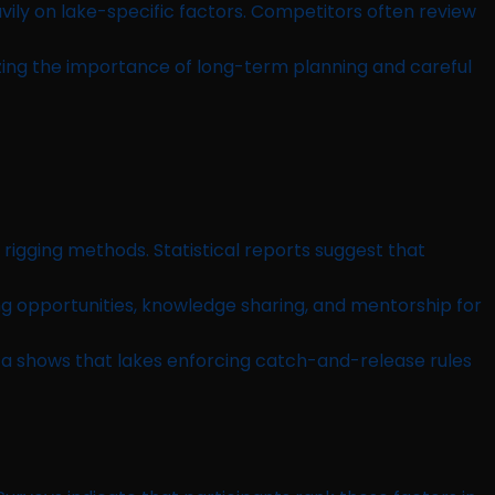
vily on lake-specific factors. Competitors often review
zing the importance of long-term planning and careful
igging methods. Statistical reports suggest that
 opportunities, knowledge sharing, and mentorship for
a shows that lakes enforcing catch-and-release rules