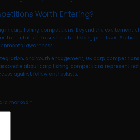
petitions Worth Entering?
g in carp fishing competitions. Beyond the excitement of 
 contribute to sustainable fishing practices. Statistics
ironmental awareness.
ntegration, and youth engagement, UK carp competitions ar
assionate about carp fishing, competitions represent not 
ccess against fellow enthusiasts.
s are marked
*