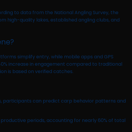
ording to data from the National Angling Survey, the
m high-quality lakes, established angling clubs, and
ene?
tforms simplify entry, while mobile apps and GPS
e a 40% increase in engagement compared to traditional
ion is based on verified catches.
, participants can predict carp behavior patterns and
 productive periods, accounting for nearly 60% of total