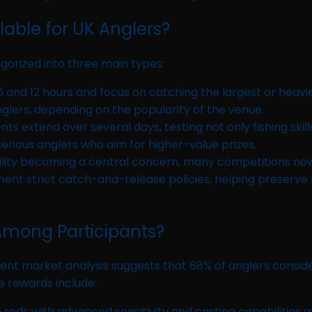
able for UK Anglers?
gorized into three main types:
 and 12 hours and focus on catching the largest or heavie
glers, depending on the popularity of the venue.
ts extend over several days, testing not only fishing skill
rious anglers who aim for higher-value prizes.
ility becoming a central concern, many competitions 
t strict catch-and-release policies, helping preserve fis
 Among Participants?
 Recent market analysis suggests that 68% of anglers consi
e rewards include:
ods with advanced sensitivity and casting capabilities ar