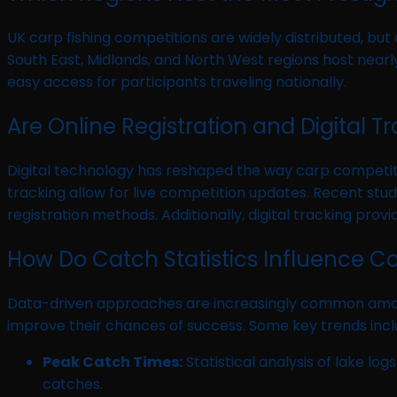
UK carp fishing competitions are widely distributed, but
South East, Midlands, and North West regions host nearly
easy access for participants traveling nationally.
Are Online Registration and Digital
Digital technology has reshaped the way carp competiti
tracking allow for live competition updates. Recent stud
registration methods. Additionally, digital tracking prov
How Do Catch Statistics Influence C
Data-driven approaches are increasingly common among s
improve their chances of success. Some key trends incl
Peak Catch Times:
Statistical analysis of lake lo
catches.