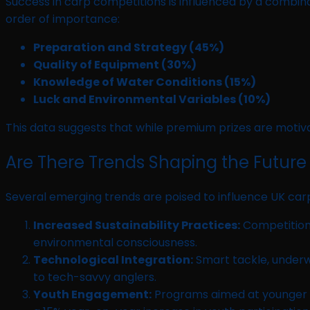
Success in carp competitions is influenced by a combinat
order of importance:
Preparation and Strategy (45%)
Quality of Equipment (30%)
Knowledge of Water Conditions (15%)
Luck and Environmental Variables (10%)
This data suggests that while premium prizes are motiva
Are There Trends Shaping the Future
Several emerging trends are poised to influence UK carp
Increased Sustainability Practices:
Competitions
environmental consciousness.
Technological Integration:
Smart tackle, underw
to tech-savvy anglers.
Youth Engagement:
Programs aimed at younger par