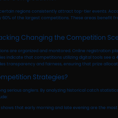
 certain regions consistently attract top-tier events. Acc
 60% of the largest competitions. These areas benefit fro
 Tracking Changing the Competition Sc
ons are organized and monitored. Online registration pla
ies indicate that competitions utilizing digital tools se
ides transparency and fairness, ensuring that prize allocat
ompetition Strategies?
erious anglers. By analyzing historical catch statistics
ude:
gs shows that early morning and late evening are the most