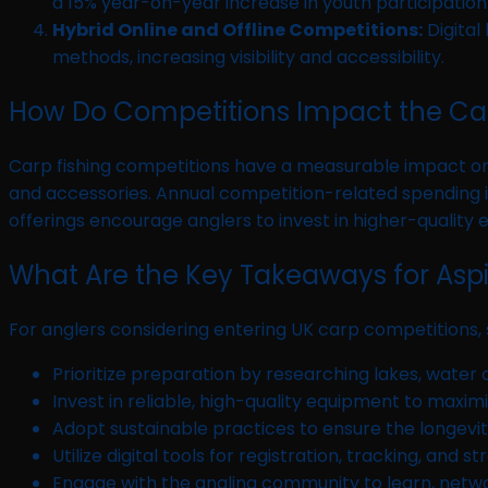
a 15% year-on-year increase in youth participation
Hybrid Online and Offline Competitions:
Digital
methods, increasing visibility and accessibility.
How Do Competitions Impact the Car
Carp fishing competitions have a measurable impact on t
and accessories. Annual competition-related spending is
offerings encourage anglers to invest in higher-quality 
What Are the Key Takeaways for Asp
For anglers considering entering UK carp competitions,
Prioritize preparation by researching lakes, water c
Invest in reliable, high-quality equipment to maximi
Adopt sustainable practices to ensure the longevity
Utilize digital tools for registration, tracking, and s
Engage with the angling community to learn, networ