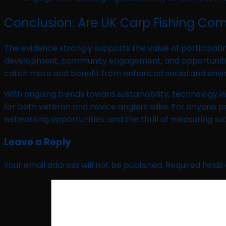
Conclusion: Are UK Carp Fishing Com
The evidence strongly supports the value of participatin
development, community engagement, and opportunities to
catch more and benefit from enhanced social and env
With ongoing trends toward sustainability, technology i
for both veteran and novice anglers alike. For anyone p
networking opportunities, and the thrill of measuring su
Leave a Reply
Your email address will not be published.
Required field