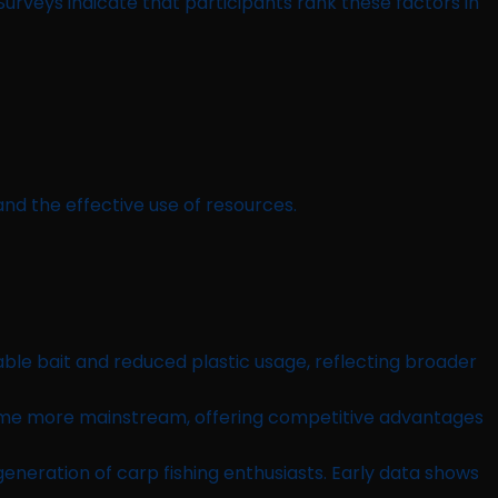
urveys indicate that participants rank these factors in
nd the effective use of resources.
ble bait and reduced plastic usage, reflecting broader
come more mainstream, offering competitive advantages
eneration of carp fishing enthusiasts. Early data shows