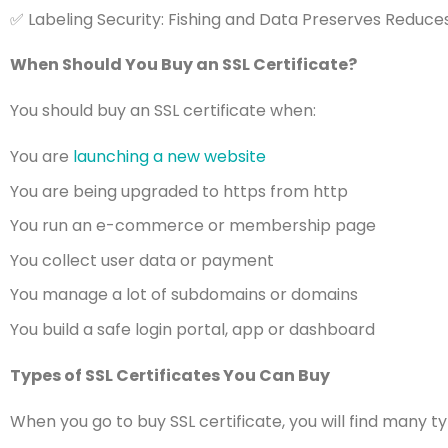
✅ Labeling Security: Fishing and Data Preserves Reduc
When Should You Buy an SSL Certificate?
You should buy an SSL certificate when:
You are
launching a new website
You are being upgraded to https from http
You run an e-commerce or membership page
You collect user data or payment
You manage a lot of subdomains or domains
You build a safe login portal, app or dashboard
Types of SSL Certificates You Can Buy
When you go to buy SSL certificate, you will find many 