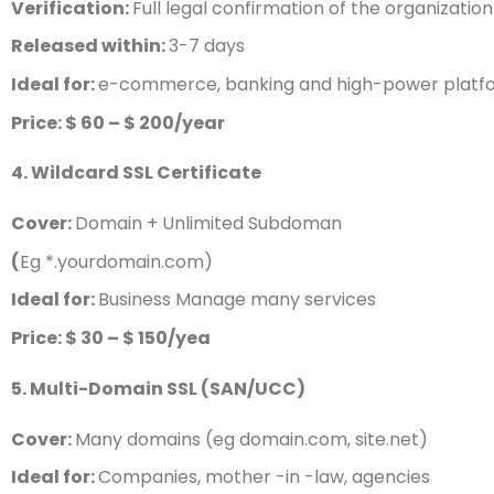
Verification:
Full legal confirmation of the organization
Released within:
3-7 days
Ideal for:
e-commerce, banking and high-power platf
Price: $ 60 – $ 200/year
4. Wildcard SSL Certificate
Cover:
Domain + Unlimited Subdoman
(
Eg *.yourdomain.com)
Ideal for:
Business Manage many services
Price: $ 30 – $ 150/yea
5. Multi-Domain SSL (SAN/UCC)
Cover:
Many domains (eg domain.com, site.net)
Ideal for:
Companies, mother -in -law, agencies