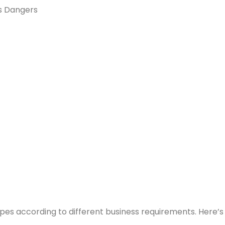
es Dangers
types according to different business requirements. Here’