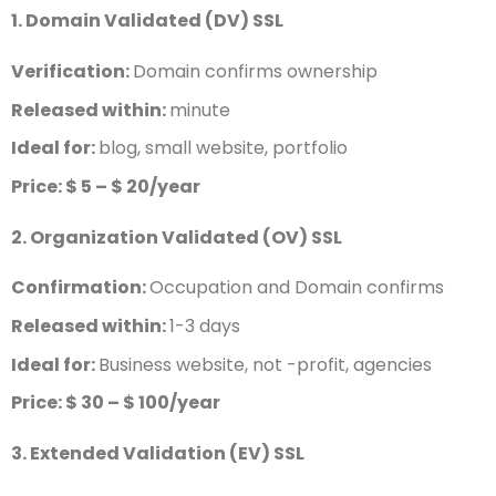
1. Domain Validated (DV) SSL
Verification:
Domain confirms ownership
Released within:
minute
Ideal for:
blog, small website, portfolio
Price: $ 5 – $ 20/year
2. Organization Validated (OV) SSL
Confirmation:
Occupation and Domain confirms
Released within:
1-3 days
Ideal for:
Business website, not -profit, agencies
Price: $ 30 – $ 100/year
3. Extended Validation (EV) SSL