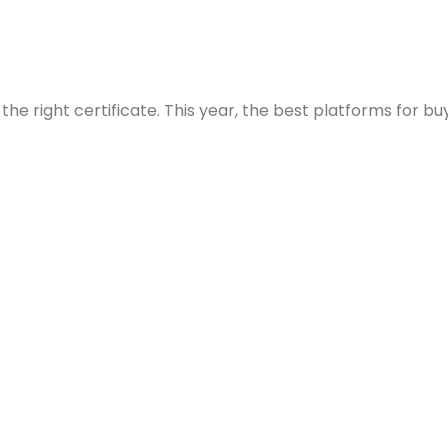
he right certificate. This year, the best platforms for buy