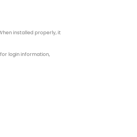
When installed properly, it
or login information,