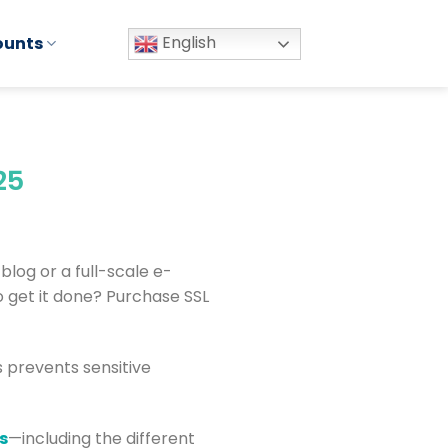
English
ounts
25
 blog or a full-scale e-
 get it done? Purchase SSL
s prevents sensitive
s
—including the different