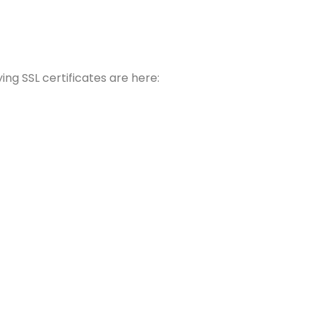
ing SSL certificates are here: