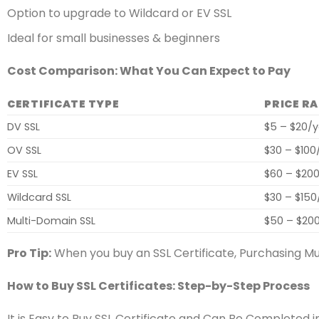
Option to upgrade to Wildcard or EV SSL
Ideal for small businesses & beginners
Cost Comparison: What You Can Expect to Pay
CERTIFICATE TYPE
PRICE R
DV SSL
$5 – $20/
OV SSL
$30 – $100
EV SSL
$60 – $20
Wildcard SSL
$30 – $150
Multi-Domain SSL
$50 – $20
Pro Tip:
When you buy an SSL Certificate, Purchasing Mu
How to Buy SSL Certificates: Step-by-Step Process
It is Easy to Buy SSL Certificate and Can Be Completed 