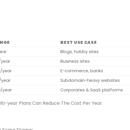
ANGE
BEST USE CASE
year
Blogs, hobby sites
/year
Business sites
0/year
E-commerce, banks
/year
Subdomain-heavy websites
0/year
Corporates & SaaS platforms
lti-year Plans Can Reduce The Cost Per Year.
in Some Stages: