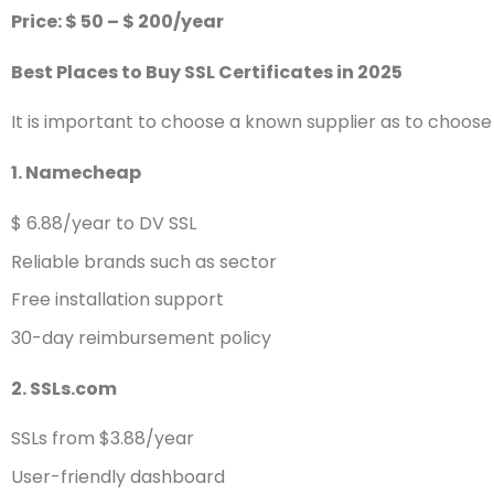
Price: $ 50 – $ 200/year
Best Places to Buy SSL Certificates in 2025
It is important to choose a known supplier as to choose t
1. Namecheap
$ 6.88/year to DV SSL
Reliable brands such as sector
Free installation support
30-day reimbursement policy
2. SSLs.com
SSLs from $3.88/year
User-friendly dashboard