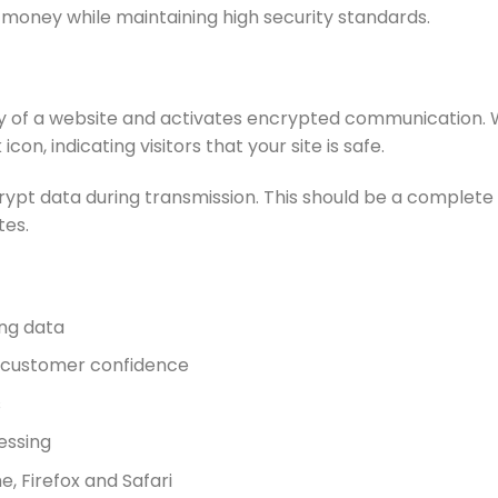
 money while maintaining high security standards.
entity of a website and activates encrypted communication. 
on, indicating visitors that your site is safe.
pt data during transmission. This should be a complete f
tes.
ing data
s customer confidence
s
essing
, Firefox and Safari