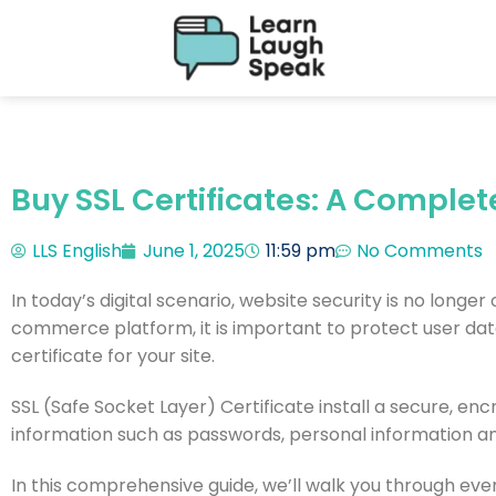
Buy SSL Certificates: A Complet
LLS English
June 1, 2025
11:59 pm
No Comments
In today’s digital scenario, website security is no longer
commerce platform, it is important to protect user dat
certificate for your site.
SSL (Safe Socket Layer) Certificate install a secure, en
information such as passwords, personal information a
In this comprehensive guide, we’ll walk you through ev