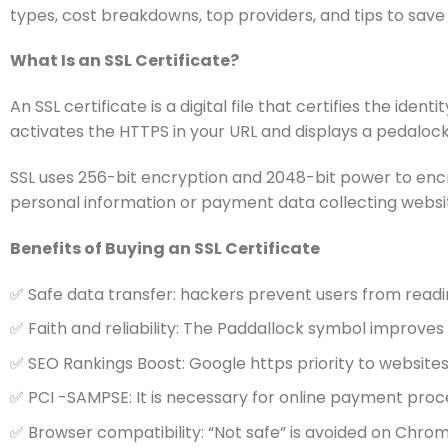
types, cost breakdowns, top providers, and tips to save
What Is an SSL Certificate?
An SSL certificate is a digital file that certifies the id
activates the HTTPS in your URL and displays a pedalock ic
SSL uses 256-bit encryption and 2048-bit power to encry
personal information or payment data collecting websi
Benefits of Buying an SSL Certificate
✅ Safe data transfer: hackers prevent users from read
✅ Faith and reliability: The Paddallock symbol improve
✅ SEO Rankings Boost: Google https priority to website
✅ PCI -SAMPSE: It is necessary for online payment proc
✅ Browser compatibility: “Not safe” is avoided on Chrome