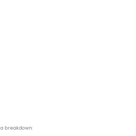
s a breakdown: