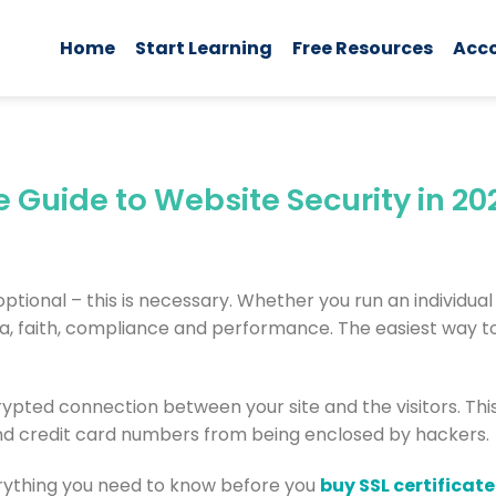
Home
Start Learning
Free Resources
Acc
e Guide to Website Security in 20
 optional – this is necessary. Whether you run an individual
a, faith, compliance and performance. The easiest way to
crypted connection between your site and the visitors. Thi
nd credit card numbers from being enclosed by hackers.
erything you need to know before you
buy SSL certificate