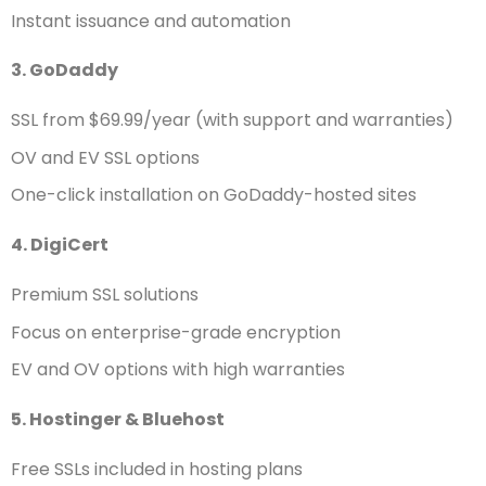
Instant issuance and automation
3. GoDaddy
SSL from $69.99/year (with support and warranties)
OV and EV SSL options
One-click installation on GoDaddy-hosted sites
4. DigiCert
Premium SSL solutions
Focus on enterprise-grade encryption
EV and OV options with high warranties
5. Hostinger & Bluehost
Free SSLs included in hosting plans