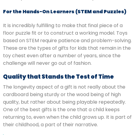
For the Hands-On Learners (STEM and Puzzles)
It is incredibly fulfilling to make that final piece of a
floor puzzle fit or to construct a working model.
Toys
based on STEM require patience and problem-solving.
These are the types of gifts for kids that remain in the
toy chest even after a number of years, since the
challenge will never go out of fashion.
Quality that Stands the Test of Time
The longevity aspect of a gift is not really about the
cardboard being sturdy or the wood being of high
quality, but rather about being playable repeatedly.
One of the best gifts is the one that a child keeps
returning to, even when the child grows up.
It is part of
their childhood, a part of their narrative.