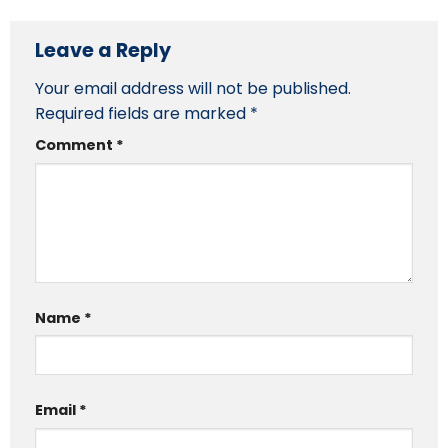
Leave a Reply
Your email address will not be published.
Required fields are marked
*
Comment
*
Name
*
Email
*