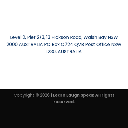
Level 2, Pier 2/3, 13 Hickson Road, Walsh Bay NSW
2000 AUSTRALIA PO Box Q724 QVB Post Office NSW
1230, AUSTRALIA
Copyright © 2026
| Learn Laugh Speak All rights
reserved.