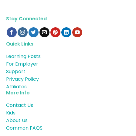
Stay Connected
Quick Links
Learning Posts
For Employer
Support
Privacy Policy
Affiliates
More Info
Contact Us
Kids
About Us
Common FAQS