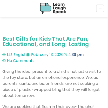
Best Gifts for Kids That Are Fun,
Educational, and Long-Lasting
LLS English
February 13, 2026
4:36 pm
No Comments
Giving the ideal present to a child is not just a visit to
the toy store, but an emotional experience.
We, as
parents, aunts, uncles, or friends, are not seeking a
piece of plastic-wrapped bling that they will forget
about tomorrow.
We are seeking that flash in their eyes- the aha!