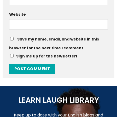
Website
Save my name, email, and website in this
browser for the next time I comment.
Sign me up for the newsletter!
LEARN LAUGH LIBRARY
Keep up to date with your English blogs and