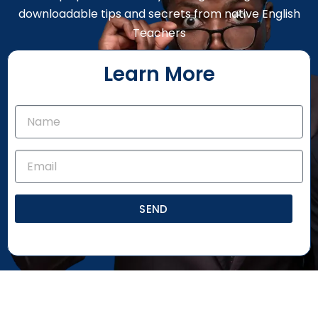
downloadable tips and secrets from native English
Teachers
Learn More
SEND