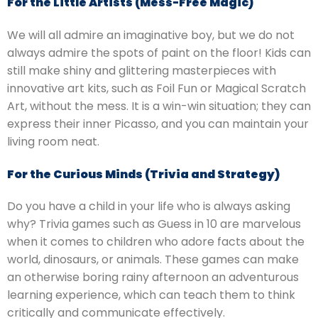
For the Little Artists (Mess-Free Magic)
We will all admire an imaginative boy, but we do not
always admire the spots of paint on the floor!
Kids can
still make shiny and glittering masterpieces with
innovative art kits, such as Foil Fun or Magical Scratch
Art, without the mess.
It is a win-win situation; they can
express their inner Picasso, and you can maintain your
living room neat.
For the Curious Minds (Trivia and Strategy)
Do you have a child in your life who is always asking
why?
Trivia games such as Guess in 10 are marvelous
when it comes to children who adore facts about the
world, dinosaurs, or animals.
These games can make
an otherwise boring rainy afternoon an adventurous
learning experience, which can teach them to think
critically and communicate effectively.