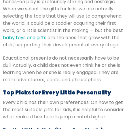
hands-on play is profoundly stirring and nostalgic.
When we select the gifts for kids, we are actually
selecting the tools that they will use to comprehend
the world.
It could be a toddler acquiring their first
word, or a little scientist in the making — but the best
baby toys and gifts
are the ones that grow with the
child, supporting their development at every stage.
Educational presents do not necessarily have to be
dull. Actually, a child does not even think he or she is
learning when he or she is really engaged. They are
mere adventurers, poets, and philosophers.
Top Picks for Every Little Personality
Every child has their own preferences.
On how to get
the most suitable gifts for kids, it is helpful to consider
what makes their hearts jump a notch higher: