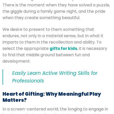
There is the moment when they have solved a puzzle,
the giggle during a family game night, and the pride
when they create something beautiful.
We desire to present to them something that
endures, not only in a material sense, but in what it
imparts to them in the recollection and ability.
To
select the appropriate
gifts for kids
, it is necessary
to find that middle ground between fun and
development.
Easily Learn Active Writing Skills for
Professionals
Heart of Gifting: Why Meaningful Play
Matters?
In a screen-centered world, the longing to engage in