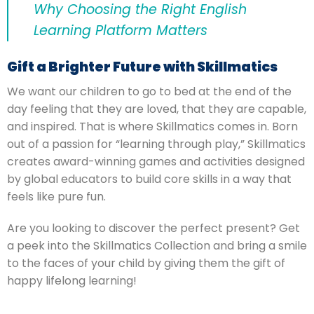
Why Choosing the Right English
Learning Platform Matters
Gift a Brighter Future with Skillmatics
We want our children to go to bed at the end of the
day feeling that they are loved, that they are capable,
and inspired.
That is where Skillmatics comes in. Born
out of a passion for “learning through play,” Skillmatics
creates award-winning games and activities designed
by global educators to build core skills in a way that
feels like pure fun.
Are you looking to discover the perfect present? Get
a peek into the Skillmatics Collection and bring a smile
to the faces of your child by giving them the gift of
happy lifelong learning!