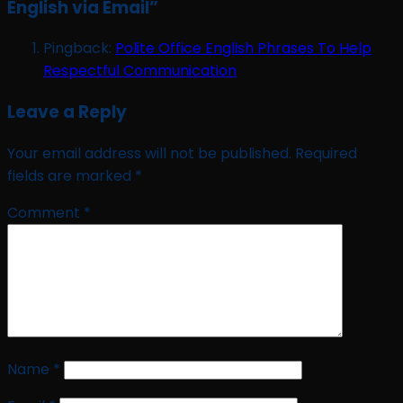
English via Email
”
Pingback:
Polite Office English Phrases To Help
Respectful Communication
Leave a Reply
Your email address will not be published.
Required
fields are marked
*
Comment
*
Name
*