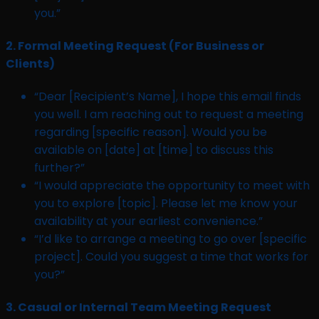
you.”
2.
Formal Meeting Request (For Business or
Clients)
“Dear [Recipient’s Name], I hope this email finds
you well. I am reaching out to request a meeting
regarding [specific reason]. Would you be
available on [date] at [time] to discuss this
further?”
“I would appreciate the opportunity to meet with
you to explore [topic]. Please let me know your
availability at your earliest convenience.”
“I’d like to arrange a meeting to go over [specific
project]. Could you suggest a time that works for
you?”
3.
Casual or Internal Team Meeting Request