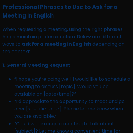
Professional Phrases to Use to Ask for a
Meeting in English
When requesting a meeting, using the right phrases
helps maintain professionalism. Below are different
ways to
ask for a meeting in English
depending on
the context.
1.
General Meeting Request
“I hope you’re doing well. I would like to schedule a
meeting to discuss [topic]. Would you be
available on [date/time]?”
“I’d appreciate the opportunity to meet and go
over [specific topic]. Please let me know when
you are available.”
“Could we arrange a meeting to talk about
[subject]? Let me know a convenient time for