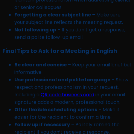
or senior colleagues.
Forgetting a clear subject line
– Make sure
your subject line reflects the meeting request.
Not following up
– If you don’t get a response,
send a polite follow-up email.
Final Tips to Ask for a Meeting in English
Be clear and concise
– Keep your email brief but
informative.
Use professional and polite language
– Show
respect and professionalism in your request.
Including a
QR code business card
in your email
signature adds a modern, professional touch.
Offer flexible scheduling options
– Make it
easier for the recipient to confirm a time.
Follow up if necessary
– Politely remind the
recipient if you don’t receive a response.