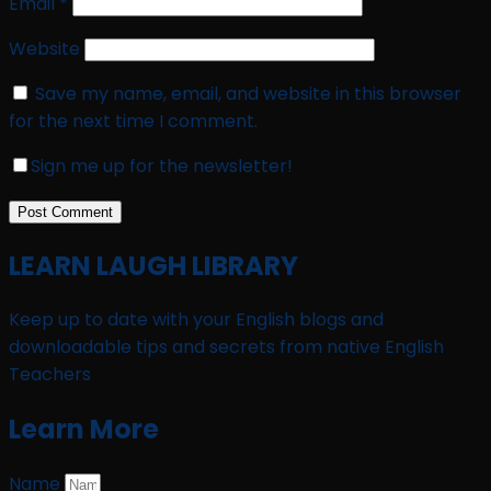
Email
*
Website
Save my name, email, and website in this browser
for the next time I comment.
Sign me up for the newsletter!
LEARN LAUGH LIBRARY
Keep up to date with your English blogs and
downloadable tips and secrets from native English
Teachers
Learn More
Name