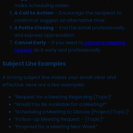
make scheduling easier.
A Call to Action
– Encourage the recipient to
confirm or suggest an alternative time.
A Polite Closing
– End the email professionally
and express appreciation.
Cancel Early
– If you need to
cancel a meeting
request
do it early and professionally
Subject Line Examples
A strong subject line makes your email clear and
effective. Here are a few examples:
“Request for a Meeting Regarding [Topic]”
“Would You Be Available for a Meeting?”
“Scheduling a Meeting to Discuss [Project/Topic]”
“Follow-up Meeting Request – [Topic]”
“Proposal for a Meeting Next Week”