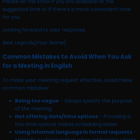
Please let me know if you are available at the
suggested time or if there’s a more convenient time
for you.
Looking forward to your response.
Best regards,[Your Name]
Common Mistakes to Avoid When You Ask
for a Meeting in English
To make your meeting request effective, avoid these
common mistakes:
Being too vague
– Always specify the purpose
of the meeting.
Not offering date/time options
– Providing a
few time options makes scheduling easier.
Using informal language in formal requests
–
Maintain professionalism when addressing clients