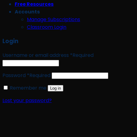
Free Resources
Accounts
Manage Subscriptions
Classroom Login
Login
Username or email address
*
Required
Password
*
Required
Remember me
Log in
Lost your password?