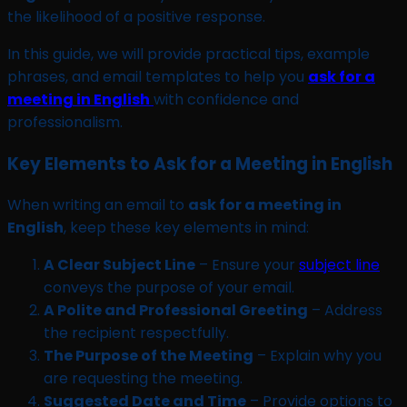
the likelihood of a positive response.
In this guide, we will provide practical tips, example
phrases, and email templates to help you
ask for a
meeting in English
with confidence and
professionalism.
Key Elements to Ask for a Meeting in English
When writing an email to
ask for a meeting in
English
, keep these key elements in mind:
A Clear Subject Line
– Ensure your
subject line
conveys the purpose of your email.
A Polite and Professional Greeting
– Address
the recipient respectfully.
The Purpose of the Meeting
– Explain why you
are requesting the meeting.
Suggested Date and Time
– Provide options to