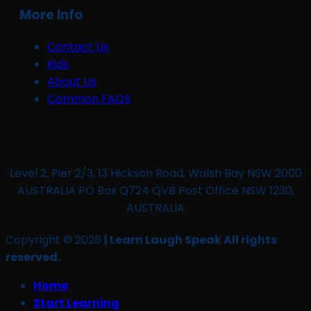
More Info
Contact Us
Kids
About Us
Common FAQS
Level 2, Pier 2/3, 13 Hickson Road, Walsh Bay NSW 2000
AUSTRALIA PO Box Q724 QVB Post Office NSW 1230,
AUSTRALIA
Copyright © 2026
| Learn Laugh Speak All rights
reserved.
Home
Start Learning