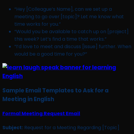
“Hey [Colleague’s Name], can we set up a
meeting to go over [topic]? Let me know what
time works for you.”
“Would you be available to catch up on [project]
this week? Let’s find a time that works.”
“I’d love to meet and discuss [issue] further. When
would be a good time for you?”
Sample Email Templates to Ask for a
Meeting in English
Formal Meeting Request Email
Subject:
Request for a Meeting Regarding [Topic]