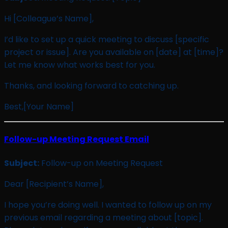
Hi [Colleague’s Name],
I’d like to set up a quick meeting to discuss [specific
project or issue]. Are you available on [date] at [time]?
Let me know what works best for you.
Thanks, and looking forward to catching up.
Best,[Your Name]
Follow-up Meeting Request Email
Subject:
Follow-up on Meeting Request
Dear [Recipient’s Name],
I hope you’re doing well. I wanted to follow up on my
previous email regarding a meeting about [topic].