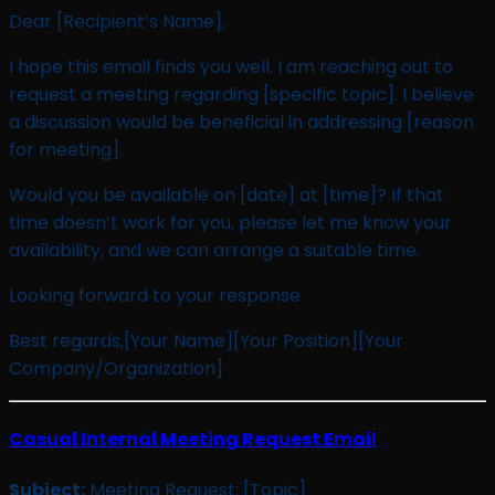
Dear [Recipient’s Name],
I hope this email finds you well. I am reaching out to
request a meeting regarding [specific topic]. I believe
a discussion would be beneficial in addressing [reason
for meeting].
Would you be available on [date] at [time]? If that
time doesn’t work for you, please let me know your
availability, and we can arrange a suitable time.
Looking forward to your response.
Best regards,[Your Name][Your Position][Your
Company/Organization]
Casual Internal Meeting Request Email
Subject:
Meeting Request: [Topic]