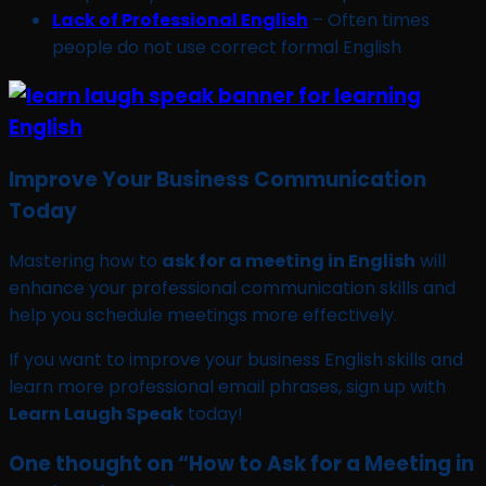
Lack of Professional English
– Often times
people do not use correct formal English
Improve Your Business Communication
Today
Mastering how to
ask for a meeting in English
will
enhance your professional communication skills and
help you schedule meetings more effectively.
If you want to improve your business English skills and
learn more professional email phrases, sign up with
Learn Laugh Speak
today!
One thought on “
How to Ask for a Meeting in