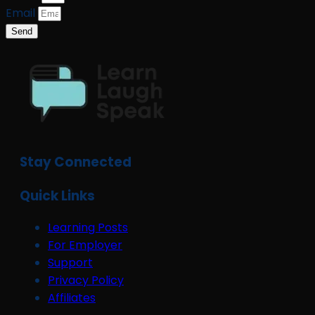
Email
Send
Stay Connected
Quick Links
Learning Posts
For Employer
Support
Privacy Policy
Affiliates