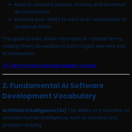
Read AI research papers, articles, and technical
documentation.
Improve your ability to work in AI-related jobs or
academic fields.
This guide breaks down important AI-related terms,
making them accessible to both English learners and
AI enthusiasts.
37 Tech Terms Everyone Needs To Know
2. Fundamental AI Software
Development Vocabulary
Artificial Intelligence (AI)
The ability of a machine to
simulate human intelligence, such as learning and
problem-solving.