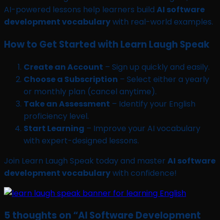
AI-powered lessons help learners build
AI software
development vocabulary
with real-world examples.
How to Get Started with Learn Laugh Speak
Create an Account
– Sign up quickly and easily.
Choose a Subscription
– Select either a yearly
or monthly plan (cancel anytime).
Take an Assessment
– Identify your English
proficiency level.
Start Learning
– Improve your AI vocabulary
with expert-designed lessons.
Join Learn Laugh Speak today and master
AI software
development vocabulary
with confidence!
5 thoughts on “
AI Software Development