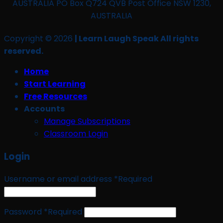
AUSTRALIA PO Box Q724 QVB Post Office NSW 1230,
AUSTRALIA
Copyright © 2026
| Learn Laugh Speak All rights
reserved.
Home
Start Learning
Free Resources
Accounts
Manage Subscriptions
Classroom Login
Login
Username or email address
*
Required
Password
*
Required