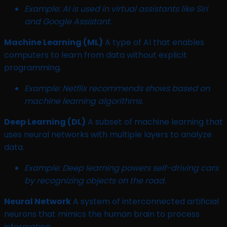
Example: AI is used in virtual assistants like Siri
and Google Assistant.
Machine Learning (ML)
A type of AI that enables
computers to learn from data without explicit
programming.
Example: Netflix recommends shows based on
machine learning algorithms.
Deep Learning (DL)
A subset of machine learning that
uses neural networks with multiple layers to analyze
data.
Example: Deep learning powers self-driving cars
by recognizing objects on the road.
Neural Network
A system of interconnected artificial
neurons that mimics the human brain to process
information.