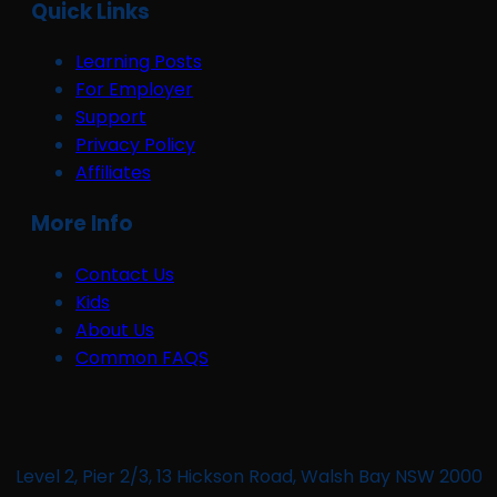
Quick Links
Learning Posts
For Employer
Support
Privacy Policy
Affiliates
More Info
Contact Us
Kids
About Us
Common FAQS
Level 2, Pier 2/3, 13 Hickson Road, Walsh Bay NSW 2000