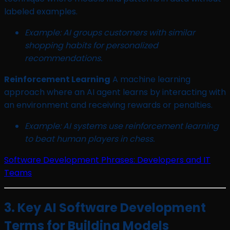
labeled examples.
Example: AI groups customers with similar
shopping habits for personalized
recommendations.
Reinforcement Learning
A machine learning
approach where an AI agent learns by interacting with
an environment and receiving rewards or penalties.
Example: AI systems use reinforcement learning
to beat human players in chess.
Software Development Phrases: Developers and IT
Teams
3. Key AI Software Development
Terms for Building Models