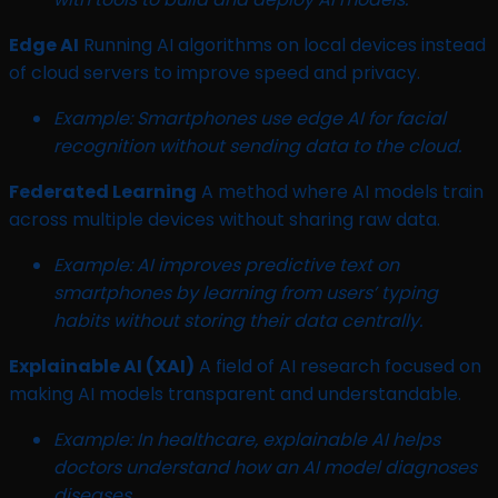
Edge AI
Running AI algorithms on local devices instead
of cloud servers to improve speed and privacy.
Example: Smartphones use edge AI for facial
recognition without sending data to the cloud.
Federated Learning
A method where AI models train
across multiple devices without sharing raw data.
Example: AI improves predictive text on
smartphones by learning from users’ typing
habits without storing their data centrally.
Explainable AI (XAI)
A field of AI research focused on
making AI models transparent and understandable.
Example: In healthcare, explainable AI helps
doctors understand how an AI model diagnoses
diseases.