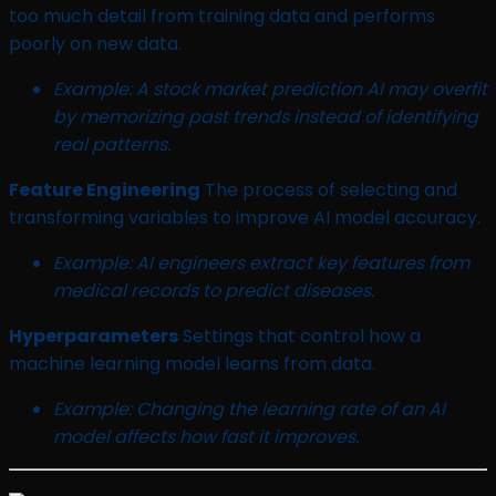
too much detail from training data and performs
poorly on new data.
Example: A stock market prediction AI may overfit
by memorizing past trends instead of identifying
real patterns.
Feature Engineering
The process of selecting and
transforming variables to improve AI model accuracy.
Example: AI engineers extract key features from
medical records to predict diseases.
Hyperparameters
Settings that control how a
machine learning model learns from data.
Example: Changing the learning rate of an AI
model affects how fast it improves.