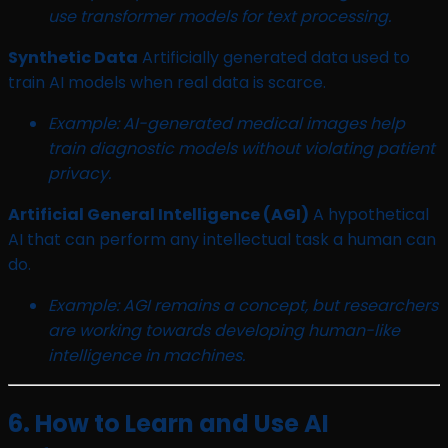
use transformer models for text processing.
Synthetic Data
Artificially generated data used to
train AI models when real data is scarce.
Example: AI-generated medical images help
train diagnostic models without violating patient
privacy.
Artificial General Intelligence (AGI)
A hypothetical
AI that can perform any intellectual task a human can
do.
Example: AGI remains a concept, but researchers
are working towards developing human-like
intelligence in machines.
6. How to Learn and Use AI