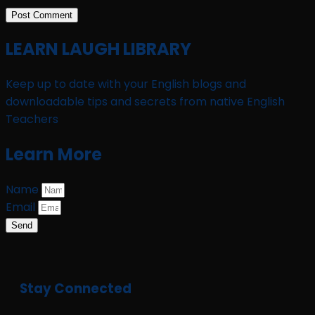
LEARN LAUGH LIBRARY
Keep up to date with your English blogs and
downloadable tips and secrets from native English
Teachers
Learn More
Name
Email
Send
Stay Connected