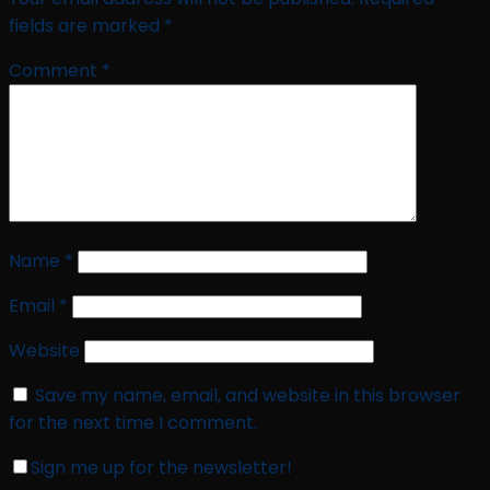
fields are marked
*
Comment
*
Name
*
Email
*
Website
Save my name, email, and website in this browser
for the next time I comment.
Sign me up for the newsletter!