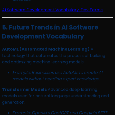
AI Software Development Vocabulary: Dev Terms
5. Future Trends in AI Software
Development Vocabulary
AutoML (Automated Machine Learning)
A
technology that automates the process of building
and optimizing machine learning models.
Example: Businesses use AutoML to create AI
models without needing expert knowledge.
Transformer Models
Advanced deep learning
models used for natural language understanding and
generation.
Example: OpenAI’s ChatGPT and Google’s BERT