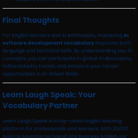
Final Thoughts
For English learners and AI enthusiasts, mastering
AI
software development vocabulary
improves both
language and technical skills. By understanding key AI
concepts, you can participate in global AI discussions,
follow industry trends, and enhance your career
opportunities in AI-driven fields.
Learn Laugh Speak: Your
Vocabulary Partner
Learn Laugh Speak is a top-rated English learning
platform for professionals and learners. With 33,000
lessons covering technical and business English, our