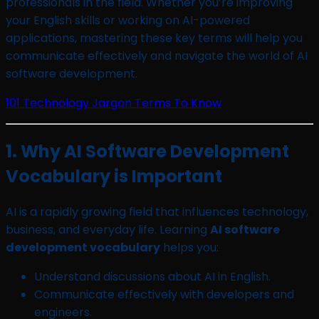
professionals in the field. Whether you’re improving
your English skills or working on AI-powered
applications, mastering these key terms will help you
communicate effectively and navigate the world of AI
software development.
101 Technology Jargon Terms To Know
1. Why AI Software Development
Vocabulary is Important
AI is a rapidly growing field that influences technology,
business, and everyday life. Learning
AI software
development vocabulary
helps you:
Understand discussions about AI in English.
Communicate effectively with developers and
engineers.