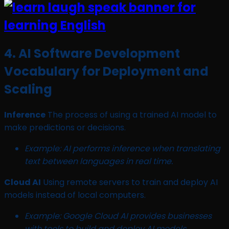
4. AI Software Development
Vocabulary for Deployment and
Scaling
Inference
The process of using a trained AI model to
make predictions or decisions.
Example: AI performs inference when translating
text between languages in real time.
Cloud AI
Using remote servers to train and deploy AI
models instead of local computers.
Example: Google Cloud AI provides businesses
with tools to build and deploy AI models.