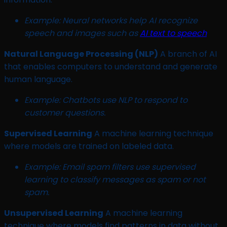
Example:
Neural networks help AI recognize
speech and images such as
AI text to speech
Natural Language Processing (NLP)
A branch of AI
that enables computers to understand and generate
human language.
Example: Chatbots use NLP to respond to
customer questions.
Supervised Learning
A machine learning technique
where models are trained on labeled data.
Example: Email spam filters use supervised
learning to classify messages as spam or not
spam.
Unsupervised Learning
A machine learning
technique where models find patterns in data without