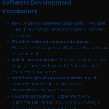
Software Development
Vocabulary
Read AI blogs and research papers
– Websites
like MIT Technology Review and OpenAI provide
AI insights.
Watch AI-related videos and courses
–
Platforms like Coursera and Udacity offer courses
on AI concepts.
Join AI communities
– Participate in forums like
Kaggle, Stack Overflow, and AI Slack groups to
practice using AI terms.
Practice explaining AI concepts in English
–
Teaching others helps reinforce your
understanding of AI vocabulary.
Use AI tools yourself
– Experiment with
platforms like TensorFlow, PyTorch, or Google
Colab to see AI concepts in action.