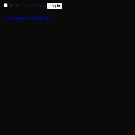
Remember me
Log in
Lost your password?