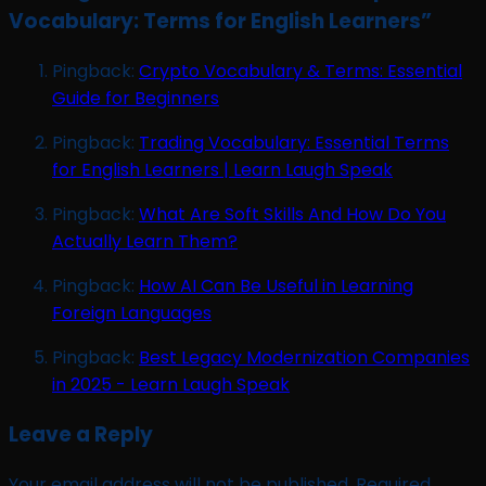
Vocabulary: Terms for English Learners
”
Pingback:
Crypto Vocabulary & Terms: Essential
Guide for Beginners
Pingback:
Trading Vocabulary: Essential Terms
for English Learners | Learn Laugh Speak
Pingback:
What Are Soft Skills And How Do You
Actually Learn Them?
Pingback:
How AI Can Be Useful in Learning
Foreign Languages
Pingback:
Best Legacy Modernization Companies
in 2025 - Learn Laugh Speak
Leave a Reply
Your email address will not be published.
Required