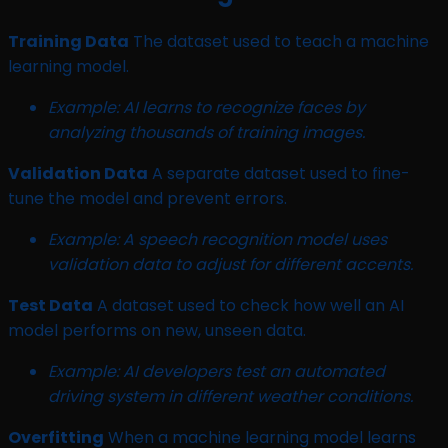
Training Data
The dataset used to teach a machine
learning model.
Example: AI learns to recognize faces by
analyzing thousands of training images.
Validation Data
A separate dataset used to fine-
tune the model and prevent errors.
Example: A speech recognition model uses
validation data to adjust for different accents.
Test Data
A dataset used to check how well an AI
model performs on new, unseen data.
Example: AI developers test an automated
driving system in different weather conditions.
Overfitting
When a machine learning model learns