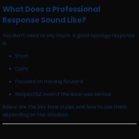
What Does a Professional
Response Sound Like?
You don’t need to say much. A good apology response
is:
Short
Calm
Focused on moving forward
Respectful, even if the issue was serious
Below are the key tone styles and how to use them
depending on the situation.