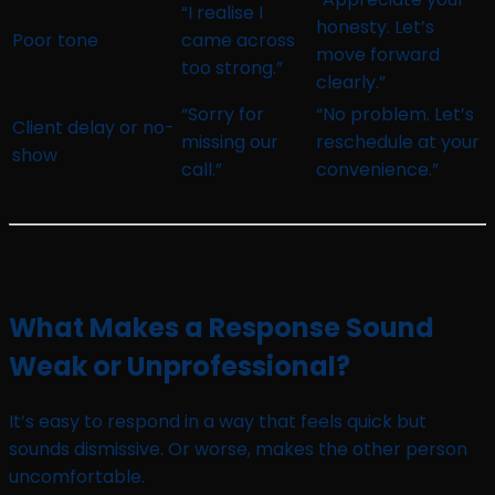
“I realise I
honesty. Let’s
Poor tone
came across
move forward
too strong.”
clearly.”
“Sorry for
“No problem. Let’s
Client delay or no-
missing our
reschedule at your
show
call.”
convenience.”
What Makes a Response Sound
Weak or Unprofessional?
It’s easy to respond in a way that feels quick but
sounds dismissive. Or worse, makes the other person
uncomfortable.