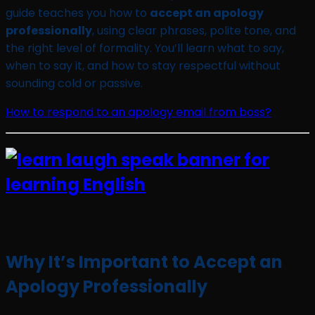
guide teaches you how to
accept an apology
professionally
, using clear phrases, polite tone, and
the right level of formality. You’ll learn what to say,
when to say it, and how to stay respectful without
sounding cold or passive.
How to respond to an apology email from boss?
Why It’s Important to Accept an
Apology Professionally