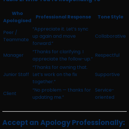
Who
Professional Response
Tone Style
Apologised
“Appreciate it. Let’s sync
Peer /
up again and move
Collaborative
Teammate
forward.”
“Thanks for clarifying. I
Manager
Respectful
appreciate the follow-up.”
“Thanks for owning that.
Junior Staff
Let’s work on the fix
Supportive
together.”
“No problem — thanks for
Service-
Client
updating me.”
oriented
Accept an Apology Professionally: