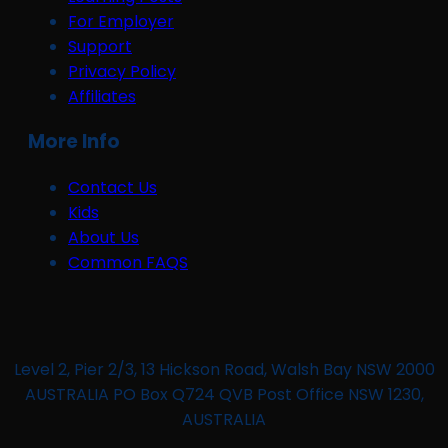
For Employer
Support
Privacy Policy
Affiliates
More Info
Contact Us
Kids
About Us
Common FAQS
Level 2, Pier 2/3, 13 Hickson Road, Walsh Bay NSW 2000
AUSTRALIA PO Box Q724 QVB Post Office NSW 1230,
AUSTRALIA