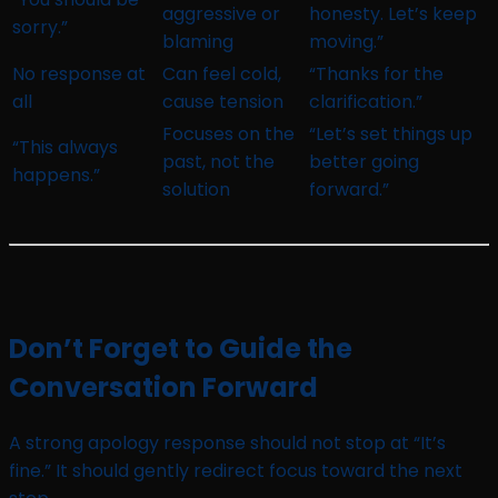
aggressive or
honesty. Let’s keep
sorry.”
blaming
moving.”
No response at
Can feel cold,
“Thanks for the
all
cause tension
clarification.”
Focuses on the
“Let’s set things up
“This always
past, not the
better going
happens.”
solution
forward.”
Don’t Forget to Guide the
Conversation Forward
A strong apology response should not stop at “It’s
fine.” It should gently redirect focus toward the next