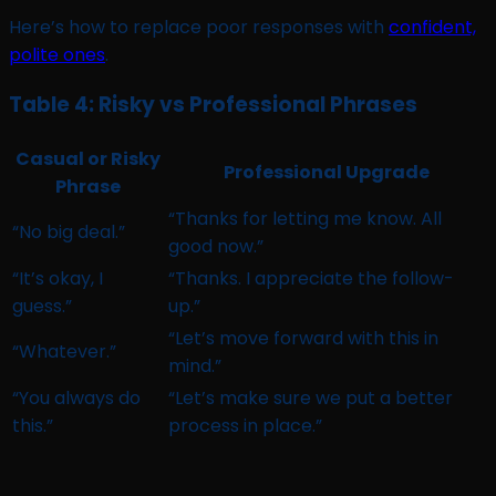
Here’s how to replace poor responses with
confident,
polite ones
.
Table 4: Risky vs Professional Phrases
Casual or Risky
Professional Upgrade
Phrase
“Thanks for letting me know. All
“No big deal.”
good now.”
“It’s okay, I
“Thanks. I appreciate the follow-
guess.”
up.”
“Let’s move forward with this in
“Whatever.”
mind.”
“You always do
“Let’s make sure we put a better
this.”
process in place.”