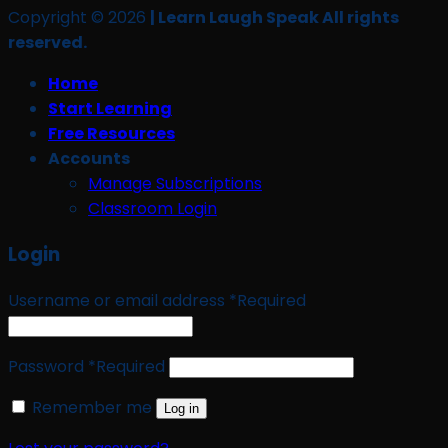
Copyright © 2026
| Learn Laugh Speak All rights
reserved.
Home
Start Learning
Free Resources
Accounts
Manage Subscriptions
Classroom Login
Login
Username or email address
*
Required
Password
*
Required
Remember me
Log in