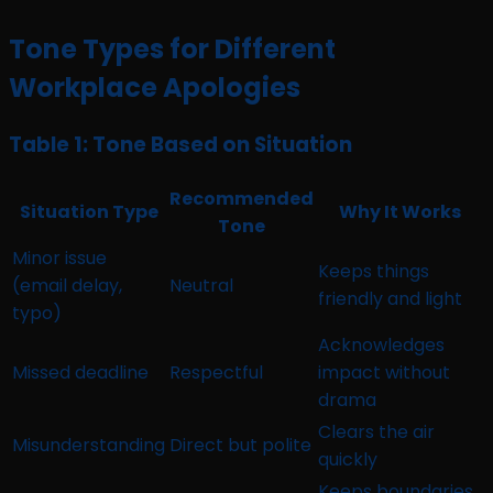
Tone Types for Different
Workplace Apologies
Table 1: Tone Based on Situation
Recommended
Situation Type
Why It Works
Tone
Minor issue
Keeps things
(email delay,
Neutral
friendly and light
typo)
Acknowledges
Missed deadline
Respectful
impact without
drama
Clears the air
Misunderstanding
Direct but polite
quickly
Keeps boundaries