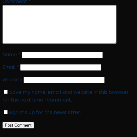
Comment
*
Name
*
Email
*
Website
Save my name, email, and website in this browser
for the next time I comment.
Sign me up for the newsletter!