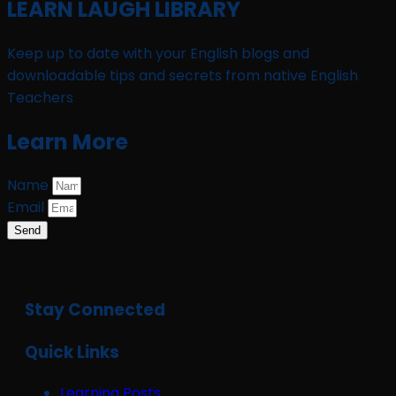
LEARN LAUGH LIBRARY
Keep up to date with your English blogs and
downloadable tips and secrets from native English
Teachers
Learn More
Name
Email
Send
Stay Connected
Quick Links
Learning Posts