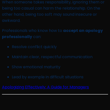
When someone takes responsibility, ignoring them or
being too casual can harm the relationship. On the
other hand, being too soft may sound insecure or
awkward.
Professionals who know how to
accept an apology
professionally
can:
Resolve conflict quickly
Maintain clear, respectful communication
Show emotional maturity
Lead by example in difficult situations
Apologizing Effectively: A Guide for Managers