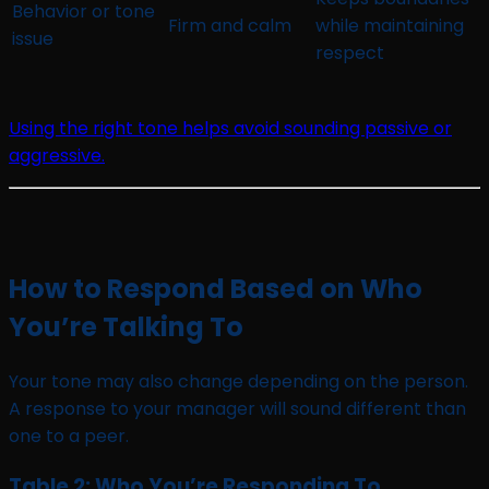
Behavior or tone
Firm and calm
while maintaining
issue
respect
Using the right tone helps avoid sounding passive or
aggressive.
How to Respond Based on Who
You’re Talking To
Your tone may also change depending on the person.
A response to your manager will sound different than
one to a peer.
Table 2: Who You’re Responding To