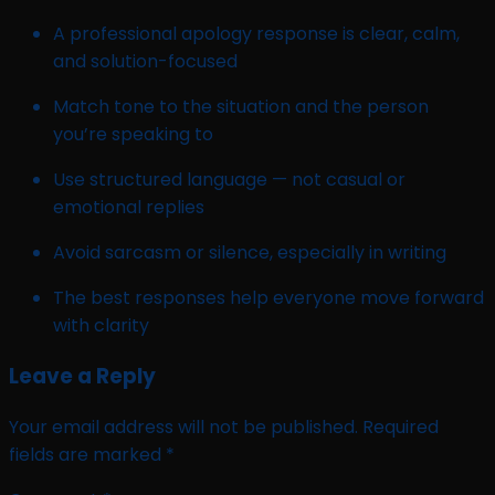
A professional apology response is clear, calm,
and solution-focused
Match tone to the situation and the person
you’re speaking to
Use structured language — not casual or
emotional replies
Avoid sarcasm or silence, especially in writing
The best responses help everyone move forward
with clarity
Leave a Reply
Your email address will not be published.
Required
fields are marked
*