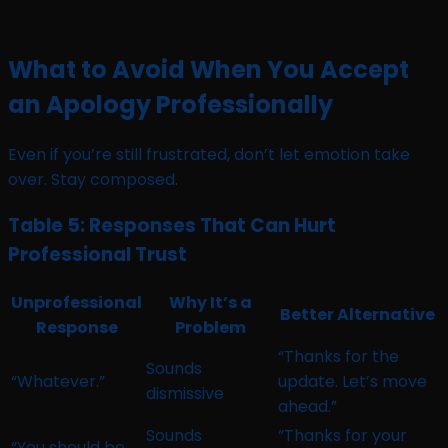
What to Avoid When You Accept
an Apology Professionally
Even if you’re still frustrated, don’t let emotion take
over. Stay composed.
Table 5: Responses That Can Hurt
Professional Trust
Unprofessional
Why It’s a
Better Alternative
Response
Problem
“Thanks for the
Sounds
“Whatever.”
update. Let’s move
dismissive
ahead.”
Sounds
“Thanks for your
“You should be