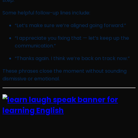
step.
Some helpful follow-up lines include:
“Let’s make sure we’re aligned going forward.”
“I appreciate you fixing that — let’s keep up the
communication.”
“Thanks again. I think we’re back on track now.”
These phrases close the moment without sounding
dismissive or emotional.