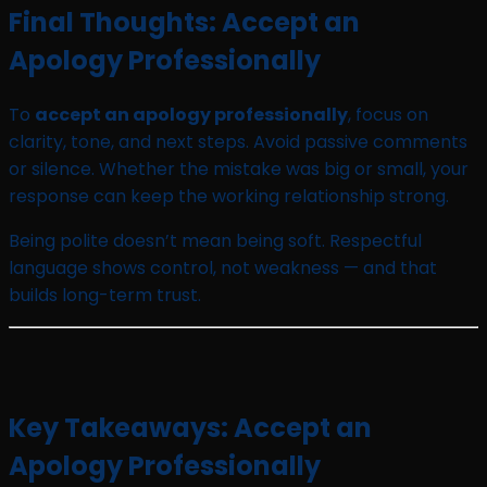
Final Thoughts: Accept an
Apology Professionally
To
accept an apology professionally
, focus on
clarity, tone, and next steps. Avoid passive comments
or silence. Whether the mistake was big or small, your
response can keep the working relationship strong.
Being polite doesn’t mean being soft. Respectful
language shows control, not weakness — and that
builds long-term trust.
Key Takeaways: Accept an
Apology Professionally