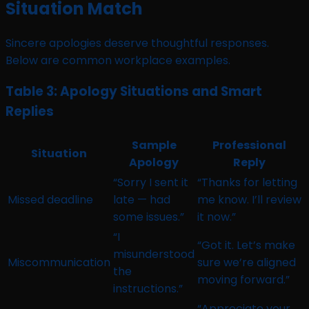
Situation Match
Sincere apologies deserve thoughtful responses.
Below are common workplace examples.
Table 3: Apology Situations and Smart
Replies
Sample
Professional
Situation
Apology
Reply
“Sorry I sent it
“Thanks for letting
Missed deadline
late — had
me know. I’ll review
some issues.”
it now.”
“I
“Got it. Let’s make
misunderstood
Miscommunication
sure we’re aligned
the
moving forward.”
instructions.”
“Appreciate your