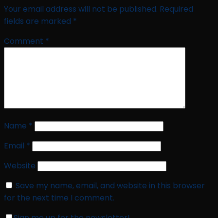
Your email address will not be published.
Required
fields are marked
*
Comment
*
Name
*
Email
*
Website
Save my name, email, and website in this browser
for the next time I comment.
Sign me up for the newsletter!