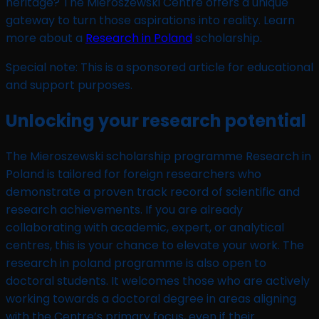
heritage? The Mieroszewski Centre offers a unique
gateway to turn those aspirations into reality. Learn
more about a
Research in Poland
scholarship.
Special note: This is a sponsored article for educational
and support purposes.
Unlocking your research potential
The Mieroszewski scholarship programme Research in
Poland is tailored for foreign researchers who
demonstrate a proven track record of scientific and
research achievements. If you are already
collaborating with academic, expert, or analytical
centres, this is your chance to elevate your work. The
research in poland programme is also open to
doctoral students. It welcomes those who are actively
working towards a doctoral degree in areas aligning
with the Centre’s primary focus, even if their