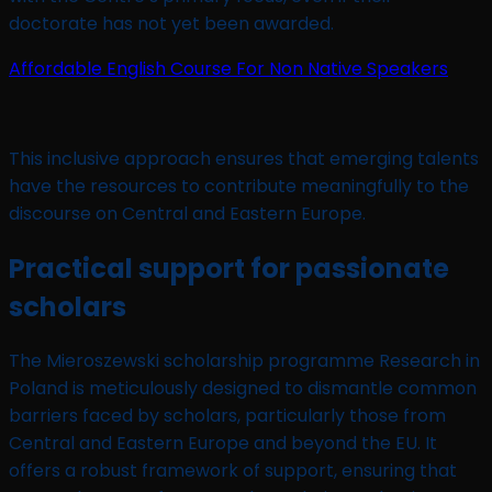
doctorate has not yet been awarded.
Affordable English Course For Non Native Speakers
This inclusive approach ensures that emerging talents
have the resources to contribute meaningfully to the
discourse on Central and Eastern Europe.
Practical support for passionate
scholars
The Mieroszewski scholarship programme Research in
Poland is meticulously designed to dismantle common
barriers faced by scholars, particularly those from
Central and Eastern Europe and beyond the EU. It
offers a robust framework of support, ensuring that