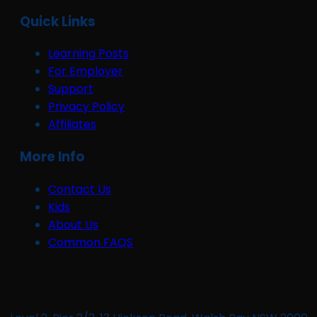
Quick Links
Learning Posts
For Employer
Support
Privacy Policy
Affiliates
More Info
Contact Us
Kids
About Us
Common FAQS