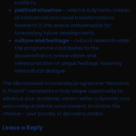
conflicts,
political situation
– which is a dynamic mosaic
of institutional and social transformations.
Research in this area is indispensable for
forecasting future developments,
culture and heritage
– cultural research under
this programme contributes to the
documentation, preservation, and
reinterpretation of unique heritage, fostering
intercultural dialogue.
The Mieroszewski scholarship programme “Research
in Poland” represents a truly unique opportunity to
advance your academic career within a dynamic and
welcoming academic environment. Embrace this
chance – your journey of discovery awaits.
Leave a Reply