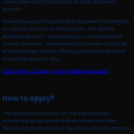
researchers can focus purely on their academic
pursuits.
Financial support is available to successful candidates
for periods of three to nine months. This flexible
duration allows for adaptability to various research
project timelines. The scholarship provides a stipend
of PLN 6500 per month, offering substantial financial
stability during your stay.
Your English Course For Non-Native Speakers
How to apply?
The application process for the Mieroszewski
scholarship programme is streamlined and user-
friendly. Applications must be prepared and submitted