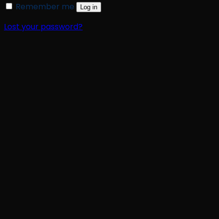
Remember me
Log in
Lost your password?