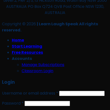
Level 2, Pier 2/3, 13 Hickson Road, Walsh Bay NSW 2000
AUSTRALIA PO Box Q724 QVB Post Office NSW 1230,
AUSTRALIA
Copyright © 2026
| Learn Laugh Speak All rights
reserved.
Home
Start Learning
Free Resources
Accounts
Manage Subscriptions
Classroom Login
Login
Required
Username or email address
*
Required
Password
*