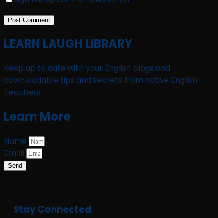
LEARN LAUGH LIBRARY
Keep up to date with your English blogs and
downloadable tips and secrets from native English
Teachers
Learn More
Name
Email
Send
Stay Connected