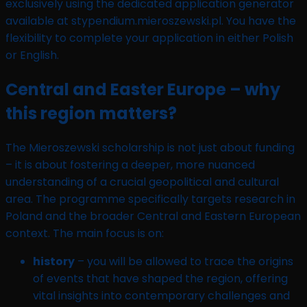
exclusively using the dedicated application generator
available at stypendium.mieroszewski.pl. You have the
flexibility to complete your application in either Polish
or English.
Central and Easter Europe – why
this region matters?
The Mieroszewski scholarship is not just about funding
– it is about fostering a deeper, more nuanced
understanding of a crucial geopolitical and cultural
area. The programme specifically targets research in
Poland and the broader Central and Eastern European
context. The main focus is on:
history
– you will be allowed to trace the origins
of events that have shaped the region, offering
vital insights into contemporary challenges and