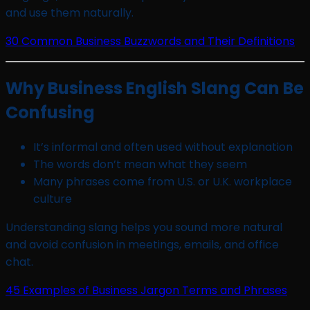
and use them naturally.
30 Common Business Buzzwords and Their Definitions
Why Business English Slang Can Be
Confusing
It’s informal and often used without explanation
The words don’t mean what they seem
Many phrases come from U.S. or U.K. workplace
culture
Understanding slang helps you sound more natural
and avoid confusion in meetings, emails, and office
chat.
45 Examples of Business Jargon Terms and Phrases