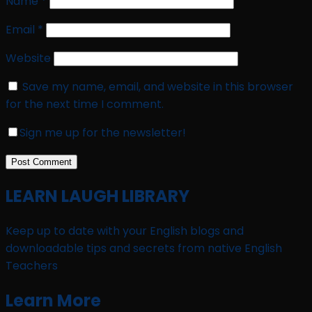
Name
*
Email
*
Website
Save my name, email, and website in this browser
for the next time I comment.
Sign me up for the newsletter!
LEARN LAUGH LIBRARY
Keep up to date with your English blogs and
downloadable tips and secrets from native English
Teachers
Learn More