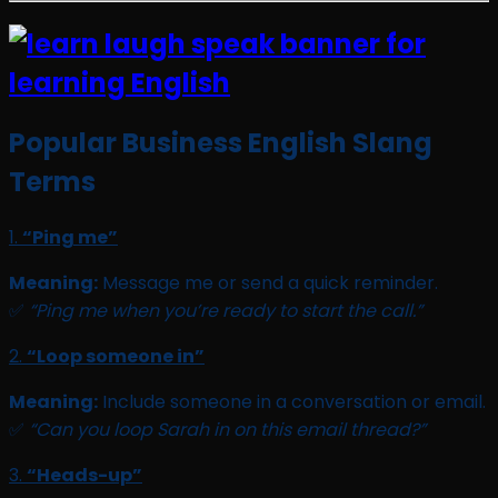
Popular Business English Slang
Terms
1.
“Ping me”
Meaning:
Message me or send a quick reminder.
✅
“Ping me when you’re ready to start the call.”
2.
“Loop someone in”
Meaning:
Include someone in a conversation or email.
✅
“Can you loop Sarah in on this email thread?”
3.
“Heads-up”