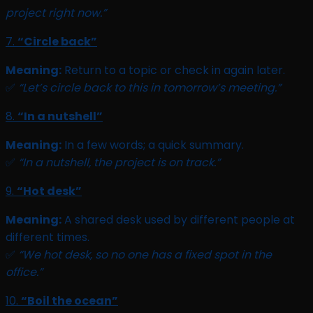
project right now.”
7.
“Circle back”
Meaning:
Return to a topic or check in again later.
✅
“Let’s circle back to this in tomorrow’s meeting.”
8.
“In a nutshell”
Meaning:
In a few words; a quick summary.
✅
“In a nutshell, the project is on track.”
9.
“Hot desk”
Meaning:
A shared desk used by different people at
different times.
✅
“We hot desk, so no one has a fixed spot in the
office.”
10.
“Boil the ocean”