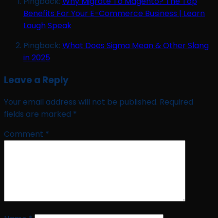
Pingback:
Why Migrate To Magento? The Top
Benefits For Your E-Commerce Business | Learn
Laugh Speak
Pingback:
What Does Sigma Mean & Other Slang
in 2025
Leave a Reply
Your email address will not be published.
Required
fields are marked
*
Comment
*