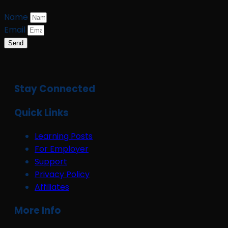
Name
Email
Send
Stay Connected
Quick Links
Learning Posts
For Employer
Support
Privacy Policy
Affiliates
More Info