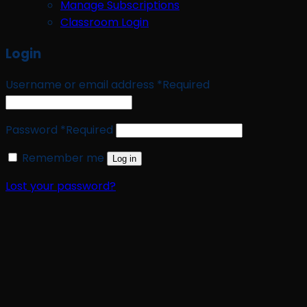
Manage Subscriptions
Classroom Login
Login
Username or email address
*
Required
Password
*
Required
Remember me
Log in
Lost your password?