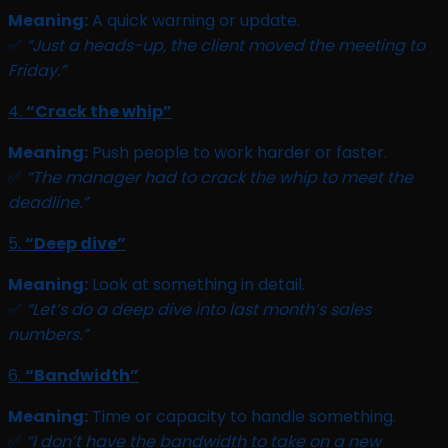
Meaning:
A quick warning or update.
✅
“Just a heads-up, the client moved the meeting to
Friday.”
4.
“Crack the whip”
Meaning:
Push people to work harder or faster.
✅
“The manager had to crack the whip to meet the
deadline.”
5.
“Deep dive”
Meaning:
Look at something in detail.
✅
“Let’s do a deep dive into last month’s sales
numbers.”
6.
“Bandwidth”
Meaning:
Time or capacity to handle something.
✅
“I don’t have the bandwidth to take on a new