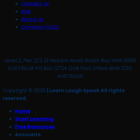
Contact Us
Kids
About Us
Common FAQS
Level 2, Pier 2/3, 13 Hickson Road, Walsh Bay NSW 2000
AUSTRALIA PO Box Q724 QVB Post Office NSW 1230,
AUSTRALIA
Copyright © 2026
| Learn Laugh Speak All rights
reserved.
Home
Start Learning
Free Resources
Accounts