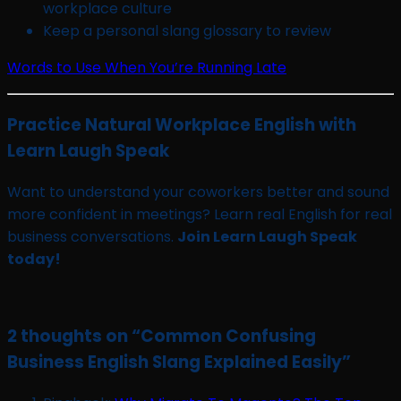
workplace culture
Keep a personal slang glossary to review
Words to Use When You’re Running Late
Practice Natural Workplace English with
Learn Laugh Speak
Want to understand your coworkers better and sound
more confident in meetings? Learn real English for real
business conversations.
Join Learn Laugh Speak
today!
2 thoughts on “
Common Confusing
Business English Slang Explained Easily
”