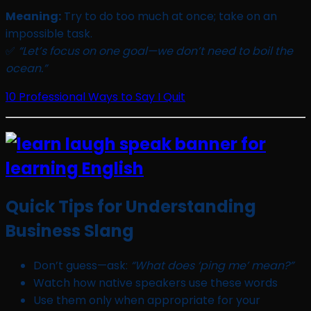
Meaning:
Try to do too much at once; take on an
impossible task.
✅
“Let’s focus on one goal—we don’t need to boil the
ocean.”
10 Professional Ways to Say I Quit
Quick Tips for Understanding
Business Slang
Don’t guess—ask:
“What does ‘ping me’ mean?”
Watch how native speakers use these words
Use them only when appropriate for your