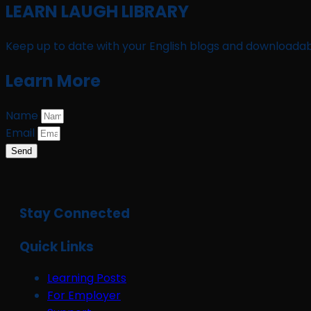
LEARN LAUGH LIBRARY
Keep up to date with your English blogs and downloadab
Learn More
Name
Email
Send
Stay Connected
Quick Links
Learning Posts
For Employer