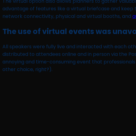
The virtual option also allows planners to gather valua
advantage of features like a virtual briefcase and keep
network connectivity, physical and virtual booths, and
a
The use of virtual events was una
All speakers were fully live and interacted with each ot
distributed to attendees online and in person via the P
annoying and time-consuming event that professionals 
other choice, right?).