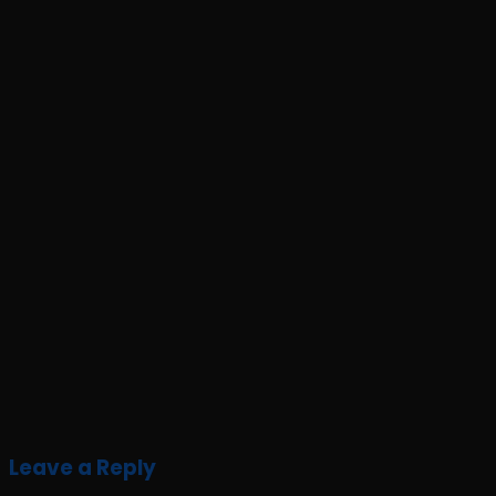
Leave a Reply