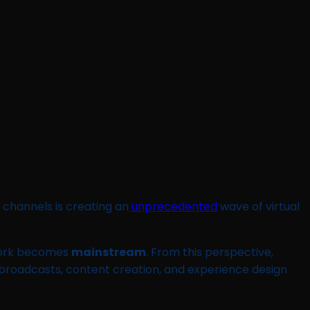
 channels is creating an
unprecedented
wave of virtual
 work becomes
mainstream
. From this perspective,
 broadcasts, content creation, and experience design