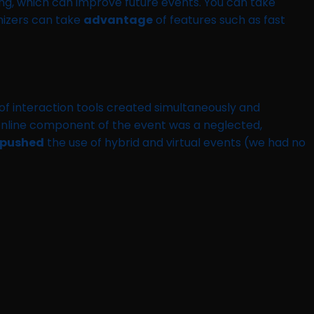
ng, which can improve future events. You can take
anizers can take
advantage
of features such as fast
t of interaction tools created simultaneously and
e online component of the event was a neglected,
pushed
the use of hybrid and virtual events (we had no