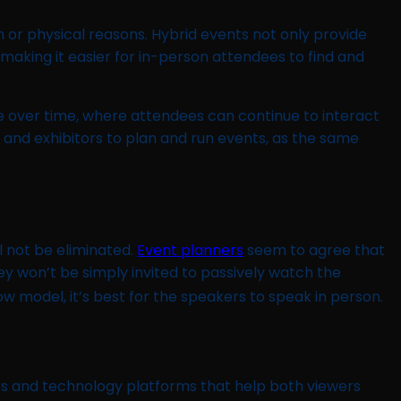
 or physical reasons. Hybrid events not only provide
aking it easier for in-person attendees to find and
 over time, where attendees can continue to interact
 and exhibitors to plan and run events, as the same
l not be eliminated.
Event planners
seem to agree that
hey won’t be simply invited to passively watch the
show model, it’s best for the speakers to speak in person.
rs and technology platforms that help both viewers