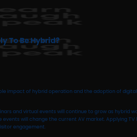
ely To Be Hybrid?
e impact of hybrid operation and the adoption of digital
binars and virtual events will continue to grow as hybrid
ne events will change the current AV market. Applying TV
 visitor engagement.