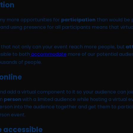
ation
any more opportunities for
participation
than would be po
and using presence for all participants means that virtual
s that not only can your event reach more people, but
at
ssible to both
accommodate
more of our potential audien
housands of people.
 online
nd add a virtual component to it so your audience can jo
in
person
with a limited audience while hosting a virtual 
n person into the audience together and get them to parti
erson event.
 accessible