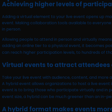
Achieving higher levels of particip
Adding a virtual element to your live event opens up m
event. Making collaboration tools available to everyone 
in person.
Allowing people to attend in person and virtually mean
adding an online tier to a physical event, it becomes po
can reach higher participation levels, to hundreds of t
Virtual events to attract attendees
Take your live event with audience, content, and more a
A hybrid event allows organizations to host a live event 
event is to bring those who participate virtually and i
event size, a hybrid can be much greener than an in-p
A hybrid format makes events more