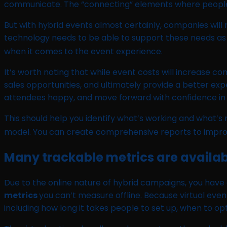
communicate. The “connecting” elements where people ca
But with hybrid events almost certainly, companies will n
technology needs to be able to support these needs as we
when it comes to the event experience.
It’s worth noting that while event costs will increase c
sales opportunities, and ultimately provide a better ex
attendees happy, and move forward with confidence in
This should help you identify what’s working and what’
model. You can create comprehensive reports to impr
Many trackable metrics are availab
Due to the online nature of hybrid campaigns, you have
metrics
you can’t measure offline. Because virtual eve
including how long it takes people to set up, when to o