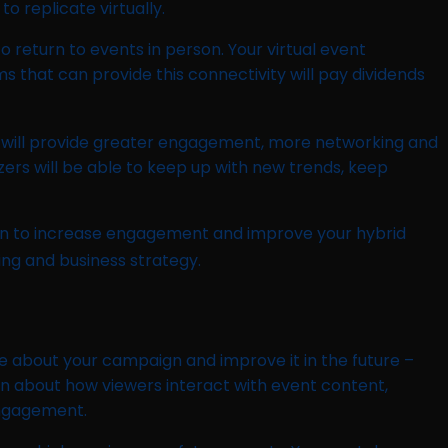
 replicate virtually.
o return to events in person. Your virtual event
s that can provide this connectivity will pay dividends
vent will provide greater engagement, more networking and
zers will be able to keep up with new trends, keep
aign to increase engagement and improve your hybrid
ng and business strategy.
e about your campaign and improve it in the future –
on about how viewers interact with event content,
engagement.