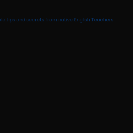
le tips and secrets from native English Teachers