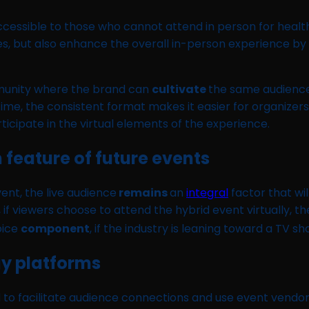
cessible to those who cannot attend in person for health
 but also enhance the overall in-person experience by m
mmunity where the brand can
cultivate
the same audience
me, the consistent format makes it easier for organizers
icipate in the virtual elements of the experience.
 feature of future events
ent, the live audience
remains
an
integral
factor that wil
, if viewers choose to attend the hybrid event virtually, t
oice
component
, if the industry is leaning toward a TV 
gy platforms
d to facilitate audience connections and use event vendo