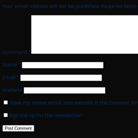
Your email address will not be published.
Required field
Comment
*
Name
*
Email
*
Website
Save my name, email, and website in this browser fo
Sign me up for the newsletter!