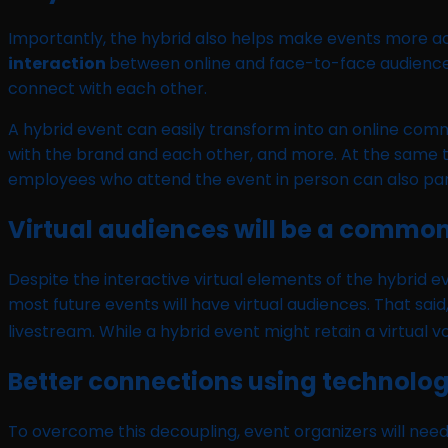
Importantly, the hybrid also helps make events more ac
interaction
between online and face-to-face audiences,
connect with each other.
A hybrid event can easily transform into an online co
with the brand and each other, and more. At the same ti
employees who attend the event in person can also part
Virtual audiences will be a common
Despite the interactive virtual elements of the hybrid ev
most future events will have virtual audiences. That said
livestream. While a hybrid event might retain a virtual v
Better connections using technolo
To overcome this decoupling, event organizers will nee