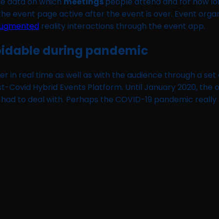
ble data on which
meetings
people attend and for how lo
 the event page active after the event is over. Event org
ugmented
reality interactions through the event app.
voidable during pandemic
her in real time as well as with the audience through a se
ost-Covid Hybrid Events Platform. Until January 2020, th
had to deal with. Perhaps the COVID-19 pandemic really