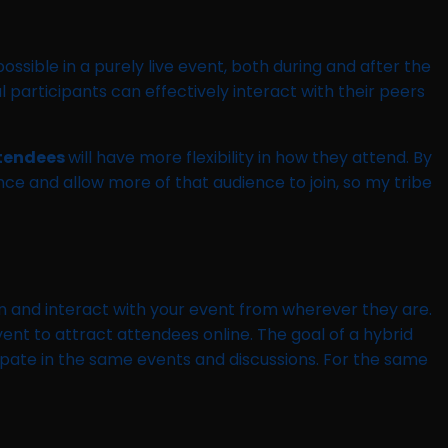
ssible in a purely live event, both during and after the
 participants can effectively interact with their peers
tendees
will have more flexibility in how they attend. By
ce and allow more of that audience to join, so my tribe
in and interact with your event from wherever they are.
event to attract attendees online. The goal of a hybrid
cipate in the same events and discussions. For the same