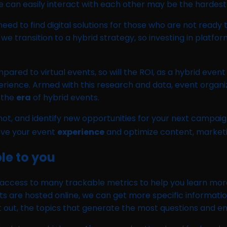
n easily interact with each other may be the hardest to
eed to find digital solutions for those who are not ready t
 transition to a hybrid strategy, so investing in platform
ompared to virtual events, so will the ROI, as a hybrid e
perience. Armed with this research and data, event organi
 the
era
of hybrid events.
s not, and identify new opportunities for your next camp
ove your event
experience
and optimize content, marketi
le to you
 access to many trackable metrics to help you learn mor
nts are hosted online, we can get more specific informati
pt out, the topics that generate the most questions and 