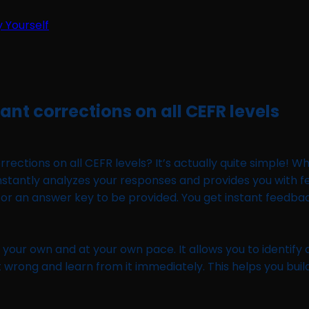
y Yourself
tant corrections on all CEFR levels
ections on all CEFR levels? It’s actually quite simple! Wh
orm instantly analyzes your responses and provides you wit
for an answer key to be provided. You get instant feedback,
n your own and at your own pace. It allows you to identify
 wrong and learn from it immediately. This helps you build