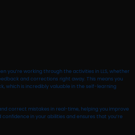
en you’re working through the activities in LLS, whether
h feedback and corrections right away. This means you
 which is incredibly valuable in the self-learning
 and correct mistakes in real-time, helping you improve
 confidence in your abilities and ensures that you’re