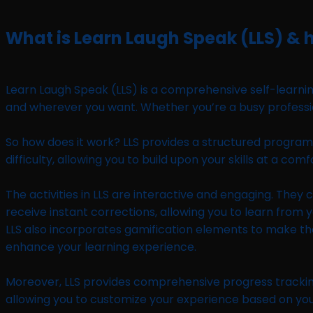
What is Learn Laugh Speak (LLS) & h
Learn Laugh Speak (LLS) is a comprehensive self-learning
and wherever you want. Whether you’re a busy professio
So how does it work? LLS provides a structured program wit
difficulty, allowing you to build upon your skills at a c
The activities in LLS are interactive and engaging. They
receive instant corrections, allowing you to learn from y
LLS also incorporates gamification elements to make th
enhance your learning experience.
Moreover, LLS provides comprehensive progress tracking,
allowing you to customize your experience based on you