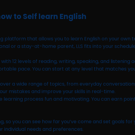
ow to Self learn English
 platform that allows you to learn English on your own te
nal or a stay-at-home parent, LLS fits into your schedul
h 12 levels of reading, writing, speaking, and listening ac
omfortable pace. You can start at any level that matches yo
 cover a wide range of topics, from everyday conversations
our mistakes and improve your skills in real-time.
e learning process fun and motivating. You can earn poin
 so you can see how far you’ve come and set goals for you
r individual needs and preferences.