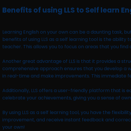
Benefits of using LLS to Self learn En
Learning English on your own can be a daunting task, but
benefits of using LLS as a self learning tool is the abil
teacher. This allows you to focus on areas that you find
Another great advantage of LLS is that it provides a stru
comprehensive approach ensures that you develop a well-r
in real-time and make improvements. This immediate feed
Additionally, LLS offers a user-friendly platform that i
celebrate your achievements, giving you a sense of owne
By using LLS as a self learning tool, you have the flexib
improvement, and receive instant feedback and correctio
your own!