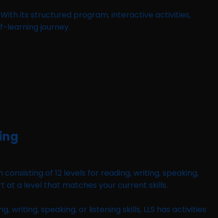
ith its structured program, interactive activities,
f-learning journey.
ning
nsisting of 12 levels for reading, writing, speaking,
rt at a level that matches your current skills.
iting, speaking, or listening skills, LLS has activities