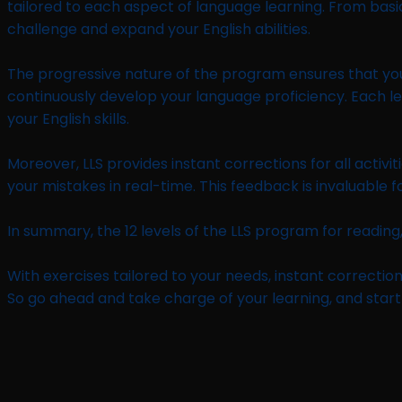
tailored to each aspect of language learning. From basic 
challenge and expand your English abilities.
The progressive nature of the program ensures that you b
continuously develop your language proficiency. Each leve
your English skills.
Moreover, LLS provides instant corrections for all acti
your mistakes in real-time. This feedback is invaluable
In summary, the 12 levels of the LLS program for reading,
With exercises tailored to your needs, instant correction
So go ahead and take charge of your learning, and start