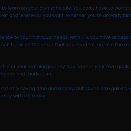
y to learn on your own schedule. You don’t have to worry ab
ever and wherever you want. Whether you’re an early bird 
erience to your individual needs. With LLS, you have acces
you can focus on the areas that you need to improve the m
hip of your learning journey. You can set your own goals
fidence and motivation.
not only saving time and money, but you’re also gaining val
urney with LLS today!