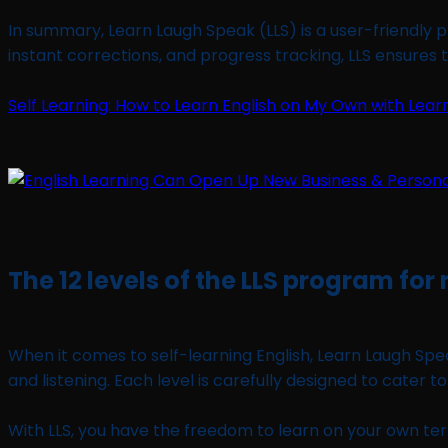
In summary, Learn Laugh Speak (LLS) is a user-friendly p
instant corrections, and progress tracking, LLS ensures t
Self Learning: How to Learn English on My Own with Lear
The 12 levels of the LLS program for
When it comes to self-learning English, Learn Laugh Spea
and listening. Each level is carefully designed to cater t
With LLS, you have the freedom to learn on your own terms