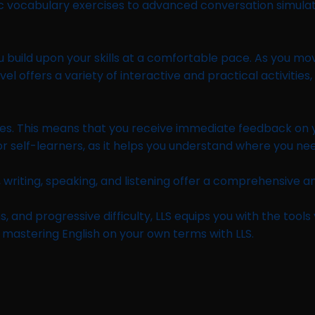
vocabulary exercises to advanced conversation simulations,
uild upon your skills at a comfortable pace. As you move u
l offers a variety of interactive and practical activities
vities. This means that you receive immediate feedback on
 for self-learners, as it helps you understand where you 
 writing, speaking, and listening offer a comprehensive an
s, and progressive difficulty, LLS equips you with the tool
 mastering English on your own terms with LLS.