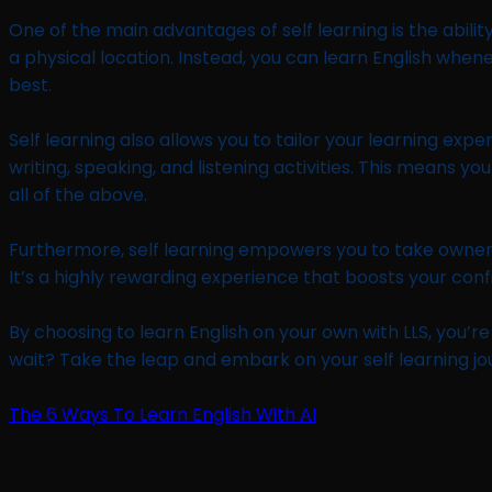
One of the main advantages of self learning is the abilit
a physical location. Instead, you can learn English when
best.
Self learning also allows you to tailor your learning exp
writing, speaking, and listening activities. This means 
all of the above.
Furthermore, self learning empowers you to take owners
It’s a highly rewarding experience that boosts your con
By choosing to learn English on your own with LLS, you’re 
wait? Take the leap and embark on your self learning jo
The 6 Ways To Learn English With AI