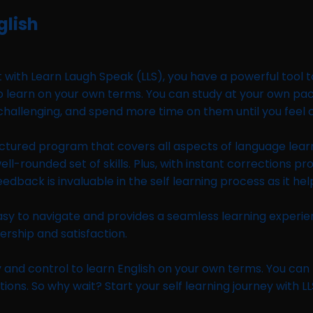
glish
 with Learn Laugh Speak (LLS), you have a powerful tool t
ity to learn on your own terms. You can study at your own p
 challenging, and spend more time on them until you feel 
ctured program that covers all aspects of language learnin
ounded set of skills. Plus, with instant corrections prov
back is invaluable in the self learning process as it he
s easy to navigate and provides a seamless learning experi
rship and satisfaction.
ility and control to learn English on your own terms. You c
ns. So why wait? Start your self learning journey with LL