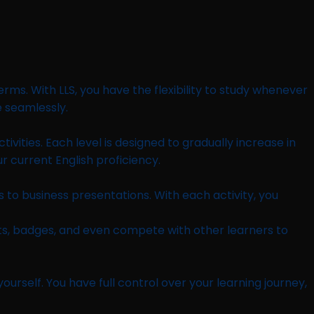
rms. With LLS, you have the flexibility to study whenever
e seamlessly.
tivities. Each level is designed to gradually increase in
ur current English proficiency.
 to business presentations. With each activity, you
ts, badges, and even compete with other learners to
rself. You have full control over your learning journey,