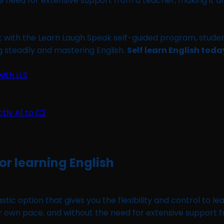
 the need for extensive support from a teacher, making it 
t with the Learn Laugh Speak self-guided program, studen
ng steadily and mastering English.
Self learn English tod
ith LLS
for learning English
astic option that gives you the flexibility and control to 
ur own pace, and without the need for extensive support 