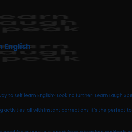
n English
ay to self learn English? Look no further! Learn Laugh Spe
ng activities, all with instant corrections, it’s the perfect 