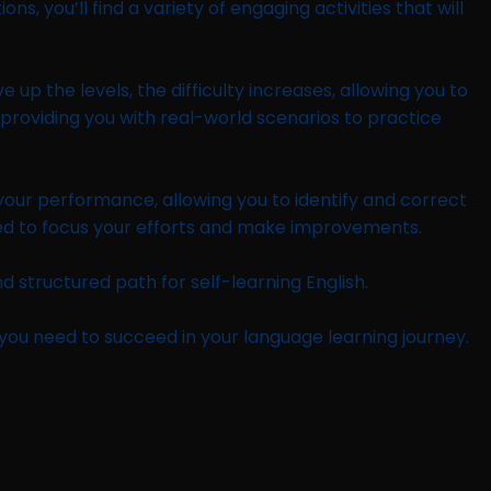
 you’ll find a variety of engaging activities that will
p the levels, the difficulty increases, allowing you to
, providing you with real-world scenarios to practice
 your performance, allowing you to identify and correct
need to focus your efforts and make improvements.
d structured path for self-learning English.
s you need to succeed in your language learning journey.