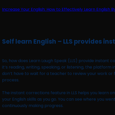
Increase Your English: How to Effectively Learn English B
Self learn English – LLS provides ins
So, how does Learn Laugh Speak (LLS) provide instant corr
it’s reading, writing, speaking, or listening, the platf
don’t have to wait for a teacher to review your work or 
process.
The instant corrections feature in LLS helps you learn o
your English skills as you go. You can see where you went
continuously making progress.