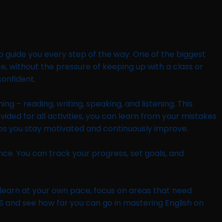
o guide you every step of the way. One of the biggest
ace, without the pressure of keeping up with a class or
confident.
g – reading, writing, speaking, and listening. This
ided for all activities, you can learn from your mistakes
lps you stay motivated and continuously improve.
ence. You can track your progress, set goals, and
an learn at your own pace, focus on areas that need
S and see how far you can go in mastering English on