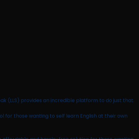
ak (LLS) provides an incredible platform to do just that.
tool for those wanting to self learn English at their own