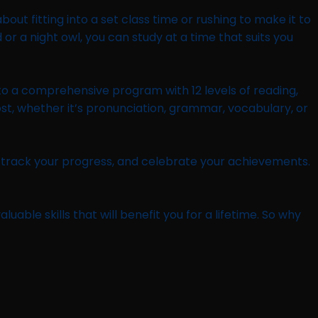
out fitting into a set class time or rushing to make it to
or a night owl, you can study at a time that suits you
s to a comprehensive program with 12 levels of reading,
ost, whether it’s pronunciation, grammar, vocabulary, or
, track your progress, and celebrate your achievements.
uable skills that will benefit you for a lifetime. So why