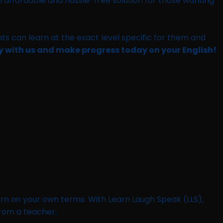
an affordable and hassle-free solution for those wanting
ts can learn at the exact level specific for them and
ay with us and make progress today on your English!
learn on your own terms. With Learn Laugh Speak (LLS),
from a teacher.