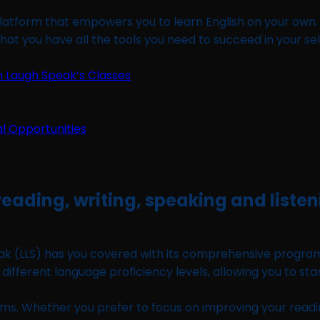
latform that empowers you to learn English on your own. W
hat you have all the tools you need to succeed in your sel
n Laugh Speak’s Classes
 reading, writing, speaking and liste
k (LLS) has you covered with its comprehensive program co
o different language proficiency levels, allowing you to sta
. Whether you prefer to focus on improving your reading, wr