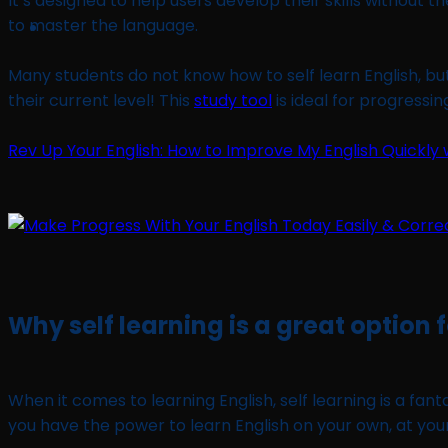
It’s designed to help users develop their skills without
to master the language.
Many students do not know how to self learn English, bu
their current level! This
study tool
is ideal for progressi
Rev Up Your English: How to Improve My English Quickly w
Why self learning is a great option 
When it comes to learning English, self learning is a fant
you have the power to learn English on your own, at yo