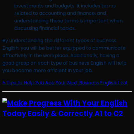
investments and budgets. It includes terms
related to accounting and finance, and
understanding these terms is important when
discussing financial topics.
By understanding the different types of business
English, you will be better equipped to communicate
effectively in the workplace. Additionally, having a
good grasp on each type of business English will help
you become more efficient in your job.
5 Tips to Help You Ace Your Next Business English Test