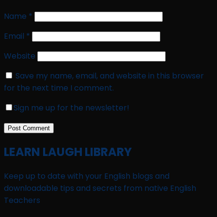
Name
*
Email
*
Website
Save my name, email, and website in this browser
for the next time I comment.
Sign me up for the newsletter!
LEARN LAUGH LIBRARY
Keep up to date with your English blogs and
downloadable tips and secrets from native English
Teachers