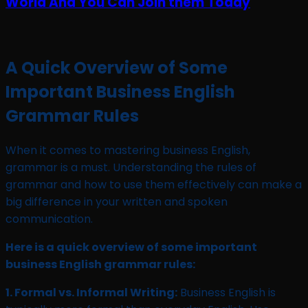
A Quick Overview of Some
Important Business English
Grammar Rules
When it comes to mastering business English,
grammar is a must. Understanding the rules of
grammar and how to use them effectively can make a
big difference in your written and spoken
communication.
Here is a quick overview of some important
business English grammar rules:
1. Formal vs. Informal Writing:
Business English is