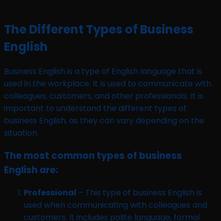
The Different Types of Business
English
Business English is a type of English language that is
used in the workplace. It is used to communicate with
colleagues, customers, and other professionals. It is
important to understand the different types of
business English, as they can vary depending on the
situation.
The most common types of business
English are:
Professional
– This type of business English is
used when communicating with colleagues and
customers. It includes polite language, formal