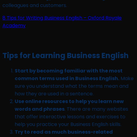
colleagues and customers.
8 Tips for Writing Business English – Oxford Royale
Academy
Tips for Learning Business English
Start by becoming familiar with the most
common terms used in Business English.
Make
sure you understand what the terms mean and
how they are used in a sentence.
Use online resources to help you learn new
words and phrases
. There are many websites
that offer interactive lessons and exercises to
help you practice your Business English skills.
Try to read as much business-related