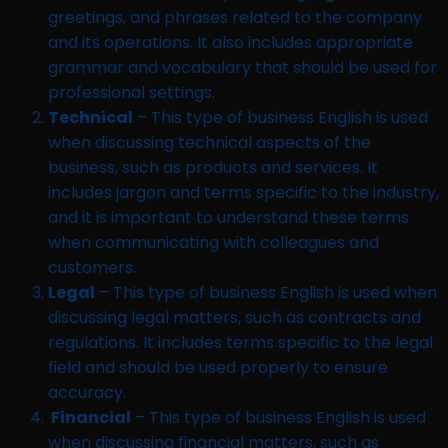
greetings, and phrases related to the company
and its operations. It also includes appropriate
grammar and vocabulary that should be used for
professional settings.
Technical
– This type of business English is used
when discussing technical aspects of the
business, such as products and services. It
includes jargon and terms specific to the industry,
and it is important to understand these terms
when communicating with colleagues and
customers.
Legal
– This type of business English is used when
discussing legal matters, such as contracts and
regulations. It includes terms specific to the legal
field and should be used properly to ensure
accuracy.
Financial
– This type of business English is used
when discussing financial matters, such as