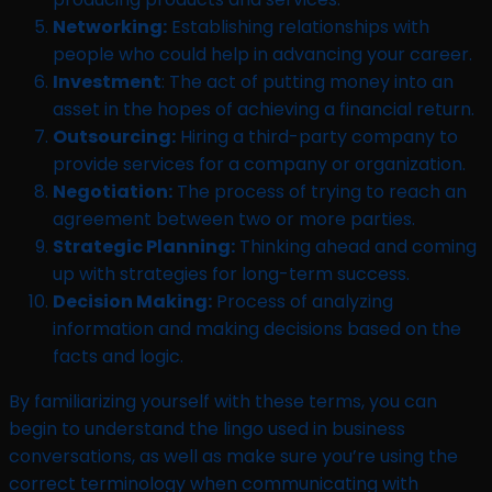
Networking:
Establishing relationships with
people who could help in advancing your career.
Investment
: The act of putting money into an
asset in the hopes of achieving a financial return.
Outsourcing:
Hiring a third-party company to
provide services for a company or organization.
Negotiation:
The process of trying to reach an
agreement between two or more parties.
Strategic Planning:
Thinking ahead and coming
up with strategies for long-term success.
Decision Making:
Process of analyzing
information and making decisions based on the
facts and logic.
By familiarizing yourself with these terms, you can
begin to understand the lingo used in business
conversations, as well as make sure you’re using the
correct terminology when communicating with