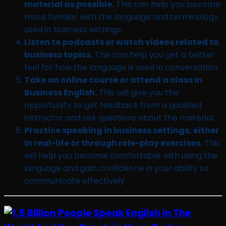
material as possible.
This can help you become
more familiar with the language and terminology
used in business settings.
Listen to podcasts or watch videos related to
business topics.
This can help you get a better
feel for how the language is used in conversation.
Take an online course or attend a class in
Business English.
This will give you the
opportunity to get feedback from a qualified
instructor and ask questions about the material.
Practice speaking in business settings, either
in real-life or through role-play exercises.
This
will help you become comfortable with using the
language and gain confidence in your ability to
communicate effectively.