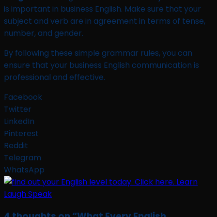
is important in business English. Make sure that your
subject and verb are in agreement in terms of tense,
number, and gender.
By following these simple grammar rules, you can
ensure that your business English communication is
professional and effective.
Facebook
Twitter
LinkedIn
Pinterest
Reddit
Telegram
WhatsApp
4 thoughts on “
What Every English