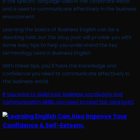
is the specific language used in the corporate world
and is used to communicate effectively in the business
environment.
Learning the basics of Business English can be a
daunting task, but this blog post will provide you with
some easy tips to help you understand the key
terminology used in Business English.
With these tips, you’ll have the knowledge and
confidence you need to communicate effectively in
the business world.
If you want to build your business vocabulary and
communication skills, you need to read this blog post!