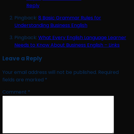
Reply
Pingback:
8 Basic Grammar Rules for
Understanding Business English
Pingback:
What Every English Language Learner
Needs to Know About Business English – Links
Leave a Reply
Your email address will not be published.
Required
fields are marked
*
Comment
*