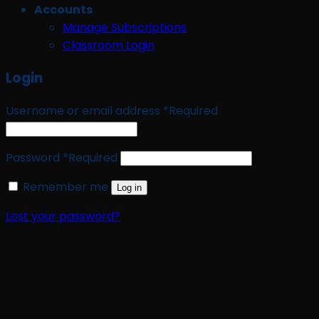
Accounts
Manage Subscriptions
Classroom Login
Login
Username or email address
*
Required
Password
*
Required
Remember me
Log in
Lost your password?