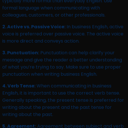
typically more formal than everyday English. Use
formal language when communicating with
colleagues, customers, or other professionals.
2. Active vs. Passive Voice:
In business English, active
voice is preferred over passive voice. The active voice
is more direct and conveys action.
3. Punctuation:
Punctuation can help clarify your
message and give the reader a better understanding
of what you’re trying to say. Make sure to use proper
punctuation when writing business English.
4. Verb Tense:
When communicating in business
English, it is important to use the correct verb tense.
Generally speaking, the present tense is preferred for
writing about the present and the past tense for
writing about the past.
5. Agreement:
Agreement between subject and verb