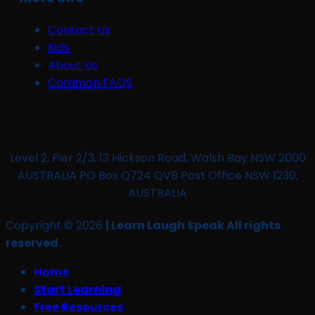
Contact Us
Kids
About Us
Common FAQS
Level 2, Pier 2/3, 13 Hickson Road, Walsh Bay NSW 2000
AUSTRALIA PO Box Q724 QVB Post Office NSW 1230,
AUSTRALIA
Copyright © 2026
| Learn Laugh Speak All rights
reserved.
Home
Start Learning
Free Resources