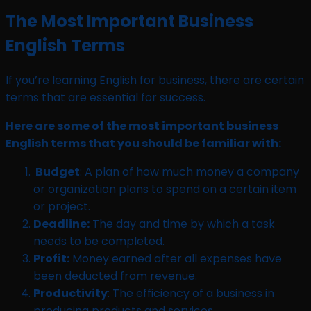
The Most Important Business
English Terms
If you’re learning English for business, there are certain
terms that are essential for success.
Here are some of the most important business
English terms that you should be familiar with:
Budget
: A plan of how much money a company
or organization plans to spend on a certain item
or project.
Deadline:
The day and time by which a task
needs to be completed.
Profit:
Money earned after all expenses have
been deducted from revenue.
Productivity
: The efficiency of a business in
producing products and services.