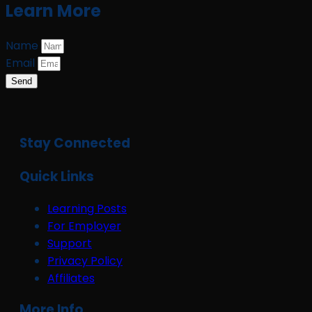
Learn More
Name
Email
Send
Stay Connected
Quick Links
Learning Posts
For Employer
Support
Privacy Policy
Affiliates
More Info