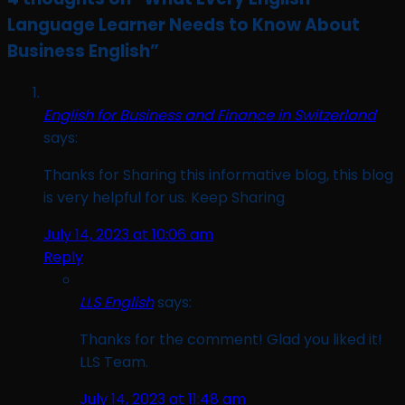
Language Learner Needs to Know About
Business English
”
English for Business and Finance in Switzerland
says:
Thanks for Sharing this informative blog, this blog
is very helpful for us. Keep Sharing
July 14, 2023 at 10:06 am
Reply
LLS English
says:
Thanks for the comment! Glad you liked it!
LLS Team.
July 14, 2023 at 11:48 am