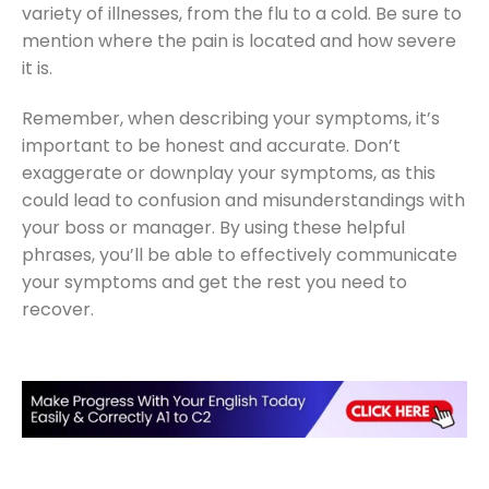
variety of illnesses, from the flu to a cold. Be sure to
mention where the pain is located and how severe
it is.
Remember, when describing your symptoms, it’s
important to be honest and accurate. Don’t
exaggerate or downplay your symptoms, as this
could lead to confusion and misunderstandings with
your boss or manager. By using these helpful
phrases, you’ll be able to effectively communicate
your symptoms and get the rest you need to
recover.