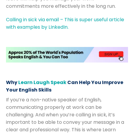
commitments more effectively in the long run.
Calling in sick via email – This is super useful article
with examples by LInkedIn.
Why
Learn Laugh Speak
Can Help You Improve
Your English Skills
If you’re a non-native speaker of English,
communicating properly at work can be
challenging. And when you’re calling in sick, it’s
important to be able to convey your message in a
clear and professional way. This is where Learn