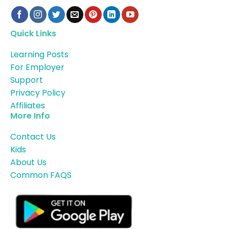
Quick Links
Learning Posts
For Employer
Support
Privacy Policy
Affiliates
More Info
Contact Us
Kids
About Us
Common FAQS