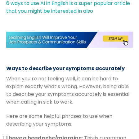
6 ways to use AI in English is a super popular article
that you might be interested in also
Ways to describe your symptoms accurately
When you’re not feeling well, it can be hard to
explain exactly what’s wrong. However, being able
to describe your symptoms accurately is essential
when calling in sick to work.
Here are some helpful phrases to use when
describing your symptoms:
I have a headache/migraine:
This is a common