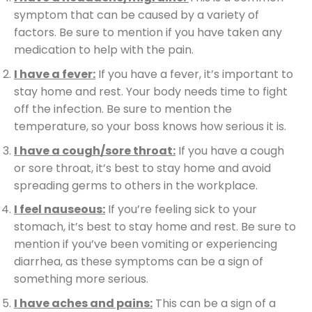
symptom that can be caused by a variety of
factors. Be sure to mention if you have taken any
medication to help with the pain.
I have a fever:
If you have a fever, it’s important to
stay home and rest. Your body needs time to fight
off the infection. Be sure to mention the
temperature, so your boss knows how serious it is.
I have a cough/sore throat:
If you have a cough
or sore throat, it’s best to stay home and avoid
spreading germs to others in the workplace.
I feel nauseous:
If you’re feeling sick to your
stomach, it’s best to stay home and rest. Be sure to
mention if you’ve been vomiting or experiencing
diarrhea, as these symptoms can be a sign of
something more serious.
I have aches and pains:
This can be a sign of a