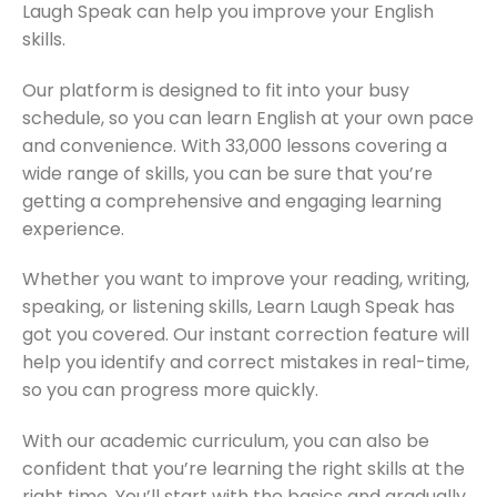
Laugh Speak can help you improve your English
skills.
Our platform is designed to fit into your busy
schedule, so you can learn English at your own pace
and convenience. With 33,000 lessons covering a
wide range of skills, you can be sure that you’re
getting a comprehensive and engaging learning
experience.
Whether you want to improve your reading, writing,
speaking, or listening skills, Learn Laugh Speak has
got you covered. Our instant correction feature will
help you identify and correct mistakes in real-time,
so you can progress more quickly.
With our academic curriculum, you can also be
confident that you’re learning the right skills at the
right time. You’ll start with the basics and gradually