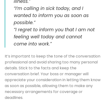
illness.”
“I’m calling in sick today, and I
wanted to inform you as soon as
possible.”
“I regret to inform you that I am not
feeling well today and cannot
come into work.”
It’s important to keep the tone of the conversation
professional and avoid sharing too many personal
details. Stick to the facts and keep the
conversation brief. Your boss or manager will
appreciate your consideration in letting them know
as soon as possible, allowing them to make any
necessary arrangements for coverage or
deadlines.