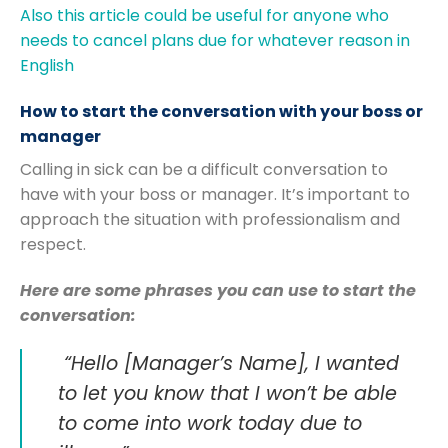
Also this article could be useful for anyone who
needs to cancel plans due for whatever reason in
English
How to start the conversation with your boss or
manager
Calling in sick can be a difficult conversation to
have with your boss or manager. It’s important to
approach the situation with professionalism and
respect.
Here are some phrases you can use to start the
conversation:
“Hello [Manager’s Name], I wanted
to let you know that I won’t be able
to come into work today due to