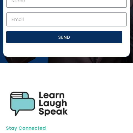
SEND
Stay Connected