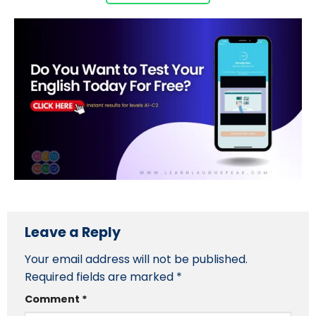
Leave a Reply
Your email address will not be published.
Required fields are marked
*
Comment
*