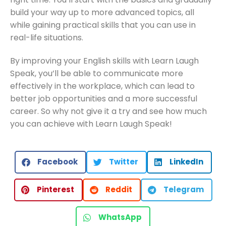
build your way up to more advanced topics, all
while gaining practical skills that you can use in
real-life situations.
By improving your English skills with Learn Laugh
Speak, you’ll be able to communicate more
effectively in the workplace, which can lead to
better job opportunities and a more successful
career. So why not give it a try and see how much
you can achieve with Learn Laugh Speak!
Facebook
Twitter
LinkedIn
Pinterest
Reddit
Telegram
WhatsApp