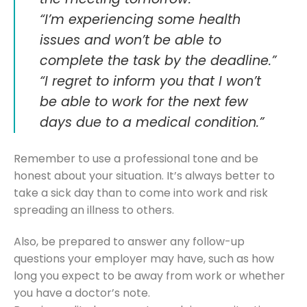
“I’m experiencing some health
issues and won’t be able to
complete the task by the deadline.”
“I regret to inform you that I won’t
be able to work for the next few
days due to a medical condition.”
Remember to use a professional tone and be
honest about your situation. It’s always better to
take a sick day than to come into work and risk
spreading an illness to others.
Also, be prepared to answer any follow-up
questions your employer may have, such as how
long you expect to be away from work or whether
you have a doctor’s note.