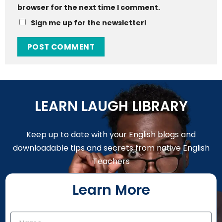
browser for the next time I comment.
Sign me up for the newsletter!
LEARN LAUGH LIBRARY
Keep up to date with your English blogs and
downloadable tips and secrets from native English
Teachers
Learn More