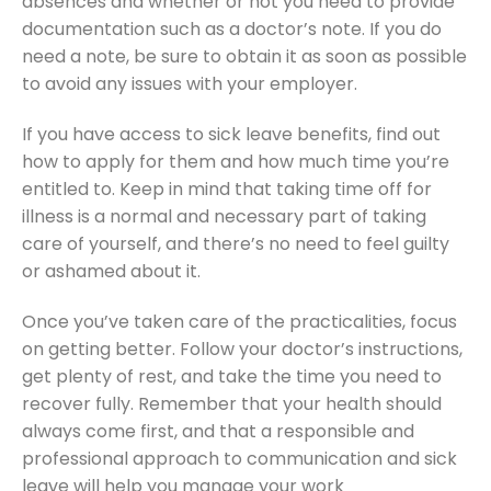
absences and whether or not you need to provide
documentation such as a doctor’s note. If you do
need a note, be sure to obtain it as soon as possible
to avoid any issues with your employer.
If you have access to sick leave benefits, find out
how to apply for them and how much time you’re
entitled to. Keep in mind that taking time off for
illness is a normal and necessary part of taking
care of yourself, and there’s no need to feel guilty
or ashamed about it.
Once you’ve taken care of the practicalities, focus
on getting better. Follow your doctor’s instructions,
get plenty of rest, and take the time you need to
recover fully. Remember that your health should
always come first, and that a responsible and
professional approach to communication and sick
leave will help you manage your work