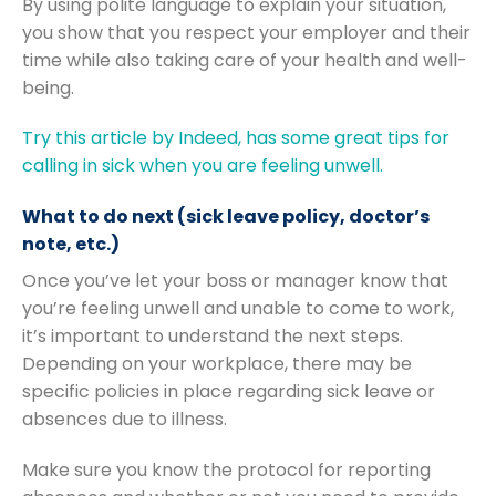
By using polite language to explain your situation,
you show that you respect your employer and their
time while also taking care of your health and well-
being.
Try this article by Indeed, has some great tips for
calling in sick when you are feeling unwell.
What to do next (sick leave policy, doctor’s
note, etc.)
Once you’ve let your boss or manager know that
you’re feeling unwell and unable to come to work,
it’s important to understand the next steps.
Depending on your workplace, there may be
specific policies in place regarding sick leave or
absences due to illness.
Make sure you know the protocol for reporting