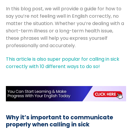
In this blog post, we will provide a guide for how to
say you’re not feeling well in English correctly, no
matter the situation. Whether you’re dealing with a
short-term illness or a long-term health issue,
these phrases will help you express yourself
professionally and accurately.
This article is also super popular for calling in sick
correctly with 10 different ways to do so!
Why it’s important to communicate
properly when calling in sick