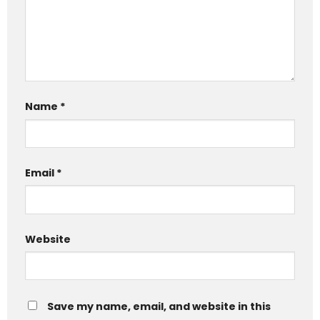
Name
*
Email
*
Website
Save my name, email, and website in this