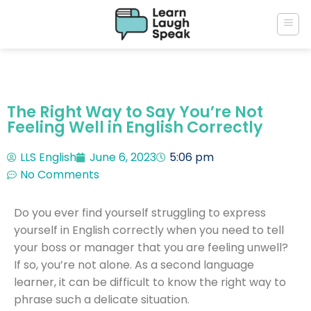
The Right Way to Say You’re Not
Feeling Well in English Correctly
LLS English
June 6, 2023
5:06 pm
No Comments
Do you ever find yourself struggling to express
yourself in English correctly when you need to tell
your boss or manager that you are feeling unwell?
If so, you’re not alone. As a second language
learner, it can be difficult to know the right way to
phrase such a delicate situation.