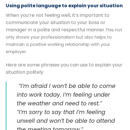
Using polite language to explain your situation
When you’re not feeling well, it’s important to
communicate your situation to your boss or
manager in a polite and respectful manner.
This not
only shows your professionalism but also helps to
maintain a positive working relationship with your
employer.
Here are some phrases you can use to explain your
situation politely:
“I’m afraid I won’t be able to come
into work today. I’m feeling under
the weather and need to rest.”
“I’m sorry to say that I’m feeling
unwell and won’t be able to attend
the meeting tomorrow.”