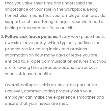
that you value their time and understand the
importance of your role in the workplace. Being
honest also means that your employer can provide
support, such as offering to adjust your workload or
finding a replacement for your shift.
Follow sick leave policies:
Every workplace has its
own sick leave policy, which typically outlines the
procedures for calling in sick and provides
information on how many days of leave you are
entitled to. Proper communication ensures that you
are following these procedures and can access
your sick leave benefits.
Overall, calling in sick is an inevitable part of life.
However, communicating properly with your
employer can make the experience smoother and
ensure that your needs are met.