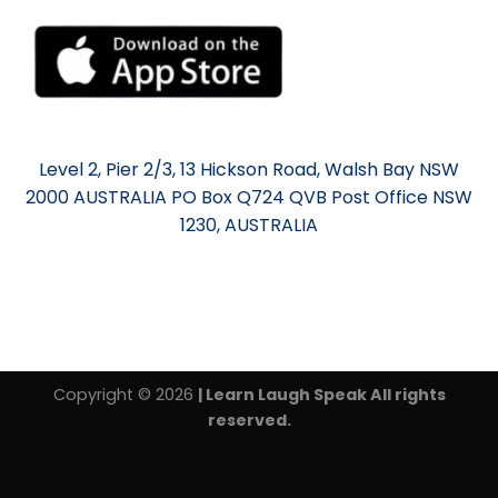
Level 2, Pier 2/3, 13 Hickson Road, Walsh Bay NSW
2000 AUSTRALIA PO Box Q724 QVB Post Office NSW
1230, AUSTRALIA
Copyright © 2026
| Learn Laugh Speak All rights
reserved.