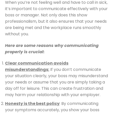
When you’re not feeling well and have to call in sick,
it’s important to communicate effectively with your
boss or manager. Not only does this show
professionalism, but it also ensures that your needs
are being met and the workplace runs smoothly
without you.
Here are some reasons why communicating
properly is crucial:
Clear communication avoids
misunderstandings:
If you don’t communicate
your situation clearly, your boss may misunderstand
your needs or assume that you are simply taking a
day off for leisure. This can create frustration and
may harm your relationship with your employer.
Honesty is the best policy
: By communicating
your symptoms accurately, you show your boss