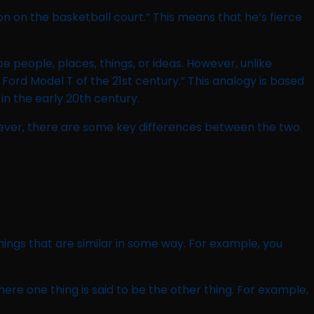
on on the basketball court.” This means that he’s fierce
 people, places, things, or ideas. However, unlike
Ford Model T of the 21st century.” This analogy is based
in the early 20th century.
ever, there are some key differences between the two.
ings that are similar in some way. For example, you
re one thing is said to be the other thing. For example,