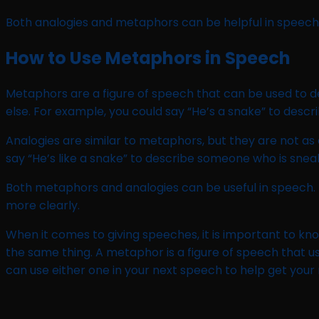
Both analogies and metaphors can be helpful in speech.
How to Use Metaphors in Speech
Metaphors are a figure of speech that can be used to d
else. For example, you could say “He’s a snake” to desc
Analogies are similar to metaphors, but they are not as 
say “He’s like a snake” to describe someone who is snea
Both metaphors and analogies can be useful in speech.
more clearly.
When it comes to giving speeches, it is important to kn
the same thing. A metaphor is a figure of speech that u
can use either one in your next speech to help get your