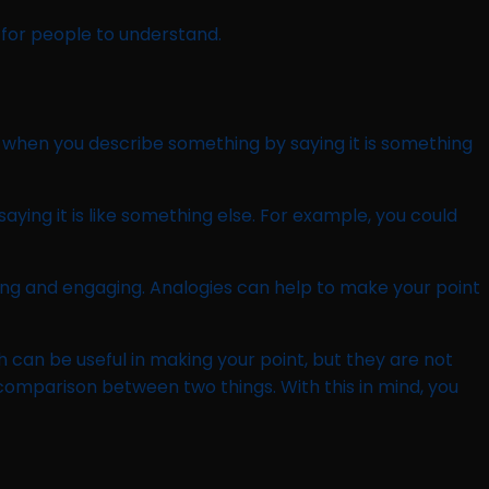
for people to understand.
 when you describe something by saying it is something
ying it is like something else. For example, you could
ng and engaging. Analogies can help to make your point
can be useful in making your point, but they are not
 comparison between two things. With this in mind, you