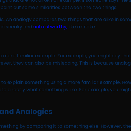
gs that are not alike. For example, if someone says “He’
 point out some similarities between the two things.
ific. An analogy compares two things that are alike in som
n is sneaky and
untrustworthy,
like a snake.
more familiar example. For example, you might say that “lo
ver, they can also be misleading. This is because analog
ed to explain something using a more familiar example. H
directly what something is like. For example, you might say 
 and Analogies
mething by comparing it to something else. However, th