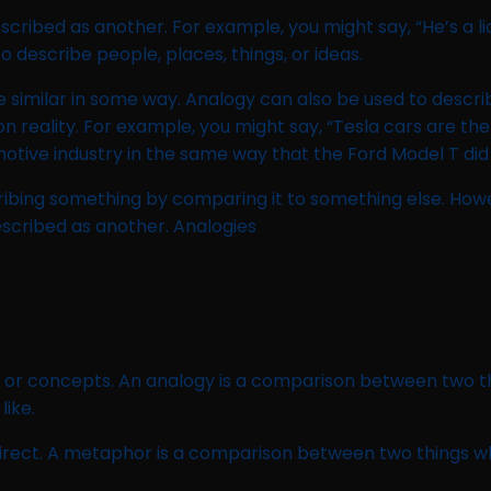
scribed as another. For example, you might say, “He’s a li
describe people, places, things, or ideas.
similar in some way. Analogy can also be used to describe
reality. For example, you might say, “Tesla cars are the 
motive industry in the same way that the Ford Model T did 
ribing something by comparing it to something else. How
escribed as another. Analogies
s or concepts. An analogy is a comparison between two th
like.
irect. A metaphor is a comparison between two things whe