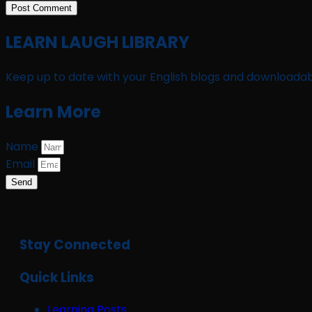
LEARN LAUGH LIBRARY
Keep up to date with your English blogs and downloadab
Learn More
Name
Email
Send
Stay Connected
Quick Links
Learning Posts