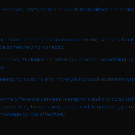
 However, metaphors are usually more direct and easier 
escribe something in a more creative way. A metaphor is
ribe someone who is sneaky.
creative. Analogies are when you describe something by sa
ky.
 Metaphors can help to make your speech more interesti
ow the difference between metaphors and analogies. Both 
ses one thing to represent another, while an analogy is a
 message across effectively.