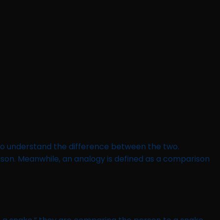
 to understand the difference between the two.
ison. Meanwhile, an analogy is defined as a comparison