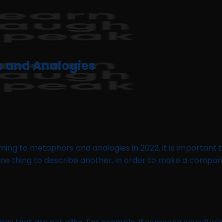
s and Analogies
ming to metaphors and analogies in 2022, it is important
 one thing to describe another, in order to make a compar