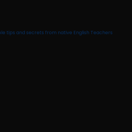
le tips and secrets from native English Teachers