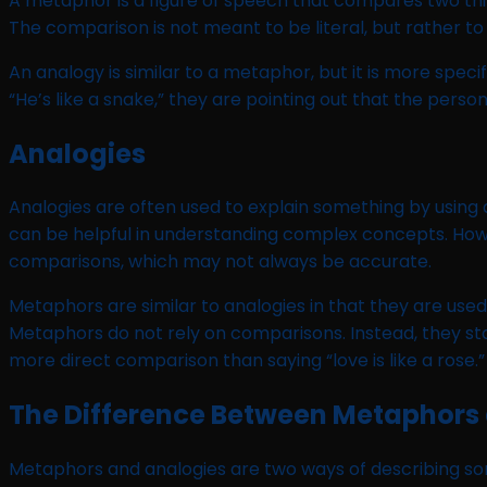
A metaphor is a figure of speech that compares two thin
The comparison is not meant to be literal, but rather to
An analogy is similar to a metaphor, but it is more spec
“He’s like a snake,” they are pointing out that the perso
Analogies
Analogies are often used to explain something by using a 
can be helpful in understanding complex concepts. Howe
comparisons, which may not always be accurate.
Metaphors are similar to analogies in that they are us
Metaphors do not rely on comparisons. Instead, they state 
more direct comparison than saying “love is like a rose.”
The Difference Between Metaphors
Metaphors and analogies are two ways of describing so