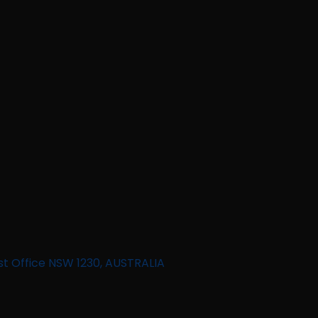
st Office NSW 1230, AUSTRALIA