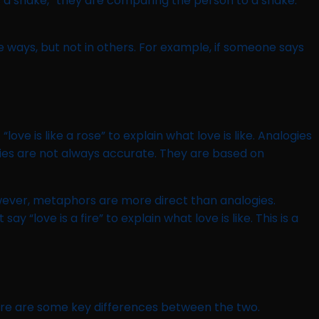
s a snake,” they are comparing the person to a snake.
e ways, but not in others. For example, if someone says
ve is like a rose” to explain what love is like. Analogies
ies are not always accurate. They are based on
owever, metaphors are more direct than analogies.
“love is a fire” to explain what love is like. This is a
ere are some key differences between the two.