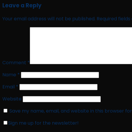
Leave a Reply
Your email address will not be published.
Required field
Comment
*
Name
*
Email
*
Website
Save my name, email, and website in this browser fo
Sign me up for the newsletter!