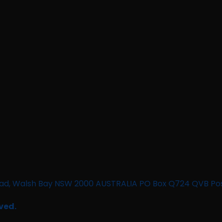
n Road, Walsh Bay NSW 2000 AUSTRALIA PO Box Q724 QVB Po
ved.