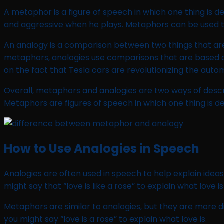
A metaphor is a figure of speech in which one thing is de
and aggressive when he plays. Metaphors can be used to 
An analogy is a comparison between two things that are 
metaphors, analogies use comparisons that are based on 
on the fact that Tesla cars are revolutionizing the auto
Overall, metaphors and analogies are two ways of desc
Metaphors are figures of speech in which one thing is d
How to Use Analogies in Speech
Analogies are often used in speech to help explain idea
might say that “love is like a rose” to explain what love is 
Metaphors are similar to analogies, but they are more d
you might say “love is a rose” to explain what love is.