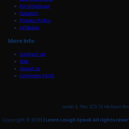
For Employer
Support
Privacy Policy
Affiliates
More Info
Contact Us
Kids
About Us
Common FAQS
Level 2, Pier 2/3, 13 Hickso
Copyright © 2026
| Learn Laugh Speak All rights reser