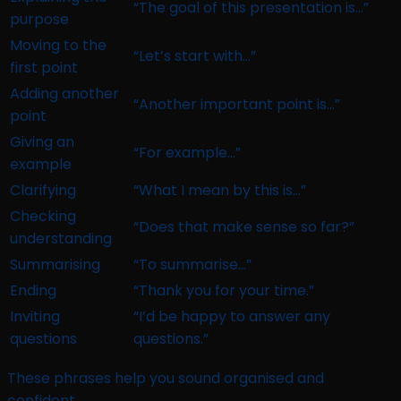
“The goal of this presentation is…”
purpose
Moving to the
“Let’s start with…”
first point
Adding another
“Another important point is…”
point
Giving an
“For example…”
example
Clarifying
“What I mean by this is…”
Checking
“Does that make sense so far?”
understanding
Summarising
“To summarise…”
Ending
“Thank you for your time.”
Inviting
“I’d be happy to answer any
questions
questions.”
These phrases help you sound organised and
confident.