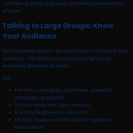
Talking to Large Groups: Know
Your Audience
Before speaking, learn as much as you can about your
audience. This helps you choose the right tone,
examples, and level of detail.
Ask:
Are they colleagues, customers, students,
managers, or guests?
Do they know the topic already?
Are they beginners or experts?
Do they need practical advice or general
information?