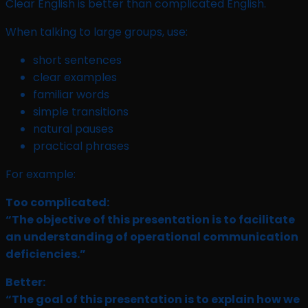
Clear English is better than complicated English.
When talking to large groups, use:
short sentences
clear examples
familiar words
simple transitions
natural pauses
practical phrases
For example:
Too complicated:
“The objective of this presentation is to facilitate
an understanding of operational communication
deficiencies.”
Better:
“The goal of this presentation is to explain how we