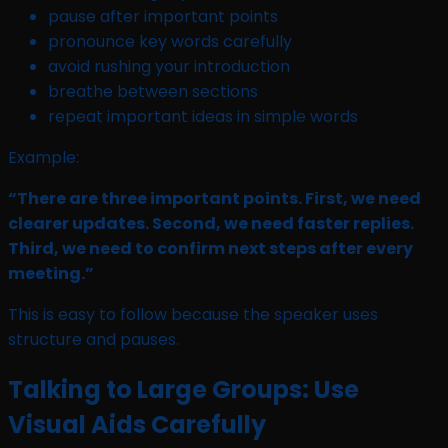
pause after important points
pronounce key words carefully
avoid rushing your introduction
breathe between sections
repeat important ideas in simple words
Example:
“There are three important points. First, we need
clearer updates. Second, we need faster replies.
Third, we need to confirm next steps after every
meeting.”
This is easy to follow because the speaker uses
structure and pauses.
Talking to Large Groups: Use
Visual Aids Carefully