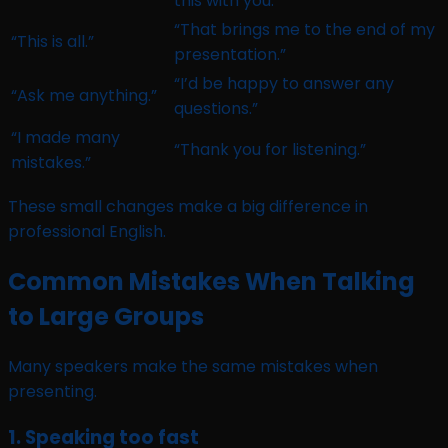
this with you.”
“That brings me to the end of my
“This is all.”
presentation.”
“I’d be happy to answer any
“Ask me anything.”
questions.”
“I made many
“Thank you for listening.”
mistakes.”
These small changes make a big difference in
professional English.
Common Mistakes When Talking
to Large Groups
Many speakers make the same mistakes when
presenting.
1. Speaking too fast