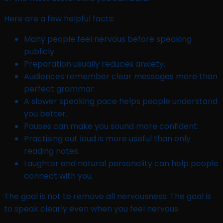
Here are a few helpful facts:
Many people feel nervous before speaking
publicly.
Preparation usually reduces anxiety.
Audiences remember clear messages more than
perfect grammar.
A slower speaking pace helps people understand
you better.
Pauses can make you sound more confident.
Practising out loud is more useful than only
reading notes.
Laughter and natural personality can help people
connect with you.
The goal is not to remove all nervousness. The goal is
to speak clearly even when you feel nervous.