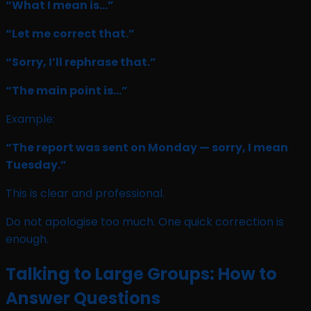
“What I mean is…”
“Let me correct that.”
“Sorry, I’ll rephrase that.”
“The main point is…”
Example:
“The report was sent on Monday — sorry, I mean
Tuesday.”
This is clear and professional.
Do not apologise too much. One quick correction is
enough.
Talking to Large Groups: How to
Answer Questions