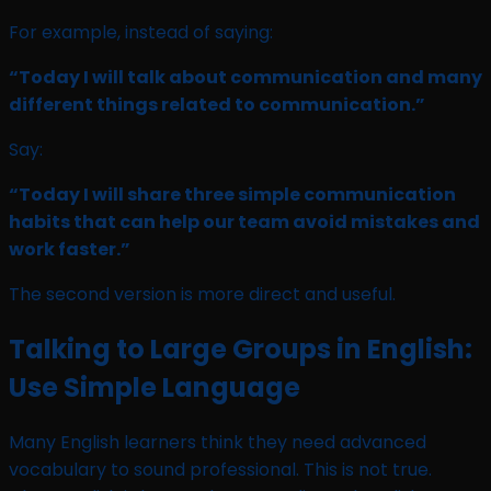
For example, instead of saying:
“Today I will talk about communication and many
different things related to communication.”
Say:
“Today I will share three simple communication
habits that can help our team avoid mistakes and
work faster.”
The second version is more direct and useful.
Talking to Large Groups in English:
Use Simple Language
Many English learners think they need advanced
vocabulary to sound professional. This is not true.