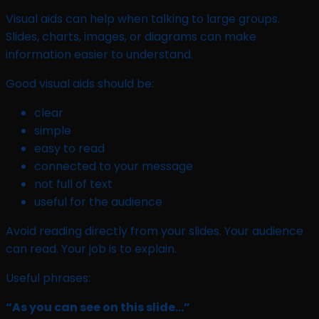
Visual aids can help when talking to large groups.
Slides, charts, images, or diagrams can make
information easier to understand.
Good visual aids should be:
clear
simple
easy to read
connected to your message
not full of text
useful for the audience
Avoid reading directly from your slides. Your audience
can read. Your job is to explain.
Useful phrases:
“As you can see on this slide…”