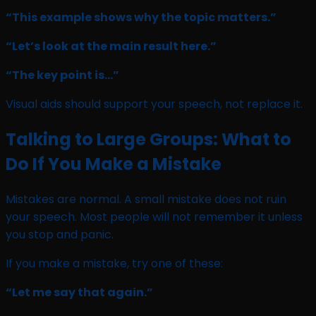
“This example shows why the topic matters.”
“Let’s look at the main result here.”
“The key point is…”
Visual aids should support your speech, not replace it.
Talking to Large Groups: What to
Do If You Make a Mistake
Mistakes are normal. A small mistake does not ruin
your speech. Most people will not remember it unless
you stop and panic.
If you make a mistake, try one of these:
“Let me say that again.”