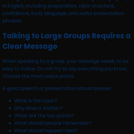
Talking to Large Groups Requires a
Clear Message
When speaking to a group, your message needs to be
easy to follow. Do not try to say everything you know.
Choose the most useful points.
A good speech or presentation should answer:
What is the topic?
Why does it matter?
What are the key points?
What should people remember?
What should happen next?