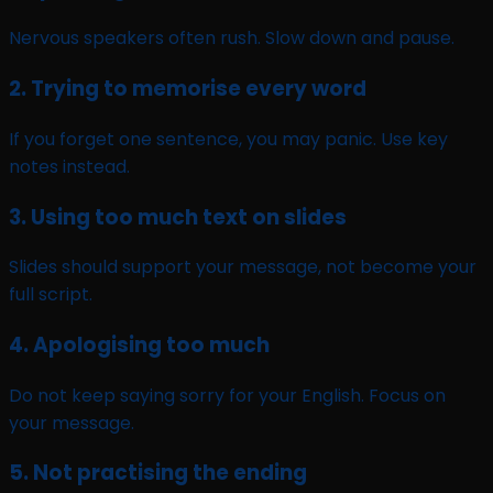
Nervous speakers often rush. Slow down and pause.
2. Trying to memorise every word
If you forget one sentence, you may panic. Use key
notes instead.
3. Using too much text on slides
Slides should support your message, not become your
full script.
4. Apologising too much
Do not keep saying sorry for your English. Focus on
your message.
5. Not practising the ending