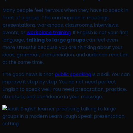
Many people feel nervous when they have to speak in
front of a group. This can happen in meetings,
presentations, workshops, classrooms, interviews,
events, or
workplace training
. If English is not your first
language,
talking to large groups
can feel even
more stressful because you are thinking about your
ideas, grammar, pronunciation, and audience reaction
at the same time.
The good news is that
public speaking
is a skill. You can
improve it step by step. You do not need perfect
English to speak well. You need preparation, practice,
structure, and confidence in your message.