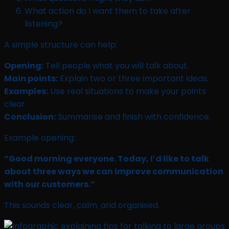
What action do I want them to take after
listening?
A simple structure can help:
Opening:
Tell people what you will talk about.
Main points:
Explain two or three important ideas.
Examples:
Use real situations to make your points
clear.
Conclusion:
Summarise and finish with confidence.
Example opening:
“Good morning everyone. Today, I’d like to talk
about three ways we can improve communication
with our customers.”
This sounds clear, calm, and organised.