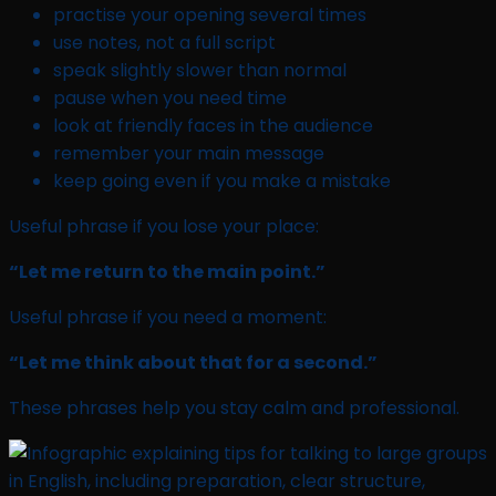
practise your opening several times
use notes, not a full script
speak slightly slower than normal
pause when you need time
look at friendly faces in the audience
remember your main message
keep going even if you make a mistake
Useful phrase if you lose your place:
“Let me return to the main point.”
Useful phrase if you need a moment:
“Let me think about that for a second.”
These phrases help you stay calm and professional.