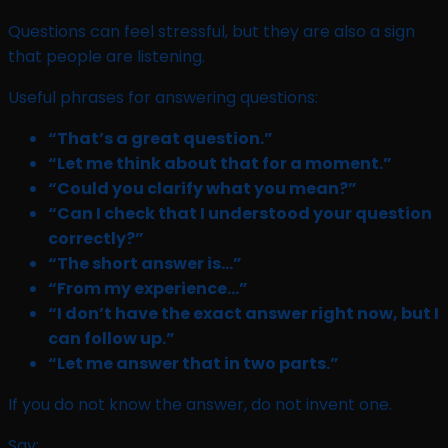
Questions can feel stressful, but they are also a sign
that people are listening.
Useful phrases for answering questions:
“That’s a great question.”
“Let me think about that for a moment.”
“Could you clarify what you mean?”
“Can I check that I understood your question
correctly?”
“The short answer is…”
“From my experience…”
“I don’t have the exact answer right now, but I
can follow up.”
“Let me answer that in two parts.”
If you do not know the answer, do not invent one.
Say: