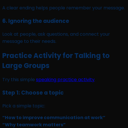
A clear ending helps people remember your message.
6. Ignoring the audience
Look at people, ask questions, and connect your
message to their needs.
Practice Activity for Talking to
Large Groups
Try this simple
speaking practice activity
.
Step 1: Choose a topic
Pick a simple topic:
“How to improve communication at work”
“Why teamwork matters”