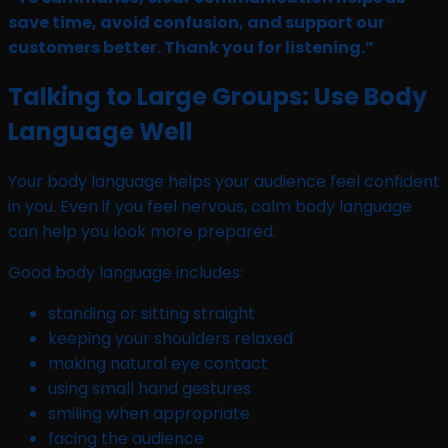
save time, avoid confusion, and support our
customers better. Thank you for listening.”
Talking to Large Groups: Use Body
Language Well
Your body language helps your audience feel confident
in you. Even if you feel nervous, calm body language
can help you look more prepared.
Good body language includes:
standing or sitting straight
keeping your shoulders relaxed
making natural eye contact
using small hand gestures
smiling when appropriate
facing the audience