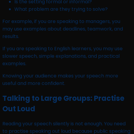
Is the setting formal or informal?
What problem are they trying to solve?
For example, if you are speaking to managers, you
may use examples about deadlines, teamwork, and
results.
If you are speaking to English learners, you may use
slower speech, simple explanations, and practical
examples.
Knowing your audience makes your speech more
useful and more confident.
Talking to Large Groups: Practise
Out Loud
Reading your speech silently is not enough. You need
to practise speaking out loud because public speaking