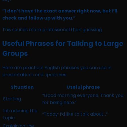
“I don’t have the exact answer right now, but I’ll
check and follow up with you.”
This sounds more professional than guessing.
Useful Phrases for Talking to Large
Groups
Here are practical English phrases you can use in
presentations and speeches.
Situation
Useful phrase
“Good morning everyone. Thank you
Starting
for being here.”
Introducing the
“Today, I’d like to talk about…”
topic
Explaining the