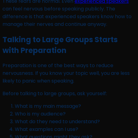
These fears are normal. Even
experienced speakers
can feel nervous before speaking publicly. The
difference is that experienced speakers know how to
manage their nerves and continue anyway.
Talking to Large Groups Starts
with Preparation
Preparation is one of the best ways to reduce
nervousness. If you know your topic well, you are less
likely to panic when speaking.
Before talking to large groups, ask yourself:
What is my main message?
Who is my audience?
What do they need to understand?
What examples can I use?
What questions might they ask?