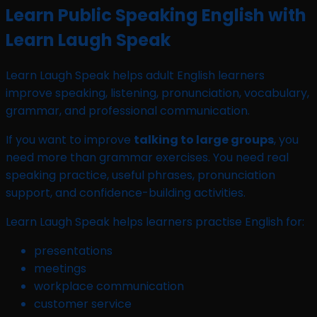
Learn Public Speaking English with
Learn Laugh Speak
Learn Laugh Speak helps adult English learners
improve speaking, listening, pronunciation, vocabulary,
grammar, and professional communication.
If you want to improve
talking to large groups
, you
need more than grammar exercises. You need real
speaking practice, useful phrases, pronunciation
support, and confidence-building activities.
Learn Laugh Speak helps learners practise English for:
presentations
meetings
workplace communication
customer service