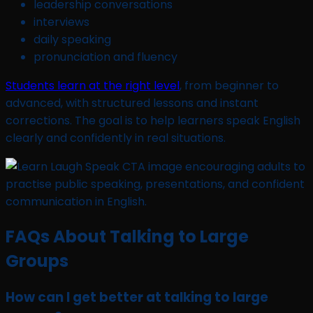
leadership conversations
interviews
daily speaking
pronunciation and fluency
Students learn at the right level
, from beginner to
advanced, with structured lessons and instant
corrections. The goal is to help learners speak English
clearly and confidently in real situations.
FAQs About Talking to Large
Groups
How can I get better at talking to large