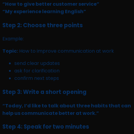
“How to give better customer service”
“My experience learning English”
Step 2: Choose three points
Example:
Topic:
How to improve communication at work
send clear updates
ask for clarification
confirm next steps
Step 3: Write a short opening
“Today, I’d like to talk about three habits that can
help us communicate better at work.”
Step 4: Speak for two minutes