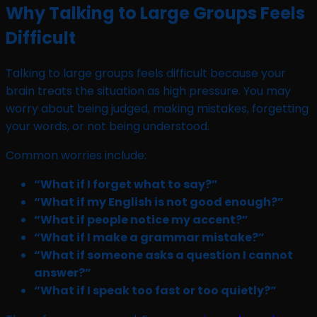
Why Talking to Large Groups Feels
Difficult
Talking to large groups feels difficult because your
brain treats the situation as high pressure. You may
worry about being judged, making mistakes, forgetting
your words, or not being understood.
Common worries include:
“What if I forget what to say?”
“What if my English is not good enough?”
“What if people notice my accent?”
“What if I make a grammar mistake?”
“What if someone asks a question I cannot
answer?”
“What if I speak too fast or too quietly?”