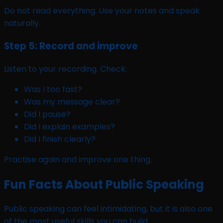
Do not read everything. Use your notes and speak
naturally.
Step 5: Record and improve
Listen to your recording. Check:
Was I too fast?
Was my message clear?
Did I pause?
Did I explain examples?
Did I finish clearly?
Practise again and improve one thing.
Fun Facts About Public Speaking
Public speaking can feel intimidating, but it is also one
of the most useful skills you can build.