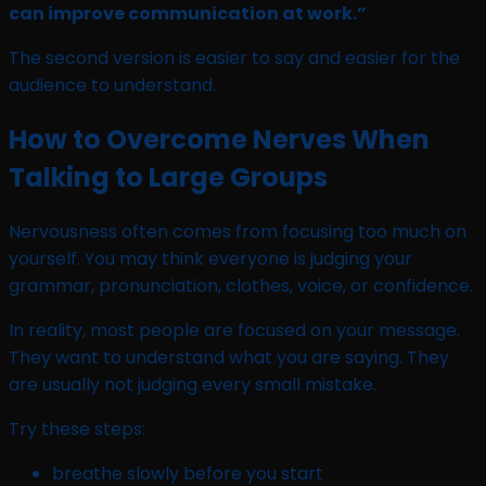
can improve communication at work.”
The second version is easier to say and easier for the
audience to understand.
How to Overcome Nerves When
Talking to Large Groups
Nervousness often comes from focusing too much on
yourself. You may think everyone is judging your
grammar, pronunciation, clothes, voice, or confidence.
In reality, most people are focused on your message.
They want to understand what you are saying. They
are usually not judging every small mistake.
Try these steps:
breathe slowly before you start