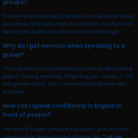
groups?
Prepare your message, practise out loud, speak slowly,
use simple structure, make eye contact, and focus on
helping the audience understand your message.
Why do I get nervous when speaking to a
group?
You may feel nervous because you are afraid of being
judged, making mistakes, forgetting your words, or not
being understood. This is normal and improves with
practice.
How can I speak confidently in English in
front of people?
Use simple English, prepare key points, practise your
opening, slow down, and use phrases like
“Let me