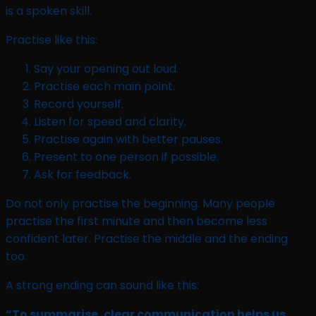
is a spoken skill.
Practise like this:
Say your opening out loud.
Practise each main point.
Record yourself.
Listen for speed and clarity.
Practise again with better pauses.
Present to one person if possible.
Ask for feedback.
Do not only practise the beginning. Many people
practise the first minute and then become less
confident later. Practise the middle and the ending
too.
A strong ending can sound like this:
“To summarise, clear communication helps us