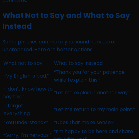
What Not to Say and What to Say
Instead
Some phrases can make you sound nervous or
unprepared. Here are better options.
What not to say
What to say instead
“Thank you for your patience
“My English is bad.”
while I explain this.”
“I don’t know how to
“Let me explain it another way.”
say this.”
“I forgot
“Let me return to my main point.”
everything.”
“You understand?”
“Does that make sense?”
“I’m happy to be here and share
“Sorry, I’m nervous.”