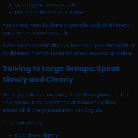
avoiding fast movements
not hiding behind your notes
You do not need to stare at people. Look at different
parts of the room naturally.
If eye contact feels difficult, look near people’s eyes or
at different friendly faces for a few seconds at a time.
Talking to Large Groups: Speak
Slowly and Clearly
When people feel nervous, they often speak too fast.
This makes it harder for the audience to follow,
especially if the presentation is in English.
To speak clearly:
slow down slightly