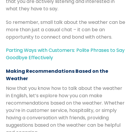
that you are actively listening and interested in
what they have to say.
So remember, small talk about the weather can be
more than just a casual chat – it can be an
opportunity to connect and bond with others.
Parting Ways with Customers: Polite Phrases to Say
Goodbye Effectively
Making Recommendations Based on the
Weather
Now that you know how to talk about the weather
in English, let’s explore how you can make
recommendations based on the weather. Whether
you’re in customer service, hospitality, or simply
having a conversation with friends, providing
suggestions based on the weather can be helpful