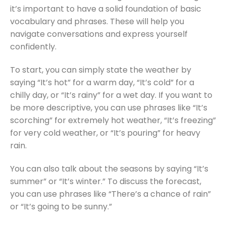
it’s important to have a solid foundation of basic
vocabulary and phrases. These will help you
navigate conversations and express yourself
confidently.
To start, you can simply state the weather by
saying “It’s hot” for a warm day, “It’s cold” for a
chilly day, or “It’s rainy” for a wet day. If you want to
be more descriptive, you can use phrases like “It’s
scorching” for extremely hot weather, “It’s freezing”
for very cold weather, or “It’s pouring” for heavy
rain.
You can also talk about the seasons by saying “It’s
summer” or “It’s winter.” To discuss the forecast,
you can use phrases like “There’s a chance of rain”
or “It’s going to be sunny.”