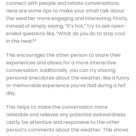
connect with people and initiate conversations.
Here are some tips to make your small talk about
the weather more engaging and interesting. Firstly,
instead of simply saying, “It’s hot,” try to ask open-
ended questions like, “What do you do to stay cool
in this heat?”
This encourages the other person to share their
experiences and allows for a more interactive
conversation. Additionally, you can try sharing
personal anecdotes about the weather, like a funny
or memorable experience you’ve had during a hot
day.
This helps to make the conversation more
relatable and relieves any potential awkwardness.
Lastly, be attentive and responsive to the other
person’s comments about the weather. This shows