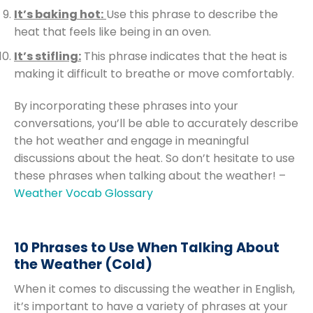
It’s baking hot:
Use this phrase to describe the
heat that feels like being in an oven.
It’s stifling:
This phrase indicates that the heat is
making it difficult to breathe or move comfortably.
By incorporating these phrases into your
conversations, you’ll be able to accurately describe
the hot weather and engage in meaningful
discussions about the heat. So don’t hesitate to use
these phrases when talking about the weather! –
Weather Vocab Glossary
10 Phrases to Use When Talking About
the Weather (Cold)
When it comes to discussing the weather in English,
it’s important to have a variety of phrases at your