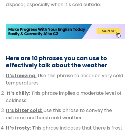
disposal, especially when it’s cold outside.
Here are 10 phrases you can use to
effectively talk about the weather
It’s freezing:
Use this phrase to describe very cold
temperatures.
It’s chilly:
This phrase implies a moderate level of
coldness.
It’s bitter cold:
Use this phrase to convey the
extreme and harsh cold weather.
It’s frosty:
This phrase indicates that there is frost