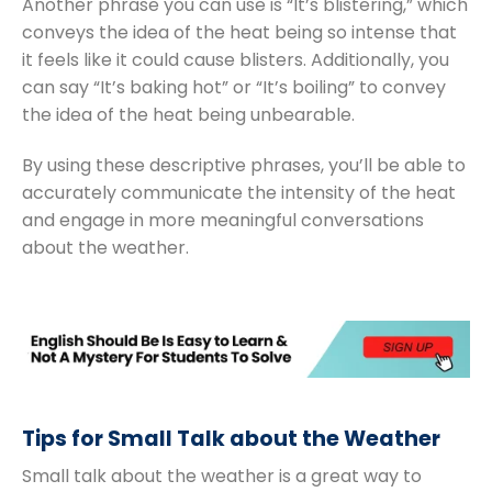
Another phrase you can use is “It’s blistering,” which
conveys the idea of the heat being so intense that
it feels like it could cause blisters. Additionally, you
can say “It’s baking hot” or “It’s boiling” to convey
the idea of the heat being unbearable.
By using these descriptive phrases, you’ll be able to
accurately communicate the intensity of the heat
and engage in more meaningful conversations
about the weather.
Tips for Small Talk about the Weather
Small talk about the weather is a great way to