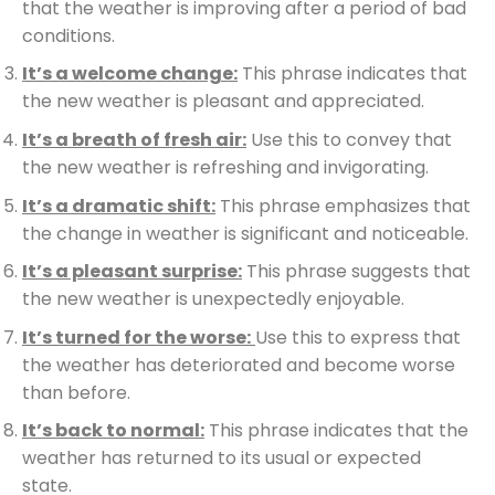
that the weather is improving after a period of bad
conditions.
It’s a welcome change:
This phrase indicates that
the new weather is pleasant and appreciated.
It’s a breath of fresh air:
Use this to convey that
the new weather is refreshing and invigorating.
It’s a dramatic shift:
This phrase emphasizes that
the change in weather is significant and noticeable.
It’s a pleasant surprise:
This phrase suggests that
the new weather is unexpectedly enjoyable.
It’s turned for the worse:
Use this to express that
the weather has deteriorated and become worse
than before.
It’s back to normal:
This phrase indicates that the
weather has returned to its usual or expected
state.