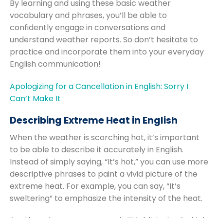
By learning and using these basic weather
vocabulary and phrases, you’ll be able to
confidently engage in conversations and
understand weather reports. So don’t hesitate to
practice and incorporate them into your everyday
English communication!
Apologizing for a Cancellation in English: Sorry I
Can’t Make It
Describing Extreme Heat in English
When the weather is scorching hot, it’s important
to be able to describe it accurately in English.
Instead of simply saying, “It’s hot,” you can use more
descriptive phrases to paint a vivid picture of the
extreme heat. For example, you can say, “It’s
sweltering” to emphasize the intensity of the heat.