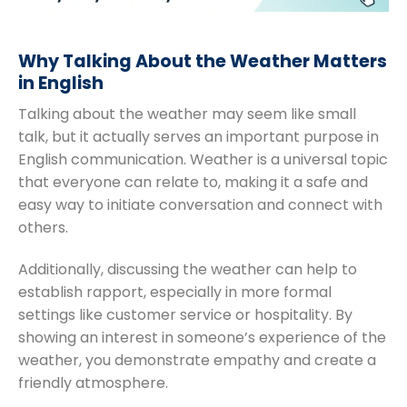
Why Talking About the Weather Matters
in English
Talking about the weather may seem like small
talk, but it actually serves an important purpose in
English communication. Weather is a universal topic
that everyone can relate to, making it a safe and
easy way to initiate conversation and connect with
others.
Additionally, discussing the weather can help to
establish rapport, especially in more formal
settings like customer service or hospitality. By
showing an interest in someone’s experience of the
weather, you demonstrate empathy and create a
friendly atmosphere.