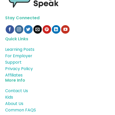
Stay Connected
Quick Links
Learning Posts
For Employer
Support
Privacy Policy
Affiliates
More Info
Contact Us
Kids
About Us
Common FAQS