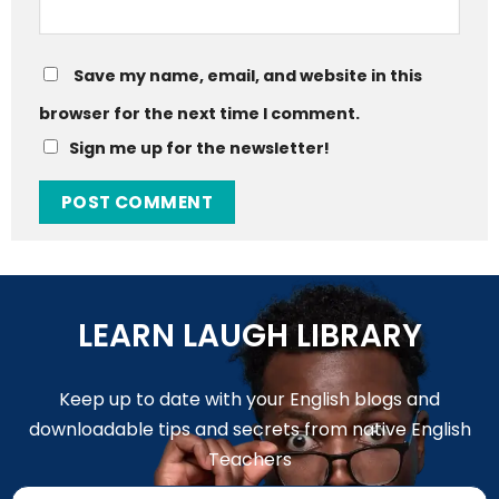
Save my name, email, and website in this
browser for the next time I comment.
Sign me up for the newsletter!
LEARN LAUGH LIBRARY
Keep up to date with your English blogs and
downloadable tips and secrets from native English
Teachers