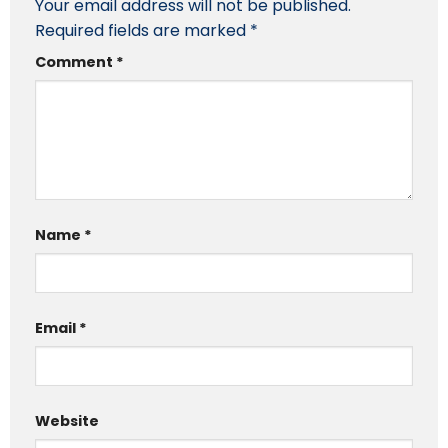
Your email address will not be published.
Required fields are marked
*
Comment
*
Name
*
Email
*
Website