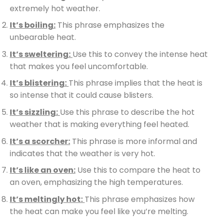
extremely hot weather.
It’s boiling:
This phrase emphasizes the
unbearable heat.
It’s sweltering:
Use this to convey the intense heat
that makes you feel uncomfortable.
It’s blistering:
This phrase implies that the heat is
so intense that it could cause blisters.
It’s sizzling:
Use this phrase to describe the hot
weather that is making everything feel heated.
It’s a scorcher:
This phrase is more informal and
indicates that the weather is very hot.
It’s like an oven:
Use this to compare the heat to
an oven, emphasizing the high temperatures.
It’s meltingly hot:
This phrase emphasizes how
the heat can make you feel like you’re melting.