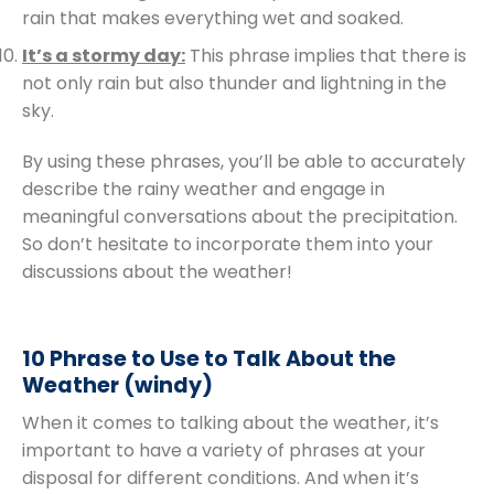
rain that makes everything wet and soaked.
It’s a stormy day:
This phrase implies that there is
not only rain but also thunder and lightning in the
sky.
By using these phrases, you’ll be able to accurately
describe the rainy weather and engage in
meaningful conversations about the precipitation.
So don’t hesitate to incorporate them into your
discussions about the weather!
10 Phrase to Use to Talk About the
Weather (windy)
When it comes to talking about the weather, it’s
important to have a variety of phrases at your
disposal for different conditions. And when it’s