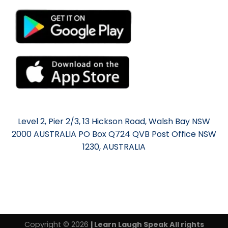
Level 2, Pier 2/3, 13 Hickson Road, Walsh Bay NSW
2000 AUSTRALIA PO Box Q724 QVB Post Office NSW
1230, AUSTRALIA
Copyright © 2026
| Learn Laugh Speak All rights