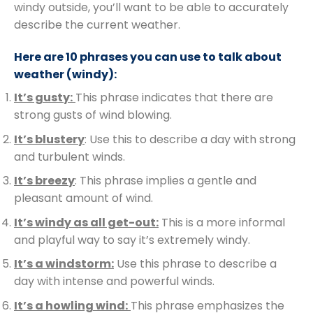
windy outside, you’ll want to be able to accurately
describe the current weather.
Here are 10 phrases you can use to talk about
weather (windy):
It’s gusty:
This phrase indicates that there are
strong gusts of wind blowing.
It’s blustery
: Use this to describe a day with strong
and turbulent winds.
It’s breezy
: This phrase implies a gentle and
pleasant amount of wind.
It’s windy as all get-out:
This is a more informal
and playful way to say it’s extremely windy.
It’s a windstorm:
Use this phrase to describe a
day with intense and powerful winds.
It’s a howling wind:
This phrase emphasizes the