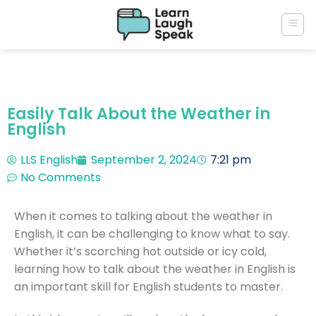
Easily Talk About the Weather in
English
LLS English
September 2, 2024
7:21 pm
No Comments
When it comes to talking about the weather in
English, it can be challenging to know what to say.
Whether it’s scorching hot outside or icy cold,
learning how to talk about the weather in English is
an important skill for English students to master.