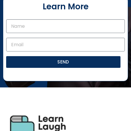
Learn More
SEND