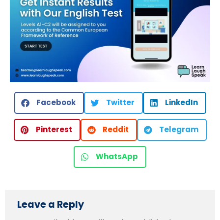
Facebook
Twitter
LinkedIn
Pinterest
Reddit
Telegram
WhatsApp
Leave a Reply