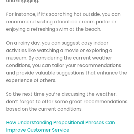
and engaging.
For instance, if it’s scorching hot outside, you can
recommend visiting a local ice cream parlor or
enjoying a refreshing swim at the beach.
On a rainy day, you can suggest cozy indoor
activities like watching a movie or exploring a
museum. By considering the current weather
conditions, you can tailor your recommendations
and provide valuable suggestions that enhance the
experience of others.
So the next time you’re discussing the weather,
don’t forget to offer some great recommendations
based on the current conditions.
How Understanding Prepositional Phrases Can
Improve Customer Service