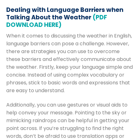
Dealing with Language Barriers when
Talking About the Weather
(PDF
DOWNLOAD HERE)
When it comes to discussing the weather in English,
language barriers can pose a challenge. However,
there are strategies you can use to overcome
these barriers and effectively communicate about
the weather. Firstly, keep your language simple and
concise. Instead of using complex vocabulary or
phrases, stick to basic words and expressions that
are easy to understand.
Additionally, you can use gestures or visual aids to
help convey your message. Pointing to the sky or
mimicking raindrops can be helpful in getting your
point across. If you’re struggling to find the right
words, don’t be afraid to use translation apps or