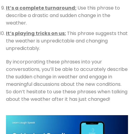
It’s a complete turnaround:
Use this phrase to
describe a drastic and sudden change in the
weather.
It’s playing tricks on us:
This phrase suggests that
the weather is unpredictable and changing
unpredictably.
By incorporating these phrases into your
conversations, you’ll be able to accurately describe
the sudden change in weather and engage in
meaningful discussions about the new conditions.
So don’t hesitate to use these phrases when talking
about the weather after it has just changed!