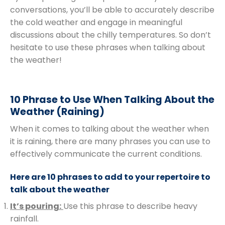
conversations, you’ll be able to accurately describe
the cold weather and engage in meaningful
discussions about the chilly temperatures. So don’t
hesitate to use these phrases when talking about
the weather!
10 Phrase to Use When Talking About the
Weather (Raining)
When it comes to talking about the weather when
it is raining, there are many phrases you can use to
effectively communicate the current conditions.
Here are 10 phrases to add to your repertoire to
talk about the weather
It’s pouring:
Use this phrase to describe heavy
rainfall.