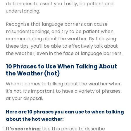
dictionaries to assist you. Lastly, be patient and
understanding.
Recognize that language barriers can cause
misunderstandings, and try to be patient when
communicating about the weather. By following
these tips, you’ll be able to effectively talk about
the weather, even in the face of language barriers.
10 Phrases to Use When Talking About
the Weather (hot)
When it comes to talking about the weather when
it’s hot, it’s important to have a variety of phrases
at your disposal.
Here are 10 phrases you can use to when talking
about the hot weather:
It’s scorching:
Use this phrase to describe