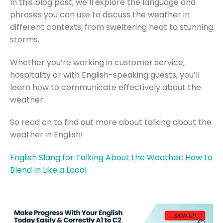
In this blog post, we’ll explore the language and
phrases you can use to discuss the weather in
different contexts, from sweltering heat to stunning
storms.
Whether you’re working in customer service,
hospitality or with English-speaking guests, you’ll
learn how to communicate effectively about the
weather.
So read on to find out more about talking about the
weather in English!
English Slang for Talking About the Weather: How to
Blend In Like a Local