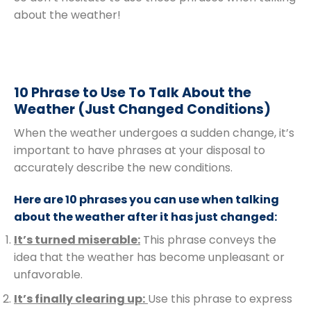
about the weather!
10 Phrase to Use To Talk About the
Weather (Just Changed Conditions)
When the weather undergoes a sudden change, it’s
important to have phrases at your disposal to
accurately describe the new conditions.
Here are 10 phrases you can use when talking
about the weather after it has just changed:
It’s turned miserable:
This phrase conveys the
idea that the weather has become unpleasant or
unfavorable.
It’s finally clearing up:
Use this phrase to express