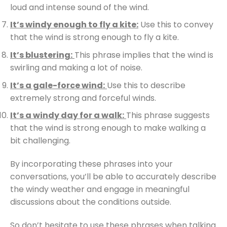
loud and intense sound of the wind.
It’s windy enough to fly a kite:
Use this to convey
that the wind is strong enough to fly a kite.
It’s blustering:
This phrase implies that the wind is
swirling and making a lot of noise.
It’s a gale-force wind:
Use this to describe
extremely strong and forceful winds.
It’s a windy day for a walk:
This phrase suggests
that the wind is strong enough to make walking a
bit challenging.
By incorporating these phrases into your
conversations, you’ll be able to accurately describe
the windy weather and engage in meaningful
discussions about the conditions outside.
So don’t hesitate to use these phrases when talking