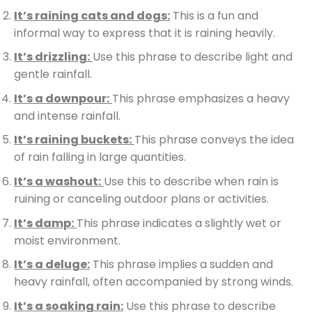
It’s raining cats and dogs:
This is a fun and
informal way to express that it is raining heavily.
It’s drizzling:
Use this phrase to describe light and
gentle rainfall.
It’s a downpour:
This phrase emphasizes a heavy
and intense rainfall.
It’s raining buckets:
This phrase conveys the idea
of rain falling in large quantities.
It’s a washout:
Use this to describe when rain is
ruining or canceling outdoor plans or activities.
It’s damp:
This phrase indicates a slightly wet or
moist environment.
It’s a deluge:
This phrase implies a sudden and
heavy rainfall, often accompanied by strong winds.
It’s a soaking rain:
Use this phrase to describe