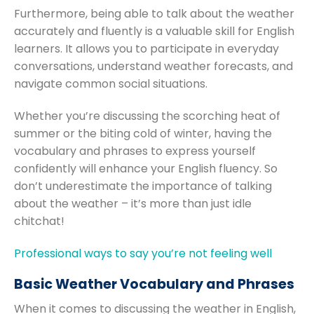
Furthermore, being able to talk about the weather
accurately and fluently is a valuable skill for English
learners. It allows you to participate in everyday
conversations, understand weather forecasts, and
navigate common social situations.
Whether you’re discussing the scorching heat of
summer or the biting cold of winter, having the
vocabulary and phrases to express yourself
confidently will enhance your English fluency. So
don’t underestimate the importance of talking
about the weather – it’s more than just idle
chitchat!
Professional ways to say you’re not feeling well
Basic Weather Vocabulary and Phrases
When it comes to discussing the weather in English,