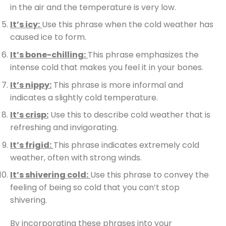
in the air and the temperature is very low.
It’s icy:
Use this phrase when the cold weather has
caused ice to form.
It’s bone-chilling:
This phrase emphasizes the
intense cold that makes you feel it in your bones.
It’s nippy:
This phrase is more informal and
indicates a slightly cold temperature.
It’s crisp:
Use this to describe cold weather that is
refreshing and invigorating.
It’s frigid:
This phrase indicates extremely cold
weather, often with strong winds.
It’s shivering cold:
Use this phrase to convey the
feeling of being so cold that you can’t stop
shivering.
By incorporating these phrases into your