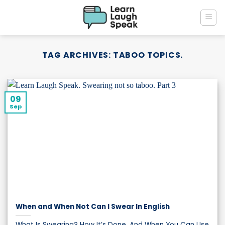
Skip
to
content
TAG ARCHIVES:
TABOO TOPICS.
09
Sep
When and When Not Can I Swear In English
What Is Swearing? How It’s Done, And When You Can Use