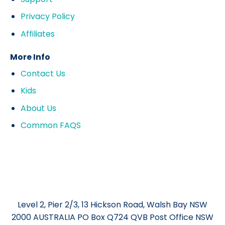
Privacy Policy
Affiliates
More Info
Contact Us
Kids
About Us
Common FAQS
Level 2, Pier 2/3, 13 Hickson Road, Walsh Bay NSW
2000 AUSTRALIA PO Box Q724 QVB Post Office NSW