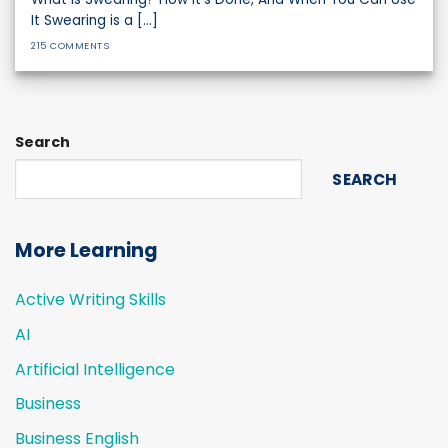
It Swearing is a [...]
215 COMMENTS
Search
SEARCH
More Learning
Active Writing Skills
AI
Artificial Intelligence
Business
Business English