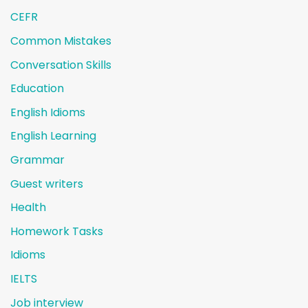
CEFR
Common Mistakes
Conversation Skills
Education
English Idioms
English Learning
Grammar
Guest writers
Health
Homework Tasks
Idioms
IELTS
Job interview