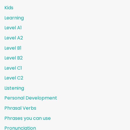
Kids
Learning
Level A1
Level A2
Level B1
Level B2
Level C1
Level C2
Listening
Personal Development
Phrasal Verbs
Phrases you can use
Pronunciation