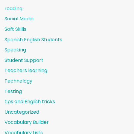
reading
Social Media
Soft Skills
Spanish English Students
Speaking
Student Support
Teachers learning
Technology
Testing
tips and English tricks
Uncategorized
Vocabulary Builder
Vocabulary Lists