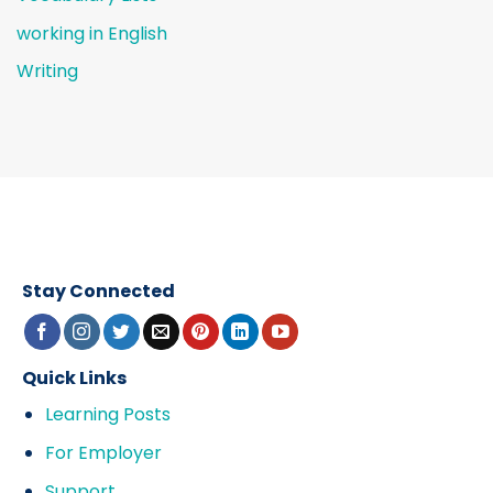
working in English
Writing
Stay Connected
Quick Links
Learning Posts
For Employer
Support