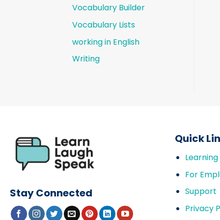
Vocabulary Builder
Vocabulary Lists
working in English
Writing
Quick Li
Learning
For Empl
Support
Stay Connected
Privacy P