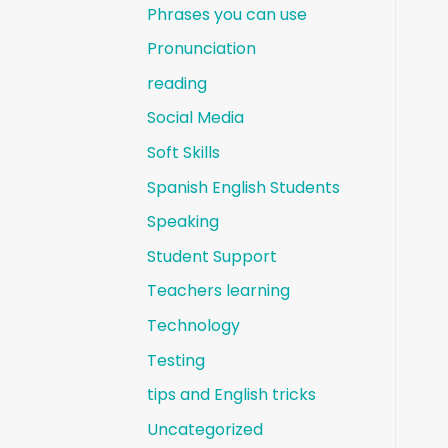
Phrases you can use
Pronunciation
reading
Social Media
Soft Skills
Spanish English Students
Speaking
Student Support
Teachers learning
Technology
Testing
tips and English tricks
Uncategorized