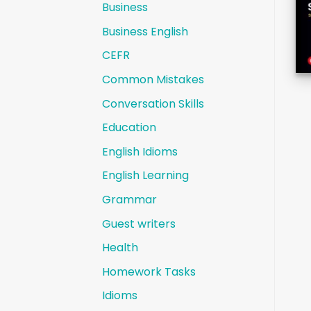
Business
Business English
CEFR
Common Mistakes
Conversation Skills
Education
English Idioms
English Learning
Grammar
Guest writers
Health
Homework Tasks
Idioms