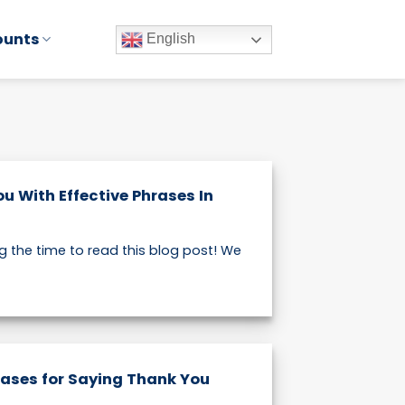
ounts
English
u With Effective Phrases In
g the time to read this blog post! We
rases for Saying Thank You