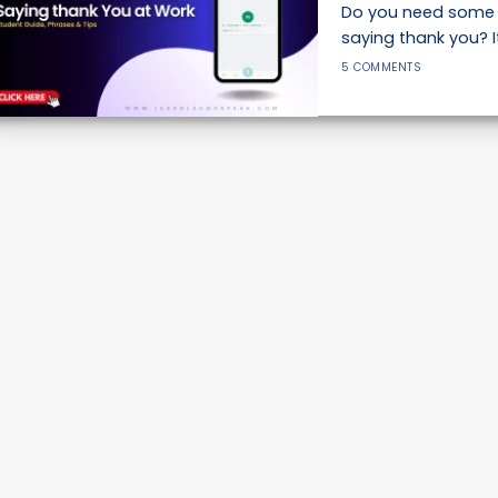
Do you need some 
saying thank you? It
5 COMMENTS