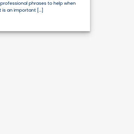
professional phrases to help when
 is an important [...]