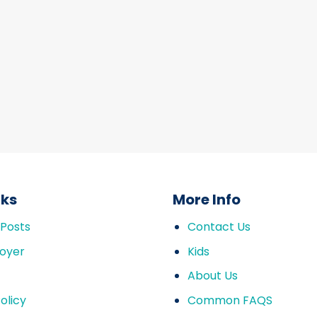
nks
More Info
 Posts
Contact Us
oyer
Kids
About Us
olicy
Common FAQS