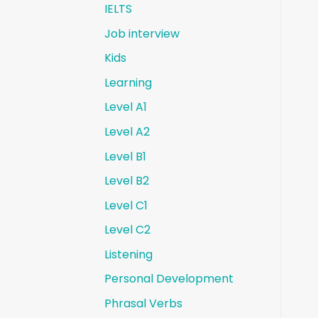
IELTS
Job interview
Kids
Learning
Level A1
Level A2
Level B1
Level B2
Level C1
Level C2
Listening
Personal Development
Phrasal Verbs