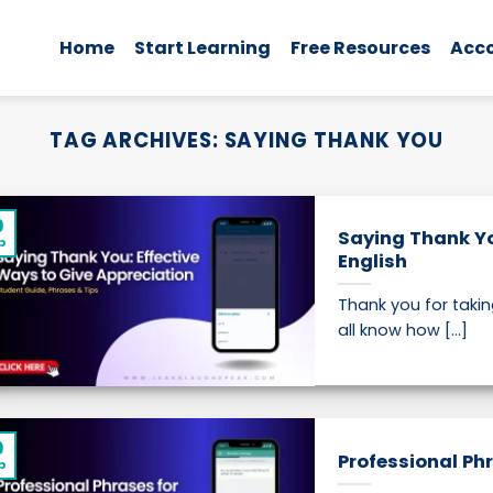
Home
Start Learning
Free Resources
Acc
TAG ARCHIVES:
SAYING THANK YOU
9
Saying Thank Yo
p
English
Thank you for takin
all know how [...]
9
Professional Ph
p