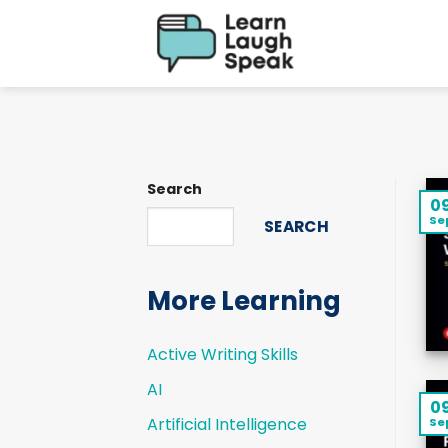
Skip
to
content
Search
0
Se
SEARCH
More Learning
Active Writing Skills
AI
0
Artificial Intelligence
Se