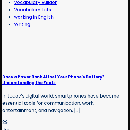
Vocabulary Builder
Vocabulary Lists
working in English
Writing
Does a Power Bank Affect Your Phone’s Battery?
Understanding the Facts
In today’s digital world, smartphones have become
essential tools for communication, work,
entertainment, and navigation. [...]
29
Jun