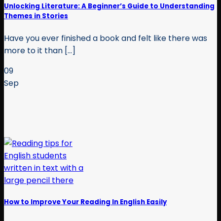
Unlocking Literature: A Beginner’s Guide to Understanding
Themes in Stories
Have you ever finished a book and felt like there was
more to it than [...]
09
Sep
How to Improve Your Reading In English Easily