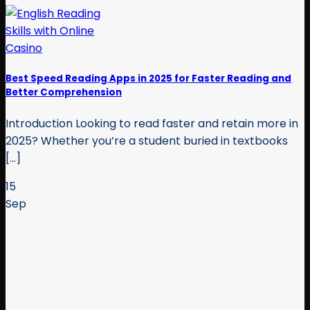
Best Speed Reading Apps in 2025 for Faster Reading and
Better Comprehension
Introduction Looking to read faster and retain more in
2025? Whether you’re a student buried in textbooks
[...]
15
Sep