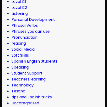
Level C1
Level C2
Listening
Personal Development
Phrasal Verbs
Phrases you can use
Pronunciation
reading
Social Media
Soft Skills
Spanish English Students
Speaking
Student Support
Teachers learning
Technology
Testing
tips and English tricks
Uncategorized