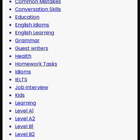
Common Mistakes
Conversation Skills
Education
English Idioms
English Learning
Grammar
Guest writers
Health
Homework Tasks
Idioms
IELTS
Job interview
Kids
Learning
Level A1
Level A2
Level B1
Level B2