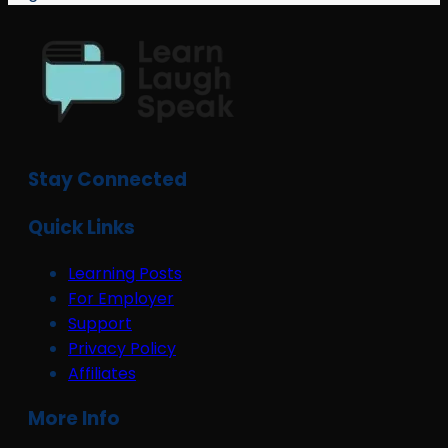
Stay Connected
Quick Links
Learning Posts
For Employer
Support
Privacy Policy
Affiliates
More Info