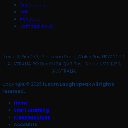
Contact Us
Kids
About Us
Common FAQS
Level 2, Pier 2/3, 13 Hickson Road, Walsh Bay NSW 2000
AUSTRALIA PO Box Q724 QVB Post Office NSW 1230,
AUSTRALIA
Copyright © 2026
| Learn Laugh Speak All rights
reserved.
Home
Start Learning
Free Resources
Accounts