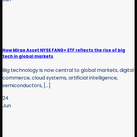
How Mirae Asset NYSE FANG+ ETF reflects the rise of big
tech in global markets
Big technology is now central to global markets, digital
commerce, cloud systems, artificial intelligence,
semiconductors, [...]
24
Jun