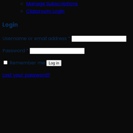
Manage Subscriptions
Classroom Login
Login
Required
Username or email address
*
Required
Password
*
Remember me
Log in
Lost your password?