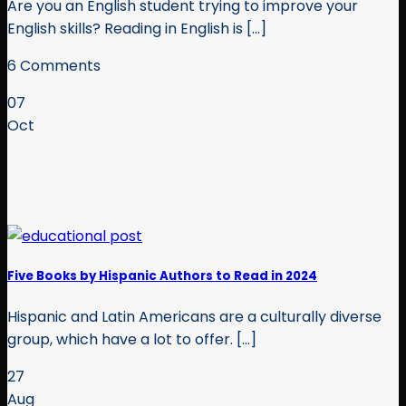
Are you an English student trying to improve your
English skills? Reading in English is [...]
6 Comments
07
Oct
Five Books by Hispanic Authors to Read in 2024
Hispanic and Latin Americans are a culturally diverse
group, which have a lot to offer. [...]
27
Aug