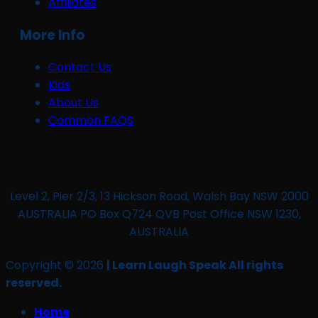
Affiliates
More Info
Contact Us
Kids
About Us
Common FAQS
Level 2, Pier 2/3, 13 Hickson Road, Walsh Bay NSW 2000
AUSTRALIA PO Box Q724 QVB Post Office NSW 1230,
AUSTRALIA
Copyright © 2026
| Learn Laugh Speak All rights
reserved.
Home