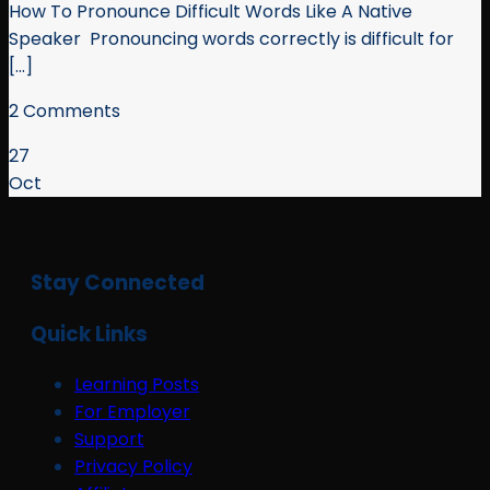
How To Pronounce Difficult Words Like A Native
Speaker Pronouncing words correctly is difficult for
[...]
2 Comments
27
Oct
Stay Connected
Quick Links
Learning Posts
For Employer
Support
Privacy Policy