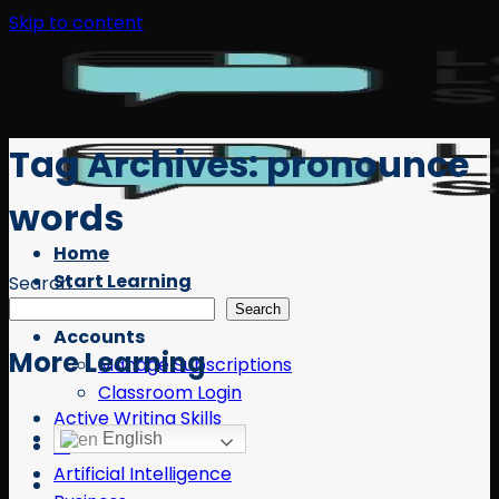
Skip to content
Tag Archives:
pronounce
words
Home
Start Learning
Search
Free Resources
Search
Accounts
More Learning
Manage Subscriptions
Classroom Login
Active Writing Skills
English
AI
Artificial Intelligence