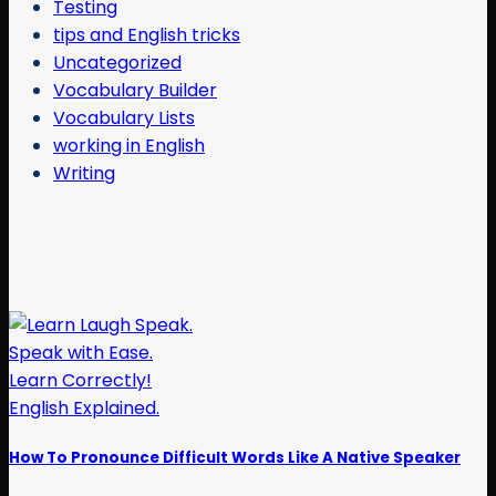
Testing
tips and English tricks
Uncategorized
Vocabulary Builder
Vocabulary Lists
working in English
Writing
How To Pronounce Difficult Words Like A Native Speaker