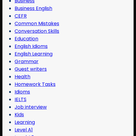
Business
Business English
CEFR
Common Mistakes
Conversation Skills
Education
English Idioms
English Learning
Grammar
Guest writers
Health
Homework Tasks
Idioms
IELTS
Job interview
Kids
Learning
Level A1