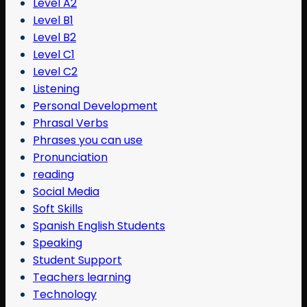
Level A2
Level B1
Level B2
Level C1
Level C2
Listening
Personal Development
Phrasal Verbs
Phrases you can use
Pronunciation
reading
Social Media
Soft Skills
Spanish English Students
Speaking
Student Support
Teachers learning
Technology