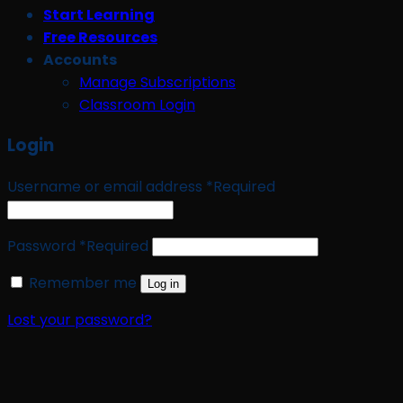
Start Learning
Free Resources
Accounts
Manage Subscriptions
Classroom Login
Login
Username or email address
*
Required
Password
*
Required
Remember me
Log in
Lost your password?