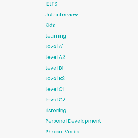
IELTS
Job interview
Kids
Learning
Level A1
Level A2
Level B1
Level B2
Level C1
Level C2
Listening
Personal Development
Phrasal Verbs