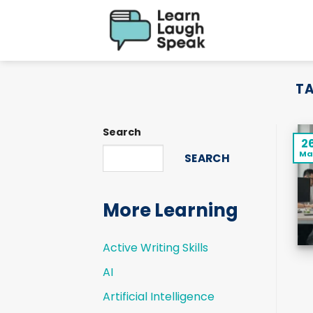
Skip
to
content
TA
Search
2
Ma
SEARCH
More Learning
Active Writing Skills
AI
Artificial Intelligence