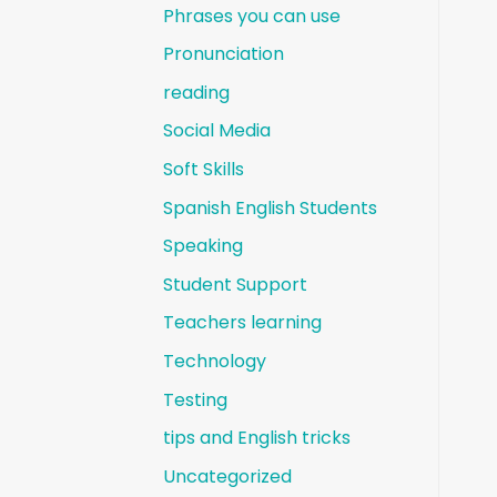
Phrases you can use
Pronunciation
reading
Social Media
Soft Skills
Spanish English Students
Speaking
Student Support
Teachers learning
Technology
Testing
tips and English tricks
Uncategorized