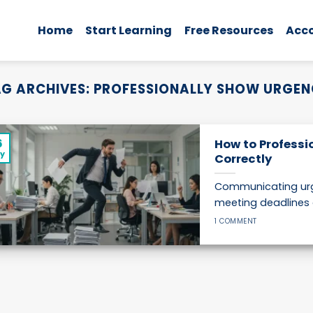
Home
Start Learning
Free Resources
Acc
G ARCHIVES:
PROFESSIONALLY SHOW URGE
6
How to Professi
y
Correctly
Communicating urge
meeting deadlines 
1 COMMENT