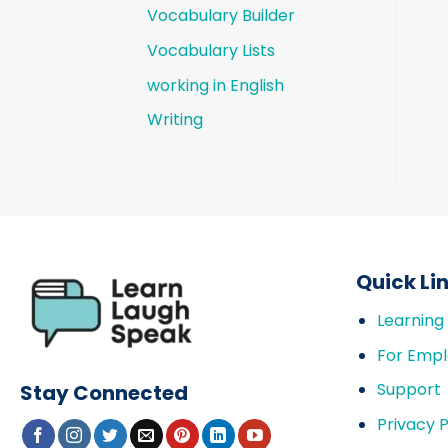
Vocabulary Builder
Vocabulary Lists
working in English
Writing
Quick Li
Learning
For Empl
Support
Stay Connected
Privacy P