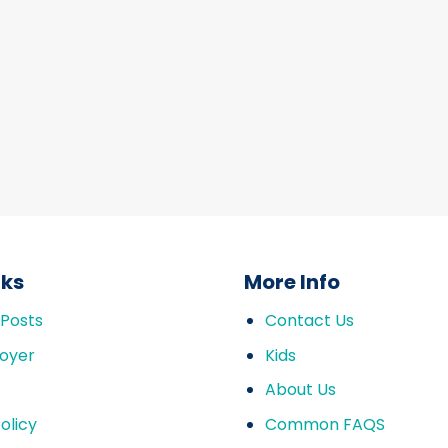
nks
More Info
 Posts
Contact Us
oyer
Kids
About Us
olicy
Common FAQS