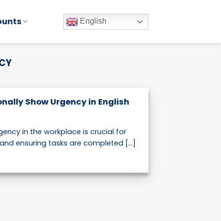
ounts
English
NCY
onally Show Urgency in English
ncy in the workplace is crucial for
and ensuring tasks are completed [...]