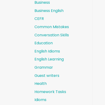
Business
Business English
CEFR
Common Mistakes
Conversation Skills
Education
English Idioms
English Learning
Grammar
Guest writers
Health
Homework Tasks
Idioms