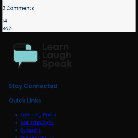
2 Comments
14
Sep
Stay Connected
Quick Links
Learning Posts
For Employer
Support
Privacy Policy