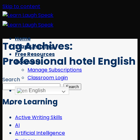
Skip to content
Home
Tag Archives:
Start Learning
Free Resources
Professional hotel English
Accounts
Manage Subscriptions
Classroom Login
Search
Search
English
More Learning
Active Writing Skills
AI
Artificial Intelligence