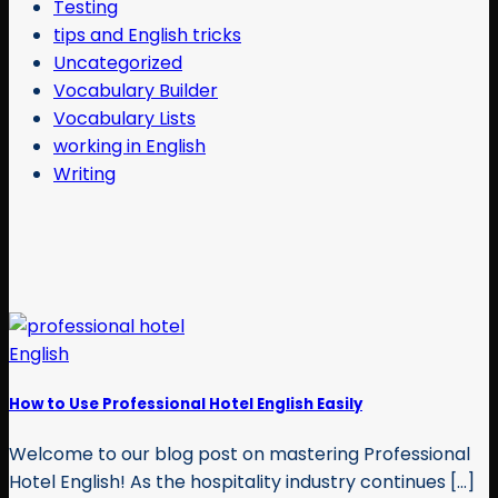
Testing
tips and English tricks
Uncategorized
Vocabulary Builder
Vocabulary Lists
working in English
Writing
How to Use Professional Hotel English Easily
Welcome to our blog post on mastering Professional
Hotel English! As the hospitality industry continues [...]