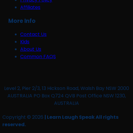
Affiliates
More Info
Contact Us
Kids
About Us
Common FAQS
Level 2, Pier 2/3, 13 Hickson Road, Walsh Bay NSW 2000
AUSTRALIA PO Box Q724 QVB Post Office NSW 1230,
AUSTRALIA
Copyright © 2026
| Learn Laugh Speak All rights
reserved.