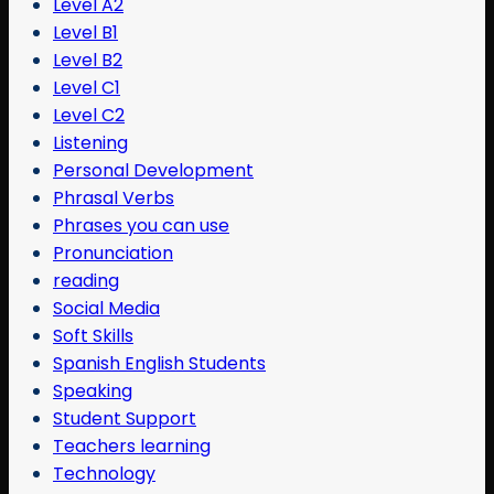
Level A2
Level B1
Level B2
Level C1
Level C2
Listening
Personal Development
Phrasal Verbs
Phrases you can use
Pronunciation
reading
Social Media
Soft Skills
Spanish English Students
Speaking
Student Support
Teachers learning
Technology