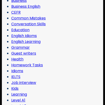
Business
Business English
CEFR
Common Mistakes
Conversation Skills
Education
English Idioms
English Learning
Grammar
Guest writers
Health
Homework Tasks
Idioms
IELTS
Job interview
Kids
Learning
Level A1