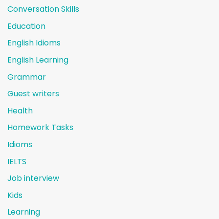
Conversation Skills
Education
English Idioms
English Learning
Grammar
Guest writers
Health
Homework Tasks
Idioms
IELTS
Job interview
Kids
Learning