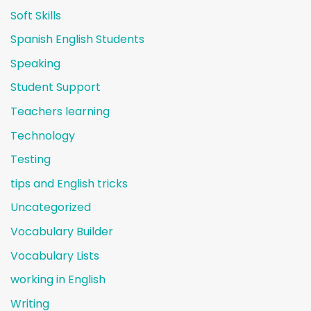
Soft Skills
Spanish English Students
Speaking
Student Support
Teachers learning
Technology
Testing
tips and English tricks
Uncategorized
Vocabulary Builder
Vocabulary Lists
working in English
Writing