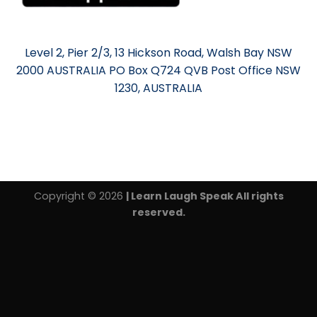
Level 2, Pier 2/3, 13 Hickson Road, Walsh Bay NSW
2000 AUSTRALIA PO Box Q724 QVB Post Office NSW
1230, AUSTRALIA
Copyright © 2026
| Learn Laugh Speak All rights
reserved.