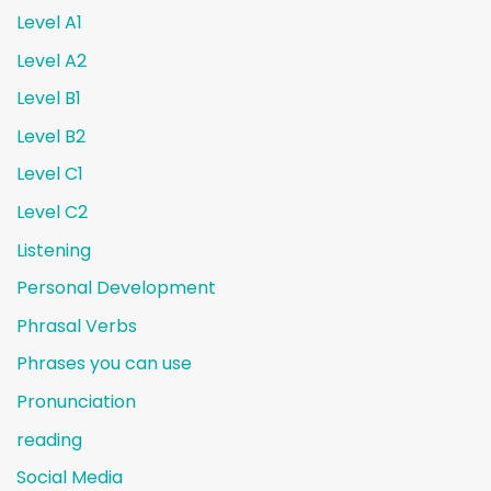
Level A1
Level A2
Level B1
Level B2
Level C1
Level C2
Listening
Personal Development
Phrasal Verbs
Phrases you can use
Pronunciation
reading
Social Media