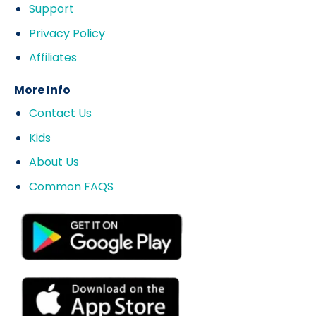
Support
Privacy Policy
Affiliates
More Info
Contact Us
Kids
About Us
Common FAQS