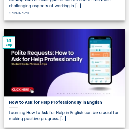
challenging aspects of working in [...]
3 COMMENTS
14
Sep
How to Ask for Help Professionally in English
Learning How to Ask for Help in English can be crucial for
making positive progress. [...]