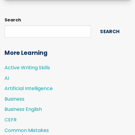
Search
SEARCH
More Learning
Active Writing Skills
AI
Artificial Intelligence
Business
Business English
CEFR
Common Mistakes