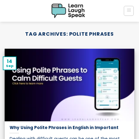
Skip
to
content
TAG ARCHIVES:
POLITE PHRASES
14
Sep
Why Using Polite Phrases in English in Important
Dealing with difficult guests can be one of the most