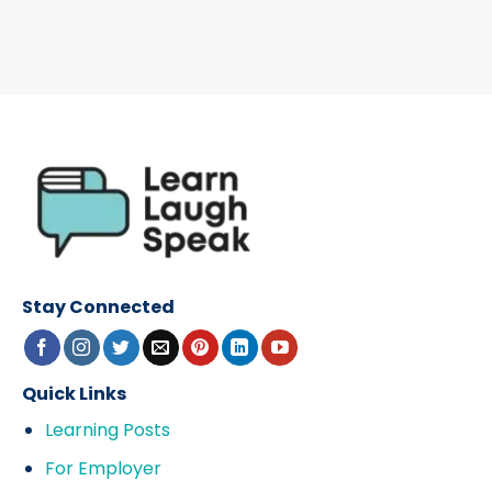
Stay Connected
Quick Links
Learning Posts
For Employer